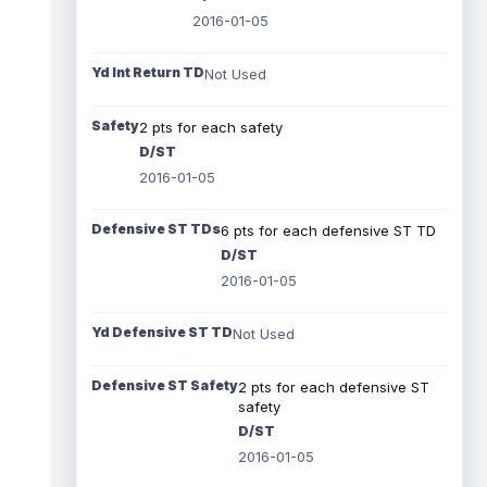
2016-01-05
Yd Int Return TD
Not Used
Safety
2 pts for each safety
D/ST
2016-01-05
Defensive ST TDs
6 pts for each defensive ST TD
D/ST
2016-01-05
Yd Defensive ST TD
Not Used
Defensive ST Safety
2 pts for each defensive ST
safety
D/ST
2016-01-05