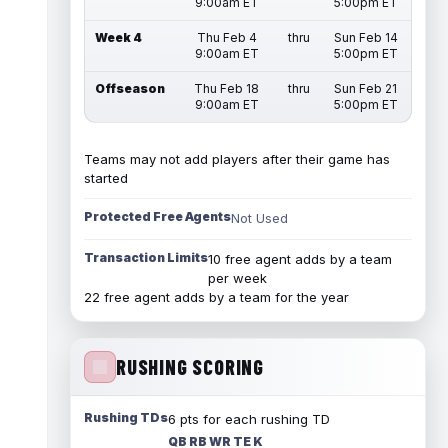
9:00am ET
5:00pm ET
Week 4
Thu Feb 4
thru
Sun Feb 14
9:00am ET
5:00pm ET
Offseason
Thu Feb 18
thru
Sun Feb 21
9:00am ET
5:00pm ET
Teams may not add players after their game has
started
Protected Free Agents
Not Used
Transaction Limits
10 free agent adds by a team
per week
22 free agent adds by a team for the year
RUSHING SCORING
Rushing TDs
6 pts for each rushing TD
QB RB WR TE K