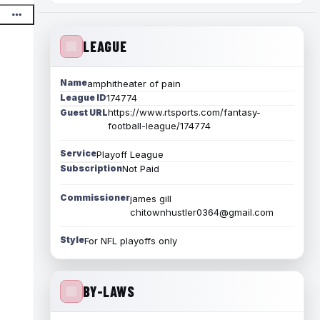
LEAGUE
Name
amphitheater of pain
League ID
174774
https://www.rtsports.com/fantasy-
Guest URL
football-league/174774
Service
Playoff League
Subscription
Not Paid
Commissioner
james gill
chitownhustler0364@gmail.com
Style
For NFL playoffs only
BY-LAWS