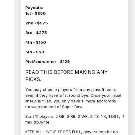
Payouts:
1st - $850
2nd - $575
3rd - $275
4th - $150
5th - $50
Pick'em winner - $125
READ THIS BEFORE MAKING ANY
PICKS.
You may choose players from any playoff team,
even if they have a 1st round bye. Once your initial
lineup is filled, you only have 11 more add/drops
through the end of Super Bowl.
Start 11 players: 2 QB, 2 RB, 2 WR, 2 TE, 1 K, 1 DST, 1
flex (rb,wr,te)
KEEP ALL LINEUP SPOTS FULL, players can be on