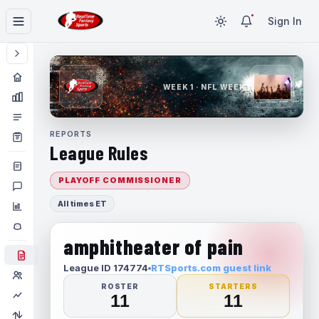
Sign In
WEEK 1 · NFL WEEK 1
REPORTS
League Rules
PLAYOFF COMMISSIONER
All times ET
amphitheater of pain
League ID 174774
RTSports.com guest link
ROSTER
STARTERS
11
11