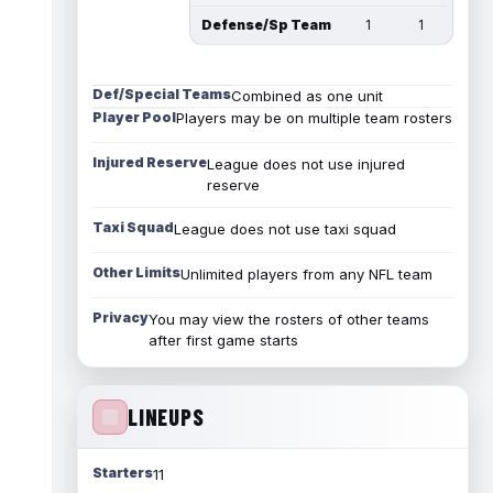
Defense/Sp Team
1
1
Def/Special Teams
Combined as one unit
Player Pool
Players may be on multiple team rosters
Injured Reserve
League does not use injured
reserve
Taxi Squad
League does not use taxi squad
Other Limits
Unlimited players from any NFL team
Privacy
You may view the rosters of other teams
after first game starts
LINEUPS
Starters
11