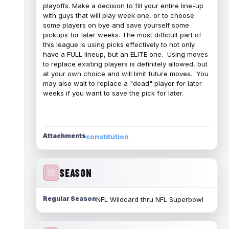
playoffs. Make a decision to fill your entire line-up
with guys that will play week one, or to choose
some players on bye and save yourself some
pickups for later weeks. The most difficult part of
this league is using picks effectively to not only
have a FULL lineup, but an ELITE one. Using moves
to replace existing players is definitely allowed, but
at your own choice and will limit future moves. You
may also wait to replace a "dead" player for later
weeks if you want to save the pick for later.
Attachments
constitution
SEASON
Regular Season
NFL Wildcard thru NFL Superbowl