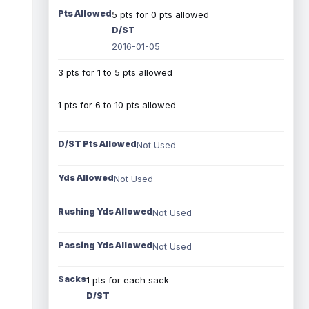
Pts Allowed
5 pts for 0 pts allowed
D/ST
2016-01-05
3 pts for 1 to 5 pts allowed
1 pts for 6 to 10 pts allowed
D/ST Pts Allowed
Not Used
Yds Allowed
Not Used
Rushing Yds Allowed
Not Used
Passing Yds Allowed
Not Used
Sacks
1 pts for each sack
D/ST