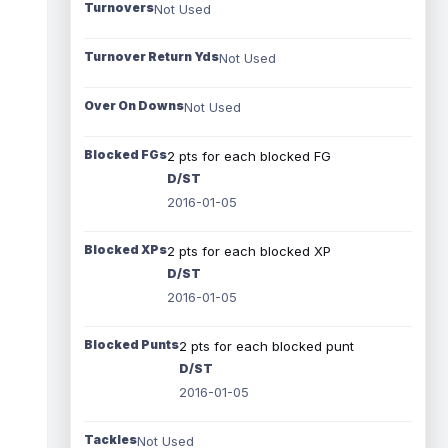
Turnovers
Not Used
Turnover Return Yds
Not Used
Over On Downs
Not Used
Blocked FGs
2 pts for each blocked FG
D/ST
2016-01-05
Blocked XPs
2 pts for each blocked XP
D/ST
2016-01-05
Blocked Punts
2 pts for each blocked punt
D/ST
2016-01-05
Tackles
Not Used