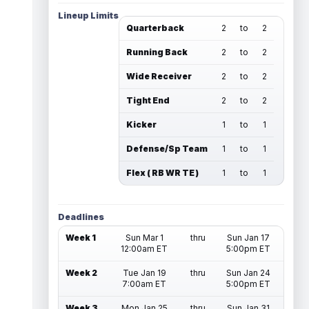
Lineup Limits
Quarterback
2
to
2
Running Back
2
to
2
Wide Receiver
2
to
2
Tight End
2
to
2
Kicker
1
to
1
Defense/Sp Team
1
to
1
Flex ( RB WR TE )
1
to
1
Deadlines
Week 1
Sun Mar 1
thru
Sun Jan 17
12:00am ET
5:00pm ET
Week 2
Tue Jan 19
thru
Sun Jan 24
7:00am ET
5:00pm ET
Week 3
Mon Jan 25
thru
Sun Jan 31