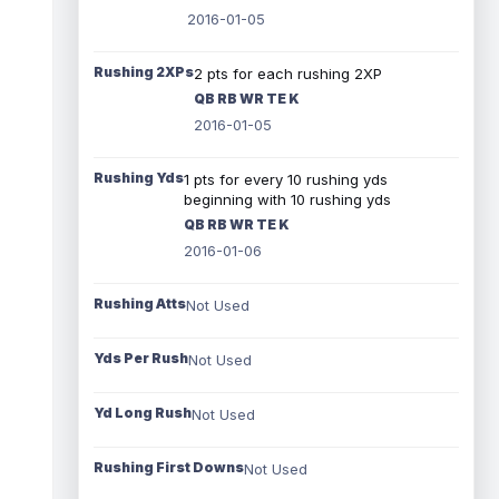
2016-01-05
Rushing 2XPs
2 pts for each rushing 2XP
QB RB WR TE K
2016-01-05
Rushing Yds
1 pts for every 10 rushing yds
beginning with 10 rushing yds
QB RB WR TE K
2016-01-06
Rushing Atts
Not Used
Yds Per Rush
Not Used
Yd Long Rush
Not Used
Rushing First Downs
Not Used