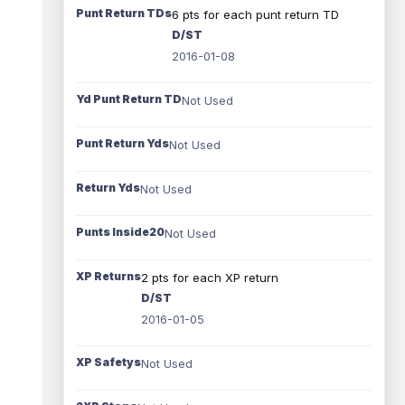
Punt Return TDs
6 pts for each punt return TD
D/ST
2016-01-08
Yd Punt Return TD
Not Used
Punt Return Yds
Not Used
Return Yds
Not Used
Punts Inside20
Not Used
XP Returns
2 pts for each XP return
D/ST
2016-01-05
XP Safetys
Not Used