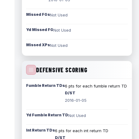
Missed FGs
Not Used
Yd Missed FG
Not Used
Missed XPs
Not Used
DEFENSIVE SCORING
Fumble Return TDs
6 pts for each fumble return TD
D/ST
2016-01-05
Yd Fumble Return TD
Not Used
Int Return TDs
6 pts for each int return TD
D/ST