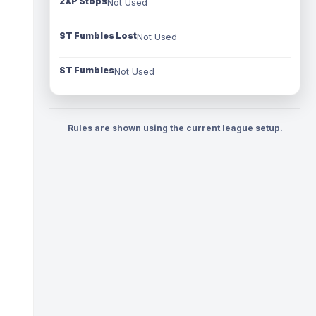
2XP Stops
Not Used
ST Fumbles Lost
Not Used
ST Fumbles
Not Used
Rules are shown using the current league setup.