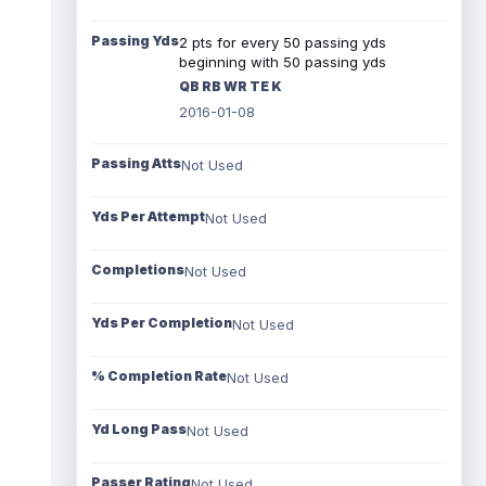
Passing Yds
2 pts for every 50 passing yds
beginning with 50 passing yds
QB RB WR TE K
2016-01-08
Passing Atts
Not Used
Yds Per Attempt
Not Used
Completions
Not Used
Yds Per Completion
Not Used
% Completion Rate
Not Used
Yd Long Pass
Not Used
Passer Rating
Not Used