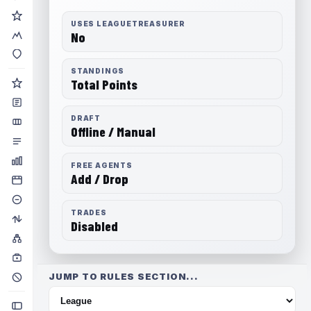
USES LEAGUETREASURER
No
STANDINGS
Total Points
DRAFT
Offline / Manual
FREE AGENTS
Add / Drop
TRADES
Disabled
JUMP TO RULES SECTION...