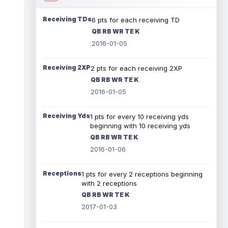
Receiving TDs
6 pts for each receiving TD
QB RB WR TE K
2016-01-05
Receiving 2XP
2 pts for each receiving 2XP
QB RB WR TE K
2016-01-05
Receiving Yds
1 pts for every 10 receiving yds
beginning with 10 receiving yds
QB RB WR TE K
2016-01-06
Receptions
1 pts for every 2 receptions beginning
with 2 receptions
QB RB WR TE K
2017-01-03