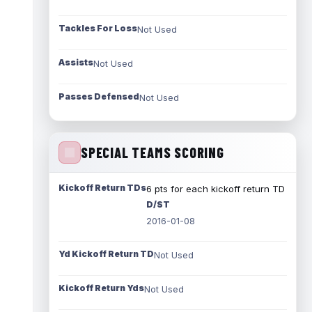
Tackles For Loss
Not Used
Assists
Not Used
Passes Defensed
Not Used
SPECIAL TEAMS SCORING
Kickoff Return TDs
6 pts for each kickoff return TD
D/ST
2016-01-08
Yd Kickoff Return TD
Not Used
Kickoff Return Yds
Not Used