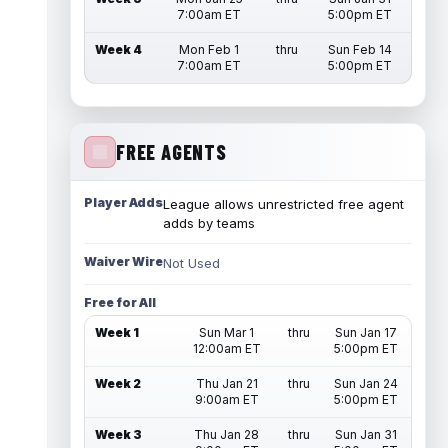
7:00am ET
5:00pm ET
Week 4
Mon Feb 1
thru
Sun Feb 14
7:00am ET
5:00pm ET
FREE AGENTS
Player Adds
League allows unrestricted free agent
adds by teams
Waiver Wire
Not Used
Free for All
Week 1
Sun Mar 1
thru
Sun Jan 17
12:00am ET
5:00pm ET
Week 2
Thu Jan 21
thru
Sun Jan 24
9:00am ET
5:00pm ET
Week 3
Thu Jan 28
thru
Sun Jan 31