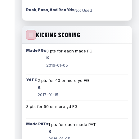
Rush, Pass, And Rec Yds
Not Used
KICKING SCORING
Made FGs
3 pts for each made FG
K
2016-01-05
Yd FG
2 pts for 40 or more yd FG
K
2017-01-15
3 pts for 50 or more yd FG
Made PATs
1 pts for each made PAT
K
2016-01-05