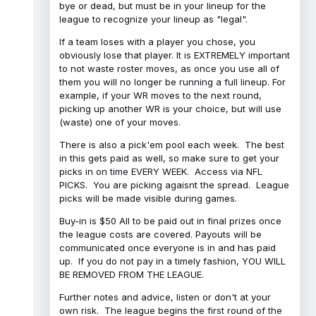
bye or dead, but must be in your lineup for the
league to recognize your lineup as "legal".
If a team loses with a player you chose, you
obviously lose that player. It is EXTREMELY important
to not waste roster moves, as once you use all of
them you will no longer be running a full lineup. For
example, if your WR moves to the next round,
picking up another WR is your choice, but will use
(waste) one of your moves.
There is also a pick'em pool each week. The best
in this gets paid as well, so make sure to get your
picks in on time EVERY WEEK. Access via NFL
PICKS. You are picking agaisnt the spread. League
picks will be made visible during games.
Buy-in is $50 All to be paid out in final prizes once
the league costs are covered. Payouts will be
communicated once everyone is in and has paid
up. If you do not pay in a timely fashion, YOU WILL
BE REMOVED FROM THE LEAGUE.
Further notes and advice, listen or don't at your
own risk. The league begins the first round of the