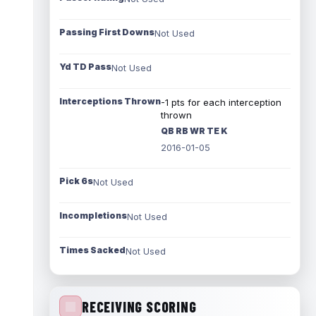
Passing First Downs
Not Used
Yd TD Pass
Not Used
Interceptions Thrown
-1 pts for each interception
thrown
QB RB WR TE K
2016-01-05
Pick 6s
Not Used
Incompletions
Not Used
Times Sacked
Not Used
RECEIVING SCORING