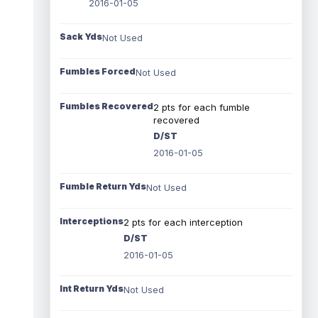
2016-01-05
Sack Yds
Not Used
Fumbles Forced
Not Used
Fumbles Recovered
2 pts for each fumble
recovered
D/ST
2016-01-05
Fumble Return Yds
Not Used
Interceptions
2 pts for each interception
D/ST
2016-01-05
Int Return Yds
Not Used