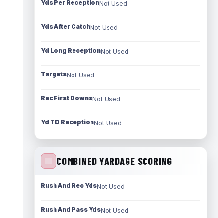
Yds Per Reception
Not Used
Yds After Catch
Not Used
Yd Long Reception
Not Used
Targets
Not Used
Rec First Downs
Not Used
Yd TD Reception
Not Used
COMBINED YARDAGE SCORING
Rush And Rec Yds
Not Used
Rush And Pass Yds
Not Used