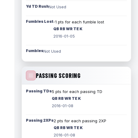
Yd TD Rush
Not Used
Fumbles Lost
-1 pts for each fumble lost
QB RB WR TE K
2016-01-05
Fumbles
Not Used
PASSING SCORING
Passing TDs
5 pts for each passing TD
QB RB WR TE K
2016-01-08
Passing 2XPs
2 pts for each passing 2XP
QB RB WR TE K
2016-01-08