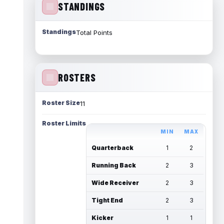
STANDINGS
Standings
Total Points
ROSTERS
Roster Size
11
Roster Limits
MIN
MAX
Quarterback
1
2
Running Back
2
3
Wide Receiver
2
3
Tight End
2
3
Kicker
1
1