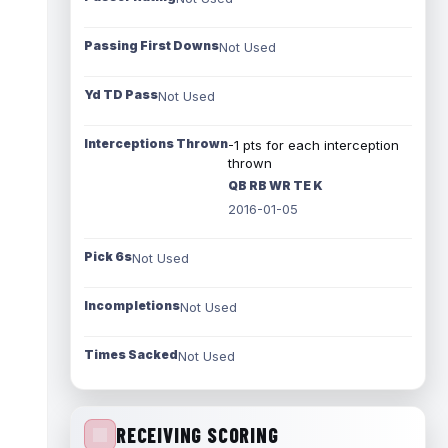
Passing First Downs
Not Used
Yd TD Pass
Not Used
Interceptions Thrown
-1 pts for each interception
thrown
QB RB WR TE K
2016-01-05
Pick 6s
Not Used
Incompletions
Not Used
Times Sacked
Not Used
RECEIVING SCORING