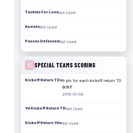
Tackles For Loss
Not Used
Assists
Not Used
Passes Defensed
Not Used
SPECIAL TEAMS SCORING
Kickoff Return TDs
6 pts for each kickoff return TD
D/ST
2016-01-08
Yd Kickoff Return TD
Not Used
Kickoff Return Yds
Not Used