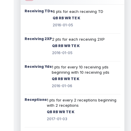
Receiving TDs
6 pts for each receiving TD
QB RB WR TE K
2016-01-05
Receiving 2XP
2 pts for each receiving 2XP
QB RB WR TE K
2016-01-05
Receiving Yds
1 pts for every 10 receiving yds
beginning with 10 receiving yds
QB RB WR TE K
2016-01-06
Receptions
1 pts for every 2 receptions beginning
with 2 receptions
QB RB WR TE K
2017-01-03