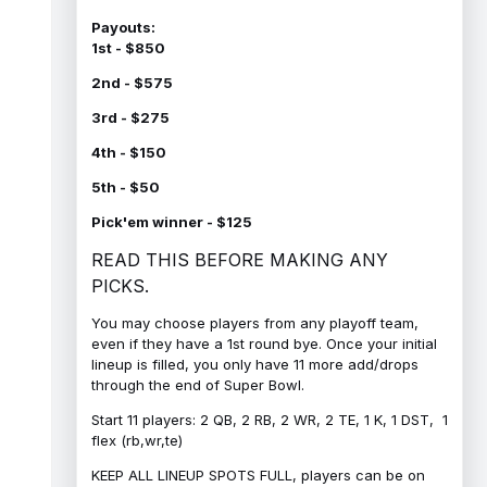
Payouts:
1st - $850
2nd - $575
3rd - $275
4th - $150
5th - $50
Pick'em winner - $125
READ THIS BEFORE MAKING ANY
PICKS.
You may choose players from any playoff team,
even if they have a 1st round bye. Once your initial
lineup is filled, you only have 11 more add/drops
through the end of Super Bowl.
Start 11 players: 2 QB, 2 RB, 2 WR, 2 TE, 1 K, 1 DST, 1
flex (rb,wr,te)
KEEP ALL LINEUP SPOTS FULL, players can be on