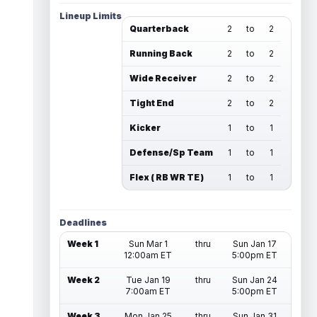
Lineup Limits
Quarterback
2
to
2
Running Back
2
to
2
Wide Receiver
2
to
2
Tight End
2
to
2
Kicker
1
to
1
Defense/Sp Team
1
to
1
Flex ( RB WR TE )
1
to
1
Deadlines
Week 1
Sun Mar 1
thru
Sun Jan 17
12:00am ET
5:00pm ET
Week 2
Tue Jan 19
thru
Sun Jan 24
7:00am ET
5:00pm ET
Week 3
Mon Jan 25
thru
Sun Jan 31