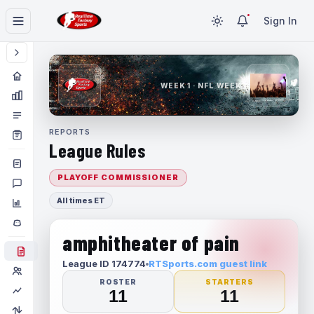
Sign In
WEEK 1 · NFL WEEK 1
REPORTS
League Rules
PLAYOFF COMMISSIONER
All times ET
amphitheater of pain
League ID 174774
RTSports.com guest link
ROSTER
STARTERS
11
11