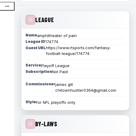
LEAGUE
Name
amphitheater of pain
League ID
174774
https://www.rtsports.com/fantasy-
Guest URL
football-league/174774
Service
Playoff League
Subscription
Not Paid
Commissioner
james gill
chitownhustler0364@gmail.com
Style
For NFL playoffs only
BY-LAWS