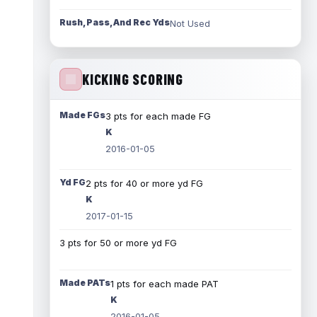
Rush, Pass, And Rec Yds
Not Used
KICKING SCORING
Made FGs
3 pts for each made FG
K
2016-01-05
Yd FG
2 pts for 40 or more yd FG
K
2017-01-15
3 pts for 50 or more yd FG
Made PATs
1 pts for each made PAT
K
2016-01-05