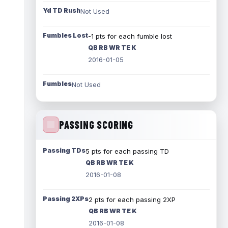
Yd TD Rush
Not Used
Fumbles Lost
-1 pts for each fumble lost
QB RB WR TE K
2016-01-05
Fumbles
Not Used
PASSING SCORING
Passing TDs
5 pts for each passing TD
QB RB WR TE K
2016-01-08
Passing 2XPs
2 pts for each passing 2XP
QB RB WR TE K
2016-01-08