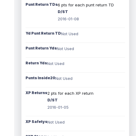
Punt Return TDs
6 pts for each punt return TD
D/ST
2016-01-08
Yd Punt Return TD
Not Used
Punt Return Yds
Not Used
Return Yds
Not Used
Punts Inside20
Not Used
XP Returns
2 pts for each XP return
D/ST
2016-01-05
XP Safetys
Not Used