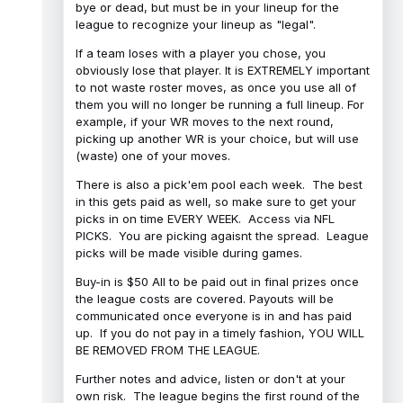
bye or dead, but must be in your lineup for the
league to recognize your lineup as "legal".
If a team loses with a player you chose, you
obviously lose that player. It is EXTREMELY important
to not waste roster moves, as once you use all of
them you will no longer be running a full lineup. For
example, if your WR moves to the next round,
picking up another WR is your choice, but will use
(waste) one of your moves.
There is also a pick'em pool each week. The best
in this gets paid as well, so make sure to get your
picks in on time EVERY WEEK. Access via NFL
PICKS. You are picking agaisnt the spread. League
picks will be made visible during games.
Buy-in is $50 All to be paid out in final prizes once
the league costs are covered. Payouts will be
communicated once everyone is in and has paid
up. If you do not pay in a timely fashion, YOU WILL
BE REMOVED FROM THE LEAGUE.
Further notes and advice, listen or don't at your
own risk. The league begins the first round of the