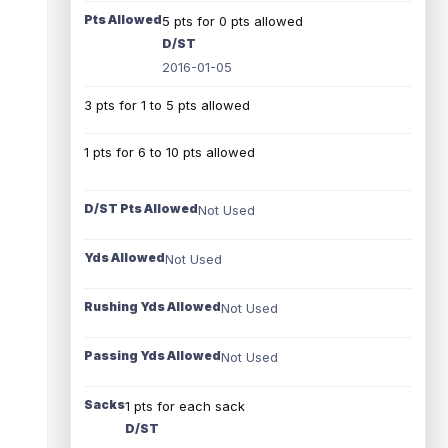
Pts Allowed
5 pts for 0 pts allowed
D/ST
2016-01-05
3 pts for 1 to 5 pts allowed
1 pts for 6 to 10 pts allowed
D/ST Pts Allowed
Not Used
Yds Allowed
Not Used
Rushing Yds Allowed
Not Used
Passing Yds Allowed
Not Used
Sacks
1 pts for each sack
D/ST