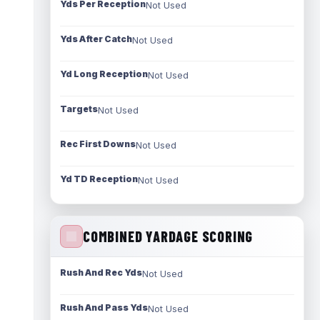
Yds Per Reception
Not Used
Yds After Catch
Not Used
Yd Long Reception
Not Used
Targets
Not Used
Rec First Downs
Not Used
Yd TD Reception
Not Used
COMBINED YARDAGE SCORING
Rush And Rec Yds
Not Used
Rush And Pass Yds
Not Used