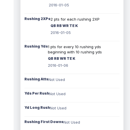
2016-01-05
Rushing 2XPs
2 pts for each rushing 2XP
QB RB WR TE K
2016-01-05
Rushing Yds
1 pts for every 10 rushing yds
beginning with 10 rushing yds
QB RB WR TE K
2016-01-06
Rushing Atts
Not Used
Yds Per Rush
Not Used
Yd Long Rush
Not Used
Rushing First Downs
Not Used