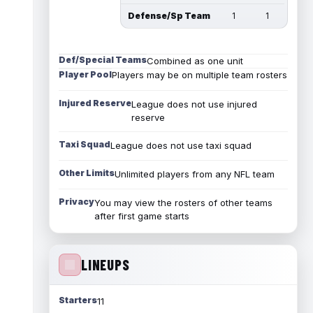
Defense/Sp Team
1
1
Def/Special Teams
Combined as one unit
Player Pool
Players may be on multiple team rosters
Injured Reserve
League does not use injured
reserve
Taxi Squad
League does not use taxi squad
Other Limits
Unlimited players from any NFL team
Privacy
You may view the rosters of other teams
after first game starts
LINEUPS
Starters
11