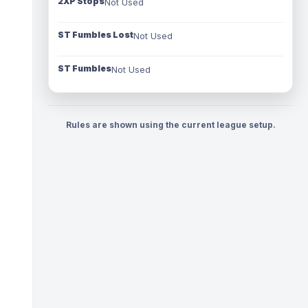
2XP Stops
Not Used
ST Fumbles Lost
Not Used
ST Fumbles
Not Used
Rules are shown using the current league setup.