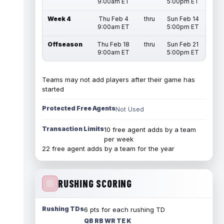
9:00am ET
5:00pm ET
Week 4
Thu Feb 4
thru
Sun Feb 14
9:00am ET
5:00pm ET
Offseason
Thu Feb 18
thru
Sun Feb 21
9:00am ET
5:00pm ET
Teams may not add players after their game has
started
Protected Free Agents
Not Used
Transaction Limits
10 free agent adds by a team
per week
22 free agent adds by a team for the year
RUSHING SCORING
Rushing TDs
6 pts for each rushing TD
QB RB WR TE K