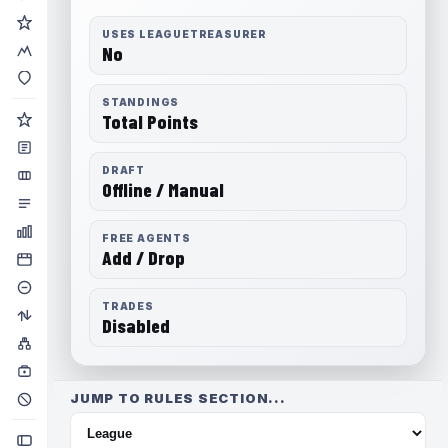
USES LEAGUETREASURER
No
STANDINGS
Total Points
DRAFT
Offline / Manual
FREE AGENTS
Add / Drop
TRADES
Disabled
JUMP TO RULES SECTION...