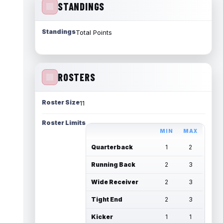
STANDINGS
Standings
Total Points
ROSTERS
Roster Size
11
Roster Limits
MIN
MAX
Quarterback
1
2
Running Back
2
3
Wide Receiver
2
3
Tight End
2
3
Kicker
1
1