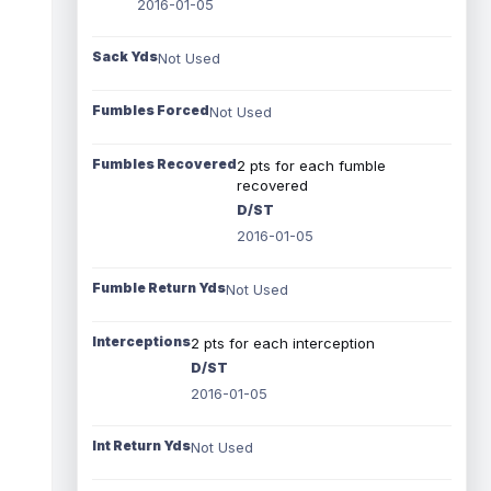
2016-01-05
Sack Yds
Not Used
Fumbles Forced
Not Used
Fumbles Recovered
2 pts for each fumble
recovered
D/ST
2016-01-05
Fumble Return Yds
Not Used
Interceptions
2 pts for each interception
D/ST
2016-01-05
Int Return Yds
Not Used