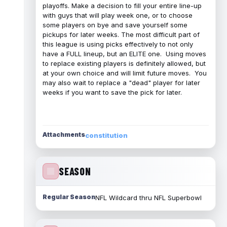
playoffs. Make a decision to fill your entire line-up
with guys that will play week one, or to choose
some players on bye and save yourself some
pickups for later weeks. The most difficult part of
this league is using picks effectively to not only
have a FULL lineup, but an ELITE one. Using moves
to replace existing players is definitely allowed, but
at your own choice and will limit future moves. You
may also wait to replace a "dead" player for later
weeks if you want to save the pick for later.
Attachments
constitution
SEASON
Regular Season
NFL Wildcard thru NFL Superbowl