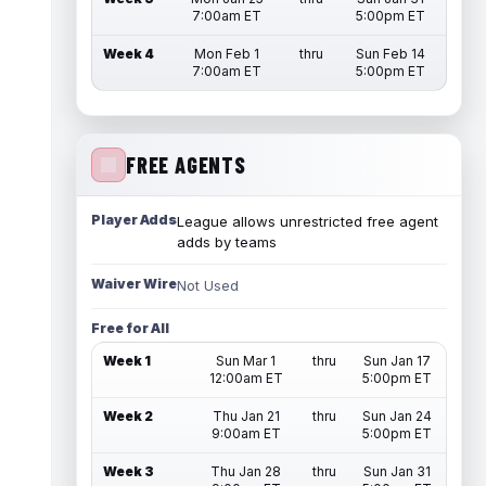
7:00am ET
5:00pm ET
Week 4
Mon Feb 1
thru
Sun Feb 14
7:00am ET
5:00pm ET
FREE AGENTS
Player Adds
League allows unrestricted free agent
adds by teams
Waiver Wire
Not Used
Free for All
Week 1
Sun Mar 1
thru
Sun Jan 17
12:00am ET
5:00pm ET
Week 2
Thu Jan 21
thru
Sun Jan 24
9:00am ET
5:00pm ET
Week 3
Thu Jan 28
thru
Sun Jan 31