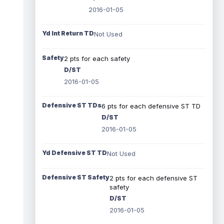
2016-01-05
Yd Int Return TD
Not Used
Safety
2 pts for each safety
D/ST
2016-01-05
Defensive ST TDs
6 pts for each defensive ST TD
D/ST
2016-01-05
Yd Defensive ST TD
Not Used
Defensive ST Safety
2 pts for each defensive ST
safety
D/ST
2016-01-05