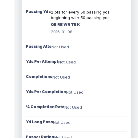
Passing Yds
2 pts for every 50 passing yds
beginning with 50 passing yds
QB RB WR TE K
2016-01-08
Passing Atts
Not Used
Yds Per Attempt
Not Used
Completions
Not Used
Yds Per Completion
Not Used
% Completion Rate
Not Used
Yd Long Pass
Not Used
Passer Rating
Not Used