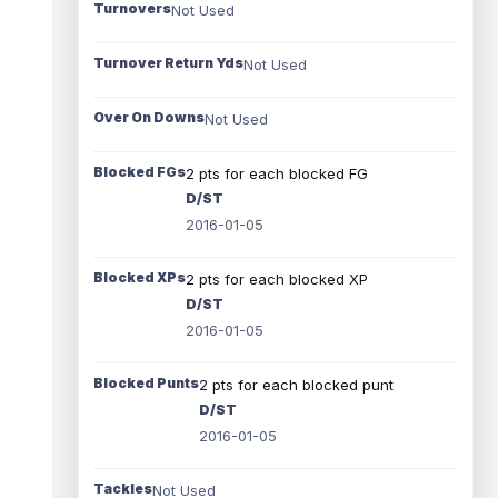
Turnovers
Not Used
Turnover Return Yds
Not Used
Over On Downs
Not Used
Blocked FGs
2 pts for each blocked FG
D/ST
2016-01-05
Blocked XPs
2 pts for each blocked XP
D/ST
2016-01-05
Blocked Punts
2 pts for each blocked punt
D/ST
2016-01-05
Tackles
Not Used