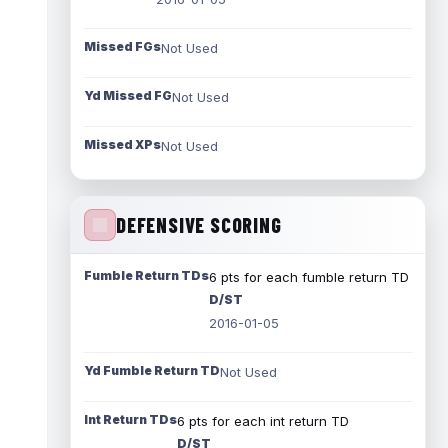
Missed FGs
Not Used
Yd Missed FG
Not Used
Missed XPs
Not Used
DEFENSIVE SCORING
Fumble Return TDs
6 pts for each fumble return TD
D/ST
2016-01-05
Yd Fumble Return TD
Not Used
Int Return TDs
6 pts for each int return TD
D/ST