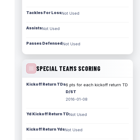
Tackles For Loss
Not Used
Assists
Not Used
Passes Defensed
Not Used
SPECIAL TEAMS SCORING
Kickoff Return TDs
6 pts for each kickoff return TD
D/ST
2016-01-08
Yd Kickoff Return TD
Not Used
Kickoff Return Yds
Not Used