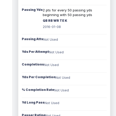
Passing Yds
2 pts for every 50 passing yds
beginning with 50 passing yds
QB RB WR TE K
2016-01-08
Passing Atts
Not Used
Yds Per Attempt
Not Used
Completions
Not Used
Yds Per Completion
Not Used
% Completion Rate
Not Used
Yd Long Pass
Not Used
Passer Rating
Not Used