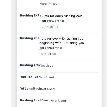
2016-01-05
Rushing 2XPs
2 pts for each rushing 2XP
QB RB WR TE K
2016-01-05
Rushing Yds
1 pts for every 10 rushing yds
beginning with 10 rushing yds
QB RB WR TE K
2016-01-06
Rushing Atts
Not Used
Yds Per Rush
Not Used
Yd Long Rush
Not Used
Rushing First Downs
Not Used