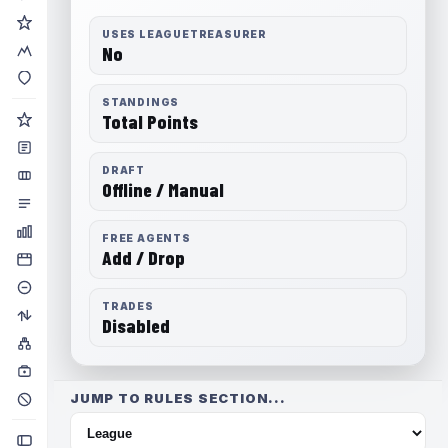
USES LEAGUETREASURER
No
STANDINGS
Total Points
DRAFT
Offline / Manual
FREE AGENTS
Add / Drop
TRADES
Disabled
JUMP TO RULES SECTION...