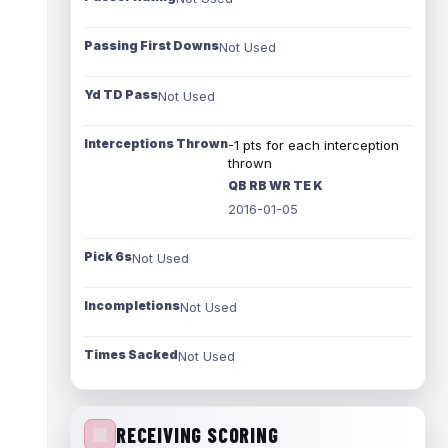
Passing First Downs
Not Used
Yd TD Pass
Not Used
Interceptions Thrown
-1 pts for each interception
thrown
QB RB WR TE K
2016-01-05
Pick 6s
Not Used
Incompletions
Not Used
Times Sacked
Not Used
RECEIVING SCORING