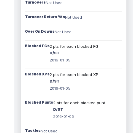
Turnovers
Not Used
Turnover Return Yds
Not Used
Over On Downs
Not Used
Blocked FGs
2 pts for each blocked FG
D/ST
2016-01-05
Blocked XPs
2 pts for each blocked XP
D/ST
2016-01-05
Blocked Punts
2 pts for each blocked punt
D/ST
2016-01-05
Tackles
Not Used