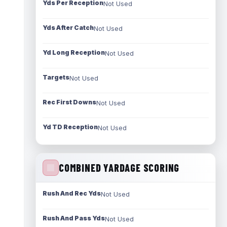
Yds Per Reception
Not Used
Yds After Catch
Not Used
Yd Long Reception
Not Used
Targets
Not Used
Rec First Downs
Not Used
Yd TD Reception
Not Used
COMBINED YARDAGE SCORING
Rush And Rec Yds
Not Used
Rush And Pass Yds
Not Used