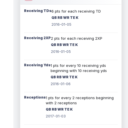
Receiving TDs
6 pts for each receiving TD
QB RB WR TE K
2016-01-05
Receiving 2XP
2 pts for each receiving 2XP
QB RB WR TE K
2016-01-05
Receiving Yds
1 pts for every 10 receiving yds
beginning with 10 receiving yds
QB RB WR TE K
2016-01-06
Receptions
1 pts for every 2 receptions beginning
with 2 receptions
QB RB WR TE K
2017-01-03