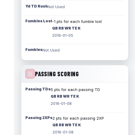
Yd TD Rush
Not Used
Fumbles Lost
-1 pts for each fumble lost
QB RB WR TE K
2016-01-05
Fumbles
Not Used
PASSING SCORING
Passing TDs
5 pts for each passing TD
QB RB WR TE K
2016-01-08
Passing 2XPs
2 pts for each passing 2XP
QB RB WR TE K
2016-01-08