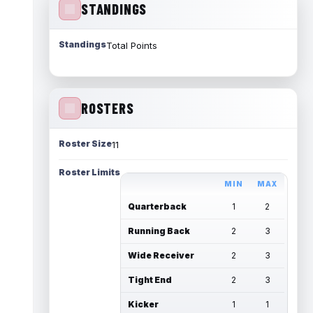
STANDINGS
Standings
Total Points
ROSTERS
Roster Size
11
Roster Limits
MIN
MAX
Quarterback
1
2
Running Back
2
3
Wide Receiver
2
3
Tight End
2
3
Kicker
1
1