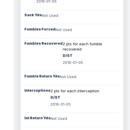
2016-01-05
Sack Yds
Not Used
Fumbles Forced
Not Used
Fumbles Recovered
2 pts for each fumble
recovered
D/ST
2016-01-05
Fumble Return Yds
Not Used
Interceptions
2 pts for each interception
D/ST
2016-01-05
Int Return Yds
Not Used