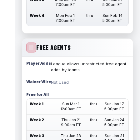
7:00am ET
5:00pm ET
Week 4
Mon Feb 1
thru
Sun Feb 14
7:00am ET
5:00pm ET
FREE AGENTS
Player Adds
League allows unrestricted free agent
adds by teams
Waiver Wire
Not Used
Free for All
Week 1
Sun Mar 1
thru
Sun Jan 17
12:00am ET
5:00pm ET
Week 2
Thu Jan 21
thru
Sun Jan 24
9:00am ET
5:00pm ET
Week 3
Thu Jan 28
thru
Sun Jan 31