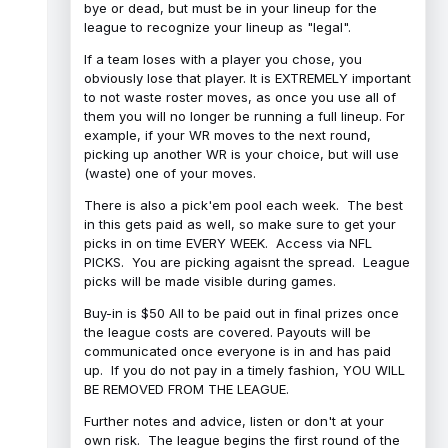
bye or dead, but must be in your lineup for the
league to recognize your lineup as "legal".
If a team loses with a player you chose, you
obviously lose that player. It is EXTREMELY important
to not waste roster moves, as once you use all of
them you will no longer be running a full lineup. For
example, if your WR moves to the next round,
picking up another WR is your choice, but will use
(waste) one of your moves.
There is also a pick'em pool each week. The best
in this gets paid as well, so make sure to get your
picks in on time EVERY WEEK. Access via NFL
PICKS. You are picking agaisnt the spread. League
picks will be made visible during games.
Buy-in is $50 All to be paid out in final prizes once
the league costs are covered. Payouts will be
communicated once everyone is in and has paid
up. If you do not pay in a timely fashion, YOU WILL
BE REMOVED FROM THE LEAGUE.
Further notes and advice, listen or don't at your
own risk. The league begins the first round of the