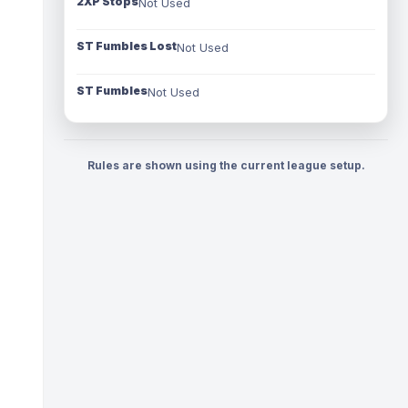
2XP Stops
Not Used
ST Fumbles Lost
Not Used
ST Fumbles
Not Used
Rules are shown using the current league setup.