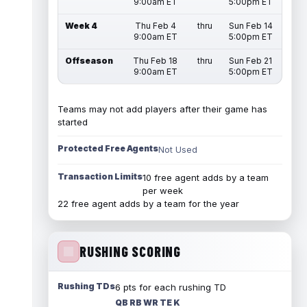
9:00am ET
5:00pm ET
Week 4
Thu Feb 4
thru
Sun Feb 14
9:00am ET
5:00pm ET
Offseason
Thu Feb 18
thru
Sun Feb 21
9:00am ET
5:00pm ET
Teams may not add players after their game has
started
Protected Free Agents
Not Used
Transaction Limits
10 free agent adds by a team
per week
22 free agent adds by a team for the year
RUSHING SCORING
Rushing TDs
6 pts for each rushing TD
QB RB WR TE K