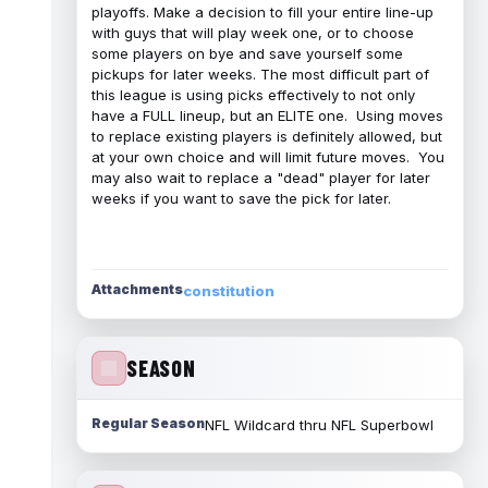
playoffs. Make a decision to fill your entire line-up
with guys that will play week one, or to choose
some players on bye and save yourself some
pickups for later weeks. The most difficult part of
this league is using picks effectively to not only
have a FULL lineup, but an ELITE one. Using moves
to replace existing players is definitely allowed, but
at your own choice and will limit future moves. You
may also wait to replace a "dead" player for later
weeks if you want to save the pick for later.
Attachments
constitution
SEASON
Regular Season
NFL Wildcard thru NFL Superbowl