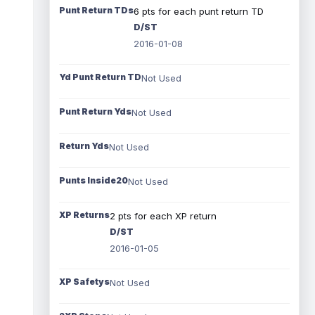
Punt Return TDs
6 pts for each punt return TD
D/ST
2016-01-08
Yd Punt Return TD
Not Used
Punt Return Yds
Not Used
Return Yds
Not Used
Punts Inside20
Not Used
XP Returns
2 pts for each XP return
D/ST
2016-01-05
XP Safetys
Not Used