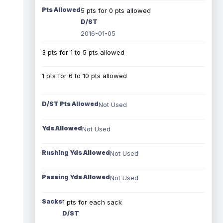
Pts Allowed
5 pts for 0 pts allowed
D/ST
2016-01-05
3 pts for 1 to 5 pts allowed
1 pts for 6 to 10 pts allowed
D/ST Pts Allowed
Not Used
Yds Allowed
Not Used
Rushing Yds Allowed
Not Used
Passing Yds Allowed
Not Used
Sacks
1 pts for each sack
D/ST