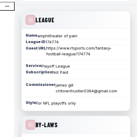
LEAGUE
Name
amphitheater of pain
League ID
174774
https://www.rtsports.com/fantasy-
Guest URL
football-league/174774
Service
Playoff League
Subscription
Not Paid
Commissioner
james gill
chitownhustler0364@gmail.com
Style
For NFL playoffs only
BY-LAWS