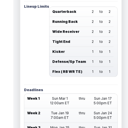
Lineup Limits
Quarterback
2
to
2
Running Back
2
to
2
Wide Receiver
2
to
2
Tight End
2
to
2
Kicker
1
to
1
Defense/Sp Team
1
to
1
Flex ( RB WR TE )
1
to
1
Deadlines
Week 1
Sun Mar 1
thru
Sun Jan 17
12:00am ET
5:00pm ET
Week 2
Tue Jan 19
thru
Sun Jan 24
7:00am ET
5:00pm ET
Week 3
Mon Jan 25
thru
Sun Jan 31