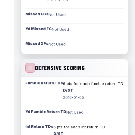
Missed FGs
Not Used
Yd Missed FG
Not Used
Missed XPs
Not Used
DEFENSIVE SCORING
Fumble Return TDs
6 pts for each fumble return TD
D/ST
2016-01-05
Yd Fumble Return TD
Not Used
Int Return TDs
6 pts for each int return TD
D/ST