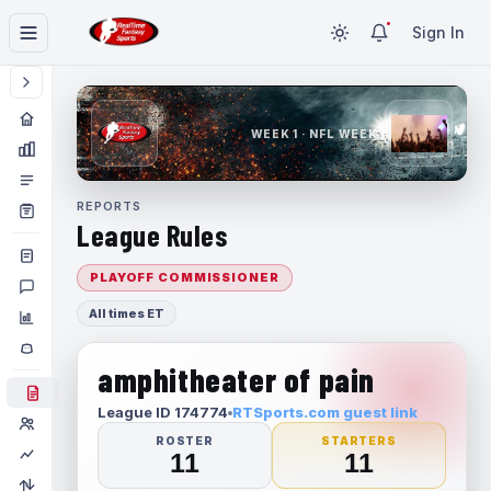
Sign In
WEEK 1 · NFL WEEK 1
REPORTS
League Rules
PLAYOFF COMMISSIONER
All times ET
amphitheater of pain
League ID 174774
RTSports.com guest link
ROSTER
STARTERS
11
11