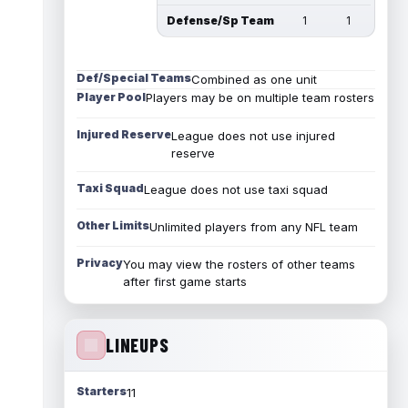
Defense/Sp Team
1
1
Def/Special Teams
Combined as one unit
Player Pool
Players may be on multiple team rosters
Injured Reserve
League does not use injured
reserve
Taxi Squad
League does not use taxi squad
Other Limits
Unlimited players from any NFL team
Privacy
You may view the rosters of other teams
after first game starts
LINEUPS
Starters
11