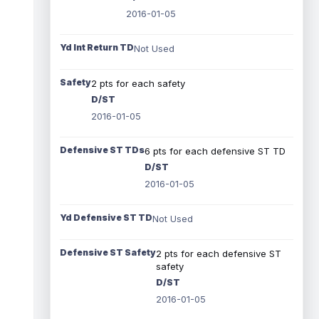
2016-01-05
Yd Int Return TD
Not Used
Safety
2 pts for each safety
D/ST
2016-01-05
Defensive ST TDs
6 pts for each defensive ST TD
D/ST
2016-01-05
Yd Defensive ST TD
Not Used
Defensive ST Safety
2 pts for each defensive ST
safety
D/ST
2016-01-05