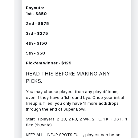
Payouts:
1st - $850
2nd - $575
3rd - $275
4th - $150
5th - $50
Pick'em winner - $125
READ THIS BEFORE MAKING ANY
PICKS.
You may choose players from any playoff team,
even if they have a 1st round bye. Once your initial
lineup is filled, you only have 11 more add/drops
through the end of Super Bowl.
Start 11 players: 2 QB, 2 RB, 2 WR, 2 TE, 1 K, 1 DST, 1
flex (rb,wr,te)
KEEP ALL LINEUP SPOTS FULL, players can be on