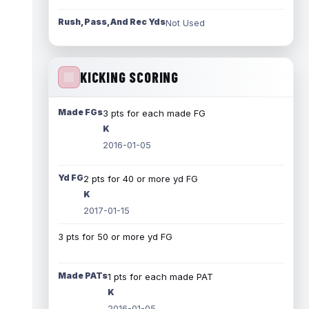
Rush, Pass, And Rec Yds
Not Used
KICKING SCORING
Made FGs
3 pts for each made FG
K
2016-01-05
Yd FG
2 pts for 40 or more yd FG
K
2017-01-15
3 pts for 50 or more yd FG
Made PATs
1 pts for each made PAT
K
2016-01-05