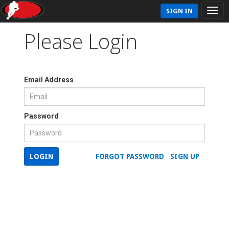
SIGN IN
Please Login
Email Address
Password
LOGIN
FORGOT PASSWORD
SIGN UP