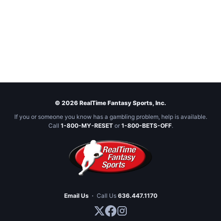
© 2026 RealTime Fantasy Sports, Inc.
If you or someone you know has a gambling problem, help is available.
Call
1-800-MY-RESET
or
1-800-BETS-OFF
.
Email Us
·
Call Us
636.447.1170