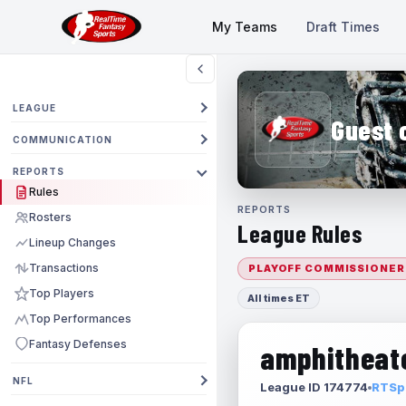
My Teams
Draft Times
LEAGUE
Guest 
COMMUNICATION
REPORTS
Rules
REPORTS
Rosters
League Rules
Lineup Changes
Transactions
PLAYOFF COMMISSIONER
Top Players
All times ET
Top Performances
Fantasy Defenses
amphitheate
NFL
League ID 174774
RTSpo