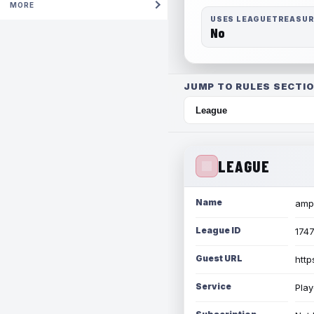
MORE
USES LEAGUETREASU
No
JUMP TO RULES SECTIO
LEAGUE
Name
amph
League ID
174
Guest URL
http
Service
Play