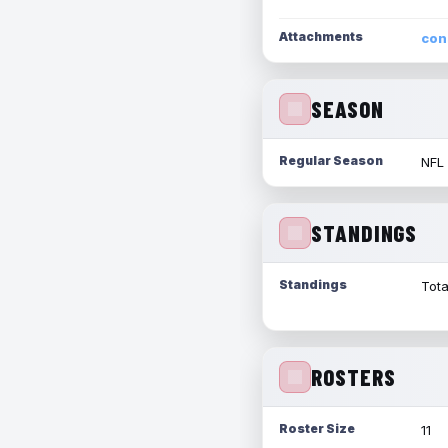
Attachments
con
SEASON
Regular Season
NFL
STANDINGS
Standings
Tota
ROSTERS
Roster Size
11