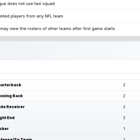
ue does not use taxi squad
mited players from any NFL team
may view the rosters of other teams after first game starts
arterback
2
nning Back
2
de Receiver
2
ght End
2
cker
1
fense/Sp Team
1