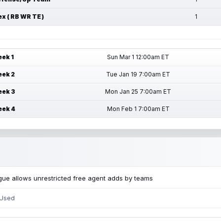
ex ( RB WR TE )
1
ek 1
Sun Mar 1 12:00am ET
ek 2
Tue Jan 19 7:00am ET
ek 3
Mon Jan 25 7:00am ET
ek 4
Mon Feb 1 7:00am ET
ue allows unrestricted free agent adds by teams
 Used