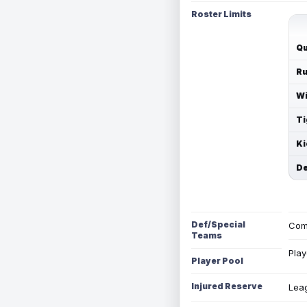
Roster Limits
Qu
Ru
Wi
Ti
Ki
De
Def/Special
Com
Teams
Play
Player Pool
Injured Reserve
Leag