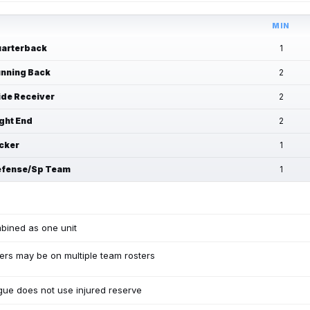
MIN
arterback
1
nning Back
2
de Receiver
2
ght End
2
cker
1
fense/Sp Team
1
bined as one unit
ers may be on multiple team rosters
ue does not use injured reserve