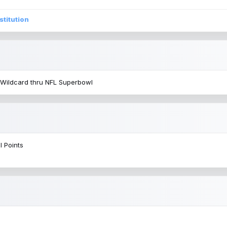
stitution
 Wildcard thru NFL Superbowl
l Points