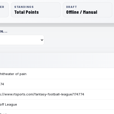
RER
STANDINGS
DRAFT
Total Points
Offline / Manual
N...
itheater of pain
774
s://www.rtsports.com/fantasy-football-league/174774
off League