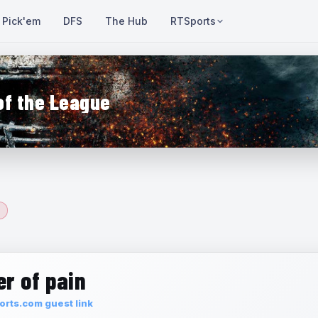
Pick'em
DFS
The Hub
RTSports
of the League
r of pain
rts.com guest link