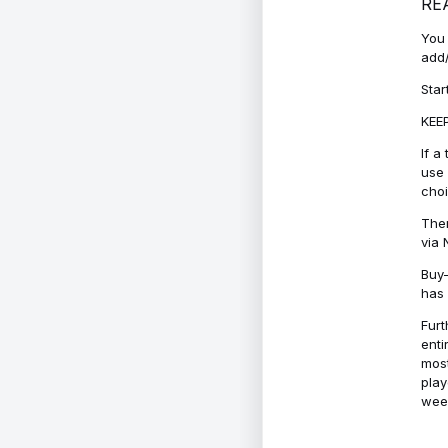
RE
You 
add/
Star
KEEP
If a
use 
cho
Ther
via 
Buy-
has 
Furt
enti
most
play
week