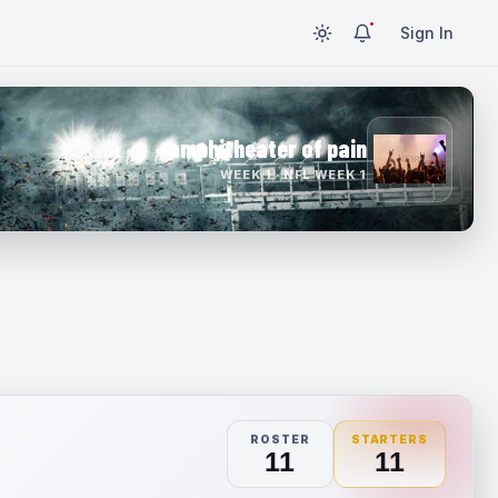
Sign In
amphitheater of pain
WEEK 1 · NFL WEEK 1
ROSTER
STARTERS
11
11