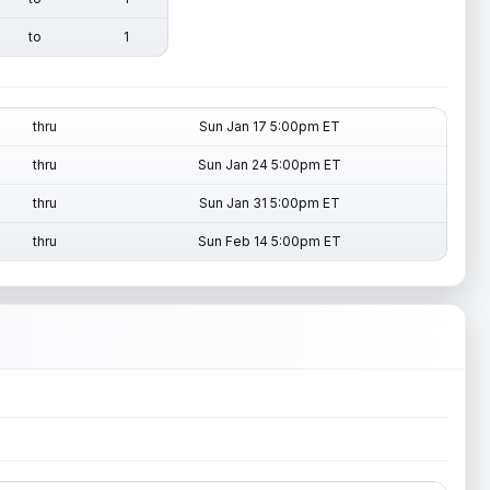
to
1
thru
Sun Jan 17 5:00pm ET
thru
Sun Jan 24 5:00pm ET
thru
Sun Jan 31 5:00pm ET
thru
Sun Feb 14 5:00pm ET