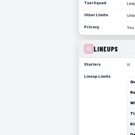
Taxi Squad
Leag
Other Limits
Unli
Privacy
You 
LINEUPS
Starters
11
Lineup Limits
Qu
Ru
Wi
Ti
Ki
De