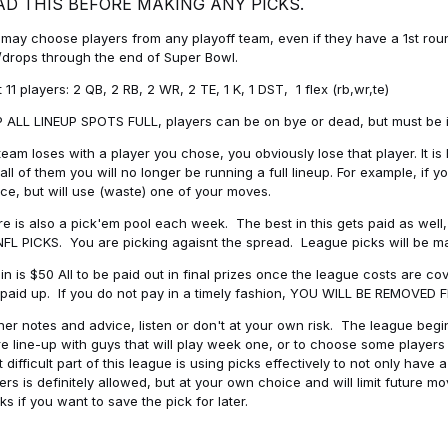
AD THIS BEFORE MAKING ANY PICKS.
may choose players from any playoff team, even if they have a 1st round 
drops through the end of Super Bowl.
t 11 players: 2 QB, 2 RB, 2 WR, 2 TE, 1 K, 1 DST, 1 flex (rb,wr,te)
 ALL LINEUP SPOTS FULL, players can be on bye or dead, but must be in 
 team loses with a player you chose, you obviously lose that player. It
all of them you will no longer be running a full lineup. For example, if
ice, but will use (waste) one of your moves.
e is also a pick'em pool each week. The best in this gets paid as wel
NFL PICKS. You are picking agaisnt the spread. League picks will be m
in is $50 All to be paid out in final prizes once the league costs are 
paid up. If you do not pay in a timely fashion, YOU WILL BE REMOVED
her notes and advice, listen or don't at your own risk. The league begins
re line-up with guys that will play week one, or to choose some player
 difficult part of this league is using picks effectively to not only hav
ers is definitely allowed, but at your own choice and will limit future m
s if you want to save the pick for later.