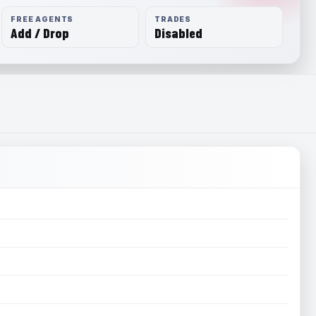
FREE AGENTS
TRADES
Add / Drop
Disabled