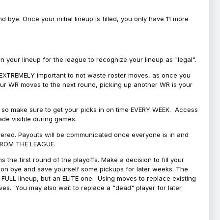
bye. Once your initial lineup is filled, you only have 11 more
your lineup for the league to recognize your lineup as "legal".
 is EXTREMELY important to not waste roster moves, as once you
 your WR moves to the next round, picking up another WR is your
l, so make sure to get your picks in on time EVERY WEEK. Access
ade visible during games.
covered. Payouts will be communicated once everyone is in and
 FROM THE LEAGUE.
 the first round of the playoffs. Make a decision to fill your
s on bye and save yourself some pickups for later weeks. The
e a FULL lineup, but an ELITE one. Using moves to replace existing
oves. You may also wait to replace a "dead" player for later