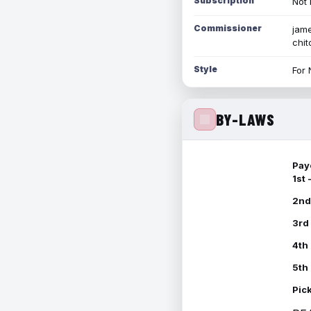
Subscription
Not 
Commissioner
jame
chi
Style
For 
BY-LAWS
Pay
1st
2nd
3rd
4th
5th
Pic