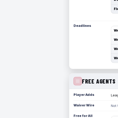
Fl
Deadlines
We
We
We
We
FREE AGENTS
Player Adds
Leag
Waiver Wire
Not
Free for All