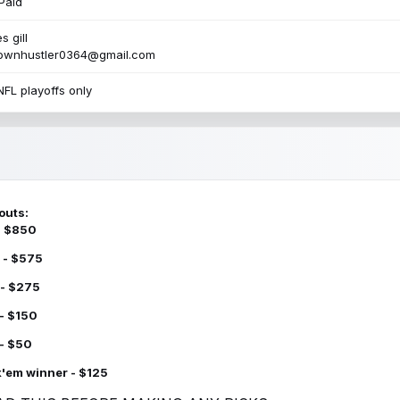
Paid
s gill
townhustler0364@gmail.com
NFL playoffs only
outs:
 - $850
 - $575
 - $275
 - $150
 - $50
k'em winner - $125