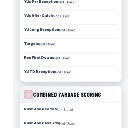
Yds Per Reception
Not Used
Yds After Catch
Not Used
Yd Long Reception
Not Used
Targets
Not Used
Rec First Downs
Not Used
Yd TD Reception
Not Used
COMBINED YARDAGE SCORING
Rush And Rec Yds
Not Used
Rush And Pass Yds
Not Used