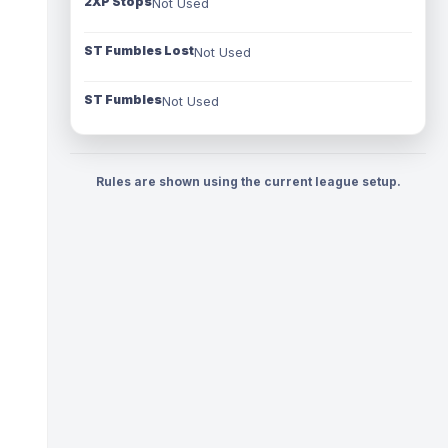
2XP Stops
Not Used
ST Fumbles Lost
Not Used
ST Fumbles
Not Used
Rules are shown using the current league setup.