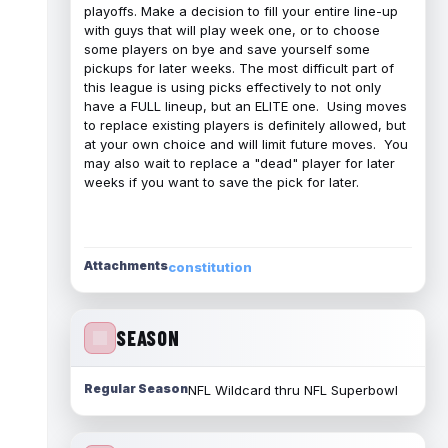
playoffs. Make a decision to fill your entire line-up
with guys that will play week one, or to choose
some players on bye and save yourself some
pickups for later weeks. The most difficult part of
this league is using picks effectively to not only
have a FULL lineup, but an ELITE one. Using moves
to replace existing players is definitely allowed, but
at your own choice and will limit future moves. You
may also wait to replace a "dead" player for later
weeks if you want to save the pick for later.
Attachments
constitution
SEASON
Regular Season
NFL Wildcard thru NFL Superbowl