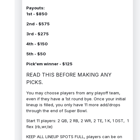
Payouts:
1st - $850
2nd - $575
3rd - $275
4th - $150
5th - $50
Pick'em winner - $125
READ THIS BEFORE MAKING ANY
PICKS.
You may choose players from any playoff team,
even if they have a 1st round bye. Once your initial
lineup is filled, you only have 11 more add/drops
through the end of Super Bowl.
Start 11 players: 2 QB, 2 RB, 2 WR, 2 TE, 1 K, 1 DST, 1
flex (rb,wr,te)
KEEP ALL LINEUP SPOTS FULL, players can be on