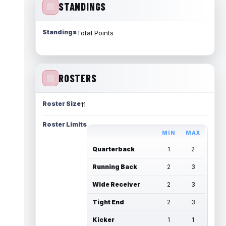
STANDINGS
Standings
Total Points
ROSTERS
Roster Size
11
Roster Limits
MIN
MAX
Quarterback
1
2
Running Back
2
3
Wide Receiver
2
3
Tight End
2
3
Kicker
1
1