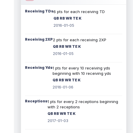
Receiving TDs
6 pts for each receiving TD
QB RB WR TE K
2016-01-05
Receiving 2XP
2 pts for each receiving 2XP
QB RB WR TE K
2016-01-05
Receiving Yds
1 pts for every 10 receiving yds
beginning with 10 receiving yds
QB RB WR TE K
2016-01-06
Receptions
1 pts for every 2 receptions beginning
with 2 receptions
QB RB WR TE K
2017-01-03