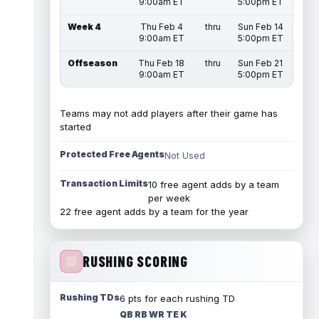
9:00am ET
5:00pm ET
Week 4
Thu Feb 4
thru
Sun Feb 14
9:00am ET
5:00pm ET
Offseason
Thu Feb 18
thru
Sun Feb 21
9:00am ET
5:00pm ET
Teams may not add players after their game has
started
Protected Free Agents
Not Used
Transaction Limits
10 free agent adds by a team
per week
22 free agent adds by a team for the year
RUSHING SCORING
Rushing TDs
6 pts for each rushing TD
QB RB WR TE K