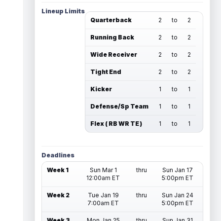
Lineup Limits
Quarterback
2
to
2
Running Back
2
to
2
Wide Receiver
2
to
2
Tight End
2
to
2
Kicker
1
to
1
Defense/Sp Team
1
to
1
Flex ( RB WR TE )
1
to
1
Deadlines
Week 1
Sun Mar 1
thru
Sun Jan 17
12:00am ET
5:00pm ET
Week 2
Tue Jan 19
thru
Sun Jan 24
7:00am ET
5:00pm ET
Week 3
Mon Jan 25
thru
Sun Jan 31