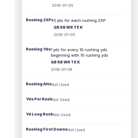
2016-01-05
Rushing 2XPs
2 pts for each rushing 2XP
QB RB WR TE K
2016-01-05
Rushing Yds
1 pts for every 10 rushing yds
beginning with 10 rushing yds
QB RB WR TE K
2016-01-06
Rushing Atts
Not Used
Yds Per Rush
Not Used
Yd Long Rush
Not Used
Rushing First Downs
Not Used