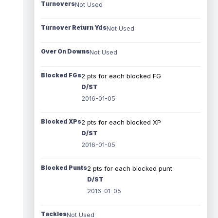
Turnovers
Not Used
Turnover Return Yds
Not Used
Over On Downs
Not Used
Blocked FGs
2 pts for each blocked FG
D/ST
2016-01-05
Blocked XPs
2 pts for each blocked XP
D/ST
2016-01-05
Blocked Punts
2 pts for each blocked punt
D/ST
2016-01-05
Tackles
Not Used