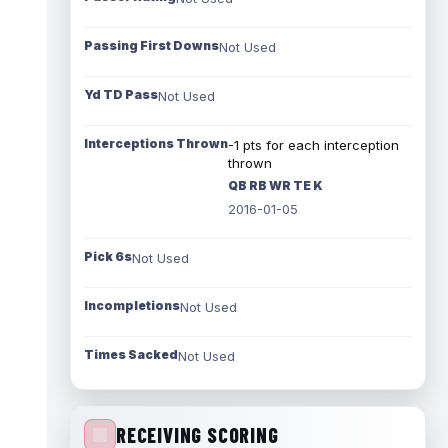
Passing First Downs
Not Used
Yd TD Pass
Not Used
Interceptions Thrown
-1 pts for each interception
thrown
QB RB WR TE K
2016-01-05
Pick 6s
Not Used
Incompletions
Not Used
Times Sacked
Not Used
RECEIVING SCORING