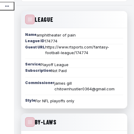
LEAGUE
Name
amphitheater of pain
League ID
174774
https://www.rtsports.com/fantasy-
Guest URL
football-league/174774
Service
Playoff League
Subscription
Not Paid
Commissioner
james gill
chitownhustler0364@gmail.com
Style
For NFL playoffs only
BY-LAWS