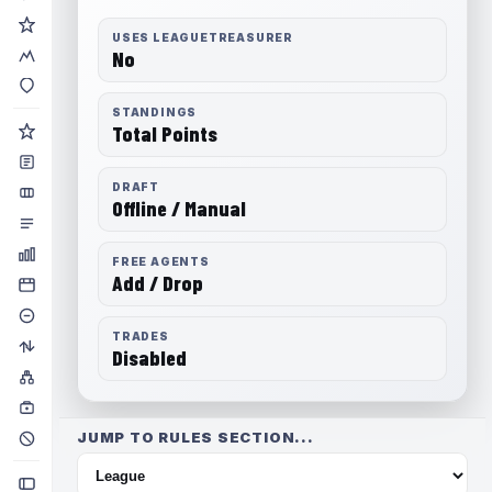
USES LEAGUETREASURER
No
STANDINGS
Total Points
DRAFT
Offline / Manual
FREE AGENTS
Add / Drop
TRADES
Disabled
JUMP TO RULES SECTION...