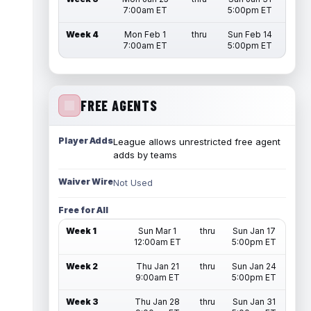
7:00am ET
5:00pm ET
Week 4
Mon Feb 1
thru
Sun Feb 14
7:00am ET
5:00pm ET
FREE AGENTS
Player Adds
League allows unrestricted free agent
adds by teams
Waiver Wire
Not Used
Free for All
Week 1
Sun Mar 1
thru
Sun Jan 17
12:00am ET
5:00pm ET
Week 2
Thu Jan 21
thru
Sun Jan 24
9:00am ET
5:00pm ET
Week 3
Thu Jan 28
thru
Sun Jan 31