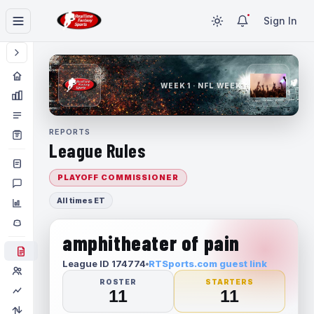
Sign In
WEEK 1 · NFL WEEK 1
REPORTS
League Rules
PLAYOFF COMMISSIONER
All times ET
amphitheater of pain
League ID 174774
RTSports.com guest link
ROSTER
STARTERS
11
11