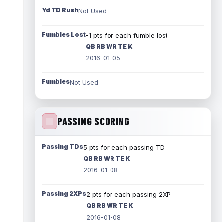
Yd TD Rush
Not Used
Fumbles Lost
-1 pts for each fumble lost
QB RB WR TE K
2016-01-05
Fumbles
Not Used
PASSING SCORING
Passing TDs
5 pts for each passing TD
QB RB WR TE K
2016-01-08
Passing 2XPs
2 pts for each passing 2XP
QB RB WR TE K
2016-01-08