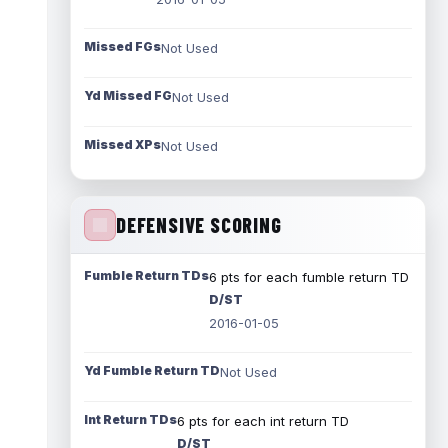
Missed FGs
Not Used
Yd Missed FG
Not Used
Missed XPs
Not Used
DEFENSIVE SCORING
Fumble Return TDs
6 pts for each fumble return TD
D/ST
2016-01-05
Yd Fumble Return TD
Not Used
Int Return TDs
6 pts for each int return TD
D/ST