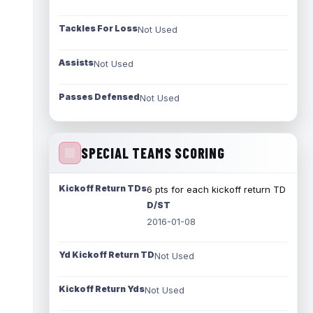
Tackles For Loss
Not Used
Assists
Not Used
Passes Defensed
Not Used
SPECIAL TEAMS SCORING
Kickoff Return TDs
6 pts for each kickoff return TD
D/ST
2016-01-08
Yd Kickoff Return TD
Not Used
Kickoff Return Yds
Not Used