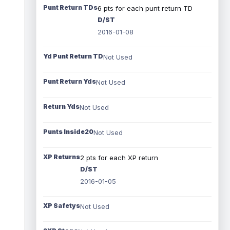
Punt Return TDs
6 pts for each punt return TD
D/ST
2016-01-08
Yd Punt Return TD
Not Used
Punt Return Yds
Not Used
Return Yds
Not Used
Punts Inside20
Not Used
XP Returns
2 pts for each XP return
D/ST
2016-01-05
XP Safetys
Not Used