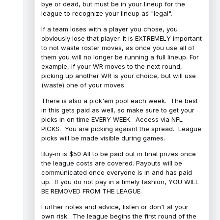
bye or dead, but must be in your lineup for the
league to recognize your lineup as "legal".
If a team loses with a player you chose, you
obviously lose that player. It is EXTREMELY important
to not waste roster moves, as once you use all of
them you will no longer be running a full lineup. For
example, if your WR moves to the next round,
picking up another WR is your choice, but will use
(waste) one of your moves.
There is also a pick'em pool each week. The best
in this gets paid as well, so make sure to get your
picks in on time EVERY WEEK. Access via NFL
PICKS. You are picking agaisnt the spread. League
picks will be made visible during games.
Buy-in is $50 All to be paid out in final prizes once
the league costs are covered. Payouts will be
communicated once everyone is in and has paid
up. If you do not pay in a timely fashion, YOU WILL
BE REMOVED FROM THE LEAGUE.
Further notes and advice, listen or don't at your
own risk. The league begins the first round of the