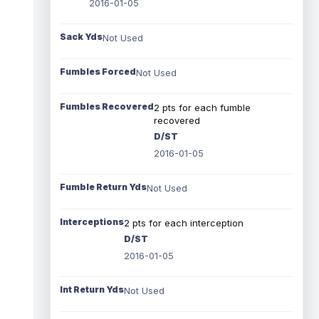
2016-01-05
Sack Yds
Not Used
Fumbles Forced
Not Used
Fumbles Recovered
2 pts for each fumble
recovered
D/ST
2016-01-05
Fumble Return Yds
Not Used
Interceptions
2 pts for each interception
D/ST
2016-01-05
Int Return Yds
Not Used