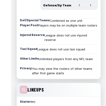
Defense/Sp Team
1
1
Def/Special Teams
Combined as one unit
Player Pool
Players may be on multiple team rosters
Injured Reserve
League does not use injured
reserve
Taxi Squad
League does not use taxi squad
Other Limits
Unlimited players from any NFL team
Privacy
You may view the rosters of other teams
after first game starts
LINEUPS
Starters
11