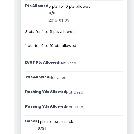
Pts Allowed
5 pts for 0 pts allowed
D/ST
2016-01-05
3 pts for 1 to 5 pts allowed
1 pts for 6 to 10 pts allowed
D/ST Pts Allowed
Not Used
Yds Allowed
Not Used
Rushing Yds Allowed
Not Used
Passing Yds Allowed
Not Used
Sacks
1 pts for each sack
D/ST