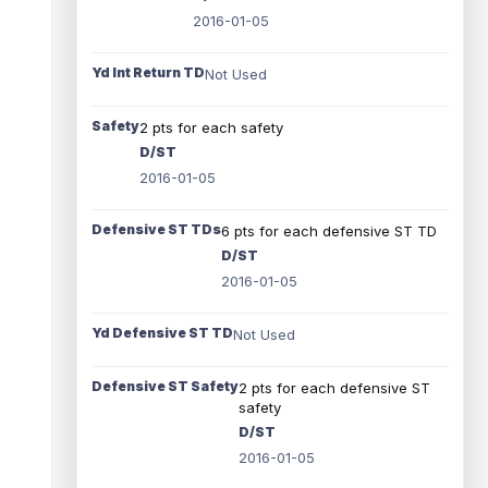
2016-01-05
Yd Int Return TD
Not Used
Safety
2 pts for each safety
D/ST
2016-01-05
Defensive ST TDs
6 pts for each defensive ST TD
D/ST
2016-01-05
Yd Defensive ST TD
Not Used
Defensive ST Safety
2 pts for each defensive ST
safety
D/ST
2016-01-05