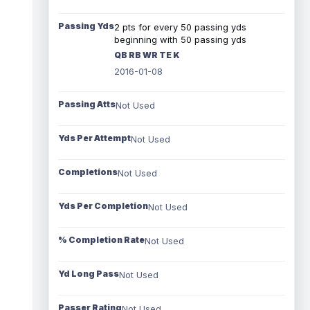
Passing Yds
2 pts for every 50 passing yds
beginning with 50 passing yds
QB RB WR TE K
2016-01-08
Passing Atts
Not Used
Yds Per Attempt
Not Used
Completions
Not Used
Yds Per Completion
Not Used
% Completion Rate
Not Used
Yd Long Pass
Not Used
Passer Rating
Not Used