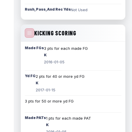
Rush, Pass, And Rec Yds
Not Used
KICKING SCORING
Made FGs
3 pts for each made FG
K
2016-01-05
Yd FG
2 pts for 40 or more yd FG
K
2017-01-15
3 pts for 50 or more yd FG
Made PATs
1 pts for each made PAT
K
2016-01-05