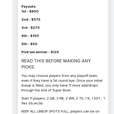
Payouts:
1st - $850
2nd - $575
3rd - $275
4th - $150
5th - $50
Pick'em winner - $125
READ THIS BEFORE MAKING ANY
PICKS.
You may choose players from any playoff team,
even if they have a 1st round bye. Once your initial
lineup is filled, you only have 11 more add/drops
through the end of Super Bowl.
Start 11 players: 2 QB, 2 RB, 2 WR, 2 TE, 1 K, 1 DST, 1
flex (rb,wr,te)
KEEP ALL LINEUP SPOTS FULL, players can be on