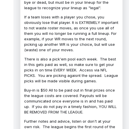
bye or dead, but must be in your lineup for the
league to recognize your lineup as "legal".
If a team loses with a player you chose, you
obviously lose that player. It is EXTREMELY important
to not waste roster moves, as once you use all of
them you will no longer be running a full lineup. For
example, if your WR moves to the next round,
picking up another WR is your choice, but will use
(waste) one of your moves.
There is also a pick'em pool each week. The best
in this gets paid as well, so make sure to get your
picks in on time EVERY WEEK. Access via NFL
PICKS. You are picking agaisnt the spread. League
picks will be made visible during games.
Buy-in is $50 All to be paid out in final prizes once
the league costs are covered. Payouts will be
communicated once everyone is in and has paid
up. If you do not pay in a timely fashion, YOU WILL
BE REMOVED FROM THE LEAGUE.
Further notes and advice, listen or don't at your
own risk. The league begins the first round of the