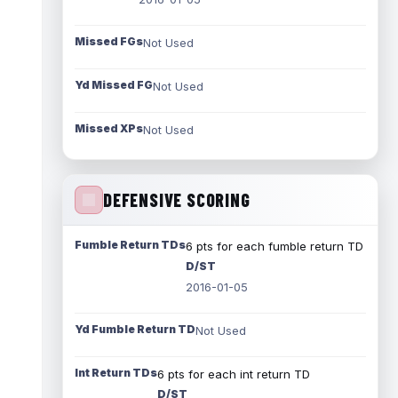
Missed FGs
Not Used
Yd Missed FG
Not Used
Missed XPs
Not Used
DEFENSIVE SCORING
Fumble Return TDs
6 pts for each fumble return TD
D/ST
2016-01-05
Yd Fumble Return TD
Not Used
Int Return TDs
6 pts for each int return TD
D/ST