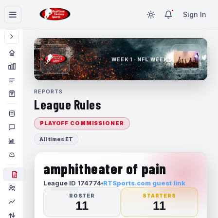
Sign In
WEEK 1 · NFL WEEK 1
REPORTS
League Rules
PLAYOFF COMMISSIONER
All times ET
amphitheater of pain
League ID 174774
RTSports.com guest link
ROSTER
STARTERS
11
11