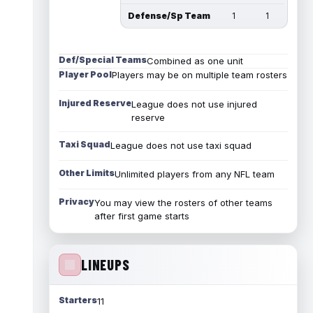
Defense/Sp Team
1
1
Def/Special Teams
Combined as one unit
Player Pool
Players may be on multiple team rosters
Injured Reserve
League does not use injured
reserve
Taxi Squad
League does not use taxi squad
Other Limits
Unlimited players from any NFL team
Privacy
You may view the rosters of other teams
after first game starts
LINEUPS
Starters
11