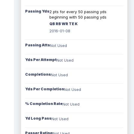
Passing Yds
2 pts for every 50 passing yds
beginning with 50 passing yds
QB RB WR TE K
2016-01-08
Passing Atts
Not Used
Yds Per Attempt
Not Used
Completions
Not Used
Yds Per Completion
Not Used
% Completion Rate
Not Used
Yd Long Pass
Not Used
Passer Rating
Not Used