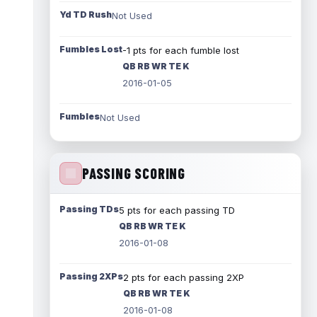
Yd TD Rush
Not Used
Fumbles Lost
-1 pts for each fumble lost
QB RB WR TE K
2016-01-05
Fumbles
Not Used
PASSING SCORING
Passing TDs
5 pts for each passing TD
QB RB WR TE K
2016-01-08
Passing 2XPs
2 pts for each passing 2XP
QB RB WR TE K
2016-01-08