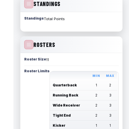
STANDINGS
Standings
Total Points
ROSTERS
Roster Size
11
Roster Limits
MIN
MAX
Quarterback
1
2
Running Back
2
3
Wide Receiver
2
3
Tight End
2
3
Kicker
1
1