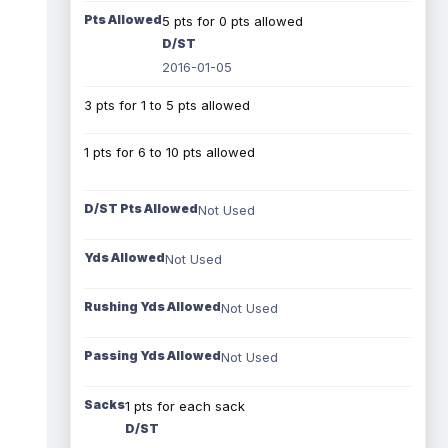
Pts Allowed
5 pts for 0 pts allowed
D/ST
2016-01-05
3 pts for 1 to 5 pts allowed
1 pts for 6 to 10 pts allowed
D/ST Pts Allowed
Not Used
Yds Allowed
Not Used
Rushing Yds Allowed
Not Used
Passing Yds Allowed
Not Used
Sacks
1 pts for each sack
D/ST