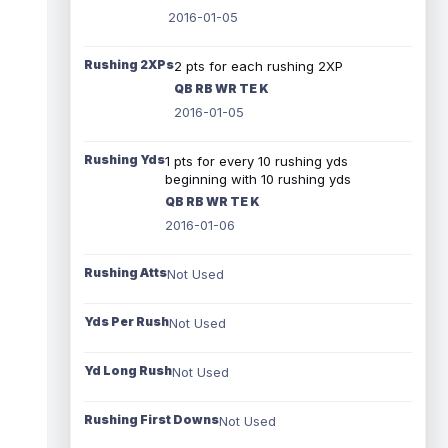
2016-01-05
Rushing 2XPs
2 pts for each rushing 2XP
QB RB WR TE K
2016-01-05
Rushing Yds
1 pts for every 10 rushing yds
beginning with 10 rushing yds
QB RB WR TE K
2016-01-06
Rushing Atts
Not Used
Yds Per Rush
Not Used
Yd Long Rush
Not Used
Rushing First Downs
Not Used