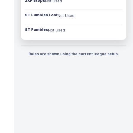
2XP Stops
Not Used
ST Fumbles Lost
Not Used
ST Fumbles
Not Used
Rules are shown using the current league setup.