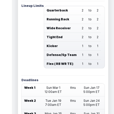
Lineup Limits
Quarterback
2
to
2
Running Back
2
to
2
Wide Receiver
2
to
2
Tight End
2
to
2
Kicker
1
to
1
Defense/Sp Team
1
to
1
Flex ( RB WR TE )
1
to
1
Deadlines
Week 1
Sun Mar 1
thru
Sun Jan 17
12:00am ET
5:00pm ET
Week 2
Tue Jan 19
thru
Sun Jan 24
7:00am ET
5:00pm ET
Week 3
Mon Jan 25
thru
Sun Jan 31