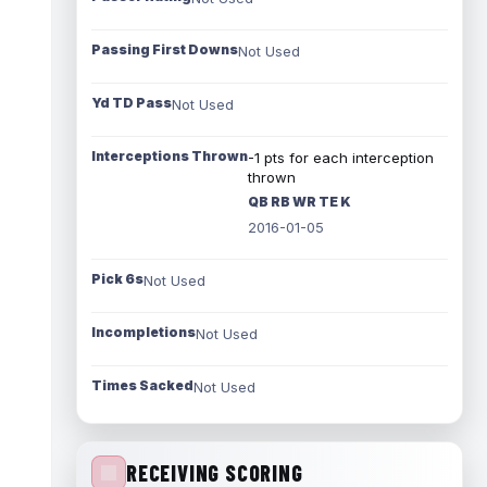
Passing First Downs
Not Used
Yd TD Pass
Not Used
Interceptions Thrown
-1 pts for each interception
thrown
QB RB WR TE K
2016-01-05
Pick 6s
Not Used
Incompletions
Not Used
Times Sacked
Not Used
RECEIVING SCORING