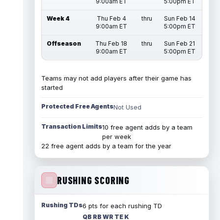
9:00am ET
5:00pm ET
Week 4
Thu Feb 4
thru
Sun Feb 14
9:00am ET
5:00pm ET
Offseason
Thu Feb 18
thru
Sun Feb 21
9:00am ET
5:00pm ET
Teams may not add players after their game has
started
Protected Free Agents
Not Used
Transaction Limits
10 free agent adds by a team
per week
22 free agent adds by a team for the year
RUSHING SCORING
Rushing TDs
6 pts for each rushing TD
QB RB WR TE K