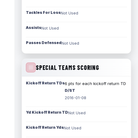
Tackles For Loss
Not Used
Assists
Not Used
Passes Defensed
Not Used
SPECIAL TEAMS SCORING
Kickoff Return TDs
6 pts for each kickoff return TD
D/ST
2016-01-08
Yd Kickoff Return TD
Not Used
Kickoff Return Yds
Not Used