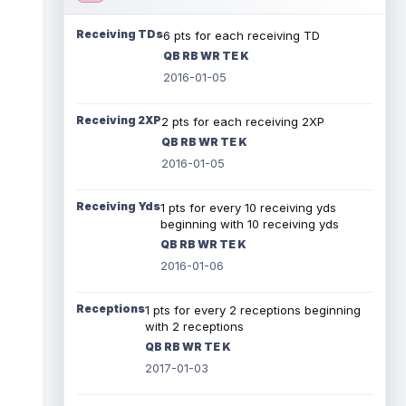
Receiving TDs
6 pts for each receiving TD
QB RB WR TE K
2016-01-05
Receiving 2XP
2 pts for each receiving 2XP
QB RB WR TE K
2016-01-05
Receiving Yds
1 pts for every 10 receiving yds
beginning with 10 receiving yds
QB RB WR TE K
2016-01-06
Receptions
1 pts for every 2 receptions beginning
with 2 receptions
QB RB WR TE K
2017-01-03