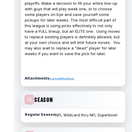
playoffs. Make a decision to fill your entire line-up
with guys that will play week one, or to choose
some players on bye and save yourself some
pickups for later weeks. The most difficult part of
this league is using picks effectively to not only
have a FULL lineup, but an ELITE one. Using moves
to replace existing players is definitely allowed, but
at your own choice and will limit future moves. You
may also wait to replace a "dead" player for later
weeks if you want to save the pick for later.
Attachments
constitution
SEASON
Regular Season
NFL Wildcard thru NFL Superbowl