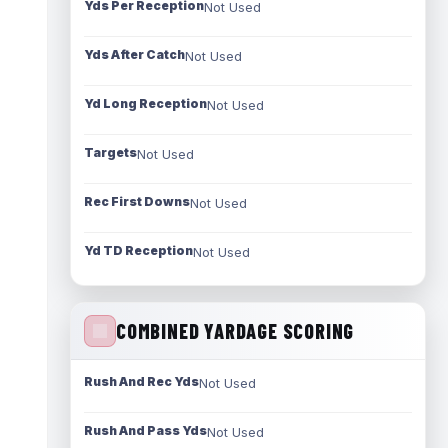
Yds Per Reception
Not Used
Yds After Catch
Not Used
Yd Long Reception
Not Used
Targets
Not Used
Rec First Downs
Not Used
Yd TD Reception
Not Used
COMBINED YARDAGE SCORING
Rush And Rec Yds
Not Used
Rush And Pass Yds
Not Used