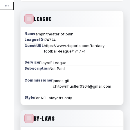
LEAGUE
Name
amphitheater of pain
League ID
174774
https://www.rtsports.com/fantasy-
Guest URL
football-league/174774
Service
Playoff League
Subscription
Not Paid
Commissioner
james gill
chitownhustler0364@gmail.com
Style
For NFL playoffs only
BY-LAWS