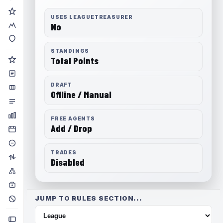
USES LEAGUETREASURER
No
STANDINGS
Total Points
DRAFT
Offline / Manual
FREE AGENTS
Add / Drop
TRADES
Disabled
JUMP TO RULES SECTION...