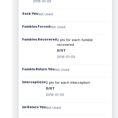
2016-01-05
Sack Yds
Not Used
Fumbles Forced
Not Used
Fumbles Recovered
2 pts for each fumble
recovered
D/ST
2016-01-05
Fumble Return Yds
Not Used
Interceptions
2 pts for each interception
D/ST
2016-01-05
Int Return Yds
Not Used