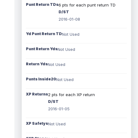
Punt Return TDs
6 pts for each punt return TD
D/ST
2016-01-08
Yd Punt Return TD
Not Used
Punt Return Yds
Not Used
Return Yds
Not Used
Punts Inside20
Not Used
XP Returns
2 pts for each XP return
D/ST
2016-01-05
XP Safetys
Not Used