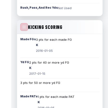
Rush, Pass, And Rec Yds
Not Used
KICKING SCORING
Made FGs
3 pts for each made FG
K
2016-01-05
Yd FG
2 pts for 40 or more yd FG
K
2017-01-15
3 pts for 50 or more yd FG
Made PATs
1 pts for each made PAT
K
2016-01-05