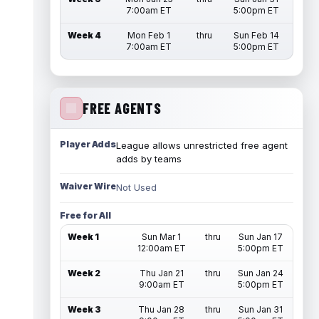
7:00am ET
5:00pm ET
Week 4
Mon Feb 1
thru
Sun Feb 14
7:00am ET
5:00pm ET
FREE AGENTS
Player Adds
League allows unrestricted free agent
adds by teams
Waiver Wire
Not Used
Free for All
Week 1
Sun Mar 1
thru
Sun Jan 17
12:00am ET
5:00pm ET
Week 2
Thu Jan 21
thru
Sun Jan 24
9:00am ET
5:00pm ET
Week 3
Thu Jan 28
thru
Sun Jan 31