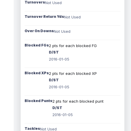
Turnovers
Not Used
Turnover Return Yds
Not Used
Over On Downs
Not Used
Blocked FGs
2 pts for each blocked FG
D/ST
2016-01-05
Blocked XPs
2 pts for each blocked XP
D/ST
2016-01-05
Blocked Punts
2 pts for each blocked punt
D/ST
2016-01-05
Tackles
Not Used