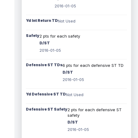
2016-01-05
Yd Int Return TD
Not Used
Safety
2 pts for each safety
D/ST
2016-01-05
Defensive ST TDs
6 pts for each defensive ST TD
D/ST
2016-01-05
Yd Defensive ST TD
Not Used
Defensive ST Safety
2 pts for each defensive ST
safety
D/ST
2016-01-05