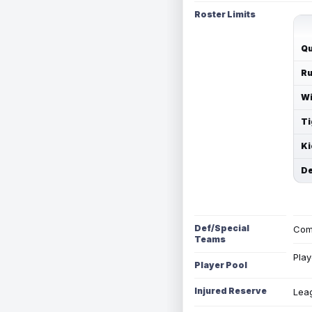
Roster Limits
Qu
Ru
Wi
Ti
Ki
De
Def/Special
Com
Teams
Play
Player Pool
Injured Reserve
Leag