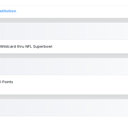
stitution
 Wildcard thru NFL Superbowl
l Points