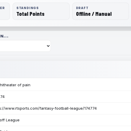
RER
STANDINGS
DRAFT
Total Points
Offline / Manual
N...
itheater of pain
774
s://www.rtsports.com/fantasy-football-league/174774
off League