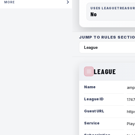
MORE
USES LEAGUETREASU
No
JUMP TO RULES SECTIO
LEAGUE
Name
amph
League ID
174
Guest URL
http
Service
Play