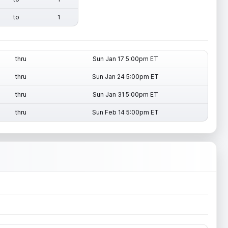
to
1
thru
Sun Jan 17 5:00pm ET
thru
Sun Jan 24 5:00pm ET
thru
Sun Jan 31 5:00pm ET
thru
Sun Feb 14 5:00pm ET