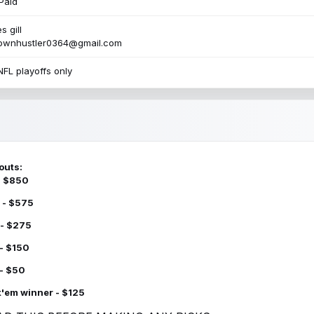
Paid
s gill
townhustler0364@gmail.com
NFL playoffs only
outs:
 - $850
 - $575
 - $275
 - $150
 - $50
k'em winner - $125