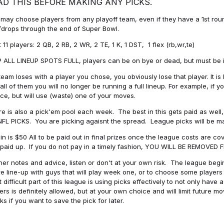
AD THIS BEFORE MAKING ANY PICKS.
may choose players from any playoff team, even if they have a 1st round 
drops through the end of Super Bowl.
t 11 players: 2 QB, 2 RB, 2 WR, 2 TE, 1 K, 1 DST, 1 flex (rb,wr,te)
 ALL LINEUP SPOTS FULL, players can be on bye or dead, but must be in 
 team loses with a player you chose, you obviously lose that player. It
all of them you will no longer be running a full lineup. For example, if
ice, but will use (waste) one of your moves.
e is also a pick'em pool each week. The best in this gets paid as wel
NFL PICKS. You are picking agaisnt the spread. League picks will be m
in is $50 All to be paid out in final prizes once the league costs are 
paid up. If you do not pay in a timely fashion, YOU WILL BE REMOVED
her notes and advice, listen or don't at your own risk. The league begins
re line-up with guys that will play week one, or to choose some player
 difficult part of this league is using picks effectively to not only hav
ers is definitely allowed, but at your own choice and will limit future m
s if you want to save the pick for later.