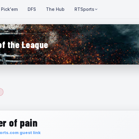
Pick'em
DFS
The Hub
RTSports
of the League
r of pain
rts.com guest link