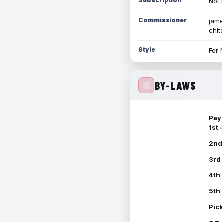
Subscription
Not 
Commissioner
jame
chi
Style
For 
BY-LAWS
Pay
1st
2nd
3rd
4th
5th
Pic