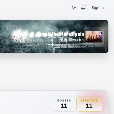
Sign In
amphitheater of pain
WEEK 1 · NFL WEEK 1
ROSTER
STARTERS
11
11