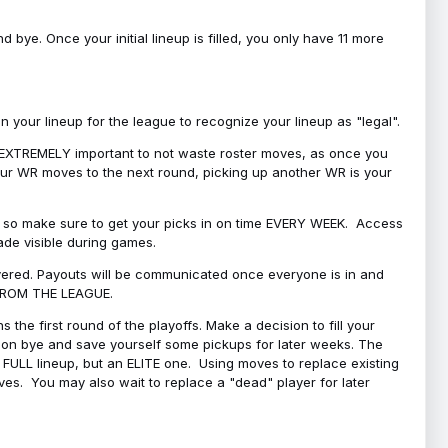
bye. Once your initial lineup is filled, you only have 11 more
your lineup for the league to recognize your lineup as "legal".
 is EXTREMELY important to not waste roster moves, as once you
 your WR moves to the next round, picking up another WR is your
l, so make sure to get your picks in on time EVERY WEEK. Access
ade visible during games.
covered. Payouts will be communicated once everyone is in and
 FROM THE LEAGUE.
 the first round of the playoffs. Make a decision to fill your
s on bye and save yourself some pickups for later weeks. The
e a FULL lineup, but an ELITE one. Using moves to replace existing
oves. You may also wait to replace a "dead" player for later