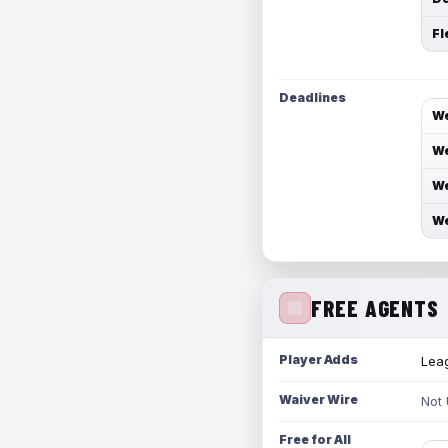
Fl
Deadlines
We
We
We
We
FREE AGENTS
Player Adds
Leag
Waiver Wire
Not
Free for All