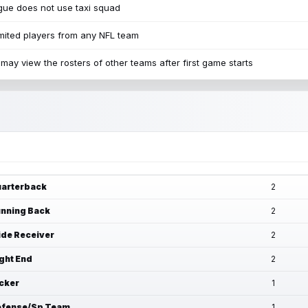
ue does not use taxi squad
mited players from any NFL team
may view the rosters of other teams after first game starts
arterback
2
nning Back
2
de Receiver
2
ght End
2
cker
1
fense/Sp Team
1