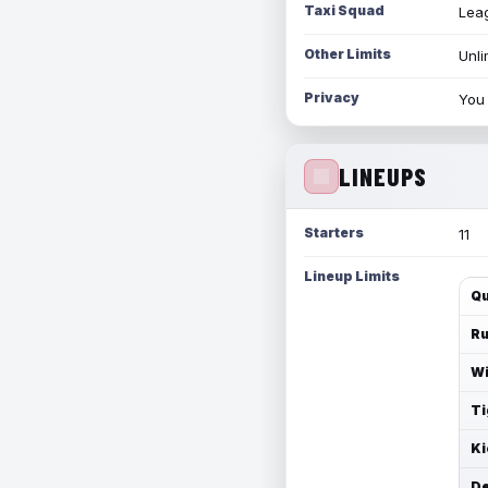
Taxi Squad
Leag
Other Limits
Unli
Privacy
You 
LINEUPS
Starters
11
Lineup Limits
Qu
Ru
Wi
Ti
Ki
De