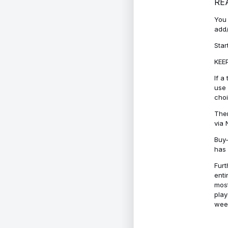
RE
You 
add/
Star
KEEP
If a
use 
cho
Ther
via 
Buy-
has 
Furt
enti
most
play
week