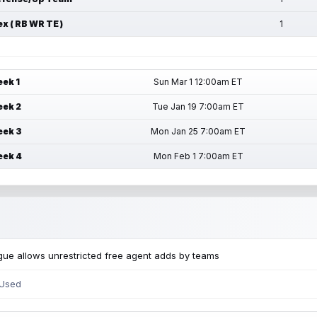
ex ( RB WR TE )
1
ek 1
Sun Mar 1 12:00am ET
ek 2
Tue Jan 19 7:00am ET
ek 3
Mon Jan 25 7:00am ET
ek 4
Mon Feb 1 7:00am ET
ue allows unrestricted free agent adds by teams
 Used