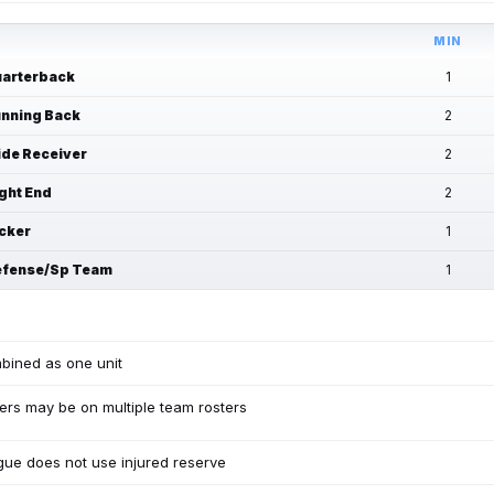
MIN
arterback
1
nning Back
2
de Receiver
2
ght End
2
cker
1
fense/Sp Team
1
bined as one unit
ers may be on multiple team rosters
ue does not use injured reserve