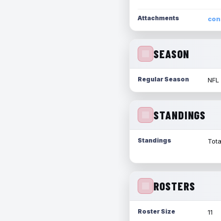
Attachments
con
SEASON
Regular Season
NFL
STANDINGS
Standings
Tota
ROSTERS
Roster Size
11