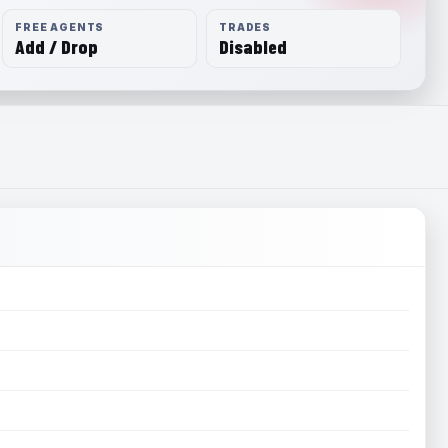
FREE AGENTS
TRADES
Add / Drop
Disabled