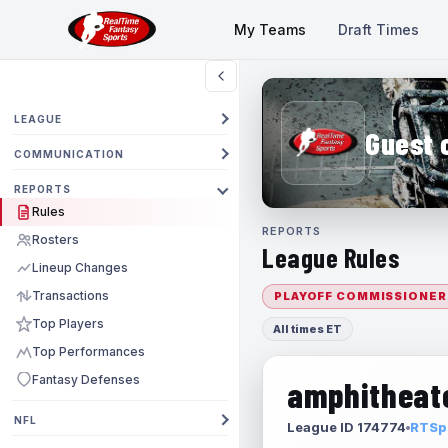
My Teams
Draft Times
LEAGUE
Guest 
COMMUNICATION
REPORTS
Rules
REPORTS
Rosters
League Rules
Lineup Changes
Transactions
PLAYOFF COMMISSIONER
Top Players
All times ET
Top Performances
Fantasy Defenses
amphitheate
NFL
League ID 174774
RTSpo