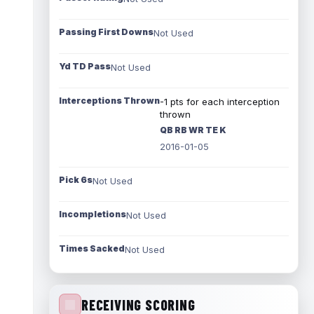
Passing First Downs
Not Used
Yd TD Pass
Not Used
Interceptions Thrown
-1 pts for each interception
thrown
QB RB WR TE K
2016-01-05
Pick 6s
Not Used
Incompletions
Not Used
Times Sacked
Not Used
RECEIVING SCORING