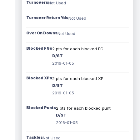
Turnovers
Not Used
Turnover Return Yds
Not Used
Over On Downs
Not Used
Blocked FGs
2 pts for each blocked FG
D/ST
2016-01-05
Blocked XPs
2 pts for each blocked XP
D/ST
2016-01-05
Blocked Punts
2 pts for each blocked punt
D/ST
2016-01-05
Tackles
Not Used