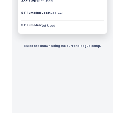
2XP Stops
Not Used
ST Fumbles Lost
Not Used
ST Fumbles
Not Used
Rules are shown using the current league setup.