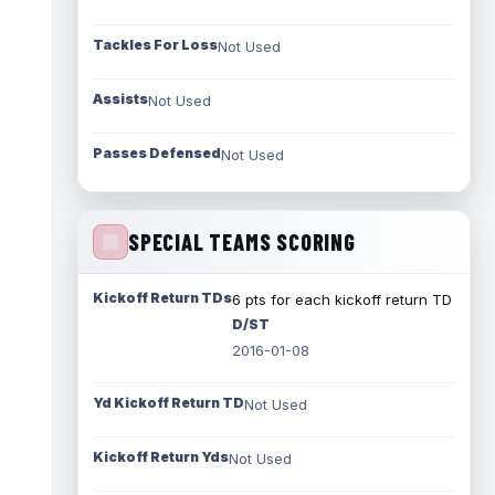
Tackles For Loss
Not Used
Assists
Not Used
Passes Defensed
Not Used
SPECIAL TEAMS SCORING
Kickoff Return TDs
6 pts for each kickoff return TD
D/ST
2016-01-08
Yd Kickoff Return TD
Not Used
Kickoff Return Yds
Not Used