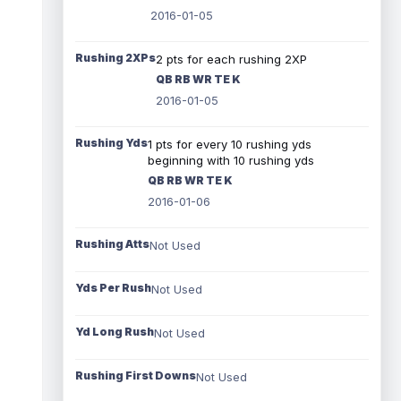
2016-01-05
Rushing 2XPs
2 pts for each rushing 2XP
QB RB WR TE K
2016-01-05
Rushing Yds
1 pts for every 10 rushing yds
beginning with 10 rushing yds
QB RB WR TE K
2016-01-06
Rushing Atts
Not Used
Yds Per Rush
Not Used
Yd Long Rush
Not Used
Rushing First Downs
Not Used