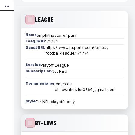
LEAGUE
Name
amphitheater of pain
League ID
174774
https://www.rtsports.com/fantasy-
Guest URL
football-league/174774
Service
Playoff League
Subscription
Not Paid
Commissioner
james gill
chitownhustler0364@gmail.com
Style
For NFL playoffs only
BY-LAWS