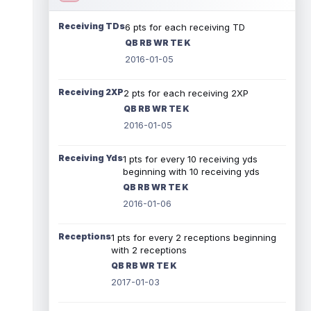
Receiving TDs
6 pts for each receiving TD
QB RB WR TE K
2016-01-05
Receiving 2XP
2 pts for each receiving 2XP
QB RB WR TE K
2016-01-05
Receiving Yds
1 pts for every 10 receiving yds
beginning with 10 receiving yds
QB RB WR TE K
2016-01-06
Receptions
1 pts for every 2 receptions beginning
with 2 receptions
QB RB WR TE K
2017-01-03