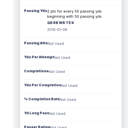
Passing Yds
2 pts for every 50 passing yds
beginning with 50 passing yds
QB RB WR TE K
2016-01-08
Passing Atts
Not Used
Yds Per Attempt
Not Used
Completions
Not Used
Yds Per Completion
Not Used
% Completion Rate
Not Used
Yd Long Pass
Not Used
Passer Rating
Not Used