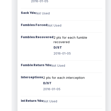
2016-01-05
Sack Yds
Not Used
Fumbles Forced
Not Used
Fumbles Recovered
2 pts for each fumble
recovered
D/ST
2016-01-05
Fumble Return Yds
Not Used
Interceptions
2 pts for each interception
D/ST
2016-01-05
Int Return Yds
Not Used