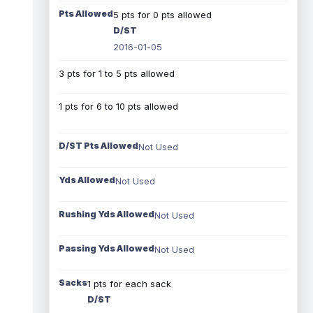
Pts Allowed
5 pts for 0 pts allowed
D/ST
2016-01-05
3 pts for 1 to 5 pts allowed
1 pts for 6 to 10 pts allowed
D/ST Pts Allowed
Not Used
Yds Allowed
Not Used
Rushing Yds Allowed
Not Used
Passing Yds Allowed
Not Used
Sacks
1 pts for each sack
D/ST