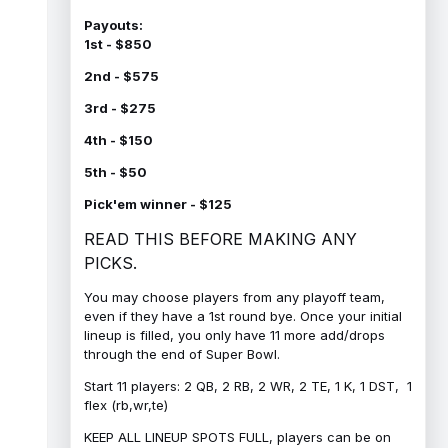
Payouts:
1st - $850
2nd - $575
3rd - $275
4th - $150
5th - $50
Pick'em winner - $125
READ THIS BEFORE MAKING ANY
PICKS.
You may choose players from any playoff team,
even if they have a 1st round bye. Once your initial
lineup is filled, you only have 11 more add/drops
through the end of Super Bowl.
Start 11 players: 2 QB, 2 RB, 2 WR, 2 TE, 1 K, 1 DST, 1
flex (rb,wr,te)
KEEP ALL LINEUP SPOTS FULL, players can be on