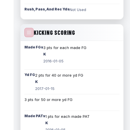
Rush, Pass, And Rec Yds
Not Used
KICKING SCORING
Made FGs
3 pts for each made FG
K
2016-01-05
Yd FG
2 pts for 40 or more yd FG
K
2017-01-15
3 pts for 50 or more yd FG
Made PATs
1 pts for each made PAT
K
2016-01-05