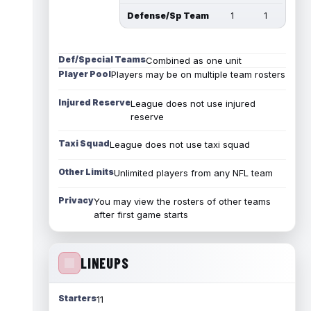
Defense/Sp Team
1
1
Def/Special Teams
Combined as one unit
Player Pool
Players may be on multiple team rosters
Injured Reserve
League does not use injured
reserve
Taxi Squad
League does not use taxi squad
Other Limits
Unlimited players from any NFL team
Privacy
You may view the rosters of other teams
after first game starts
LINEUPS
Starters
11