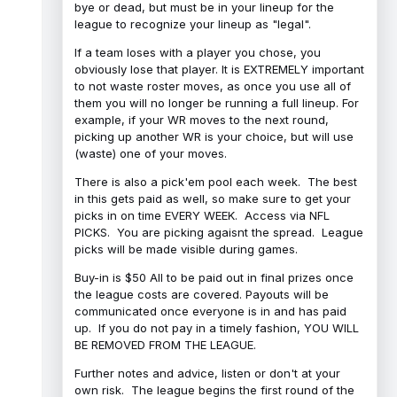
bye or dead, but must be in your lineup for the
league to recognize your lineup as "legal".
If a team loses with a player you chose, you
obviously lose that player. It is EXTREMELY important
to not waste roster moves, as once you use all of
them you will no longer be running a full lineup. For
example, if your WR moves to the next round,
picking up another WR is your choice, but will use
(waste) one of your moves.
There is also a pick'em pool each week. The best
in this gets paid as well, so make sure to get your
picks in on time EVERY WEEK. Access via NFL
PICKS. You are picking agaisnt the spread. League
picks will be made visible during games.
Buy-in is $50 All to be paid out in final prizes once
the league costs are covered. Payouts will be
communicated once everyone is in and has paid
up. If you do not pay in a timely fashion, YOU WILL
BE REMOVED FROM THE LEAGUE.
Further notes and advice, listen or don't at your
own risk. The league begins the first round of the