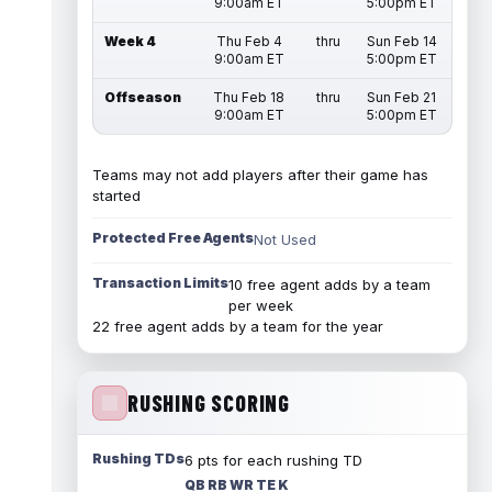
9:00am ET
5:00pm ET
Week 4
Thu Feb 4
thru
Sun Feb 14
9:00am ET
5:00pm ET
Offseason
Thu Feb 18
thru
Sun Feb 21
9:00am ET
5:00pm ET
Teams may not add players after their game has
started
Protected Free Agents
Not Used
Transaction Limits
10 free agent adds by a team
per week
22 free agent adds by a team for the year
RUSHING SCORING
Rushing TDs
6 pts for each rushing TD
QB RB WR TE K