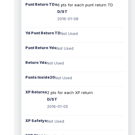
Punt Return TDs
6 pts for each punt return TD
D/ST
2016-01-08
Yd Punt Return TD
Not Used
Punt Return Yds
Not Used
Return Yds
Not Used
Punts Inside20
Not Used
XP Returns
2 pts for each XP return
D/ST
2016-01-05
XP Safetys
Not Used