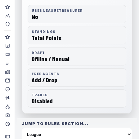
USES LEAGUETREASURER
No
STANDINGS
Total Points
DRAFT
Offline / Manual
FREE AGENTS
Add / Drop
TRADES
Disabled
JUMP TO RULES SECTION...