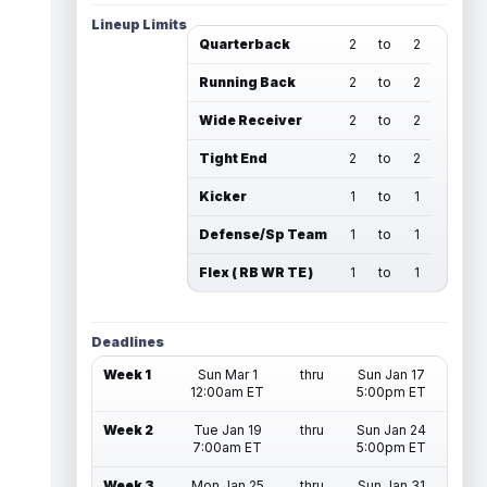
Lineup Limits
Quarterback
2
to
2
Running Back
2
to
2
Wide Receiver
2
to
2
Tight End
2
to
2
Kicker
1
to
1
Defense/Sp Team
1
to
1
Flex ( RB WR TE )
1
to
1
Deadlines
Week 1
Sun Mar 1
thru
Sun Jan 17
12:00am ET
5:00pm ET
Week 2
Tue Jan 19
thru
Sun Jan 24
7:00am ET
5:00pm ET
Week 3
Mon Jan 25
thru
Sun Jan 31