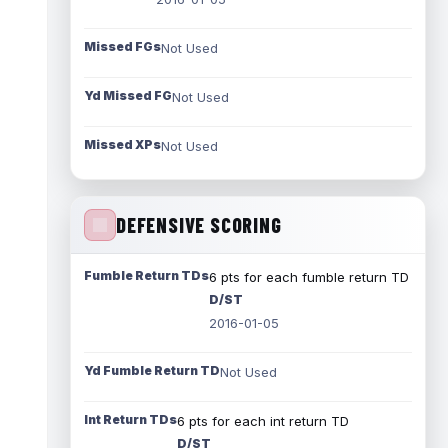
Missed FGs
Not Used
Yd Missed FG
Not Used
Missed XPs
Not Used
DEFENSIVE SCORING
Fumble Return TDs
6 pts for each fumble return TD
D/ST
2016-01-05
Yd Fumble Return TD
Not Used
Int Return TDs
6 pts for each int return TD
D/ST