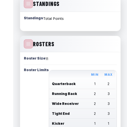
STANDINGS
Standings
Total Points
ROSTERS
Roster Size
11
Roster Limits
MIN
MAX
Quarterback
1
2
Running Back
2
3
Wide Receiver
2
3
Tight End
2
3
Kicker
1
1