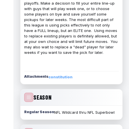
playoffs. Make a decision to fill your entire line-up
with guys that will play week one, or to choose
some players on bye and save yourself some
pickups for later weeks. The most difficult part of
this league is using picks effectively to not only
have a FULL lineup, but an ELITE one. Using moves
to replace existing players is definitely allowed, but
at your own choice and will limit future moves. You
may also wait to replace a "dead" player for later
weeks if you want to save the pick for later.
Attachments
constitution
SEASON
Regular Season
NFL Wildcard thru NFL Superbowl