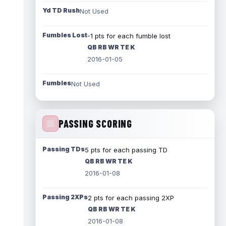
Yd TD Rush
Not Used
Fumbles Lost
-1 pts for each fumble lost
QB RB WR TE K
2016-01-05
Fumbles
Not Used
PASSING SCORING
Passing TDs
5 pts for each passing TD
QB RB WR TE K
2016-01-08
Passing 2XPs
2 pts for each passing 2XP
QB RB WR TE K
2016-01-08