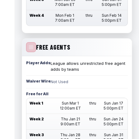
7:00am ET
5:00pm ET
Week 4
Mon Feb 1
thru
Sun Feb 14
7:00am ET
5:00pm ET
FREE AGENTS
Player Adds
League allows unrestricted free agent
adds by teams
Waiver Wire
Not Used
Free for All
Week 1
Sun Mar 1
thru
Sun Jan 17
12:00am ET
5:00pm ET
Week 2
Thu Jan 21
thru
Sun Jan 24
9:00am ET
5:00pm ET
Week 3
Thu Jan 28
thru
Sun Jan 31