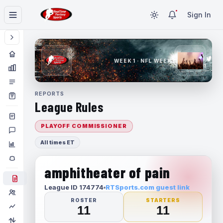
Sign In
WEEK 1 · NFL WEEK 1
REPORTS
League Rules
PLAYOFF COMMISSIONER
All times ET
amphitheater of pain
League ID 174774
RTSports.com guest link
ROSTER
STARTERS
11
11