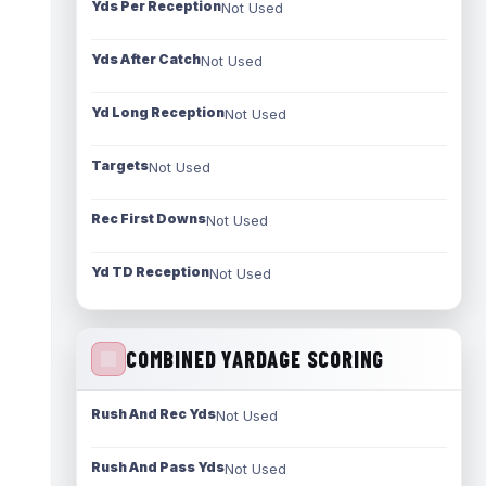
Yds Per Reception
Not Used
Yds After Catch
Not Used
Yd Long Reception
Not Used
Targets
Not Used
Rec First Downs
Not Used
Yd TD Reception
Not Used
COMBINED YARDAGE SCORING
Rush And Rec Yds
Not Used
Rush And Pass Yds
Not Used