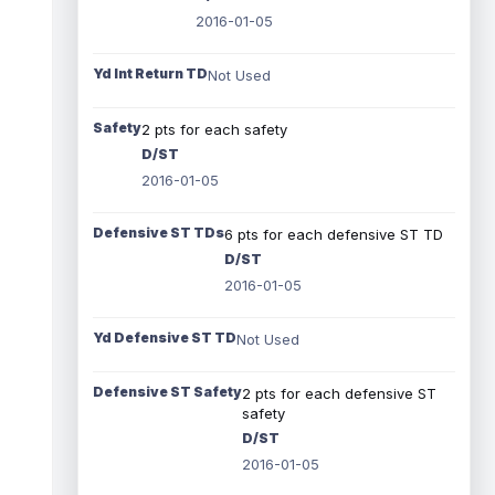
2016-01-05
Yd Int Return TD
Not Used
Safety
2 pts for each safety
D/ST
2016-01-05
Defensive ST TDs
6 pts for each defensive ST TD
D/ST
2016-01-05
Yd Defensive ST TD
Not Used
Defensive ST Safety
2 pts for each defensive ST
safety
D/ST
2016-01-05