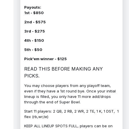
Payouts:
1st - $850
2nd - $575
3rd - $275
4th - $150
5th - $50
Pick'em winner - $125
READ THIS BEFORE MAKING ANY
PICKS.
You may choose players from any playoff team,
even if they have a 1st round bye. Once your initial
lineup is filled, you only have 11 more add/drops
through the end of Super Bowl.
Start 11 players: 2 QB, 2 RB, 2 WR, 2 TE, 1 K, 1 DST, 1
flex (rb,wr,te)
KEEP ALL LINEUP SPOTS FULL, players can be on