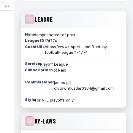
LEAGUE
Name
amphitheater of pain
League ID
174774
https://www.rtsports.com/fantasy-
Guest URL
football-league/174774
Service
Playoff League
Subscription
Not Paid
Commissioner
james gill
chitownhustler0364@gmail.com
Style
For NFL playoffs only
BY-LAWS