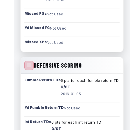
Missed FGs
Not Used
Yd Missed FG
Not Used
Missed XPs
Not Used
DEFENSIVE SCORING
Fumble Return TDs
6 pts for each fumble return TD
D/ST
2016-01-05
Yd Fumble Return TD
Not Used
Int Return TDs
6 pts for each int return TD
D/ST