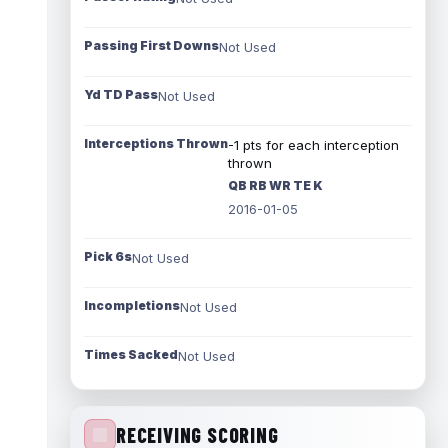
Passing First Downs
Not Used
Yd TD Pass
Not Used
Interceptions Thrown
-1 pts for each interception
thrown
QB RB WR TE K
2016-01-05
Pick 6s
Not Used
Incompletions
Not Used
Times Sacked
Not Used
RECEIVING SCORING