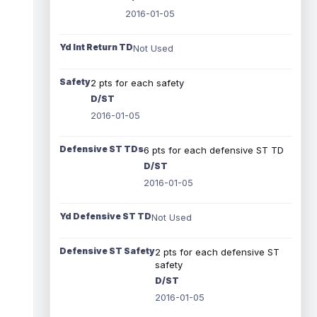
2016-01-05
Yd Int Return TD
Not Used
Safety
2 pts for each safety
D/ST
2016-01-05
Defensive ST TDs
6 pts for each defensive ST TD
D/ST
2016-01-05
Yd Defensive ST TD
Not Used
Defensive ST Safety
2 pts for each defensive ST
safety
D/ST
2016-01-05