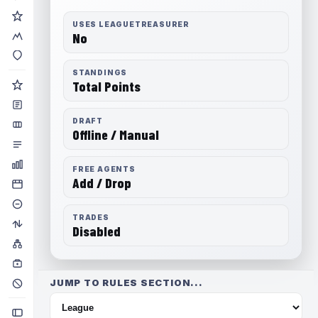
USES LEAGUETREASURER
No
STANDINGS
Total Points
DRAFT
Offline / Manual
FREE AGENTS
Add / Drop
TRADES
Disabled
JUMP TO RULES SECTION...