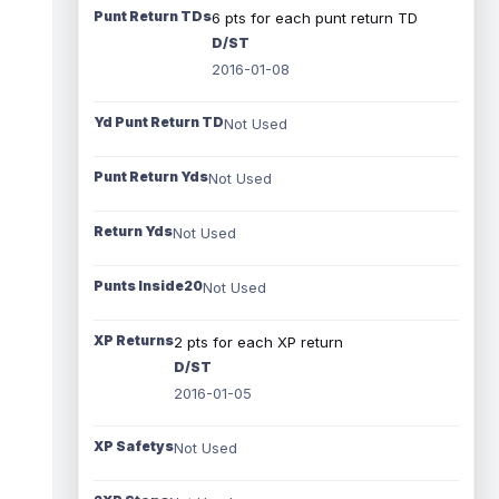
Punt Return TDs
6 pts for each punt return TD
D/ST
2016-01-08
Yd Punt Return TD
Not Used
Punt Return Yds
Not Used
Return Yds
Not Used
Punts Inside20
Not Used
XP Returns
2 pts for each XP return
D/ST
2016-01-05
XP Safetys
Not Used