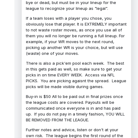
bye or dead, but must be in your lineup for the
league to recognize your lineup as "legal".
If a team loses with a player you chose, you
obviously lose that player. It is EXTREMELY important
to not waste roster moves, as once you use all of
them you will no longer be running a full lineup. For
example, if your WR moves to the next round,
picking up another WR is your choice, but will use
(waste) one of your moves.
There is also a pick'em pool each week. The best
in this gets paid as well, so make sure to get your
picks in on time EVERY WEEK. Access via NFL
PICKS. You are picking agaisnt the spread. League
picks will be made visible during games.
Buy-in is $50 All to be paid out in final prizes once
the league costs are covered. Payouts will be
communicated once everyone is in and has paid
up. If you do not pay in a timely fashion, YOU WILL
BE REMOVED FROM THE LEAGUE.
Further notes and advice, listen or don't at your
own risk. The league begins the first round of the