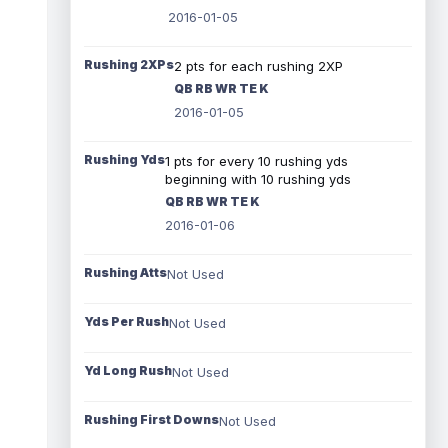
2016-01-05
Rushing 2XPs
2 pts for each rushing 2XP
QB RB WR TE K
2016-01-05
Rushing Yds
1 pts for every 10 rushing yds
beginning with 10 rushing yds
QB RB WR TE K
2016-01-06
Rushing Atts
Not Used
Yds Per Rush
Not Used
Yd Long Rush
Not Used
Rushing First Downs
Not Used