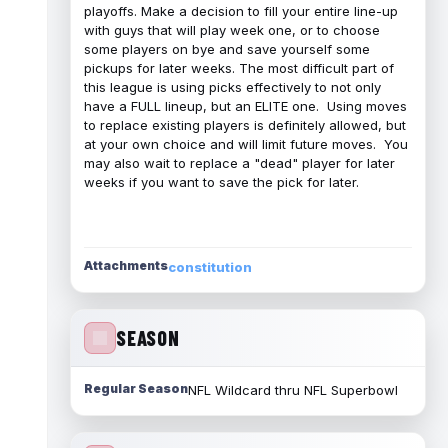
playoffs. Make a decision to fill your entire line-up
with guys that will play week one, or to choose
some players on bye and save yourself some
pickups for later weeks. The most difficult part of
this league is using picks effectively to not only
have a FULL lineup, but an ELITE one. Using moves
to replace existing players is definitely allowed, but
at your own choice and will limit future moves. You
may also wait to replace a "dead" player for later
weeks if you want to save the pick for later.
Attachments
constitution
SEASON
Regular Season
NFL Wildcard thru NFL Superbowl