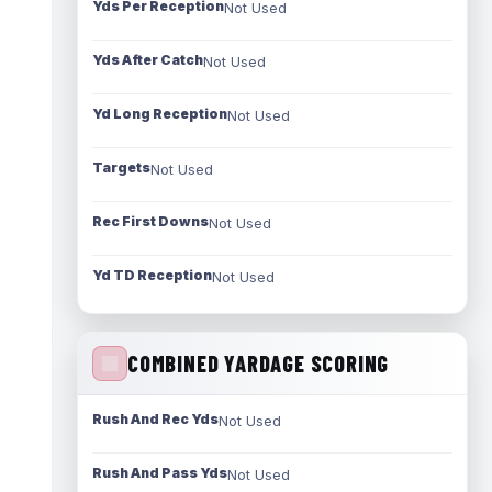
Yds Per Reception
Not Used
Yds After Catch
Not Used
Yd Long Reception
Not Used
Targets
Not Used
Rec First Downs
Not Used
Yd TD Reception
Not Used
COMBINED YARDAGE SCORING
Rush And Rec Yds
Not Used
Rush And Pass Yds
Not Used