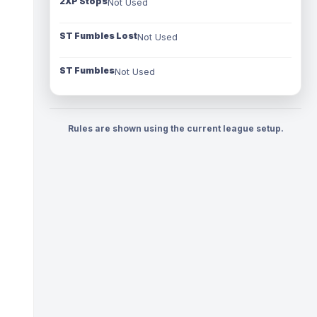
2XP Stops
Not Used
ST Fumbles Lost
Not Used
ST Fumbles
Not Used
Rules are shown using the current league setup.