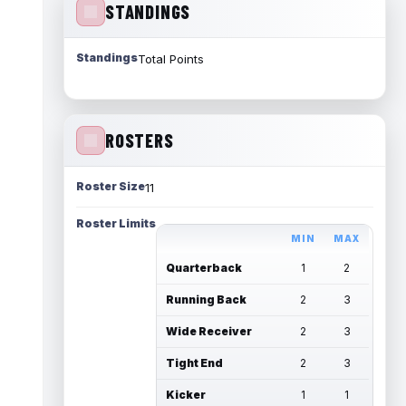
STANDINGS
Standings
Total Points
ROSTERS
Roster Size
11
Roster Limits
MIN
MAX
Quarterback
1
2
Running Back
2
3
Wide Receiver
2
3
Tight End
2
3
Kicker
1
1