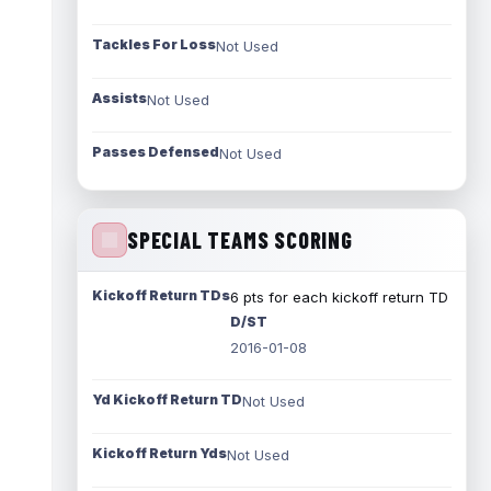
Tackles For Loss
Not Used
Assists
Not Used
Passes Defensed
Not Used
SPECIAL TEAMS SCORING
Kickoff Return TDs
6 pts for each kickoff return TD
D/ST
2016-01-08
Yd Kickoff Return TD
Not Used
Kickoff Return Yds
Not Used