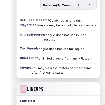
Defense/Sp Team
1
1
Def/Special Teams
Combined as one unit
Player Pool
Players may be on multiple team rosters
Injured Reserve
League does not use injured
reserve
Taxi Squad
League does not use taxi squad
Other Limits
Unlimited players from any NFL team
Privacy
You may view the rosters of other teams
after first game starts
LINEUPS
Starters
11