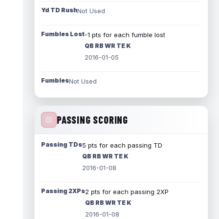
Yd TD Rush
Not Used
Fumbles Lost
-1 pts for each fumble lost
QB RB WR TE K
2016-01-05
Fumbles
Not Used
PASSING SCORING
Passing TDs
5 pts for each passing TD
QB RB WR TE K
2016-01-08
Passing 2XPs
2 pts for each passing 2XP
QB RB WR TE K
2016-01-08