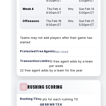
9:00am ET
5:00pm ET
Week 4
Thu Feb 4
thru
Sun Feb 14
9:00am ET
5:00pm ET
Offseason
Thu Feb 18
thru
Sun Feb 21
9:00am ET
5:00pm ET
Teams may not add players after their game has
started
Protected Free Agents
Not Used
Transaction Limits
10 free agent adds by a team
per week
22 free agent adds by a team for the year
RUSHING SCORING
Rushing TDs
6 pts for each rushing TD
QB RB WR TE K