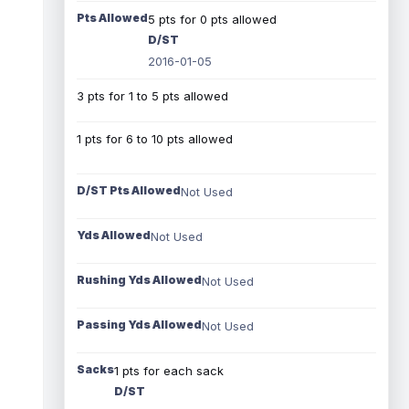
Pts Allowed
5 pts for 0 pts allowed
D/ST
2016-01-05
3 pts for 1 to 5 pts allowed
1 pts for 6 to 10 pts allowed
D/ST Pts Allowed
Not Used
Yds Allowed
Not Used
Rushing Yds Allowed
Not Used
Passing Yds Allowed
Not Used
Sacks
1 pts for each sack
D/ST