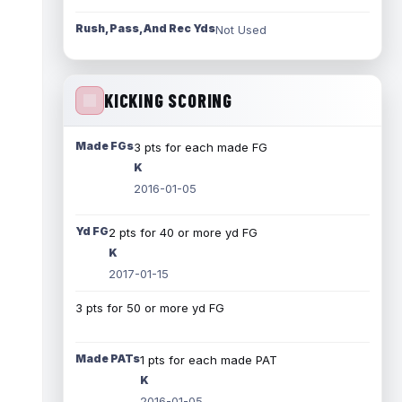
Rush, Pass, And Rec Yds
Not Used
KICKING SCORING
Made FGs
3 pts for each made FG
K
2016-01-05
Yd FG
2 pts for 40 or more yd FG
K
2017-01-15
3 pts for 50 or more yd FG
Made PATs
1 pts for each made PAT
K
2016-01-05