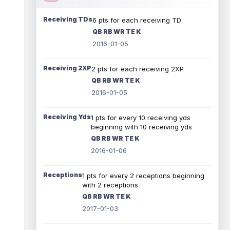
Receiving TDs
6 pts for each receiving TD
QB RB WR TE K
2016-01-05
Receiving 2XP
2 pts for each receiving 2XP
QB RB WR TE K
2016-01-05
Receiving Yds
1 pts for every 10 receiving yds
beginning with 10 receiving yds
QB RB WR TE K
2016-01-06
Receptions
1 pts for every 2 receptions beginning
with 2 receptions
QB RB WR TE K
2017-01-03