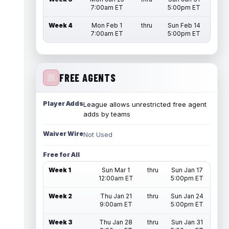
7:00am ET
5:00pm ET
Week 4
Mon Feb 1
thru
Sun Feb 14
7:00am ET
5:00pm ET
FREE AGENTS
Player Adds
League allows unrestricted free agent
adds by teams
Waiver Wire
Not Used
Free for All
Week 1
Sun Mar 1
thru
Sun Jan 17
12:00am ET
5:00pm ET
Week 2
Thu Jan 21
thru
Sun Jan 24
9:00am ET
5:00pm ET
Week 3
Thu Jan 28
thru
Sun Jan 31