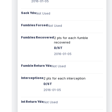
2016-01-05
Sack Yds
Not Used
Fumbles Forced
Not Used
Fumbles Recovered
2 pts for each fumble
recovered
D/ST
2016-01-05
Fumble Return Yds
Not Used
Interceptions
2 pts for each interception
D/ST
2016-01-05
Int Return Yds
Not Used