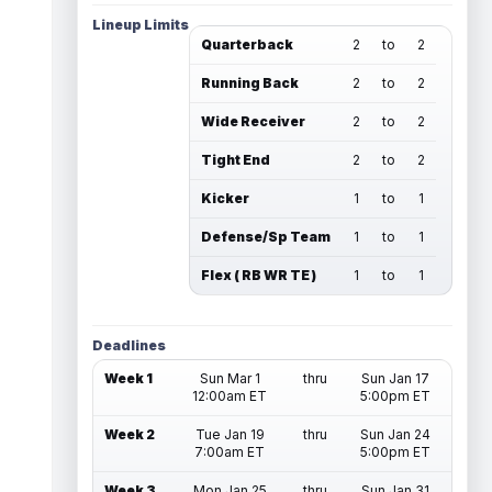
Lineup Limits
Quarterback
2
to
2
Running Back
2
to
2
Wide Receiver
2
to
2
Tight End
2
to
2
Kicker
1
to
1
Defense/Sp Team
1
to
1
Flex ( RB WR TE )
1
to
1
Deadlines
Week 1
Sun Mar 1
thru
Sun Jan 17
12:00am ET
5:00pm ET
Week 2
Tue Jan 19
thru
Sun Jan 24
7:00am ET
5:00pm ET
Week 3
Mon Jan 25
thru
Sun Jan 31