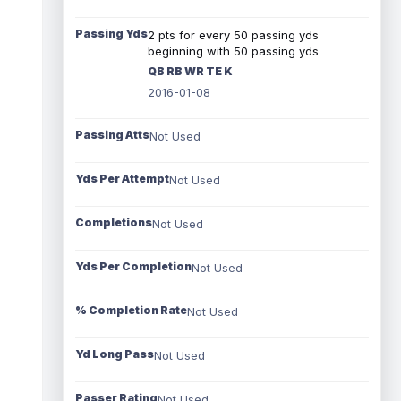
Passing Yds
2 pts for every 50 passing yds
beginning with 50 passing yds
QB RB WR TE K
2016-01-08
Passing Atts
Not Used
Yds Per Attempt
Not Used
Completions
Not Used
Yds Per Completion
Not Used
% Completion Rate
Not Used
Yd Long Pass
Not Used
Passer Rating
Not Used