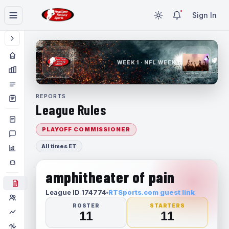
Sign In
WEEK 1 · NFL WEEK 1
REPORTS
League Rules
PLAYOFF COMMISSIONER
All times ET
amphitheater of pain
League ID 174774
RTSports.com guest link
ROSTER
STARTERS
11
11