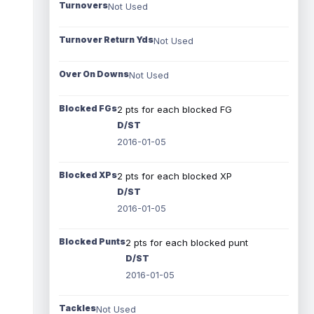
Turnovers
Not Used
Turnover Return Yds
Not Used
Over On Downs
Not Used
Blocked FGs
2 pts for each blocked FG
D/ST
2016-01-05
Blocked XPs
2 pts for each blocked XP
D/ST
2016-01-05
Blocked Punts
2 pts for each blocked punt
D/ST
2016-01-05
Tackles
Not Used