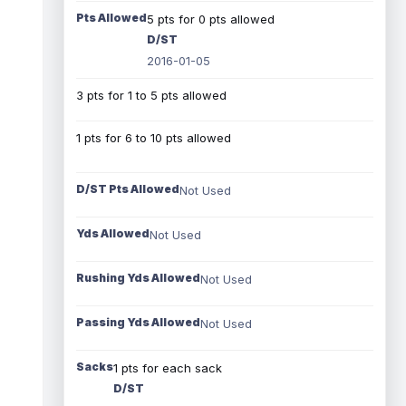
Pts Allowed
5 pts for 0 pts allowed
D/ST
2016-01-05
3 pts for 1 to 5 pts allowed
1 pts for 6 to 10 pts allowed
D/ST Pts Allowed
Not Used
Yds Allowed
Not Used
Rushing Yds Allowed
Not Used
Passing Yds Allowed
Not Used
Sacks
1 pts for each sack
D/ST