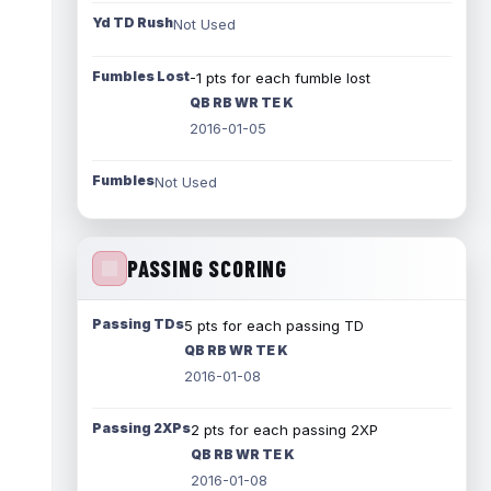
Yd TD Rush
Not Used
Fumbles Lost
-1 pts for each fumble lost
QB RB WR TE K
2016-01-05
Fumbles
Not Used
PASSING SCORING
Passing TDs
5 pts for each passing TD
QB RB WR TE K
2016-01-08
Passing 2XPs
2 pts for each passing 2XP
QB RB WR TE K
2016-01-08