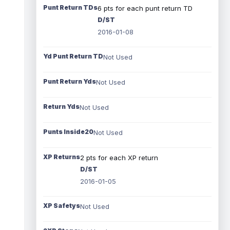
Punt Return TDs
6 pts for each punt return TD
D/ST
2016-01-08
Yd Punt Return TD
Not Used
Punt Return Yds
Not Used
Return Yds
Not Used
Punts Inside20
Not Used
XP Returns
2 pts for each XP return
D/ST
2016-01-05
XP Safetys
Not Used