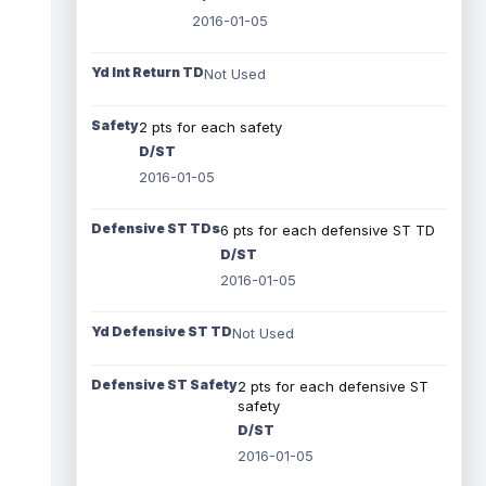
2016-01-05
Yd Int Return TD
Not Used
Safety
2 pts for each safety
D/ST
2016-01-05
Defensive ST TDs
6 pts for each defensive ST TD
D/ST
2016-01-05
Yd Defensive ST TD
Not Used
Defensive ST Safety
2 pts for each defensive ST
safety
D/ST
2016-01-05