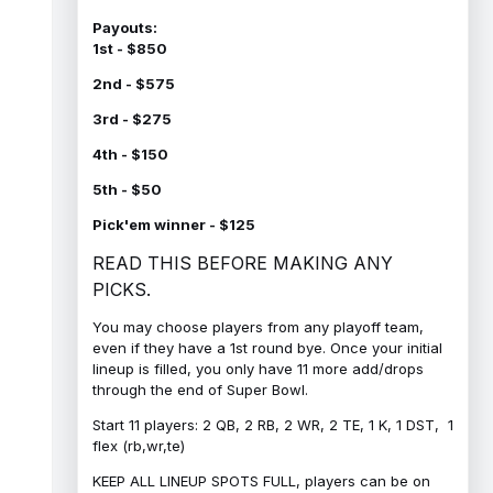
Payouts:
1st - $850
2nd - $575
3rd - $275
4th - $150
5th - $50
Pick'em winner - $125
READ THIS BEFORE MAKING ANY
PICKS.
You may choose players from any playoff team,
even if they have a 1st round bye. Once your initial
lineup is filled, you only have 11 more add/drops
through the end of Super Bowl.
Start 11 players: 2 QB, 2 RB, 2 WR, 2 TE, 1 K, 1 DST, 1
flex (rb,wr,te)
KEEP ALL LINEUP SPOTS FULL, players can be on