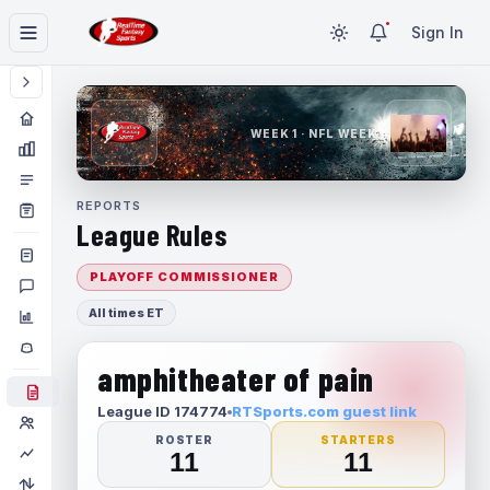
Sign In
WEEK 1 · NFL WEEK 1
REPORTS
League Rules
PLAYOFF COMMISSIONER
All times ET
amphitheater of pain
League ID 174774
RTSports.com guest link
ROSTER
STARTERS
11
11