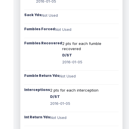
2016-01-05
Sack Yds
Not Used
Fumbles Forced
Not Used
Fumbles Recovered
2 pts for each fumble
recovered
D/ST
2016-01-05
Fumble Return Yds
Not Used
Interceptions
2 pts for each interception
D/ST
2016-01-05
Int Return Yds
Not Used