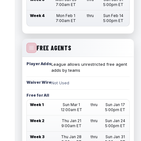
7:00am ET
5:00pm ET
Week 4
Mon Feb 1
thru
Sun Feb 14
7:00am ET
5:00pm ET
FREE AGENTS
Player Adds
League allows unrestricted free agent
adds by teams
Waiver Wire
Not Used
Free for All
Week 1
Sun Mar 1
thru
Sun Jan 17
12:00am ET
5:00pm ET
Week 2
Thu Jan 21
thru
Sun Jan 24
9:00am ET
5:00pm ET
Week 3
Thu Jan 28
thru
Sun Jan 31