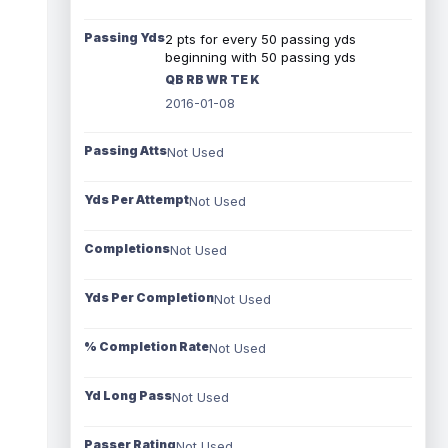
Passing Yds
2 pts for every 50 passing yds
beginning with 50 passing yds
QB RB WR TE K
2016-01-08
Passing Atts
Not Used
Yds Per Attempt
Not Used
Completions
Not Used
Yds Per Completion
Not Used
% Completion Rate
Not Used
Yd Long Pass
Not Used
Passer Rating
Not Used