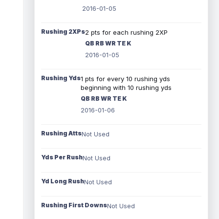
2016-01-05
Rushing 2XPs
2 pts for each rushing 2XP
QB RB WR TE K
2016-01-05
Rushing Yds
1 pts for every 10 rushing yds
beginning with 10 rushing yds
QB RB WR TE K
2016-01-06
Rushing Atts
Not Used
Yds Per Rush
Not Used
Yd Long Rush
Not Used
Rushing First Downs
Not Used