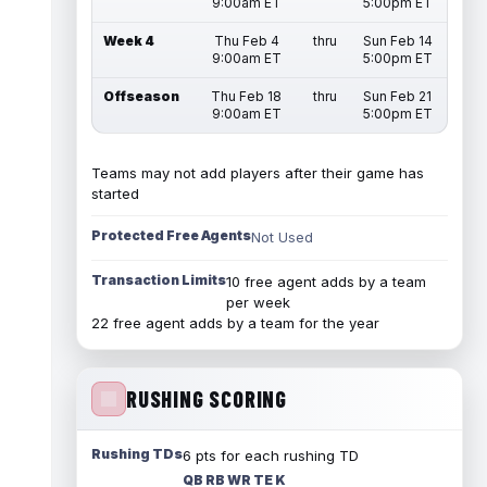
9:00am ET
5:00pm ET
Week 4
Thu Feb 4
thru
Sun Feb 14
9:00am ET
5:00pm ET
Offseason
Thu Feb 18
thru
Sun Feb 21
9:00am ET
5:00pm ET
Teams may not add players after their game has
started
Protected Free Agents
Not Used
Transaction Limits
10 free agent adds by a team
per week
22 free agent adds by a team for the year
RUSHING SCORING
Rushing TDs
6 pts for each rushing TD
QB RB WR TE K