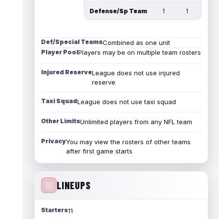
Defense/Sp Team
1
1
Def/Special Teams
Combined as one unit
Player Pool
Players may be on multiple team rosters
Injured Reserve
League does not use injured
reserve
Taxi Squad
League does not use taxi squad
Other Limits
Unlimited players from any NFL team
Privacy
You may view the rosters of other teams
after first game starts
LINEUPS
Starters
11