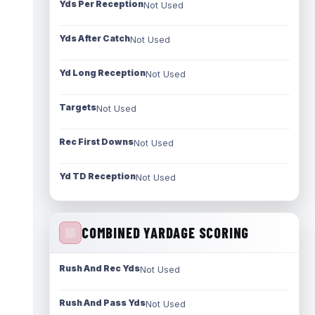
Yds Per Reception
Not Used
Yds After Catch
Not Used
Yd Long Reception
Not Used
Targets
Not Used
Rec First Downs
Not Used
Yd TD Reception
Not Used
COMBINED YARDAGE SCORING
Rush And Rec Yds
Not Used
Rush And Pass Yds
Not Used