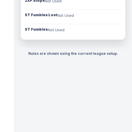
2XP Stops
Not Used
ST Fumbles Lost
Not Used
ST Fumbles
Not Used
Rules are shown using the current league setup.