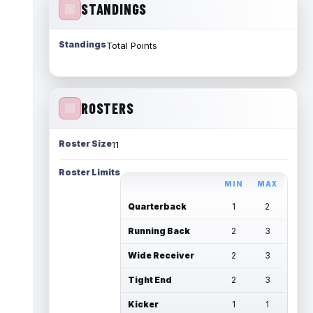
STANDINGS
Standings
Total Points
ROSTERS
Roster Size
11
Roster Limits
MIN
MAX
Quarterback
1
2
Running Back
2
3
Wide Receiver
2
3
Tight End
2
3
Kicker
1
1