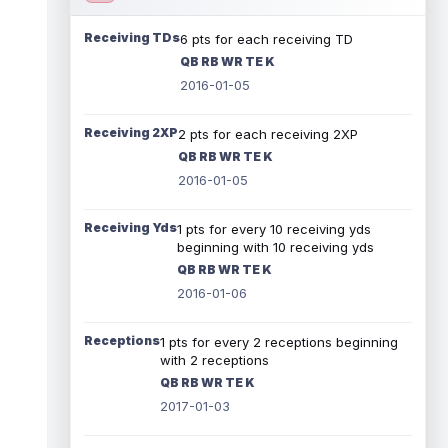
Receiving TDs
6 pts for each receiving TD
QB RB WR TE K
2016-01-05
Receiving 2XP
2 pts for each receiving 2XP
QB RB WR TE K
2016-01-05
Receiving Yds
1 pts for every 10 receiving yds
beginning with 10 receiving yds
QB RB WR TE K
2016-01-06
Receptions
1 pts for every 2 receptions beginning
with 2 receptions
QB RB WR TE K
2017-01-03