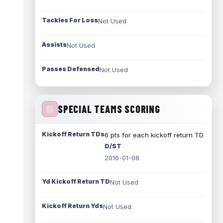
Tackles For Loss
Not Used
Assists
Not Used
Passes Defensed
Not Used
SPECIAL TEAMS SCORING
Kickoff Return TDs
6 pts for each kickoff return TD
D/ST
2016-01-08
Yd Kickoff Return TD
Not Used
Kickoff Return Yds
Not Used