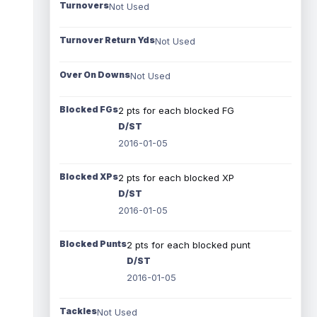
Turnovers
Not Used
Turnover Return Yds
Not Used
Over On Downs
Not Used
Blocked FGs
2 pts for each blocked FG
D/ST
2016-01-05
Blocked XPs
2 pts for each blocked XP
D/ST
2016-01-05
Blocked Punts
2 pts for each blocked punt
D/ST
2016-01-05
Tackles
Not Used