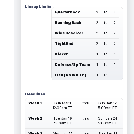
Lineup Limits
Quarterback
2
to
2
Running Back
2
to
2
Wide Receiver
2
to
2
Tight End
2
to
2
Kicker
1
to
1
Defense/Sp Team
1
to
1
Flex ( RB WR TE )
1
to
1
Deadlines
Week 1
Sun Mar 1
thru
Sun Jan 17
12:00am ET
5:00pm ET
Week 2
Tue Jan 19
thru
Sun Jan 24
7:00am ET
5:00pm ET
Week 3
Mon Jan 25
thru
Sun Jan 31