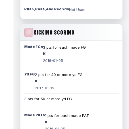
Rush, Pass, And Rec Yds
Not Used
KICKING SCORING
Made FGs
3 pts for each made FG
K
2016-01-05
Yd FG
2 pts for 40 or more yd FG
K
2017-01-15
3 pts for 50 or more yd FG
Made PATs
1 pts for each made PAT
K
2016-01-05