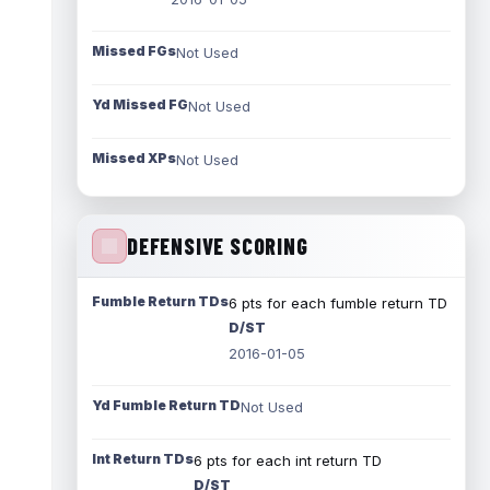
Missed FGs
Not Used
Yd Missed FG
Not Used
Missed XPs
Not Used
DEFENSIVE SCORING
Fumble Return TDs
6 pts for each fumble return TD
D/ST
2016-01-05
Yd Fumble Return TD
Not Used
Int Return TDs
6 pts for each int return TD
D/ST