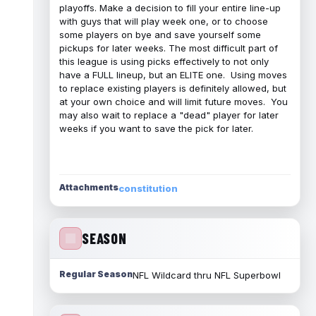
playoffs. Make a decision to fill your entire line-up
with guys that will play week one, or to choose
some players on bye and save yourself some
pickups for later weeks. The most difficult part of
this league is using picks effectively to not only
have a FULL lineup, but an ELITE one. Using moves
to replace existing players is definitely allowed, but
at your own choice and will limit future moves. You
may also wait to replace a "dead" player for later
weeks if you want to save the pick for later.
Attachments
constitution
SEASON
Regular Season
NFL Wildcard thru NFL Superbowl