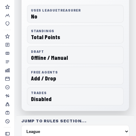
USES LEAGUETREASURER
No
STANDINGS
Total Points
DRAFT
Offline / Manual
FREE AGENTS
Add / Drop
TRADES
Disabled
JUMP TO RULES SECTION...