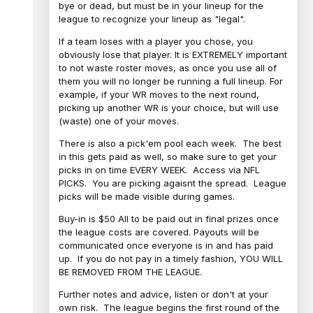
bye or dead, but must be in your lineup for the
league to recognize your lineup as "legal".
If a team loses with a player you chose, you
obviously lose that player. It is EXTREMELY important
to not waste roster moves, as once you use all of
them you will no longer be running a full lineup. For
example, if your WR moves to the next round,
picking up another WR is your choice, but will use
(waste) one of your moves.
There is also a pick'em pool each week. The best
in this gets paid as well, so make sure to get your
picks in on time EVERY WEEK. Access via NFL
PICKS. You are picking agaisnt the spread. League
picks will be made visible during games.
Buy-in is $50 All to be paid out in final prizes once
the league costs are covered. Payouts will be
communicated once everyone is in and has paid
up. If you do not pay in a timely fashion, YOU WILL
BE REMOVED FROM THE LEAGUE.
Further notes and advice, listen or don't at your
own risk. The league begins the first round of the