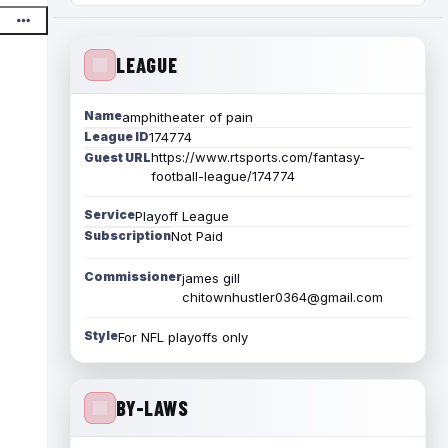
LEAGUE
Name
amphitheater of pain
League ID
174774
https://www.rtsports.com/fantasy-
Guest URL
football-league/174774
Service
Playoff League
Subscription
Not Paid
Commissioner
james gill
chitownhustler0364@gmail.com
Style
For NFL playoffs only
BY-LAWS