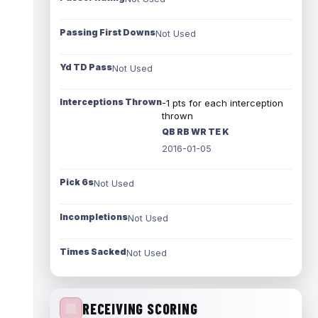
Passing First Downs
Not Used
Yd TD Pass
Not Used
Interceptions Thrown
-1 pts for each interception
thrown
QB RB WR TE K
2016-01-05
Pick 6s
Not Used
Incompletions
Not Used
Times Sacked
Not Used
RECEIVING SCORING