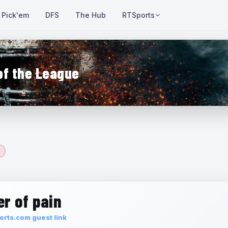
Pick'em
DFS
The Hub
RTSports
of the League
r of pain
rts.com guest link