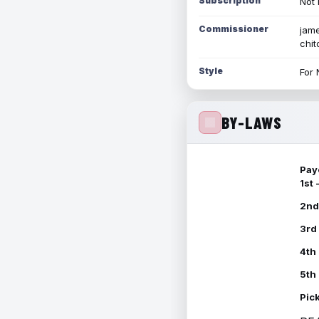
Subscription
Not 
Commissioner
jame
chi
Style
For 
BY-LAWS
Pay
1st
2nd
3rd
4th
5th
Pic