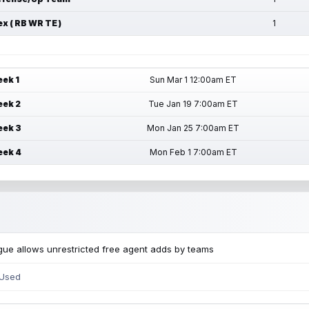
ex ( RB WR TE )
1
ek 1
Sun Mar 1 12:00am ET
ek 2
Tue Jan 19 7:00am ET
ek 3
Mon Jan 25 7:00am ET
ek 4
Mon Feb 1 7:00am ET
ue allows unrestricted free agent adds by teams
 Used