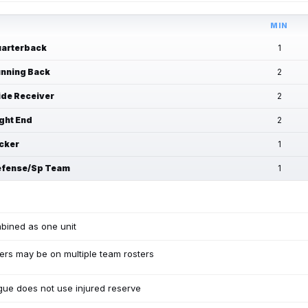
MIN
arterback
1
nning Back
2
de Receiver
2
ght End
2
cker
1
fense/Sp Team
1
bined as one unit
ers may be on multiple team rosters
ue does not use injured reserve