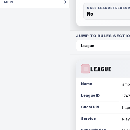
MORE
USES LEAGUETREASU
No
JUMP TO RULES SECTIO
LEAGUE
Name
amph
League ID
174
Guest URL
http
Service
Play