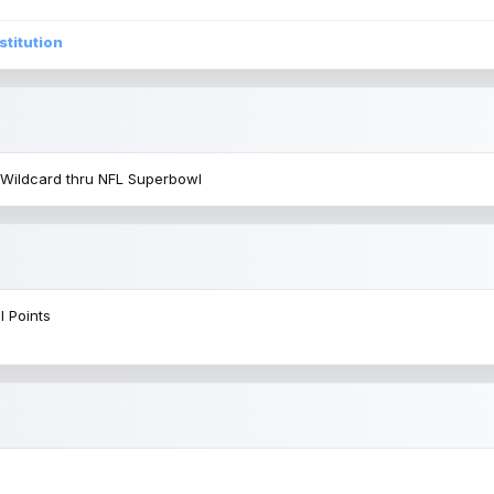
stitution
 Wildcard thru NFL Superbowl
l Points