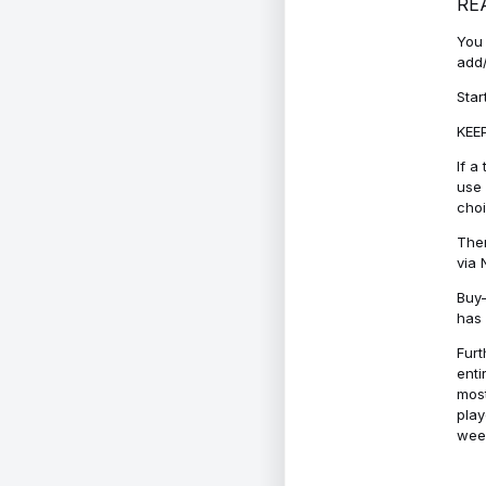
RE
You 
add/
Star
KEEP
If a
use 
cho
Ther
via 
Buy-
has 
Furt
enti
most
play
week