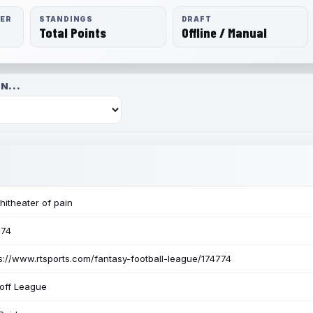
RER
STANDINGS
DRAFT
Total Points
Offline / Manual
N...
itheater of pain
774
s://www.rtsports.com/fantasy-football-league/174774
off League