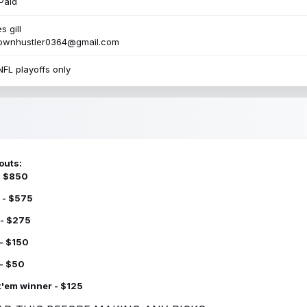
Paid
s gill
townhustler0364@gmail.com
NFL playoffs only
outs:
 - $850
 - $575
 - $275
 - $150
 - $50
k'em winner - $125