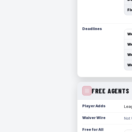
Fl
Deadlines
We
We
We
We
FREE AGENTS
Player Adds
Leag
Waiver Wire
Not
Free for All