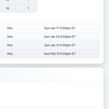
to
1
thru
Sun Jan 17 5:00pm ET
thru
Sun Jan 24 5:00pm ET
thru
Sun Jan 31 5:00pm ET
thru
Sun Feb 14 5:00pm ET