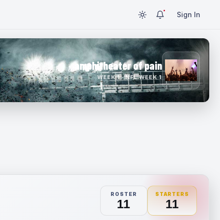
Sign In
amphitheater of pain
WEEK 1 · NFL WEEK 1
ROSTER
STARTERS
11
11