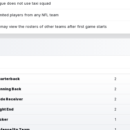
ue does not use taxi squad
mited players from any NFL team
may view the rosters of other teams after first game starts
arterback
2
nning Back
2
de Receiver
2
ght End
2
cker
1
fense/Sp Team
1