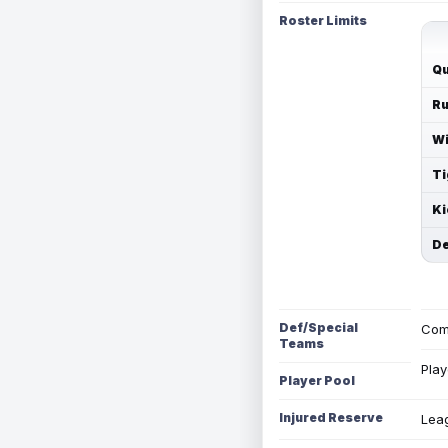
Roster Limits
Qu
Ru
Wi
Ti
Ki
De
Def/Special
Com
Teams
Play
Player Pool
Injured Reserve
Leag