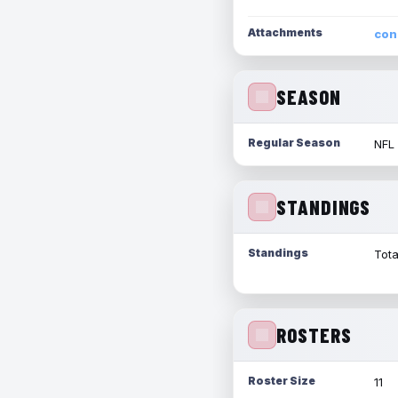
Attachments
con
SEASON
Regular Season
NFL
STANDINGS
Standings
Tota
ROSTERS
Roster Size
11