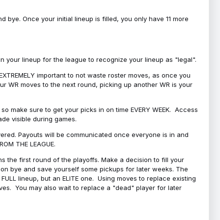
bye. Once your initial lineup is filled, you only have 11 more
your lineup for the league to recognize your lineup as "legal".
 is EXTREMELY important to not waste roster moves, as once you
 your WR moves to the next round, picking up another WR is your
l, so make sure to get your picks in on time EVERY WEEK. Access
ade visible during games.
covered. Payouts will be communicated once everyone is in and
 FROM THE LEAGUE.
 the first round of the playoffs. Make a decision to fill your
s on bye and save yourself some pickups for later weeks. The
e a FULL lineup, but an ELITE one. Using moves to replace existing
oves. You may also wait to replace a "dead" player for later