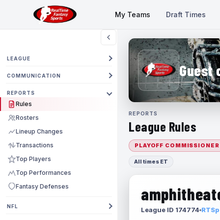
My Teams
Draft Times
LEAGUE
Guest 
COMMUNICATION
REPORTS
Rules
REPORTS
Rosters
League Rules
Lineup Changes
Transactions
PLAYOFF COMMISSIONER
Top Players
All times ET
Top Performances
Fantasy Defenses
amphitheate
NFL
League ID 174774
RTSpo