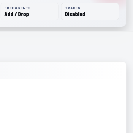
FREE AGENTS
TRADES
Add / Drop
Disabled