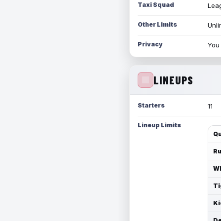
Taxi Squad
Leag
Other Limits
Unli
Privacy
You 
LINEUPS
Starters
11
Lineup Limits
Qu
Ru
Wi
Ti
Ki
De