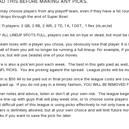
AD THIS BEFORE MAKING ANY PICKS.
may choose players from any playoff team, even if they have a 1st round 
drops through the end of Super Bowl.
t 11 players: 2 QB, 2 RB, 2 WR, 2 TE, 1 K, 1 DST, 1 flex (rb,wr,te)
 ALL LINEUP SPOTS FULL, players can be on bye or dead, but must be in 
 team loses with a player you chose, you obviously lose that player. It
all of them you will no longer be running a full lineup. For example, if
ice, but will use (waste) one of your moves.
e is also a pick'em pool each week. The best in this gets paid as wel
NFL PICKS. You are picking agaisnt the spread. League picks will be m
in is $50 All to be paid out in final prizes once the league costs are 
paid up. If you do not pay in a timely fashion, YOU WILL BE REMOVED
her notes and advice, listen or don't at your own risk. The league begins
re line-up with guys that will play week one, or to choose some player
 difficult part of this league is using picks effectively to not only hav
ers is definitely allowed, but at your own choice and will limit future m
s if you want to save the pick for later.