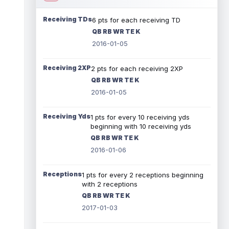
Receiving TDs
6 pts for each receiving TD
QB RB WR TE K
2016-01-05
Receiving 2XP
2 pts for each receiving 2XP
QB RB WR TE K
2016-01-05
Receiving Yds
1 pts for every 10 receiving yds
beginning with 10 receiving yds
QB RB WR TE K
2016-01-06
Receptions
1 pts for every 2 receptions beginning
with 2 receptions
QB RB WR TE K
2017-01-03