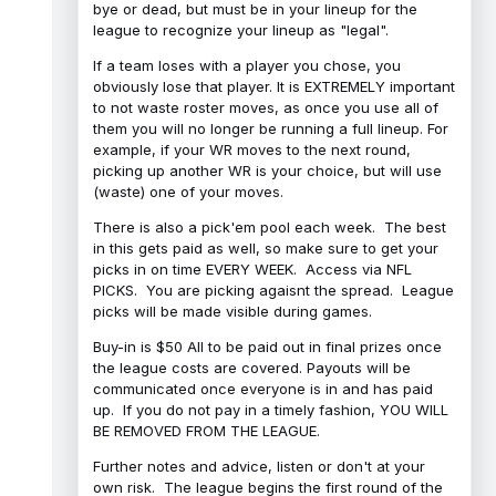
bye or dead, but must be in your lineup for the
league to recognize your lineup as "legal".
If a team loses with a player you chose, you
obviously lose that player. It is EXTREMELY important
to not waste roster moves, as once you use all of
them you will no longer be running a full lineup. For
example, if your WR moves to the next round,
picking up another WR is your choice, but will use
(waste) one of your moves.
There is also a pick'em pool each week. The best
in this gets paid as well, so make sure to get your
picks in on time EVERY WEEK. Access via NFL
PICKS. You are picking agaisnt the spread. League
picks will be made visible during games.
Buy-in is $50 All to be paid out in final prizes once
the league costs are covered. Payouts will be
communicated once everyone is in and has paid
up. If you do not pay in a timely fashion, YOU WILL
BE REMOVED FROM THE LEAGUE.
Further notes and advice, listen or don't at your
own risk. The league begins the first round of the