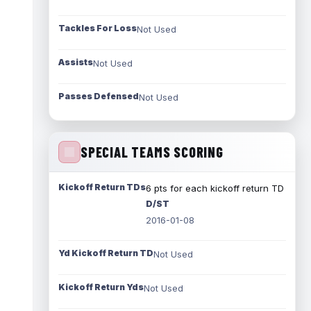
Tackles For Loss
Not Used
Assists
Not Used
Passes Defensed
Not Used
SPECIAL TEAMS SCORING
Kickoff Return TDs
6 pts for each kickoff return TD
D/ST
2016-01-08
Yd Kickoff Return TD
Not Used
Kickoff Return Yds
Not Used