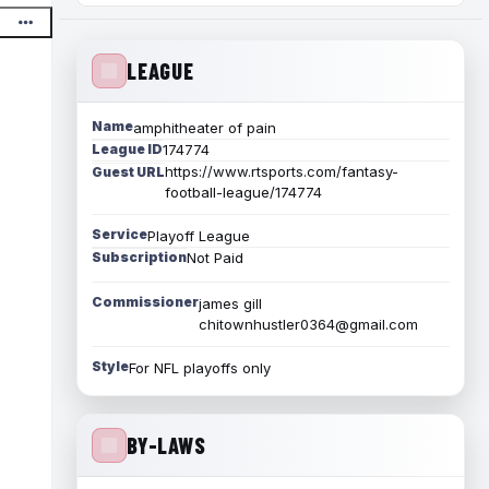
LEAGUE
Name
amphitheater of pain
League ID
174774
https://www.rtsports.com/fantasy-
Guest URL
football-league/174774
Service
Playoff League
Subscription
Not Paid
Commissioner
james gill
chitownhustler0364@gmail.com
Style
For NFL playoffs only
BY-LAWS