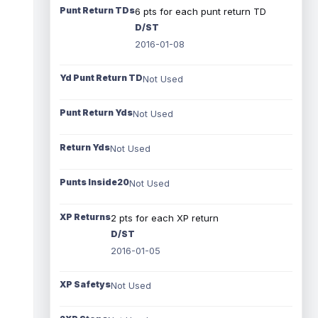
Punt Return TDs
6 pts for each punt return TD
D/ST
2016-01-08
Yd Punt Return TD
Not Used
Punt Return Yds
Not Used
Return Yds
Not Used
Punts Inside20
Not Used
XP Returns
2 pts for each XP return
D/ST
2016-01-05
XP Safetys
Not Used