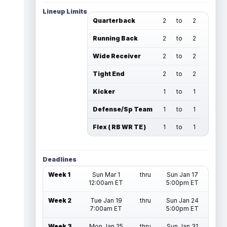
Lineup Limits
Quarterback
2
to
2
Running Back
2
to
2
Wide Receiver
2
to
2
Tight End
2
to
2
Kicker
1
to
1
Defense/Sp Team
1
to
1
Flex ( RB WR TE )
1
to
1
Deadlines
Week 1
Sun Mar 1
thru
Sun Jan 17
12:00am ET
5:00pm ET
Week 2
Tue Jan 19
thru
Sun Jan 24
7:00am ET
5:00pm ET
Week 3
Mon Jan 25
thru
Sun Jan 31