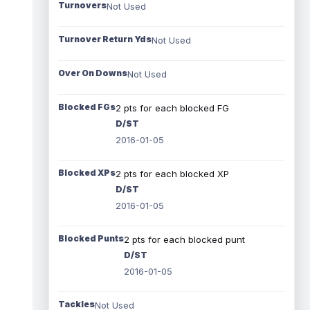
Turnovers
Not Used
Turnover Return Yds
Not Used
Over On Downs
Not Used
Blocked FGs
2 pts for each blocked FG
D/ST
2016-01-05
Blocked XPs
2 pts for each blocked XP
D/ST
2016-01-05
Blocked Punts
2 pts for each blocked punt
D/ST
2016-01-05
Tackles
Not Used