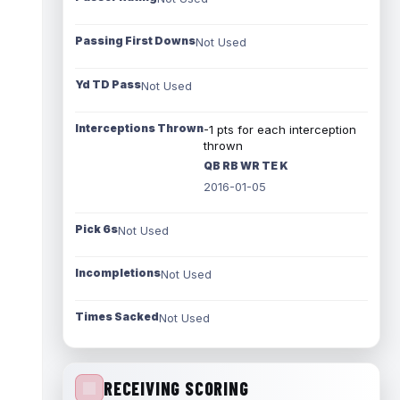
Passing First Downs
Not Used
Yd TD Pass
Not Used
Interceptions Thrown
-1 pts for each interception
thrown
QB RB WR TE K
2016-01-05
Pick 6s
Not Used
Incompletions
Not Used
Times Sacked
Not Used
RECEIVING SCORING