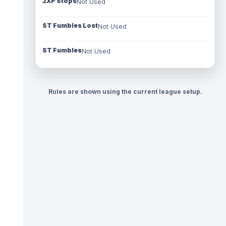
2XP Stops
Not Used
ST Fumbles Lost
Not Used
ST Fumbles
Not Used
Rules are shown using the current league setup.