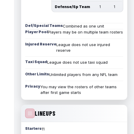
Defense/Sp Team
1
1
Def/Special Teams
Combined as one unit
Player Pool
Players may be on multiple team rosters
Injured Reserve
League does not use injured
reserve
Taxi Squad
League does not use taxi squad
Other Limits
Unlimited players from any NFL team
Privacy
You may view the rosters of other teams
after first game starts
LINEUPS
Starters
11