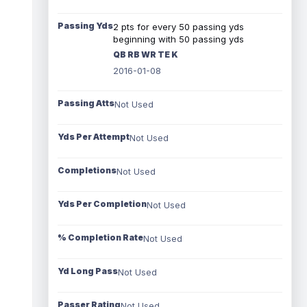
Passing Yds
2 pts for every 50 passing yds
beginning with 50 passing yds
QB RB WR TE K
2016-01-08
Passing Atts
Not Used
Yds Per Attempt
Not Used
Completions
Not Used
Yds Per Completion
Not Used
% Completion Rate
Not Used
Yd Long Pass
Not Used
Passer Rating
Not Used