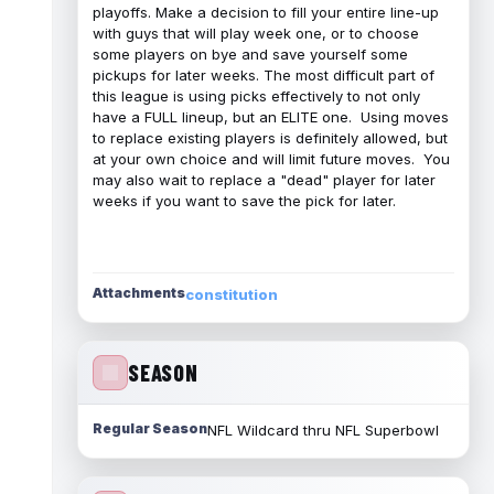
playoffs. Make a decision to fill your entire line-up
with guys that will play week one, or to choose
some players on bye and save yourself some
pickups for later weeks. The most difficult part of
this league is using picks effectively to not only
have a FULL lineup, but an ELITE one. Using moves
to replace existing players is definitely allowed, but
at your own choice and will limit future moves. You
may also wait to replace a "dead" player for later
weeks if you want to save the pick for later.
Attachments
constitution
SEASON
Regular Season
NFL Wildcard thru NFL Superbowl