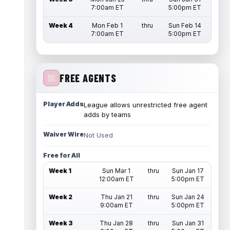
7:00am ET
5:00pm ET
Week 4
Mon Feb 1
thru
Sun Feb 14
7:00am ET
5:00pm ET
FREE AGENTS
Player Adds
League allows unrestricted free agent
adds by teams
Waiver Wire
Not Used
Free for All
Week 1
Sun Mar 1
thru
Sun Jan 17
12:00am ET
5:00pm ET
Week 2
Thu Jan 21
thru
Sun Jan 24
9:00am ET
5:00pm ET
Week 3
Thu Jan 28
thru
Sun Jan 31