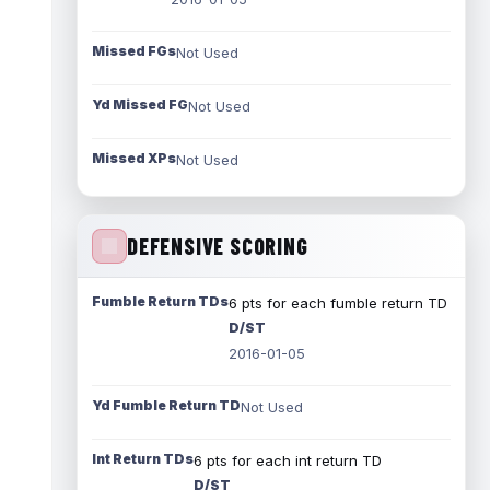
Missed FGs
Not Used
Yd Missed FG
Not Used
Missed XPs
Not Used
DEFENSIVE SCORING
Fumble Return TDs
6 pts for each fumble return TD
D/ST
2016-01-05
Yd Fumble Return TD
Not Used
Int Return TDs
6 pts for each int return TD
D/ST