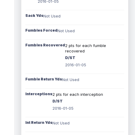
2016-01-05
Sack Yds
Not Used
Fumbles Forced
Not Used
Fumbles Recovered
2 pts for each fumble
recovered
D/ST
2016-01-05
Fumble Return Yds
Not Used
Interceptions
2 pts for each interception
D/ST
2016-01-05
Int Return Yds
Not Used