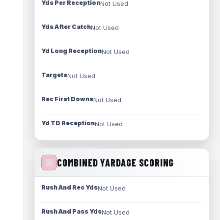
Yds Per Reception
Not Used
Yds After Catch
Not Used
Yd Long Reception
Not Used
Targets
Not Used
Rec First Downs
Not Used
Yd TD Reception
Not Used
COMBINED YARDAGE SCORING
Rush And Rec Yds
Not Used
Rush And Pass Yds
Not Used