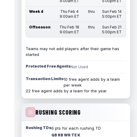
9:00am ET
5:00pm ET
Week 4
Thu Feb 4
thru
Sun Feb 14
9:00am ET
5:00pm ET
Offseason
Thu Feb 18
thru
Sun Feb 21
9:00am ET
5:00pm ET
Teams may not add players after their game has
started
Protected Free Agents
Not Used
Transaction Limits
10 free agent adds by a team
per week
22 free agent adds by a team for the year
RUSHING SCORING
Rushing TDs
6 pts for each rushing TD
QB RB WR TE K