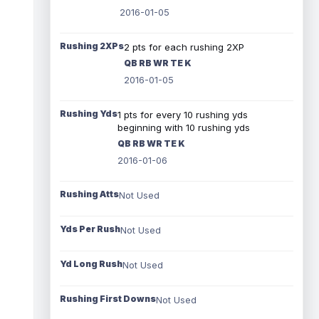
2016-01-05
Rushing 2XPs
2 pts for each rushing 2XP
QB RB WR TE K
2016-01-05
Rushing Yds
1 pts for every 10 rushing yds
beginning with 10 rushing yds
QB RB WR TE K
2016-01-06
Rushing Atts
Not Used
Yds Per Rush
Not Used
Yd Long Rush
Not Used
Rushing First Downs
Not Used