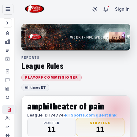
Sign In
WEEK 1 · NFL WEEK 1
REPORTS
League Rules
PLAYOFF COMMISSIONER
All times ET
amphitheater of pain
League ID 174774
RTSports.com guest link
ROSTER
STARTERS
11
11