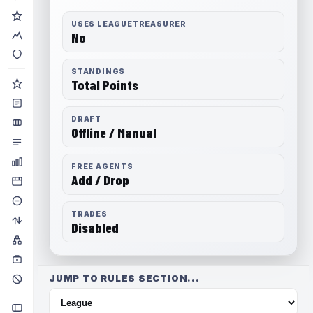
USES LEAGUETREASURER
No
STANDINGS
Total Points
DRAFT
Offline / Manual
FREE AGENTS
Add / Drop
TRADES
Disabled
JUMP TO RULES SECTION...