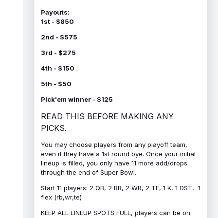
Payouts:
1st - $850
2nd - $575
3rd - $275
4th - $150
5th - $50
Pick'em winner - $125
READ THIS BEFORE MAKING ANY
PICKS.
You may choose players from any playoff team,
even if they have a 1st round bye. Once your initial
lineup is filled, you only have 11 more add/drops
through the end of Super Bowl.
Start 11 players: 2 QB, 2 RB, 2 WR, 2 TE, 1 K, 1 DST, 1
flex (rb,wr,te)
KEEP ALL LINEUP SPOTS FULL, players can be on