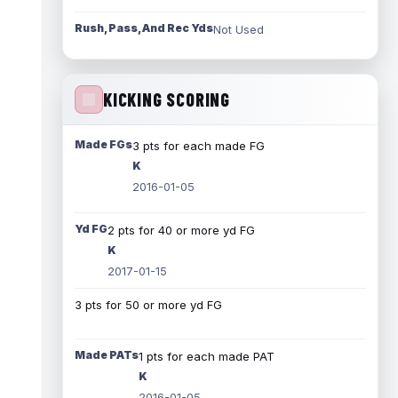
Rush, Pass, And Rec Yds
Not Used
KICKING SCORING
Made FGs
3 pts for each made FG
K
2016-01-05
Yd FG
2 pts for 40 or more yd FG
K
2017-01-15
3 pts for 50 or more yd FG
Made PATs
1 pts for each made PAT
K
2016-01-05