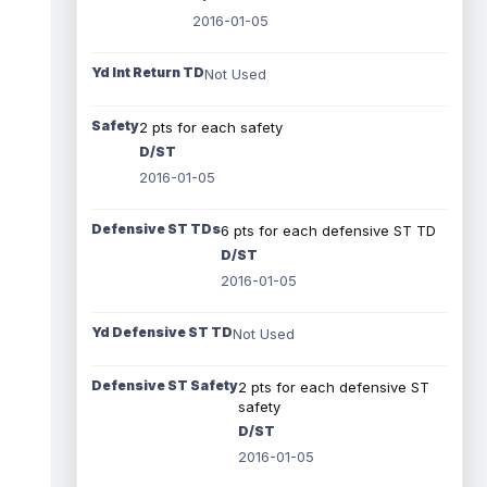
2016-01-05
Yd Int Return TD
Not Used
Safety
2 pts for each safety
D/ST
2016-01-05
Defensive ST TDs
6 pts for each defensive ST TD
D/ST
2016-01-05
Yd Defensive ST TD
Not Used
Defensive ST Safety
2 pts for each defensive ST
safety
D/ST
2016-01-05