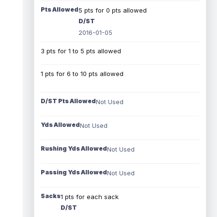
Pts Allowed
5 pts for 0 pts allowed
D/ST
2016-01-05
3 pts for 1 to 5 pts allowed
1 pts for 6 to 10 pts allowed
D/ST Pts Allowed
Not Used
Yds Allowed
Not Used
Rushing Yds Allowed
Not Used
Passing Yds Allowed
Not Used
Sacks
1 pts for each sack
D/ST