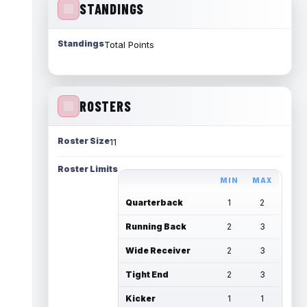
STANDINGS
Standings
Total Points
ROSTERS
Roster Size
11
Roster Limits
MIN
MAX
Quarterback
1
2
Running Back
2
3
Wide Receiver
2
3
Tight End
2
3
Kicker
1
1