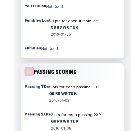
Yd TD Rush
Not Used
Fumbles Lost
-1 pts for each fumble lost
QB RB WR TE K
2016-01-05
Fumbles
Not Used
PASSING SCORING
Passing TDs
5 pts for each passing TD
QB RB WR TE K
2016-01-08
Passing 2XPs
2 pts for each passing 2XP
QB RB WR TE K
2016-01-08