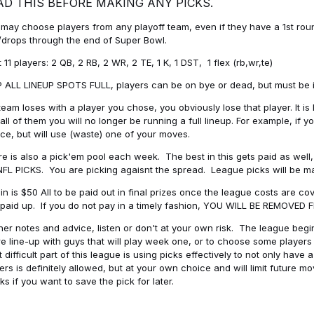
AD THIS BEFORE MAKING ANY PICKS.
may choose players from any playoff team, even if they have a 1st round 
drops through the end of Super Bowl.
t 11 players: 2 QB, 2 RB, 2 WR, 2 TE, 1 K, 1 DST, 1 flex (rb,wr,te)
 ALL LINEUP SPOTS FULL, players can be on bye or dead, but must be in 
 team loses with a player you chose, you obviously lose that player. It
all of them you will no longer be running a full lineup. For example, if
ice, but will use (waste) one of your moves.
e is also a pick'em pool each week. The best in this gets paid as wel
NFL PICKS. You are picking agaisnt the spread. League picks will be m
in is $50 All to be paid out in final prizes once the league costs are 
paid up. If you do not pay in a timely fashion, YOU WILL BE REMOVED
her notes and advice, listen or don't at your own risk. The league begins
re line-up with guys that will play week one, or to choose some player
 difficult part of this league is using picks effectively to not only hav
ers is definitely allowed, but at your own choice and will limit future m
s if you want to save the pick for later.