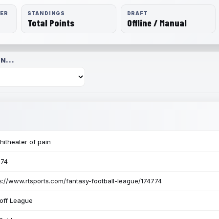
RER
STANDINGS
DRAFT
Total Points
Offline / Manual
N...
itheater of pain
774
s://www.rtsports.com/fantasy-football-league/174774
off League