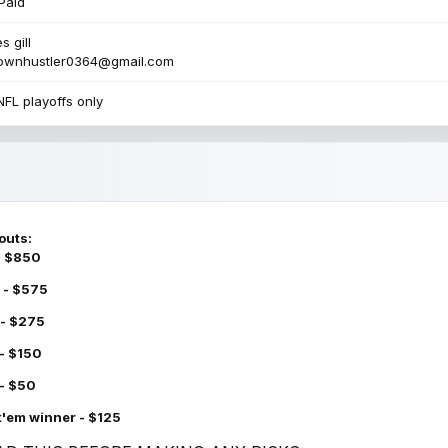
Paid
s gill
townhustler0364@gmail.com
NFL playoffs only
outs:
 - $850
 - $575
 - $275
 - $150
 - $50
k'em winner - $125