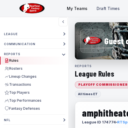
My Teams
Draft Times
LEAGUE
Guest 
COMMUNICATION
REPORTS
Rules
REPORTS
Rosters
League Rules
Lineup Changes
Transactions
PLAYOFF COMMISSIONER
Top Players
All times ET
Top Performances
Fantasy Defenses
amphitheate
NFL
League ID 174774
RTSpo