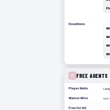
Fl
Deadlines
We
We
We
We
FREE AGENTS
Player Adds
Leag
Waiver Wire
Not
Free for All