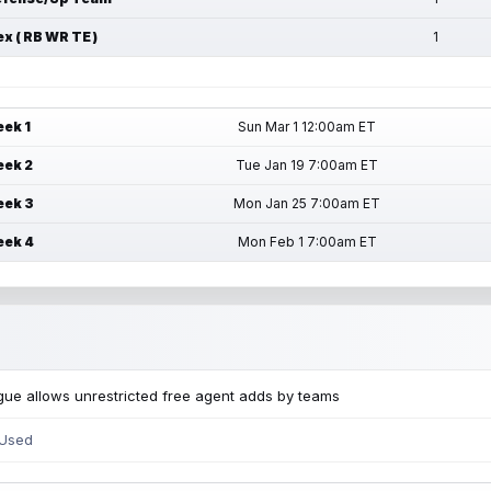
ex ( RB WR TE )
1
ek 1
Sun Mar 1 12:00am ET
ek 2
Tue Jan 19 7:00am ET
ek 3
Mon Jan 25 7:00am ET
ek 4
Mon Feb 1 7:00am ET
ue allows unrestricted free agent adds by teams
 Used