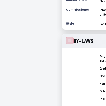
Subscription
Not 
Commissioner
jame
chi
Style
For 
BY-LAWS
Pay
1st
2nd
3rd
4th
5th
Pic