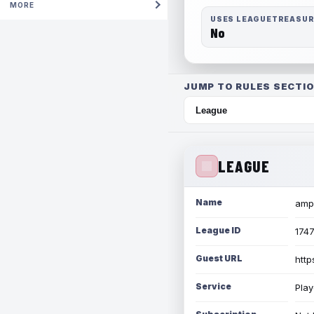
MORE
USES LEAGUETREASU
No
JUMP TO RULES SECTIO
LEAGUE
Name
amph
League ID
174
Guest URL
http
Service
Play