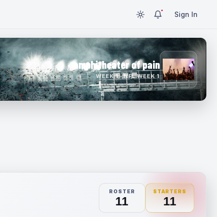
Sign In
amphitheater of pain
WEEK 1 · NFL WEEK 1
ROSTER
STARTERS
11
11