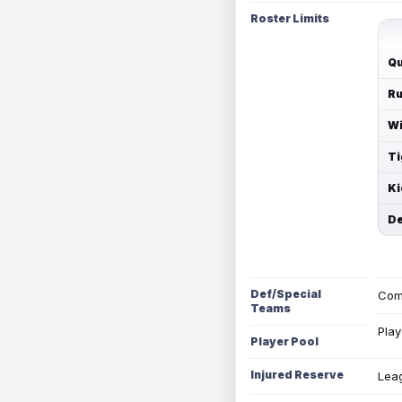
Roster Limits
Qu
Ru
Wi
Ti
Ki
De
Def/Special
Com
Teams
Play
Player Pool
Injured Reserve
Leag