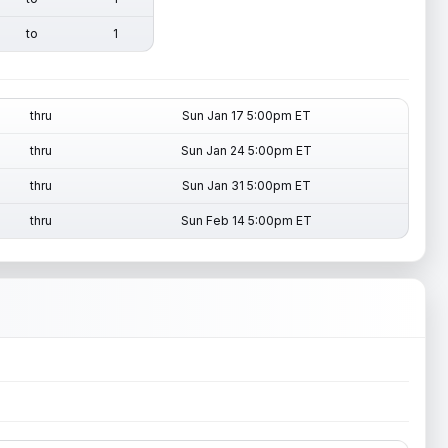
to
1
thru
Sun Jan 17 5:00pm ET
thru
Sun Jan 24 5:00pm ET
thru
Sun Jan 31 5:00pm ET
thru
Sun Feb 14 5:00pm ET