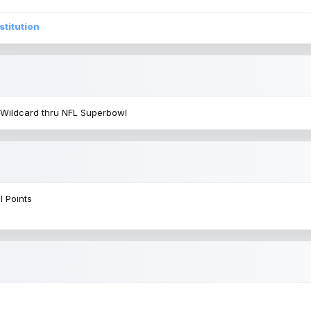
stitution
 Wildcard thru NFL Superbowl
l Points