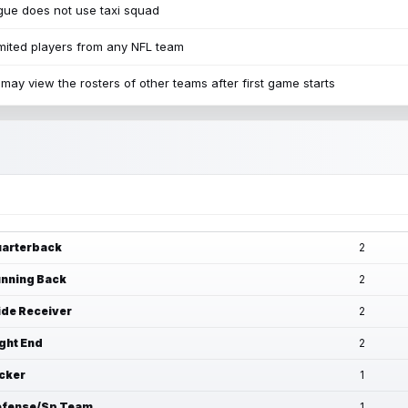
ue does not use taxi squad
mited players from any NFL team
may view the rosters of other teams after first game starts
arterback
2
nning Back
2
de Receiver
2
ght End
2
cker
1
fense/Sp Team
1