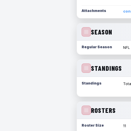
Attachments
con
SEASON
Regular Season
NFL
STANDINGS
Standings
Tota
ROSTERS
Roster Size
11