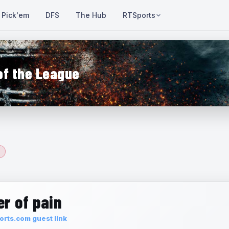
Pick'em
DFS
The Hub
RTSports
of the League
r of pain
rts.com guest link