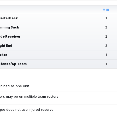
MIN
arterback
1
nning Back
2
de Receiver
2
ght End
2
cker
1
fense/Sp Team
1
bined as one unit
ers may be on multiple team rosters
ue does not use injured reserve