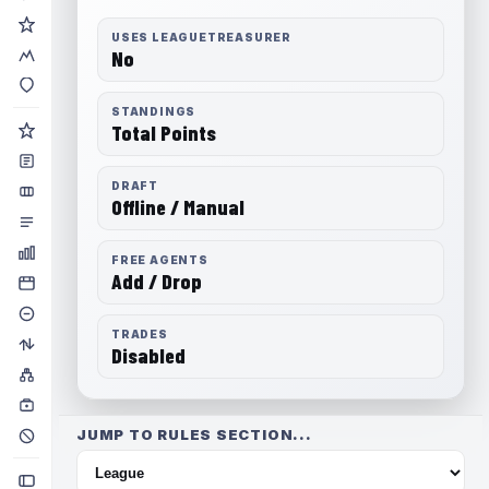
USES LEAGUETREASURER
No
STANDINGS
Total Points
DRAFT
Offline / Manual
FREE AGENTS
Add / Drop
TRADES
Disabled
JUMP TO RULES SECTION...