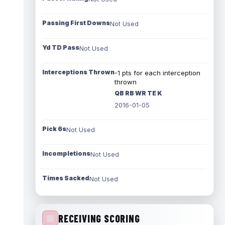
Passing First Downs
Not Used
Yd TD Pass
Not Used
Interceptions Thrown
-1 pts for each interception
thrown
QB RB WR TE K
2016-01-05
Pick 6s
Not Used
Incompletions
Not Used
Times Sacked
Not Used
RECEIVING SCORING