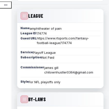
LEAGUE
Name
amphitheater of pain
League ID
174774
https://www.rtsports.com/fantasy-
Guest URL
football-league/174774
Service
Playoff League
Subscription
Not Paid
Commissioner
james gill
chitownhustler0364@gmail.com
Style
For NFL playoffs only
BY-LAWS