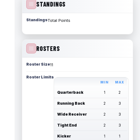
STANDINGS
Standings
Total Points
ROSTERS
Roster Size
11
Roster Limits
MIN
MAX
Quarterback
1
2
Running Back
2
3
Wide Receiver
2
3
Tight End
2
3
Kicker
1
1