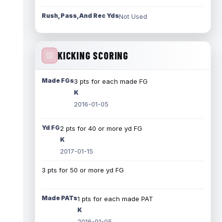
Rush, Pass, And Rec Yds
Not Used
KICKING SCORING
Made FGs
3 pts for each made FG
K
2016-01-05
Yd FG
2 pts for 40 or more yd FG
K
2017-01-15
3 pts for 50 or more yd FG
Made PATs
1 pts for each made PAT
K
2016-01-05