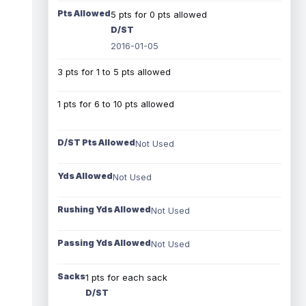
Pts Allowed
5 pts for 0 pts allowed
D/ST
2016-01-05
3 pts for 1 to 5 pts allowed
1 pts for 6 to 10 pts allowed
D/ST Pts Allowed
Not Used
Yds Allowed
Not Used
Rushing Yds Allowed
Not Used
Passing Yds Allowed
Not Used
Sacks
1 pts for each sack
D/ST