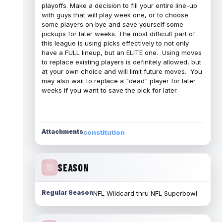
playoffs. Make a decision to fill your entire line-up
with guys that will play week one, or to choose
some players on bye and save yourself some
pickups for later weeks. The most difficult part of
this league is using picks effectively to not only
have a FULL lineup, but an ELITE one. Using moves
to replace existing players is definitely allowed, but
at your own choice and will limit future moves. You
may also wait to replace a "dead" player for later
weeks if you want to save the pick for later.
Attachments
constitution
SEASON
Regular Season
NFL Wildcard thru NFL Superbowl