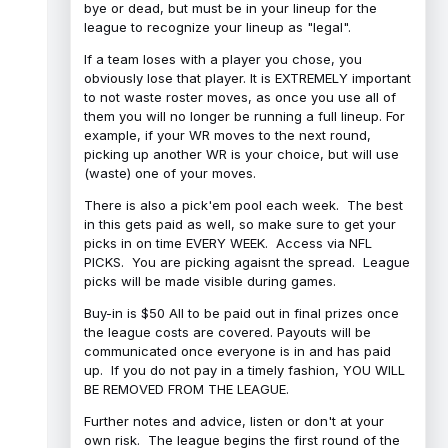
bye or dead, but must be in your lineup for the
league to recognize your lineup as "legal".
If a team loses with a player you chose, you
obviously lose that player. It is EXTREMELY important
to not waste roster moves, as once you use all of
them you will no longer be running a full lineup. For
example, if your WR moves to the next round,
picking up another WR is your choice, but will use
(waste) one of your moves.
There is also a pick'em pool each week. The best
in this gets paid as well, so make sure to get your
picks in on time EVERY WEEK. Access via NFL
PICKS. You are picking agaisnt the spread. League
picks will be made visible during games.
Buy-in is $50 All to be paid out in final prizes once
the league costs are covered. Payouts will be
communicated once everyone is in and has paid
up. If you do not pay in a timely fashion, YOU WILL
BE REMOVED FROM THE LEAGUE.
Further notes and advice, listen or don't at your
own risk. The league begins the first round of the