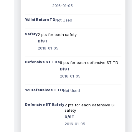
2016-01-05
Yd Int Return TD
Not Used
Safety
2 pts for each safety
D/ST
2016-01-05
Defensive ST TDs
6 pts for each defensive ST TD
D/ST
2016-01-05
Yd Defensive ST TD
Not Used
Defensive ST Safety
2 pts for each defensive ST
safety
D/ST
2016-01-05