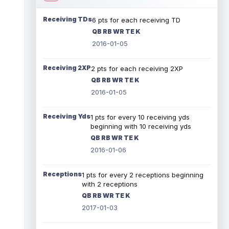
Receiving TDs
6 pts for each receiving TD
QB RB WR TE K
2016-01-05
Receiving 2XP
2 pts for each receiving 2XP
QB RB WR TE K
2016-01-05
Receiving Yds
1 pts for every 10 receiving yds
beginning with 10 receiving yds
QB RB WR TE K
2016-01-06
Receptions
1 pts for every 2 receptions beginning
with 2 receptions
QB RB WR TE K
2017-01-03