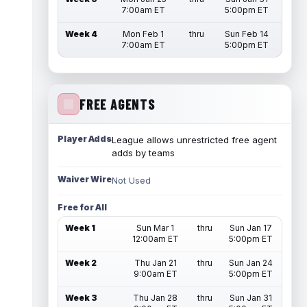
7:00am ET
5:00pm ET
Week 4
Mon Feb 1
thru
Sun Feb 14
7:00am ET
5:00pm ET
FREE AGENTS
Player Adds
League allows unrestricted free agent
adds by teams
Waiver Wire
Not Used
Free for All
Week 1
Sun Mar 1
thru
Sun Jan 17
12:00am ET
5:00pm ET
Week 2
Thu Jan 21
thru
Sun Jan 24
9:00am ET
5:00pm ET
Week 3
Thu Jan 28
thru
Sun Jan 31