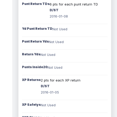
Punt Return TDs
6 pts for each punt return TD
D/ST
2016-01-08
Yd Punt Return TD
Not Used
Punt Return Yds
Not Used
Return Yds
Not Used
Punts Inside20
Not Used
XP Returns
2 pts for each XP return
D/ST
2016-01-05
XP Safetys
Not Used