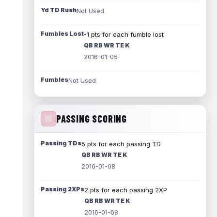
Yd TD Rush
Not Used
Fumbles Lost
-1 pts for each fumble lost
QB RB WR TE K
2016-01-05
Fumbles
Not Used
PASSING SCORING
Passing TDs
5 pts for each passing TD
QB RB WR TE K
2016-01-08
Passing 2XPs
2 pts for each passing 2XP
QB RB WR TE K
2016-01-08