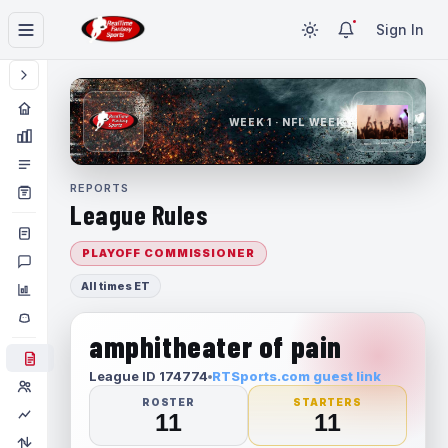
Sign In
WEEK 1 · NFL WEEK 1
REPORTS
League Rules
PLAYOFF COMMISSIONER
All times ET
amphitheater of pain
League ID 174774
RTSports.com guest link
ROSTER
STARTERS
11
11