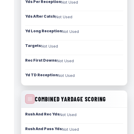
Yds Per Reception
Not Used
Yds After Catch
Not Used
Yd Long Reception
Not Used
Targets
Not Used
Rec First Downs
Not Used
Yd TD Reception
Not Used
COMBINED YARDAGE SCORING
Rush And Rec Yds
Not Used
Rush And Pass Yds
Not Used