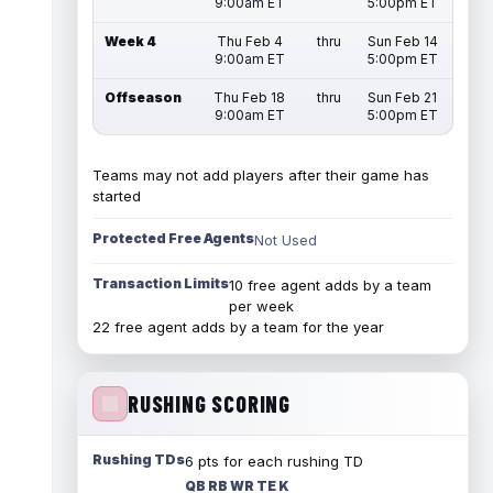
9:00am ET
5:00pm ET
Week 4
Thu Feb 4
thru
Sun Feb 14
9:00am ET
5:00pm ET
Offseason
Thu Feb 18
thru
Sun Feb 21
9:00am ET
5:00pm ET
Teams may not add players after their game has
started
Protected Free Agents
Not Used
Transaction Limits
10 free agent adds by a team
per week
22 free agent adds by a team for the year
RUSHING SCORING
Rushing TDs
6 pts for each rushing TD
QB RB WR TE K