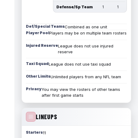
Defense/Sp Team
1
1
Def/Special Teams
Combined as one unit
Player Pool
Players may be on multiple team rosters
Injured Reserve
League does not use injured
reserve
Taxi Squad
League does not use taxi squad
Other Limits
Unlimited players from any NFL team
Privacy
You may view the rosters of other teams
after first game starts
LINEUPS
Starters
11