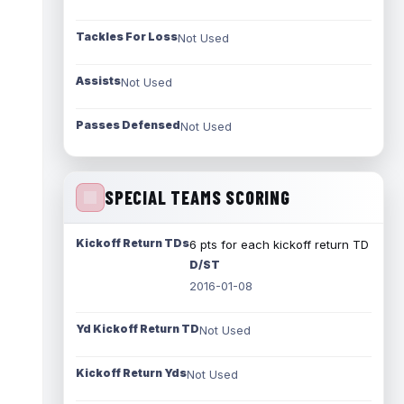
Tackles For Loss
Not Used
Assists
Not Used
Passes Defensed
Not Used
SPECIAL TEAMS SCORING
Kickoff Return TDs
6 pts for each kickoff return TD
D/ST
2016-01-08
Yd Kickoff Return TD
Not Used
Kickoff Return Yds
Not Used