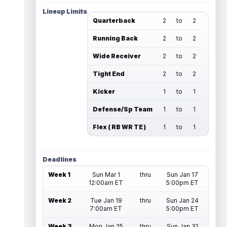
Lineup Limits
Quarterback
2
to
2
Running Back
2
to
2
Wide Receiver
2
to
2
Tight End
2
to
2
Kicker
1
to
1
Defense/Sp Team
1
to
1
Flex ( RB WR TE )
1
to
1
Deadlines
Week 1
Sun Mar 1
thru
Sun Jan 17
12:00am ET
5:00pm ET
Week 2
Tue Jan 19
thru
Sun Jan 24
7:00am ET
5:00pm ET
Week 3
Mon Jan 25
thru
Sun Jan 31