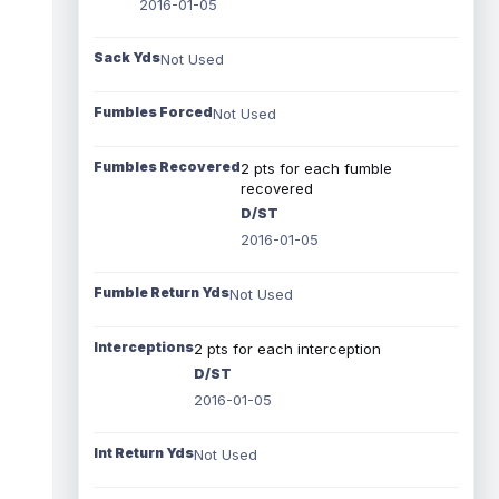
2016-01-05
Sack Yds
Not Used
Fumbles Forced
Not Used
Fumbles Recovered
2 pts for each fumble
recovered
D/ST
2016-01-05
Fumble Return Yds
Not Used
Interceptions
2 pts for each interception
D/ST
2016-01-05
Int Return Yds
Not Used