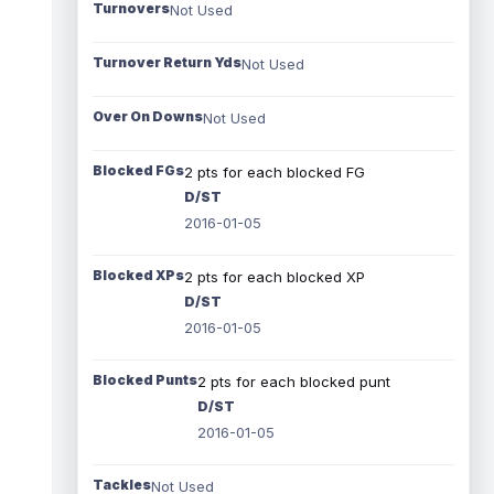
Turnovers
Not Used
Turnover Return Yds
Not Used
Over On Downs
Not Used
Blocked FGs
2 pts for each blocked FG
D/ST
2016-01-05
Blocked XPs
2 pts for each blocked XP
D/ST
2016-01-05
Blocked Punts
2 pts for each blocked punt
D/ST
2016-01-05
Tackles
Not Used