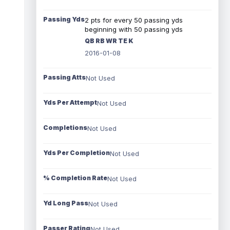
Passing Yds
2 pts for every 50 passing yds
beginning with 50 passing yds
QB RB WR TE K
2016-01-08
Passing Atts
Not Used
Yds Per Attempt
Not Used
Completions
Not Used
Yds Per Completion
Not Used
% Completion Rate
Not Used
Yd Long Pass
Not Used
Passer Rating
Not Used