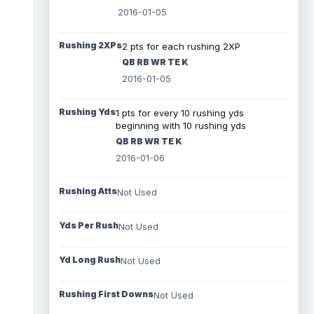
2016-01-05
Rushing 2XPs
2 pts for each rushing 2XP
QB RB WR TE K
2016-01-05
Rushing Yds
1 pts for every 10 rushing yds
beginning with 10 rushing yds
QB RB WR TE K
2016-01-06
Rushing Atts
Not Used
Yds Per Rush
Not Used
Yd Long Rush
Not Used
Rushing First Downs
Not Used