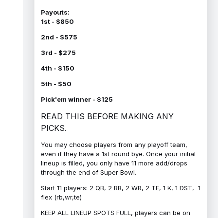
Payouts:
1st - $850
2nd - $575
3rd - $275
4th - $150
5th - $50
Pick'em winner - $125
READ THIS BEFORE MAKING ANY
PICKS.
You may choose players from any playoff team,
even if they have a 1st round bye. Once your initial
lineup is filled, you only have 11 more add/drops
through the end of Super Bowl.
Start 11 players: 2 QB, 2 RB, 2 WR, 2 TE, 1 K, 1 DST, 1
flex (rb,wr,te)
KEEP ALL LINEUP SPOTS FULL, players can be on