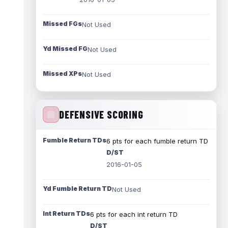
Missed FGs
Not Used
Yd Missed FG
Not Used
Missed XPs
Not Used
DEFENSIVE SCORING
Fumble Return TDs
6 pts for each fumble return TD
D/ST
2016-01-05
Yd Fumble Return TD
Not Used
Int Return TDs
6 pts for each int return TD
D/ST