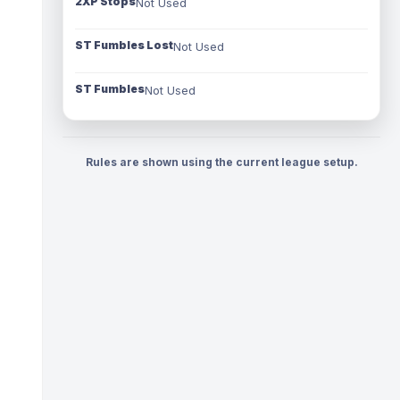
2XP Stops
Not Used
ST Fumbles Lost
Not Used
ST Fumbles
Not Used
Rules are shown using the current league setup.