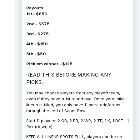
Payouts:
1st - $850
2nd - $575
3rd - $275
4th - $150
5th - $50
Pick'em winner - $125
READ THIS BEFORE MAKING ANY
PICKS.
You may choose players from any playoff team,
even if they have a 1st round bye. Once your initial
lineup is filled, you only have 11 more add/drops
through the end of Super Bowl.
Start 11 players: 2 QB, 2 RB, 2 WR, 2 TE, 1 K, 1 DST, 1
flex (rb,wr,te)
KEEP ALL LINEUP SPOTS FULL, players can be on