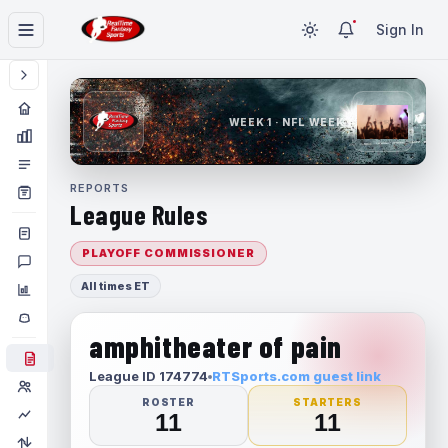
Sign In
WEEK 1 · NFL WEEK 1
REPORTS
League Rules
PLAYOFF COMMISSIONER
All times ET
amphitheater of pain
League ID 174774
RTSports.com guest link
ROSTER
STARTERS
11
11