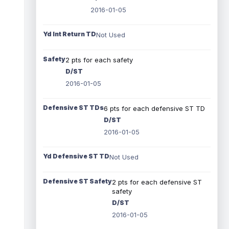
2016-01-05
Yd Int Return TD
Not Used
Safety
2 pts for each safety
D/ST
2016-01-05
Defensive ST TDs
6 pts for each defensive ST TD
D/ST
2016-01-05
Yd Defensive ST TD
Not Used
Defensive ST Safety
2 pts for each defensive ST
safety
D/ST
2016-01-05