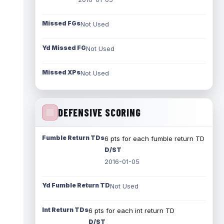
Missed FGs
Not Used
Yd Missed FG
Not Used
Missed XPs
Not Used
DEFENSIVE SCORING
Fumble Return TDs
6 pts for each fumble return TD
D/ST
2016-01-05
Yd Fumble Return TD
Not Used
Int Return TDs
6 pts for each int return TD
D/ST