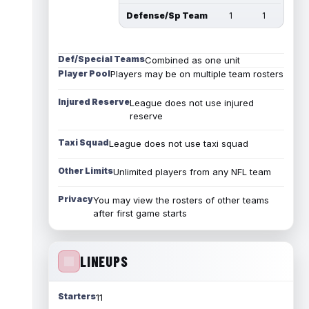
Defense/Sp Team
1
1
Def/Special Teams
Combined as one unit
Player Pool
Players may be on multiple team rosters
Injured Reserve
League does not use injured
reserve
Taxi Squad
League does not use taxi squad
Other Limits
Unlimited players from any NFL team
Privacy
You may view the rosters of other teams
after first game starts
LINEUPS
Starters
11