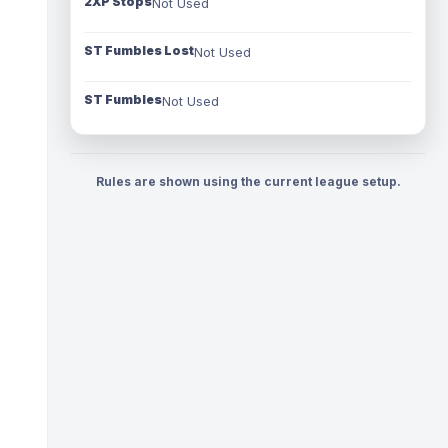
2XP Stops
Not Used
ST Fumbles Lost
Not Used
ST Fumbles
Not Used
Rules are shown using the current league setup.