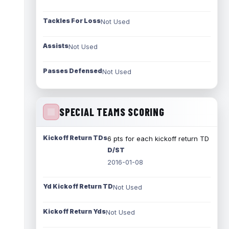
Tackles For Loss
Not Used
Assists
Not Used
Passes Defensed
Not Used
SPECIAL TEAMS SCORING
Kickoff Return TDs
6 pts for each kickoff return TD
D/ST
2016-01-08
Yd Kickoff Return TD
Not Used
Kickoff Return Yds
Not Used