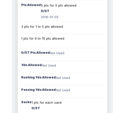
Pts Allowed
5 pts for 0 pts allowed
D/ST
2016-01-05
3 pts for 1 to 5 pts allowed
1 pts for 6 to 10 pts allowed
D/ST Pts Allowed
Not Used
Yds Allowed
Not Used
Rushing Yds Allowed
Not Used
Passing Yds Allowed
Not Used
Sacks
1 pts for each sack
D/ST