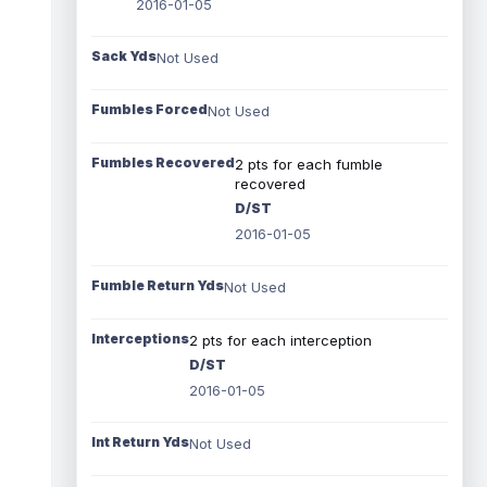
2016-01-05
Sack Yds
Not Used
Fumbles Forced
Not Used
Fumbles Recovered
2 pts for each fumble
recovered
D/ST
2016-01-05
Fumble Return Yds
Not Used
Interceptions
2 pts for each interception
D/ST
2016-01-05
Int Return Yds
Not Used