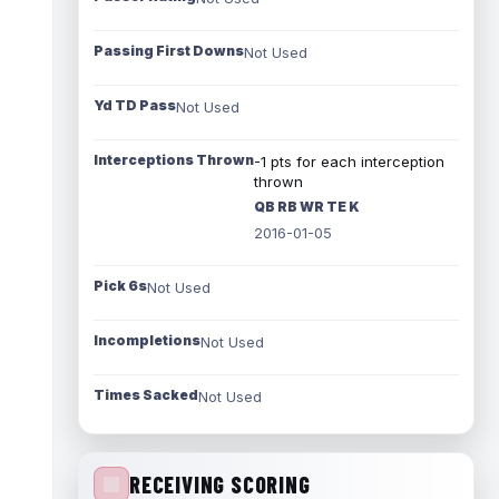
Passing First Downs
Not Used
Yd TD Pass
Not Used
Interceptions Thrown
-1 pts for each interception
thrown
QB RB WR TE K
2016-01-05
Pick 6s
Not Used
Incompletions
Not Used
Times Sacked
Not Used
RECEIVING SCORING