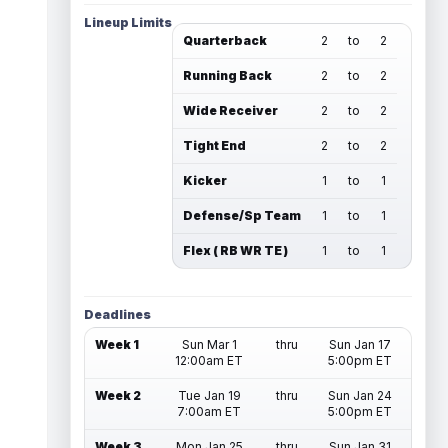
Lineup Limits
Quarterback
2
to
2
Running Back
2
to
2
Wide Receiver
2
to
2
Tight End
2
to
2
Kicker
1
to
1
Defense/Sp Team
1
to
1
Flex ( RB WR TE )
1
to
1
Deadlines
Week 1
Sun Mar 1
thru
Sun Jan 17
12:00am ET
5:00pm ET
Week 2
Tue Jan 19
thru
Sun Jan 24
7:00am ET
5:00pm ET
Week 3
Mon Jan 25
thru
Sun Jan 31