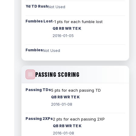
Yd TD Rush
Not Used
Fumbles Lost
-1 pts for each fumble lost
QB RB WR TE K
2016-01-05
Fumbles
Not Used
PASSING SCORING
Passing TDs
5 pts for each passing TD
QB RB WR TE K
2016-01-08
Passing 2XPs
2 pts for each passing 2XP
QB RB WR TE K
2016-01-08