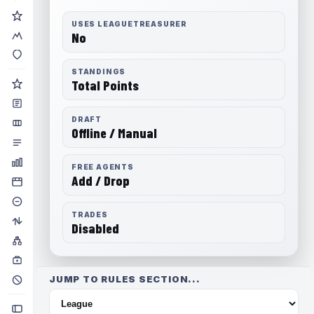
USES LEAGUETREASURER
No
STANDINGS
Total Points
DRAFT
Offline / Manual
FREE AGENTS
Add / Drop
TRADES
Disabled
JUMP TO RULES SECTION...