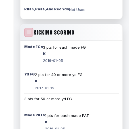
Rush, Pass, And Rec Yds
Not Used
KICKING SCORING
Made FGs
3 pts for each made FG
K
2016-01-05
Yd FG
2 pts for 40 or more yd FG
K
2017-01-15
3 pts for 50 or more yd FG
Made PATs
1 pts for each made PAT
K
2016-01-05