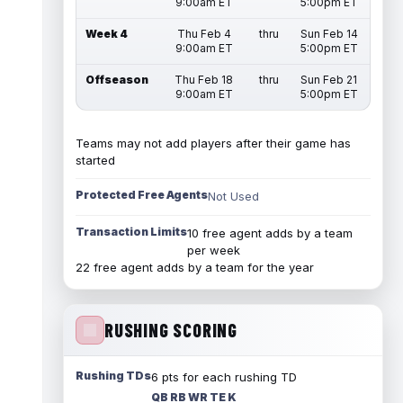
9:00am ET
5:00pm ET
Week 4
Thu Feb 4
thru
Sun Feb 14
9:00am ET
5:00pm ET
Offseason
Thu Feb 18
thru
Sun Feb 21
9:00am ET
5:00pm ET
Teams may not add players after their game has
started
Protected Free Agents
Not Used
Transaction Limits
10 free agent adds by a team
per week
22 free agent adds by a team for the year
RUSHING SCORING
Rushing TDs
6 pts for each rushing TD
QB RB WR TE K