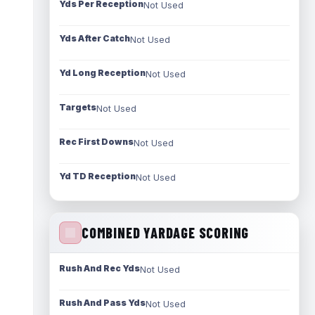
Yds Per Reception
Not Used
Yds After Catch
Not Used
Yd Long Reception
Not Used
Targets
Not Used
Rec First Downs
Not Used
Yd TD Reception
Not Used
COMBINED YARDAGE SCORING
Rush And Rec Yds
Not Used
Rush And Pass Yds
Not Used