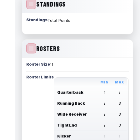
STANDINGS
Standings
Total Points
ROSTERS
Roster Size
11
Roster Limits
MIN
MAX
Quarterback
1
2
Running Back
2
3
Wide Receiver
2
3
Tight End
2
3
Kicker
1
1