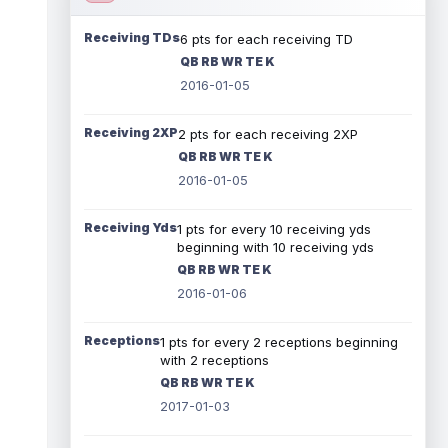
Receiving TDs
6 pts for each receiving TD
QB RB WR TE K
2016-01-05
Receiving 2XP
2 pts for each receiving 2XP
QB RB WR TE K
2016-01-05
Receiving Yds
1 pts for every 10 receiving yds
beginning with 10 receiving yds
QB RB WR TE K
2016-01-06
Receptions
1 pts for every 2 receptions beginning
with 2 receptions
QB RB WR TE K
2017-01-03