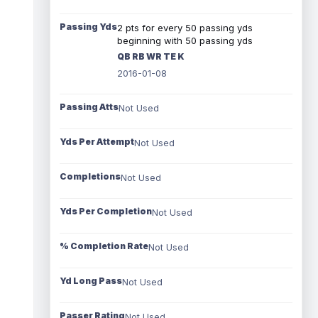
Passing Yds
2 pts for every 50 passing yds
beginning with 50 passing yds
QB RB WR TE K
2016-01-08
Passing Atts
Not Used
Yds Per Attempt
Not Used
Completions
Not Used
Yds Per Completion
Not Used
% Completion Rate
Not Used
Yd Long Pass
Not Used
Passer Rating
Not Used