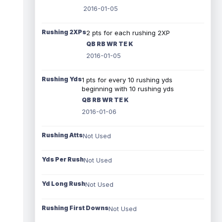
2016-01-05
Rushing 2XPs
2 pts for each rushing 2XP
QB RB WR TE K
2016-01-05
Rushing Yds
1 pts for every 10 rushing yds
beginning with 10 rushing yds
QB RB WR TE K
2016-01-06
Rushing Atts
Not Used
Yds Per Rush
Not Used
Yd Long Rush
Not Used
Rushing First Downs
Not Used