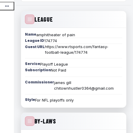
LEAGUE
Name
amphitheater of pain
League ID
174774
https://www.rtsports.com/fantasy-
Guest URL
football-league/174774
Service
Playoff League
Subscription
Not Paid
Commissioner
james gill
chitownhustler0364@gmail.com
Style
For NFL playoffs only
BY-LAWS