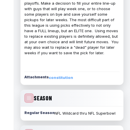
playoffs. Make a decision to fill your entire line-up
with guys that will play week one, or to choose
some players on bye and save yourself some
pickups for later weeks. The most difficult part of
this league is using picks effectively to not only
have a FULL lineup, but an ELITE one. Using moves
to replace existing players is definitely allowed, but
at your own choice and will limit future moves. You
may also wait to replace a "dead" player for later
weeks if you want to save the pick for later.
Attachments
constitution
SEASON
Regular Season
NFL Wildcard thru NFL Superbowl