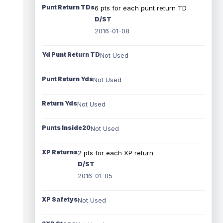
Punt Return TDs
6 pts for each punt return TD
D/ST
2016-01-08
Yd Punt Return TD
Not Used
Punt Return Yds
Not Used
Return Yds
Not Used
Punts Inside20
Not Used
XP Returns
2 pts for each XP return
D/ST
2016-01-05
XP Safetys
Not Used