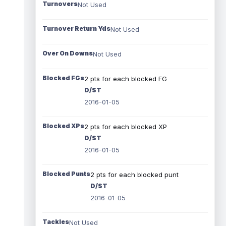
Turnovers
Not Used
Turnover Return Yds
Not Used
Over On Downs
Not Used
Blocked FGs
2 pts for each blocked FG
D/ST
2016-01-05
Blocked XPs
2 pts for each blocked XP
D/ST
2016-01-05
Blocked Punts
2 pts for each blocked punt
D/ST
2016-01-05
Tackles
Not Used