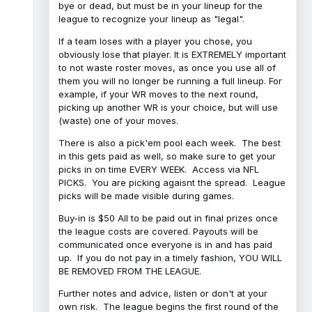
bye or dead, but must be in your lineup for the
league to recognize your lineup as "legal".
If a team loses with a player you chose, you
obviously lose that player. It is EXTREMELY important
to not waste roster moves, as once you use all of
them you will no longer be running a full lineup. For
example, if your WR moves to the next round,
picking up another WR is your choice, but will use
(waste) one of your moves.
There is also a pick'em pool each week. The best
in this gets paid as well, so make sure to get your
picks in on time EVERY WEEK. Access via NFL
PICKS. You are picking agaisnt the spread. League
picks will be made visible during games.
Buy-in is $50 All to be paid out in final prizes once
the league costs are covered. Payouts will be
communicated once everyone is in and has paid
up. If you do not pay in a timely fashion, YOU WILL
BE REMOVED FROM THE LEAGUE.
Further notes and advice, listen or don't at your
own risk. The league begins the first round of the