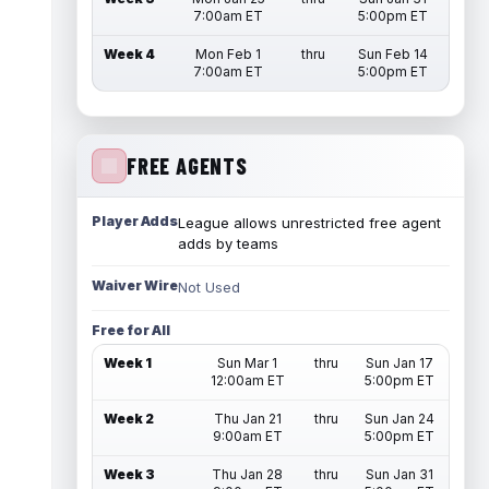
7:00am ET
5:00pm ET
Week 4
Mon Feb 1
thru
Sun Feb 14
7:00am ET
5:00pm ET
FREE AGENTS
Player Adds
League allows unrestricted free agent
adds by teams
Waiver Wire
Not Used
Free for All
Week 1
Sun Mar 1
thru
Sun Jan 17
12:00am ET
5:00pm ET
Week 2
Thu Jan 21
thru
Sun Jan 24
9:00am ET
5:00pm ET
Week 3
Thu Jan 28
thru
Sun Jan 31