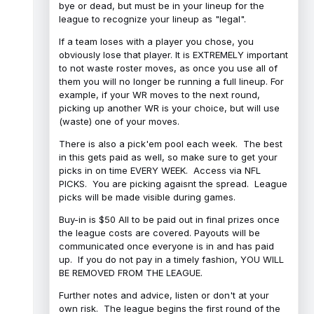
bye or dead, but must be in your lineup for the
league to recognize your lineup as "legal".
If a team loses with a player you chose, you
obviously lose that player. It is EXTREMELY important
to not waste roster moves, as once you use all of
them you will no longer be running a full lineup. For
example, if your WR moves to the next round,
picking up another WR is your choice, but will use
(waste) one of your moves.
There is also a pick'em pool each week. The best
in this gets paid as well, so make sure to get your
picks in on time EVERY WEEK. Access via NFL
PICKS. You are picking agaisnt the spread. League
picks will be made visible during games.
Buy-in is $50 All to be paid out in final prizes once
the league costs are covered. Payouts will be
communicated once everyone is in and has paid
up. If you do not pay in a timely fashion, YOU WILL
BE REMOVED FROM THE LEAGUE.
Further notes and advice, listen or don't at your
own risk. The league begins the first round of the