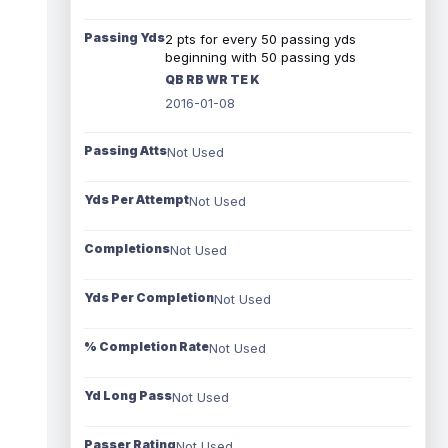
Passing Yds
2 pts for every 50 passing yds
beginning with 50 passing yds
QB RB WR TE K
2016-01-08
Passing Atts
Not Used
Yds Per Attempt
Not Used
Completions
Not Used
Yds Per Completion
Not Used
% Completion Rate
Not Used
Yd Long Pass
Not Used
Passer Rating
Not Used