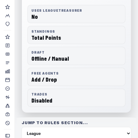
USES LEAGUETREASURER
No
STANDINGS
Total Points
DRAFT
Offline / Manual
FREE AGENTS
Add / Drop
TRADES
Disabled
JUMP TO RULES SECTION...