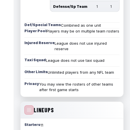
Defense/Sp Team
1
1
Def/Special Teams
Combined as one unit
Player Pool
Players may be on multiple team rosters
Injured Reserve
League does not use injured
reserve
Taxi Squad
League does not use taxi squad
Other Limits
Unlimited players from any NFL team
Privacy
You may view the rosters of other teams
after first game starts
LINEUPS
Starters
11