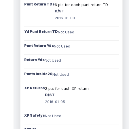
Punt Return TDs
6 pts for each punt return TD
D/ST
2016-01-08
Yd Punt Return TD
Not Used
Punt Return Yds
Not Used
Return Yds
Not Used
Punts Inside20
Not Used
XP Returns
2 pts for each XP return
D/ST
2016-01-05
XP Safetys
Not Used