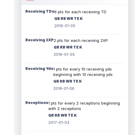
Receiving TDs
6 pts for each receiving TD
QB RB WR TE K
2016-01-05
Receiving 2XP
2 pts for each receiving 2XP
QB RB WR TE K
2016-01-05
Receiving Yds
1 pts for every 10 receiving yds
beginning with 10 receiving yds
QB RB WR TE K
2016-01-06
Receptions
1 pts for every 2 receptions beginning
with 2 receptions
QB RB WR TE K
2017-01-03