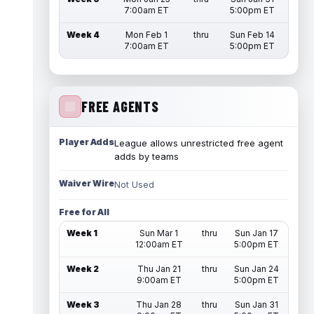
7:00am ET
5:00pm ET
Week 4
Mon Feb 1
thru
Sun Feb 14
7:00am ET
5:00pm ET
FREE AGENTS
Player Adds
League allows unrestricted free agent
adds by teams
Waiver Wire
Not Used
Free for All
Week 1
Sun Mar 1
thru
Sun Jan 17
12:00am ET
5:00pm ET
Week 2
Thu Jan 21
thru
Sun Jan 24
9:00am ET
5:00pm ET
Week 3
Thu Jan 28
thru
Sun Jan 31