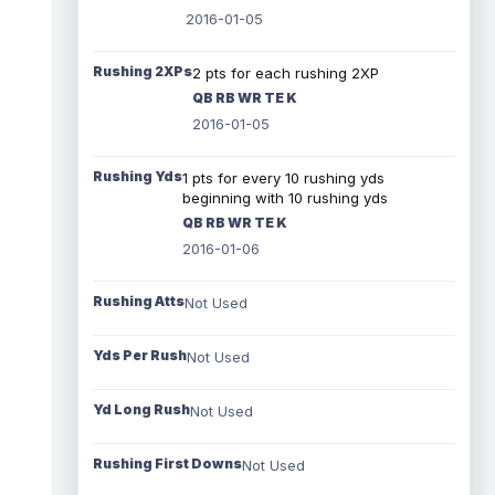
2016-01-05
Rushing 2XPs
2 pts for each rushing 2XP
QB RB WR TE K
2016-01-05
Rushing Yds
1 pts for every 10 rushing yds
beginning with 10 rushing yds
QB RB WR TE K
2016-01-06
Rushing Atts
Not Used
Yds Per Rush
Not Used
Yd Long Rush
Not Used
Rushing First Downs
Not Used