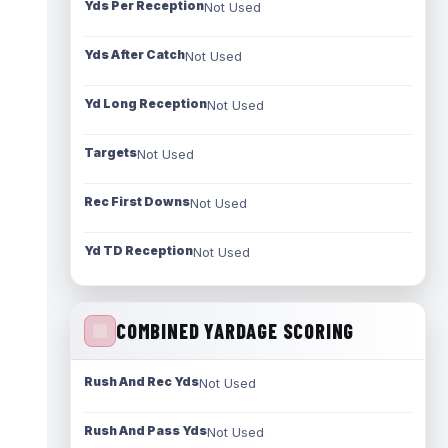
Yds Per Reception
Not Used
Yds After Catch
Not Used
Yd Long Reception
Not Used
Targets
Not Used
Rec First Downs
Not Used
Yd TD Reception
Not Used
COMBINED YARDAGE SCORING
Rush And Rec Yds
Not Used
Rush And Pass Yds
Not Used