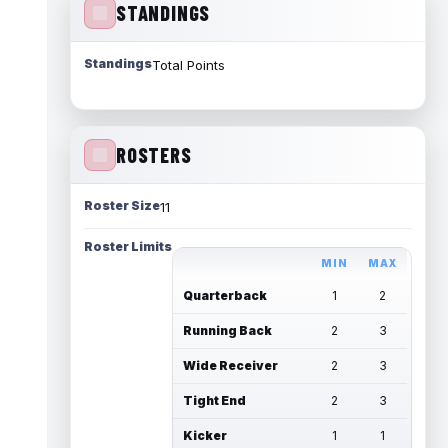
STANDINGS
Standings
Total Points
ROSTERS
Roster Size
11
Roster Limits
MIN
MAX
Quarterback
1
2
Running Back
2
3
Wide Receiver
2
3
Tight End
2
3
Kicker
1
1