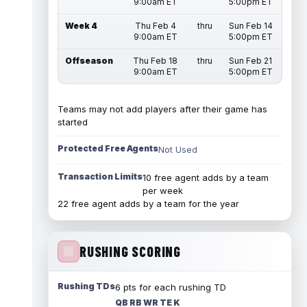
9:00am ET
5:00pm ET
Week 4
Thu Feb 4
thru
Sun Feb 14
9:00am ET
5:00pm ET
Offseason
Thu Feb 18
thru
Sun Feb 21
9:00am ET
5:00pm ET
Teams may not add players after their game has
started
Protected Free Agents
Not Used
Transaction Limits
10 free agent adds by a team
per week
22 free agent adds by a team for the year
RUSHING SCORING
Rushing TDs
6 pts for each rushing TD
QB RB WR TE K