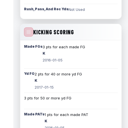
Rush, Pass, And Rec Yds
Not Used
KICKING SCORING
Made FGs
3 pts for each made FG
K
2016-01-05
Yd FG
2 pts for 40 or more yd FG
K
2017-01-15
3 pts for 50 or more yd FG
Made PATs
1 pts for each made PAT
K
2016-01-05