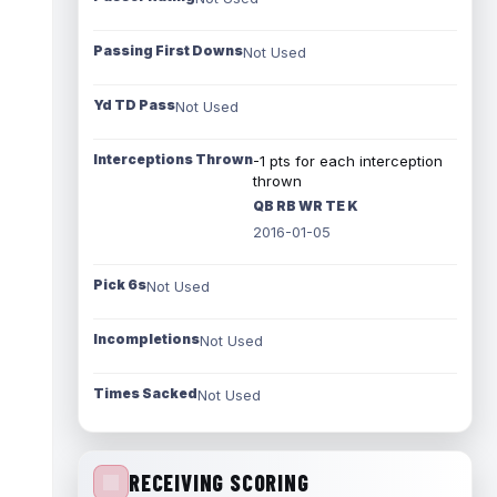
Passing First Downs
Not Used
Yd TD Pass
Not Used
Interceptions Thrown
-1 pts for each interception
thrown
QB RB WR TE K
2016-01-05
Pick 6s
Not Used
Incompletions
Not Used
Times Sacked
Not Used
RECEIVING SCORING