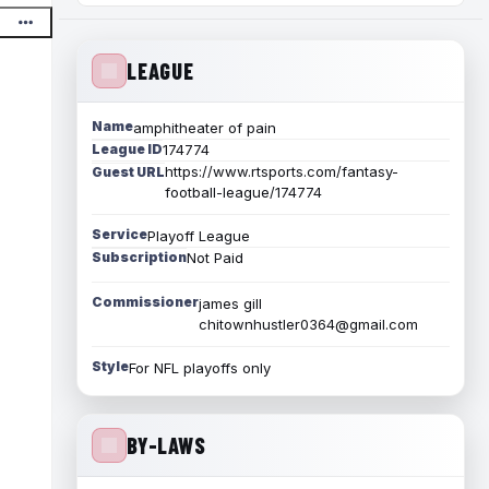
LEAGUE
Name
amphitheater of pain
League ID
174774
https://www.rtsports.com/fantasy-
Guest URL
football-league/174774
Service
Playoff League
Subscription
Not Paid
Commissioner
james gill
chitownhustler0364@gmail.com
Style
For NFL playoffs only
BY-LAWS