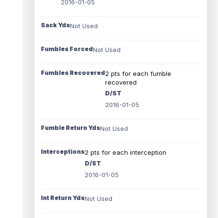
2016-01-05
Sack Yds
Not Used
Fumbles Forced
Not Used
Fumbles Recovered
2 pts for each fumble
recovered
D/ST
2016-01-05
Fumble Return Yds
Not Used
Interceptions
2 pts for each interception
D/ST
2016-01-05
Int Return Yds
Not Used