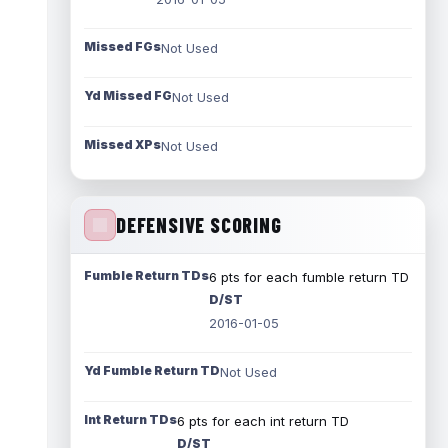
Missed FGs
Not Used
Yd Missed FG
Not Used
Missed XPs
Not Used
DEFENSIVE SCORING
Fumble Return TDs
6 pts for each fumble return TD
D/ST
2016-01-05
Yd Fumble Return TD
Not Used
Int Return TDs
6 pts for each int return TD
D/ST