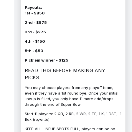
Payouts:
1st - $850
2nd - $575
3rd - $275
4th - $150
5th - $50
Pick'em winner - $125
READ THIS BEFORE MAKING ANY
PICKS.
You may choose players from any playoff team,
even if they have a 1st round bye. Once your initial
lineup is filled, you only have 11 more add/drops
through the end of Super Bowl.
Start 11 players: 2 QB, 2 RB, 2 WR, 2 TE, 1 K, 1 DST, 1
flex (rb,wr,te)
KEEP ALL LINEUP SPOTS FULL, players can be on