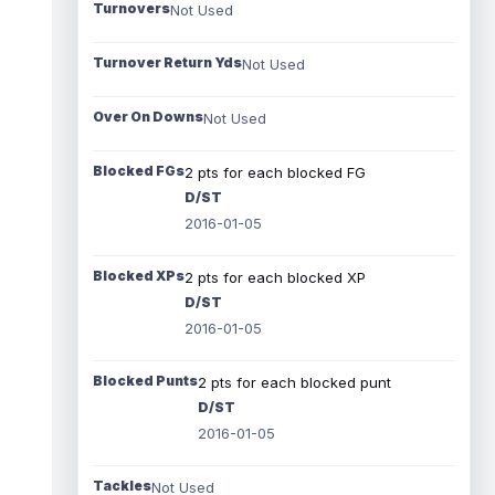
Turnovers
Not Used
Turnover Return Yds
Not Used
Over On Downs
Not Used
Blocked FGs
2 pts for each blocked FG
D/ST
2016-01-05
Blocked XPs
2 pts for each blocked XP
D/ST
2016-01-05
Blocked Punts
2 pts for each blocked punt
D/ST
2016-01-05
Tackles
Not Used