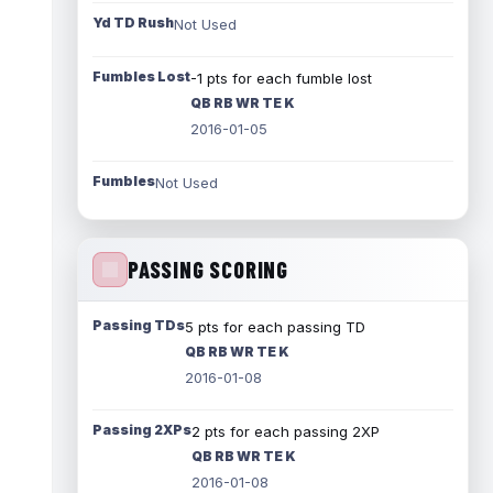
Yd TD Rush
Not Used
Fumbles Lost
-1 pts for each fumble lost
QB RB WR TE K
2016-01-05
Fumbles
Not Used
PASSING SCORING
Passing TDs
5 pts for each passing TD
QB RB WR TE K
2016-01-08
Passing 2XPs
2 pts for each passing 2XP
QB RB WR TE K
2016-01-08