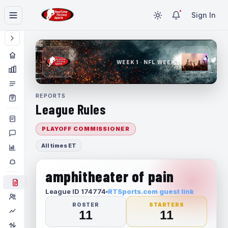
Sign In
WEEK 1 · NFL WEEK 1
REPORTS
League Rules
PLAYOFF COMMISSIONER
All times ET
amphitheater of pain
League ID 174774
RTSports.com guest link
ROSTER
STARTERS
11
11