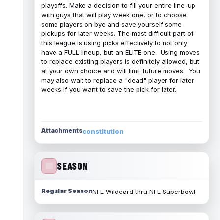
playoffs. Make a decision to fill your entire line-up
with guys that will play week one, or to choose
some players on bye and save yourself some
pickups for later weeks. The most difficult part of
this league is using picks effectively to not only
have a FULL lineup, but an ELITE one. Using moves
to replace existing players is definitely allowed, but
at your own choice and will limit future moves. You
may also wait to replace a "dead" player for later
weeks if you want to save the pick for later.
Attachments
constitution
SEASON
Regular Season
NFL Wildcard thru NFL Superbowl