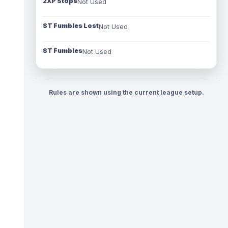
2XP Stops
Not Used
ST Fumbles Lost
Not Used
ST Fumbles
Not Used
Rules are shown using the current league setup.