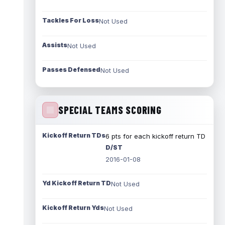
Tackles For Loss
Not Used
Assists
Not Used
Passes Defensed
Not Used
SPECIAL TEAMS SCORING
Kickoff Return TDs
6 pts for each kickoff return TD
D/ST
2016-01-08
Yd Kickoff Return TD
Not Used
Kickoff Return Yds
Not Used