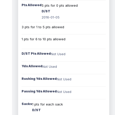
Pts Allowed
5 pts for 0 pts allowed
D/ST
2016-01-05
3 pts for 1 to 5 pts allowed
1 pts for 6 to 10 pts allowed
D/ST Pts Allowed
Not Used
Yds Allowed
Not Used
Rushing Yds Allowed
Not Used
Passing Yds Allowed
Not Used
Sacks
1 pts for each sack
D/ST