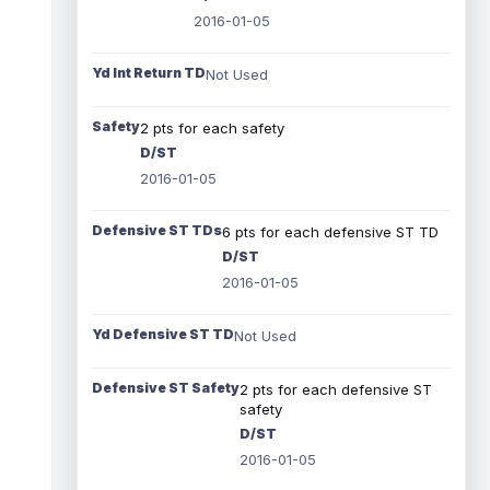
2016-01-05
Yd Int Return TD
Not Used
Safety
2 pts for each safety
D/ST
2016-01-05
Defensive ST TDs
6 pts for each defensive ST TD
D/ST
2016-01-05
Yd Defensive ST TD
Not Used
Defensive ST Safety
2 pts for each defensive ST
safety
D/ST
2016-01-05