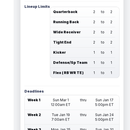
Lineup Limits
Quarterback
2
to
2
Running Back
2
to
2
Wide Receiver
2
to
2
Tight End
2
to
2
Kicker
1
to
1
Defense/Sp Team
1
to
1
Flex ( RB WR TE )
1
to
1
Deadlines
Week 1
Sun Mar 1
thru
Sun Jan 17
12:00am ET
5:00pm ET
Week 2
Tue Jan 19
thru
Sun Jan 24
7:00am ET
5:00pm ET
Week 3
Mon Jan 25
thru
Sun Jan 31