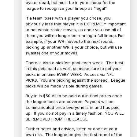
bye or dead, but must be in your lineup for the
league to recognize your lineup as "legal".
If a team loses with a player you chose, you
obviously lose that player. It is EXTREMELY important
to not waste roster moves, as once you use all of
them you will no longer be running a full lineup. For
example, if your WR moves to the next round,
picking up another WR is your choice, but will use
(waste) one of your moves.
There is also a pick'em pool each week. The best
in this gets paid as well, so make sure to get your
picks in on time EVERY WEEK. Access via NFL
PICKS. You are picking agaisnt the spread. League
picks will be made visible during games.
Buy-in is $50 All to be paid out in final prizes once
the league costs are covered. Payouts will be
communicated once everyone is in and has paid
up. If you do not pay in a timely fashion, YOU WILL
BE REMOVED FROM THE LEAGUE.
Further notes and advice, listen or don't at your
own risk. The league begins the first round of the