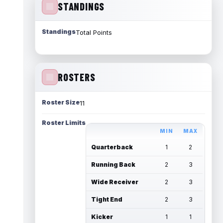
STANDINGS
Standings
Total Points
ROSTERS
Roster Size
11
Roster Limits
MIN
MAX
Quarterback
1
2
Running Back
2
3
Wide Receiver
2
3
Tight End
2
3
Kicker
1
1