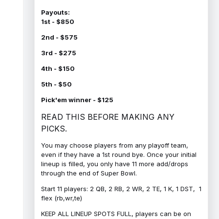
Payouts:
1st - $850
2nd - $575
3rd - $275
4th - $150
5th - $50
Pick'em winner - $125
READ THIS BEFORE MAKING ANY
PICKS.
You may choose players from any playoff team,
even if they have a 1st round bye. Once your initial
lineup is filled, you only have 11 more add/drops
through the end of Super Bowl.
Start 11 players: 2 QB, 2 RB, 2 WR, 2 TE, 1 K, 1 DST, 1
flex (rb,wr,te)
KEEP ALL LINEUP SPOTS FULL, players can be on