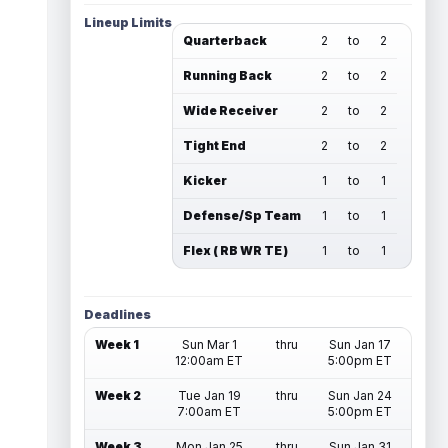
Lineup Limits
Quarterback
2
to
2
Running Back
2
to
2
Wide Receiver
2
to
2
Tight End
2
to
2
Kicker
1
to
1
Defense/Sp Team
1
to
1
Flex ( RB WR TE )
1
to
1
Deadlines
Week 1
Sun Mar 1
thru
Sun Jan 17
12:00am ET
5:00pm ET
Week 2
Tue Jan 19
thru
Sun Jan 24
7:00am ET
5:00pm ET
Week 3
Mon Jan 25
thru
Sun Jan 31