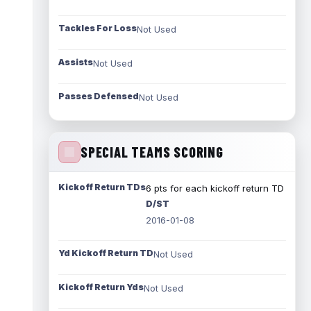
Tackles For Loss
Not Used
Assists
Not Used
Passes Defensed
Not Used
SPECIAL TEAMS SCORING
Kickoff Return TDs
6 pts for each kickoff return TD
D/ST
2016-01-08
Yd Kickoff Return TD
Not Used
Kickoff Return Yds
Not Used