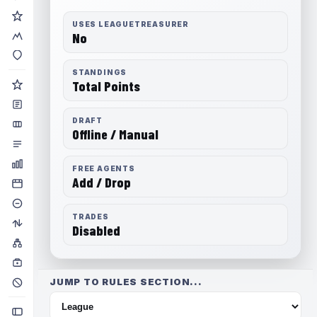
USES LEAGUETREASURER
No
STANDINGS
Total Points
DRAFT
Offline / Manual
FREE AGENTS
Add / Drop
TRADES
Disabled
JUMP TO RULES SECTION...