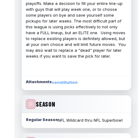
playoffs. Make a decision to fill your entire line-up
with guys that will play week one, or to choose
some players on bye and save yourself some
pickups for later weeks. The most difficult part of
this league is using picks effectively to not only
have a FULL lineup, but an ELITE one. Using moves
to replace existing players is definitely allowed, but
at your own choice and will limit future moves. You
may also wait to replace a "dead" player for later
weeks if you want to save the pick for later.
Attachments
constitution
SEASON
Regular Season
NFL Wildcard thru NFL Superbowl