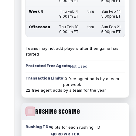
9:00am ET
5:00pm ET
Week 4
Thu Feb 4
thru
Sun Feb 14
9:00am ET
5:00pm ET
Offseason
Thu Feb 18
thru
Sun Feb 21
9:00am ET
5:00pm ET
Teams may not add players after their game has
started
Protected Free Agents
Not Used
Transaction Limits
10 free agent adds by a team
per week
22 free agent adds by a team for the year
RUSHING SCORING
Rushing TDs
6 pts for each rushing TD
QB RB WR TE K