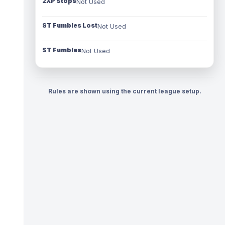
2XP Stops
Not Used
ST Fumbles Lost
Not Used
ST Fumbles
Not Used
Rules are shown using the current league setup.