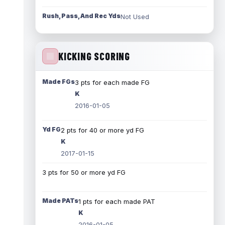
Rush, Pass, And Rec Yds
Not Used
KICKING SCORING
Made FGs
3 pts for each made FG
K
2016-01-05
Yd FG
2 pts for 40 or more yd FG
K
2017-01-15
3 pts for 50 or more yd FG
Made PATs
1 pts for each made PAT
K
2016-01-05