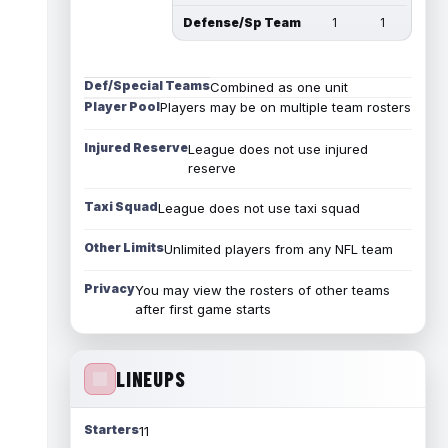
Defense/Sp Team
1
1
Def/Special Teams
Combined as one unit
Player Pool
Players may be on multiple team rosters
Injured Reserve
League does not use injured
reserve
Taxi Squad
League does not use taxi squad
Other Limits
Unlimited players from any NFL team
Privacy
You may view the rosters of other teams
after first game starts
LINEUPS
Starters
11