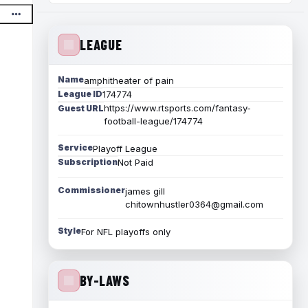
LEAGUE
Name
amphitheater of pain
League ID
174774
https://www.rtsports.com/fantasy-
Guest URL
football-league/174774
Service
Playoff League
Subscription
Not Paid
Commissioner
james gill
chitownhustler0364@gmail.com
Style
For NFL playoffs only
BY-LAWS