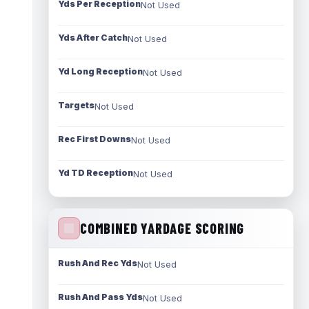
Yds Per Reception
Not Used
Yds After Catch
Not Used
Yd Long Reception
Not Used
Targets
Not Used
Rec First Downs
Not Used
Yd TD Reception
Not Used
COMBINED YARDAGE SCORING
Rush And Rec Yds
Not Used
Rush And Pass Yds
Not Used