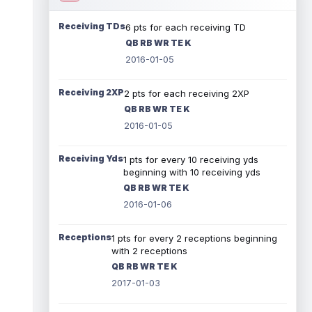
Receiving TDs
6 pts for each receiving TD
QB RB WR TE K
2016-01-05
Receiving 2XP
2 pts for each receiving 2XP
QB RB WR TE K
2016-01-05
Receiving Yds
1 pts for every 10 receiving yds
beginning with 10 receiving yds
QB RB WR TE K
2016-01-06
Receptions
1 pts for every 2 receptions beginning
with 2 receptions
QB RB WR TE K
2017-01-03