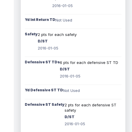
2016-01-05
Yd Int Return TD
Not Used
Safety
2 pts for each safety
D/ST
2016-01-05
Defensive ST TDs
6 pts for each defensive ST TD
D/ST
2016-01-05
Yd Defensive ST TD
Not Used
Defensive ST Safety
2 pts for each defensive ST
safety
D/ST
2016-01-05