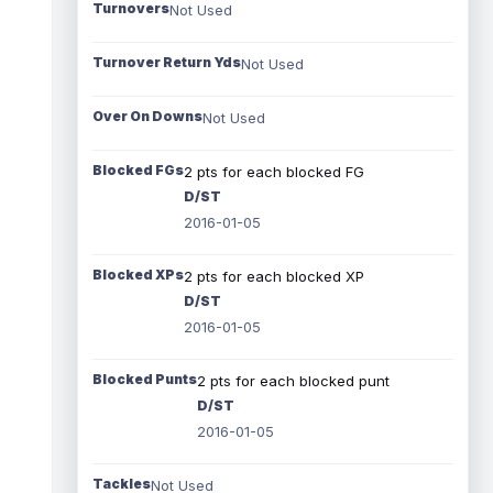
Turnovers
Not Used
Turnover Return Yds
Not Used
Over On Downs
Not Used
Blocked FGs
2 pts for each blocked FG
D/ST
2016-01-05
Blocked XPs
2 pts for each blocked XP
D/ST
2016-01-05
Blocked Punts
2 pts for each blocked punt
D/ST
2016-01-05
Tackles
Not Used