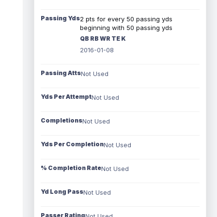
Passing Yds
2 pts for every 50 passing yds
beginning with 50 passing yds
QB RB WR TE K
2016-01-08
Passing Atts
Not Used
Yds Per Attempt
Not Used
Completions
Not Used
Yds Per Completion
Not Used
% Completion Rate
Not Used
Yd Long Pass
Not Used
Passer Rating
Not Used