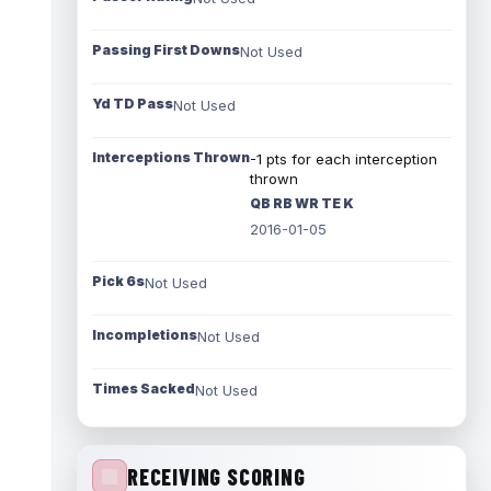
Passing First Downs
Not Used
Yd TD Pass
Not Used
Interceptions Thrown
-1 pts for each interception
thrown
QB RB WR TE K
2016-01-05
Pick 6s
Not Used
Incompletions
Not Used
Times Sacked
Not Used
RECEIVING SCORING