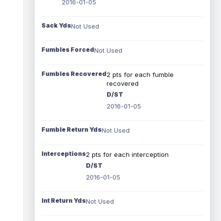
2016-01-05
Sack Yds
Not Used
Fumbles Forced
Not Used
Fumbles Recovered
2 pts for each fumble
recovered
D/ST
2016-01-05
Fumble Return Yds
Not Used
Interceptions
2 pts for each interception
D/ST
2016-01-05
Int Return Yds
Not Used