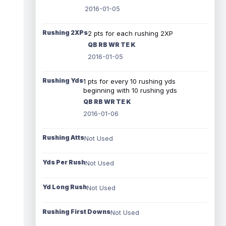
2016-01-05
Rushing 2XPs
2 pts for each rushing 2XP
QB RB WR TE K
2016-01-05
Rushing Yds
1 pts for every 10 rushing yds
beginning with 10 rushing yds
QB RB WR TE K
2016-01-06
Rushing Atts
Not Used
Yds Per Rush
Not Used
Yd Long Rush
Not Used
Rushing First Downs
Not Used