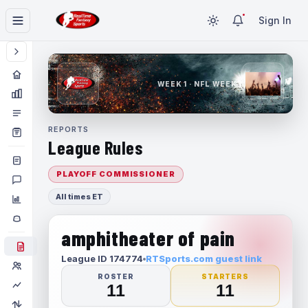
Sign In
WEEK 1 · NFL WEEK 1
REPORTS
League Rules
PLAYOFF COMMISSIONER
All times ET
amphitheater of pain
League ID 174774
RTSports.com guest link
ROSTER
STARTERS
11
11