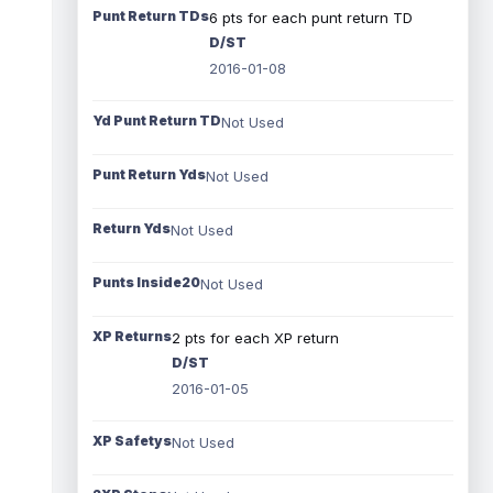
Punt Return TDs
6 pts for each punt return TD
D/ST
2016-01-08
Yd Punt Return TD
Not Used
Punt Return Yds
Not Used
Return Yds
Not Used
Punts Inside20
Not Used
XP Returns
2 pts for each XP return
D/ST
2016-01-05
XP Safetys
Not Used