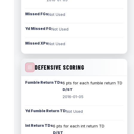
Missed FGs
Not Used
Yd Missed FG
Not Used
Missed XPs
Not Used
DEFENSIVE SCORING
Fumble Return TDs
6 pts for each fumble return TD
D/ST
2016-01-05
Yd Fumble Return TD
Not Used
Int Return TDs
6 pts for each int return TD
D/ST