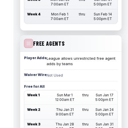
7:00am ET
5:00pm ET
Week 4
Mon Feb 1
thru
Sun Feb 14
7:00am ET
5:00pm ET
FREE AGENTS
Player Adds
League allows unrestricted free agent
adds by teams
Waiver Wire
Not Used
Free for All
Week 1
Sun Mar 1
thru
Sun Jan 17
12:00am ET
5:00pm ET
Week 2
Thu Jan 21
thru
Sun Jan 24
9:00am ET
5:00pm ET
Week 3
Thu Jan 28
thru
Sun Jan 31