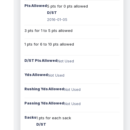
Pts Allowed
5 pts for 0 pts allowed
D/ST
2016-01-05
3 pts for 1 to 5 pts allowed
1 pts for 6 to 10 pts allowed
D/ST Pts Allowed
Not Used
Yds Allowed
Not Used
Rushing Yds Allowed
Not Used
Passing Yds Allowed
Not Used
Sacks
1 pts for each sack
D/ST