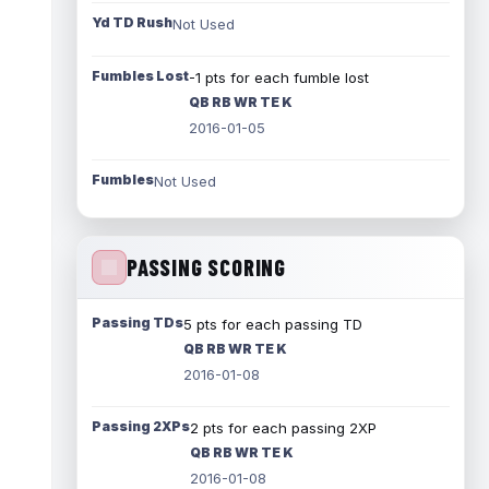
Yd TD Rush
Not Used
Fumbles Lost
-1 pts for each fumble lost
QB RB WR TE K
2016-01-05
Fumbles
Not Used
PASSING SCORING
Passing TDs
5 pts for each passing TD
QB RB WR TE K
2016-01-08
Passing 2XPs
2 pts for each passing 2XP
QB RB WR TE K
2016-01-08