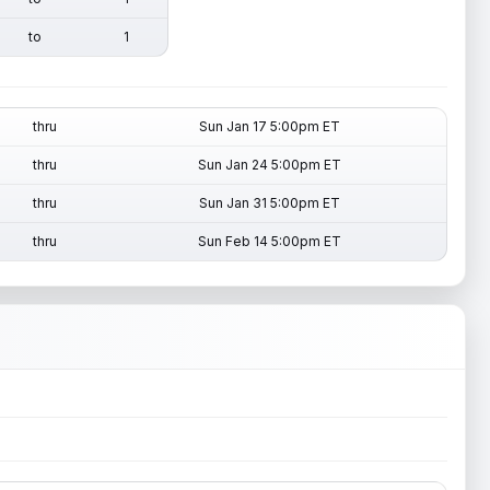
to
1
thru
Sun Jan 17 5:00pm ET
thru
Sun Jan 24 5:00pm ET
thru
Sun Jan 31 5:00pm ET
thru
Sun Feb 14 5:00pm ET