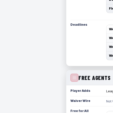
Fl
Deadlines
We
We
We
We
FREE AGENTS
Player Adds
Leag
Waiver Wire
Not
Free for All