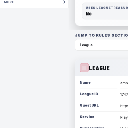
MORE
USES LEAGUETREASU
No
JUMP TO RULES SECTIO
LEAGUE
Name
amph
League ID
174
Guest URL
http
Service
Play