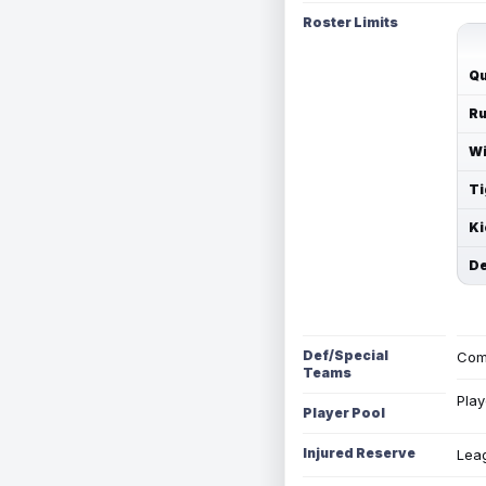
Roster Limits
Qu
Ru
Wi
Ti
Ki
De
Def/Special
Com
Teams
Play
Player Pool
Injured Reserve
Leag