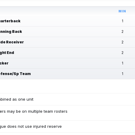
MIN
arterback
1
nning Back
2
de Receiver
2
ght End
2
cker
1
fense/Sp Team
1
bined as one unit
ers may be on multiple team rosters
ue does not use injured reserve