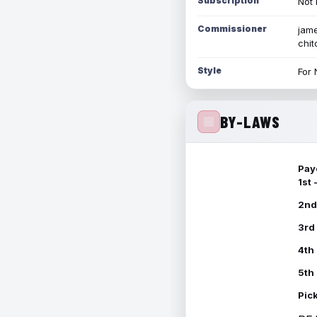
Subscription
Not 
Commissioner
jame
chi
Style
For 
BY-LAWS
Pay
1st
2nd
3rd
4th
5th
Pic