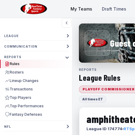
My Teams
Draft Times
LEAGUE
Guest 
COMMUNICATION
REPORTS
Rules
REPORTS
Rosters
League Rules
Lineup Changes
Transactions
PLAYOFF COMMISSIONER
Top Players
All times ET
Top Performances
Fantasy Defenses
amphitheate
NFL
League ID 174774
RTSpo