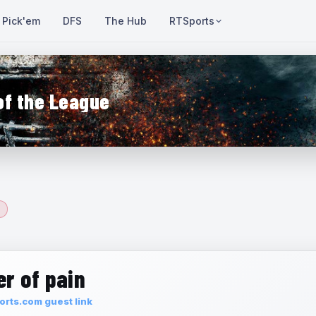
Pick'em
DFS
The Hub
RTSports
of the League
r of pain
rts.com guest link