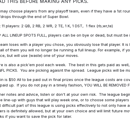
AD THIS BEFORE MAKING ANY PICKS.
may choose players from any playoff team, even if they have a 1st round 
drops through the end of Super Bowl.
t 11 players: 2 QB, 2 RB, 2 WR, 2 TE, 1 K, 1 DST, 1 flex (rb,wr,te)
 ALL LINEUP SPOTS FULL, players can be on bye or dead, but must be in 
 team loses with a player you chose, you obviously lose that player. It
all of them you will no longer be running a full lineup. For example, if
ice, but will use (waste) one of your moves.
e is also a pick'em pool each week. The best in this gets paid as wel
NFL PICKS. You are picking agaisnt the spread. League picks will be m
in is $50 All to be paid out in final prizes once the league costs are 
paid up. If you do not pay in a timely fashion, YOU WILL BE REMOVED
her notes and advice, listen or don't at your own risk. The league begins
re line-up with guys that will play week one, or to choose some player
 difficult part of this league is using picks effectively to not only hav
ers is definitely allowed, but at your own choice and will limit future m
s if you want to save the pick for later.