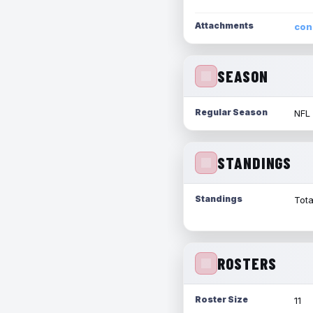
Attachments
con
SEASON
Regular Season
NFL
STANDINGS
Standings
Tota
ROSTERS
Roster Size
11