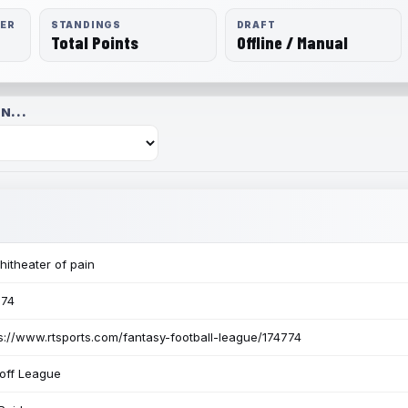
RER
STANDINGS
DRAFT
Total Points
Offline / Manual
N...
itheater of pain
774
s://www.rtsports.com/fantasy-football-league/174774
off League