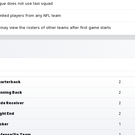
ue does not use taxi squad
mited players from any NFL team
may view the rosters of other teams after first game starts
arterback
2
nning Back
2
de Receiver
2
ght End
2
cker
1
fense/Sp Team
1