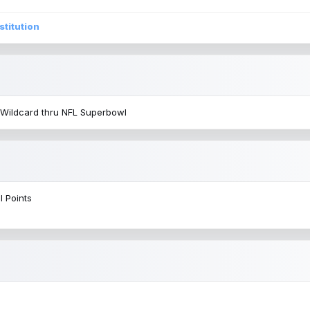
stitution
 Wildcard thru NFL Superbowl
l Points