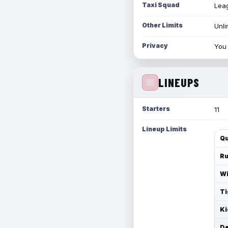
Taxi Squad
Leag
Other Limits
Unli
Privacy
You 
LINEUPS
Starters
11
Lineup Limits
Qu
Ru
Wi
Ti
Ki
De