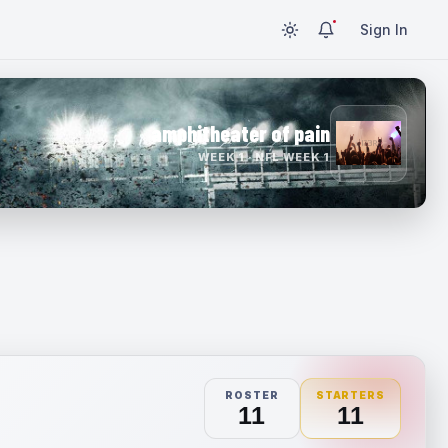
Sign In
amphitheater of pain
WEEK 1 · NFL WEEK 1
ROSTER
STARTERS
11
11