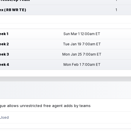
ex ( RB WR TE )
1
ek 1
Sun Mar 1 12:00am ET
ek 2
Tue Jan 19 7:00am ET
ek 3
Mon Jan 25 7:00am ET
ek 4
Mon Feb 1 7:00am ET
ue allows unrestricted free agent adds by teams
 Used