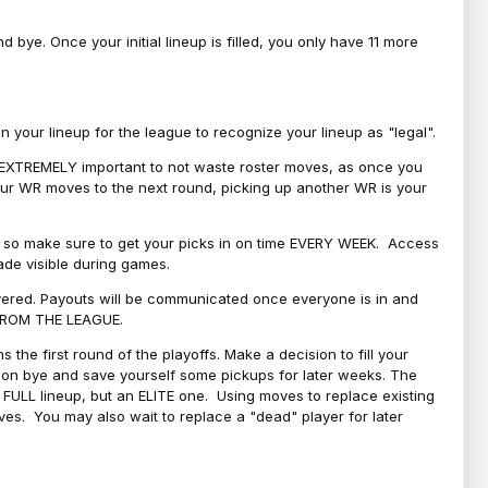
bye. Once your initial lineup is filled, you only have 11 more
your lineup for the league to recognize your lineup as "legal".
 is EXTREMELY important to not waste roster moves, as once you
 your WR moves to the next round, picking up another WR is your
l, so make sure to get your picks in on time EVERY WEEK. Access
ade visible during games.
covered. Payouts will be communicated once everyone is in and
 FROM THE LEAGUE.
 the first round of the playoffs. Make a decision to fill your
s on bye and save yourself some pickups for later weeks. The
e a FULL lineup, but an ELITE one. Using moves to replace existing
oves. You may also wait to replace a "dead" player for later