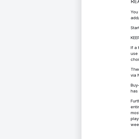
RE
You 
add/
Star
KEEP
If a
use 
cho
Ther
via 
Buy-
has 
Furt
enti
most
play
week