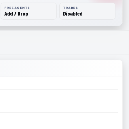
FREE AGENTS
TRADES
Add / Drop
Disabled