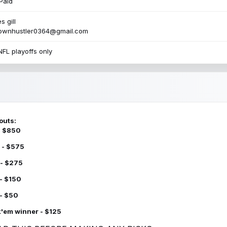
Paid
s gill
townhustler0364@gmail.com
NFL playoffs only
outs:
 - $850
 - $575
 - $275
 - $150
 - $50
k'em winner - $125