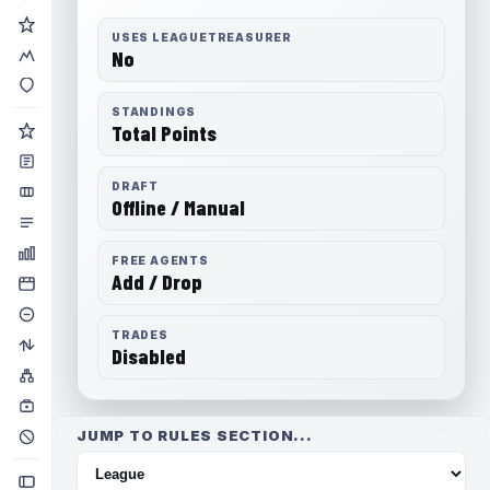
USES LEAGUETREASURER
No
STANDINGS
Total Points
DRAFT
Offline / Manual
FREE AGENTS
Add / Drop
TRADES
Disabled
JUMP TO RULES SECTION...