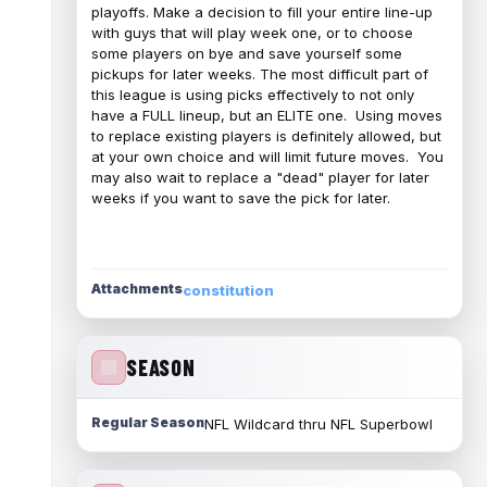
playoffs. Make a decision to fill your entire line-up
with guys that will play week one, or to choose
some players on bye and save yourself some
pickups for later weeks. The most difficult part of
this league is using picks effectively to not only
have a FULL lineup, but an ELITE one. Using moves
to replace existing players is definitely allowed, but
at your own choice and will limit future moves. You
may also wait to replace a "dead" player for later
weeks if you want to save the pick for later.
Attachments
constitution
SEASON
Regular Season
NFL Wildcard thru NFL Superbowl