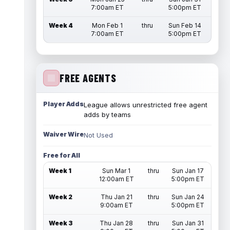
7:00am ET
5:00pm ET
Week 4
Mon Feb 1
thru
Sun Feb 14
7:00am ET
5:00pm ET
FREE AGENTS
Player Adds
League allows unrestricted free agent
adds by teams
Waiver Wire
Not Used
Free for All
Week 1
Sun Mar 1
thru
Sun Jan 17
12:00am ET
5:00pm ET
Week 2
Thu Jan 21
thru
Sun Jan 24
9:00am ET
5:00pm ET
Week 3
Thu Jan 28
thru
Sun Jan 31