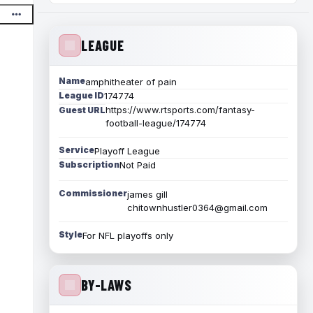
LEAGUE
Name
amphitheater of pain
League ID
174774
https://www.rtsports.com/fantasy-
Guest URL
football-league/174774
Service
Playoff League
Subscription
Not Paid
Commissioner
james gill
chitownhustler0364@gmail.com
Style
For NFL playoffs only
BY-LAWS