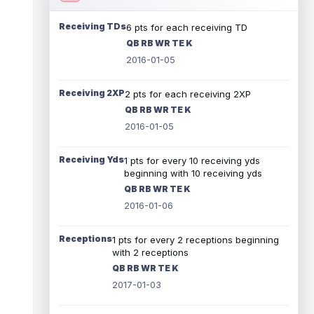
Receiving TDs
6 pts for each receiving TD
QB RB WR TE K
2016-01-05
Receiving 2XP
2 pts for each receiving 2XP
QB RB WR TE K
2016-01-05
Receiving Yds
1 pts for every 10 receiving yds
beginning with 10 receiving yds
QB RB WR TE K
2016-01-06
Receptions
1 pts for every 2 receptions beginning
with 2 receptions
QB RB WR TE K
2017-01-03