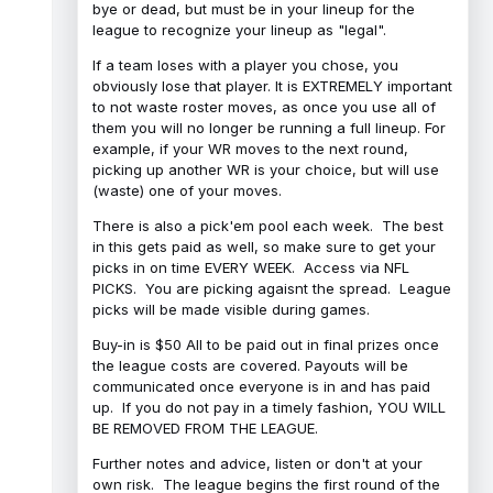
bye or dead, but must be in your lineup for the
league to recognize your lineup as "legal".
If a team loses with a player you chose, you
obviously lose that player. It is EXTREMELY important
to not waste roster moves, as once you use all of
them you will no longer be running a full lineup. For
example, if your WR moves to the next round,
picking up another WR is your choice, but will use
(waste) one of your moves.
There is also a pick'em pool each week. The best
in this gets paid as well, so make sure to get your
picks in on time EVERY WEEK. Access via NFL
PICKS. You are picking agaisnt the spread. League
picks will be made visible during games.
Buy-in is $50 All to be paid out in final prizes once
the league costs are covered. Payouts will be
communicated once everyone is in and has paid
up. If you do not pay in a timely fashion, YOU WILL
BE REMOVED FROM THE LEAGUE.
Further notes and advice, listen or don't at your
own risk. The league begins the first round of the