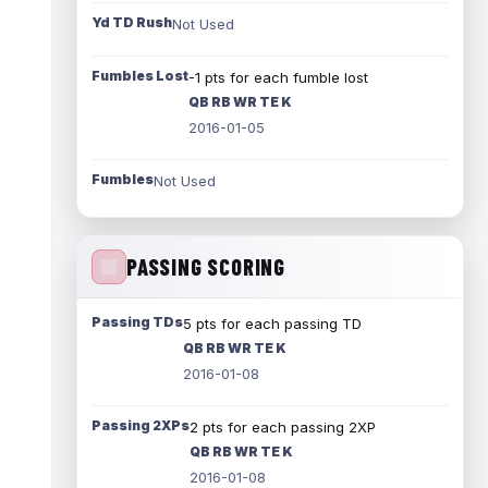
Yd TD Rush
Not Used
Fumbles Lost
-1 pts for each fumble lost
QB RB WR TE K
2016-01-05
Fumbles
Not Used
PASSING SCORING
Passing TDs
5 pts for each passing TD
QB RB WR TE K
2016-01-08
Passing 2XPs
2 pts for each passing 2XP
QB RB WR TE K
2016-01-08