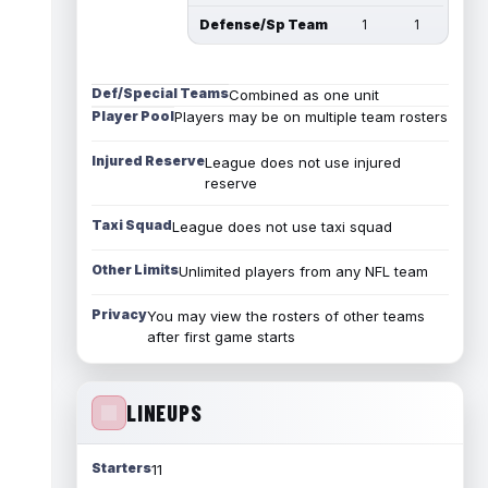
Defense/Sp Team
1
1
Def/Special Teams
Combined as one unit
Player Pool
Players may be on multiple team rosters
Injured Reserve
League does not use injured
reserve
Taxi Squad
League does not use taxi squad
Other Limits
Unlimited players from any NFL team
Privacy
You may view the rosters of other teams
after first game starts
LINEUPS
Starters
11