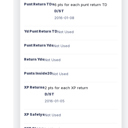
Punt Return TDs
6 pts for each punt return TD
D/ST
2016-01-08
Yd Punt Return TD
Not Used
Punt Return Yds
Not Used
Return Yds
Not Used
Punts Inside20
Not Used
XP Returns
2 pts for each XP return
D/ST
2016-01-05
XP Safetys
Not Used