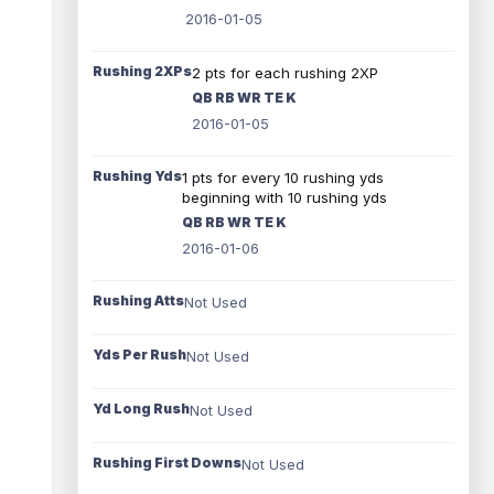
2016-01-05
Rushing 2XPs
2 pts for each rushing 2XP
QB RB WR TE K
2016-01-05
Rushing Yds
1 pts for every 10 rushing yds
beginning with 10 rushing yds
QB RB WR TE K
2016-01-06
Rushing Atts
Not Used
Yds Per Rush
Not Used
Yd Long Rush
Not Used
Rushing First Downs
Not Used