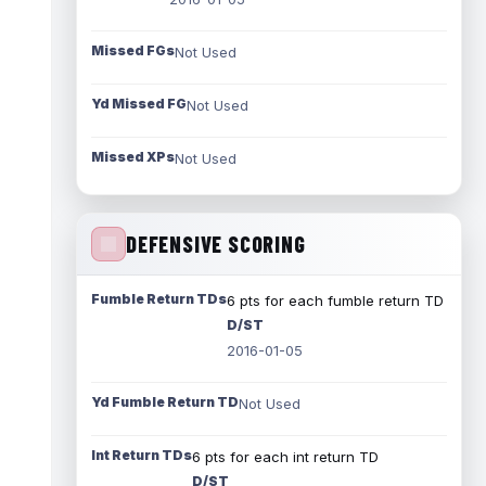
Missed FGs
Not Used
Yd Missed FG
Not Used
Missed XPs
Not Used
DEFENSIVE SCORING
Fumble Return TDs
6 pts for each fumble return TD
D/ST
2016-01-05
Yd Fumble Return TD
Not Used
Int Return TDs
6 pts for each int return TD
D/ST