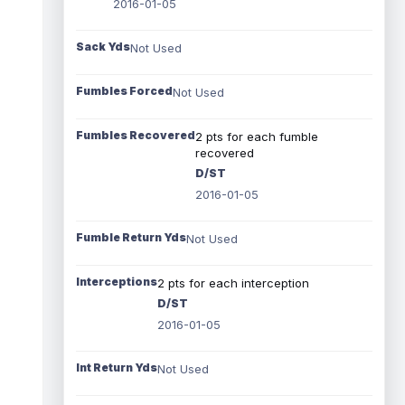
2016-01-05
Sack Yds
Not Used
Fumbles Forced
Not Used
Fumbles Recovered
2 pts for each fumble
recovered
D/ST
2016-01-05
Fumble Return Yds
Not Used
Interceptions
2 pts for each interception
D/ST
2016-01-05
Int Return Yds
Not Used