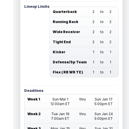
Lineup Limits
Quarterback
2
to
2
Running Back
2
to
2
Wide Receiver
2
to
2
Tight End
2
to
2
Kicker
1
to
1
Defense/Sp Team
1
to
1
Flex ( RB WR TE )
1
to
1
Deadlines
Week 1
Sun Mar 1
thru
Sun Jan 17
12:00am ET
5:00pm ET
Week 2
Tue Jan 19
thru
Sun Jan 24
7:00am ET
5:00pm ET
Week 3
Mon Jan 25
thru
Sun Jan 31