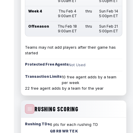
9:00am ET
5:00pm ET
Week 4
Thu Feb 4
thru
Sun Feb 14
9:00am ET
5:00pm ET
Offseason
Thu Feb 18
thru
Sun Feb 21
9:00am ET
5:00pm ET
Teams may not add players after their game has
started
Protected Free Agents
Not Used
Transaction Limits
10 free agent adds by a team
per week
22 free agent adds by a team for the year
RUSHING SCORING
Rushing TDs
6 pts for each rushing TD
QB RB WR TE K