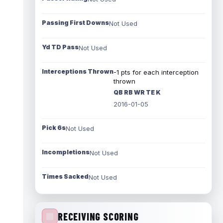
Passing First Downs
Not Used
Yd TD Pass
Not Used
Interceptions Thrown
-1 pts for each interception
thrown
QB RB WR TE K
2016-01-05
Pick 6s
Not Used
Incompletions
Not Used
Times Sacked
Not Used
RECEIVING SCORING