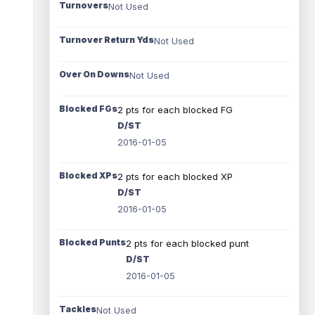
Turnovers
Not Used
Turnover Return Yds
Not Used
Over On Downs
Not Used
Blocked FGs
2 pts for each blocked FG
D/ST
2016-01-05
Blocked XPs
2 pts for each blocked XP
D/ST
2016-01-05
Blocked Punts
2 pts for each blocked punt
D/ST
2016-01-05
Tackles
Not Used