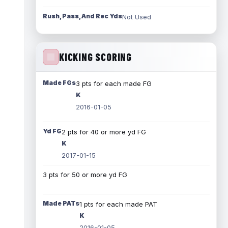
Rush, Pass, And Rec Yds
Not Used
KICKING SCORING
Made FGs
3 pts for each made FG
K
2016-01-05
Yd FG
2 pts for 40 or more yd FG
K
2017-01-15
3 pts for 50 or more yd FG
Made PATs
1 pts for each made PAT
K
2016-01-05