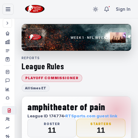
Sign In
WEEK 1 · NFL WEEK 1
REPORTS
League Rules
PLAYOFF COMMISSIONER
All times ET
amphitheater of pain
League ID 174774
RTSports.com guest link
ROSTER
STARTERS
11
11