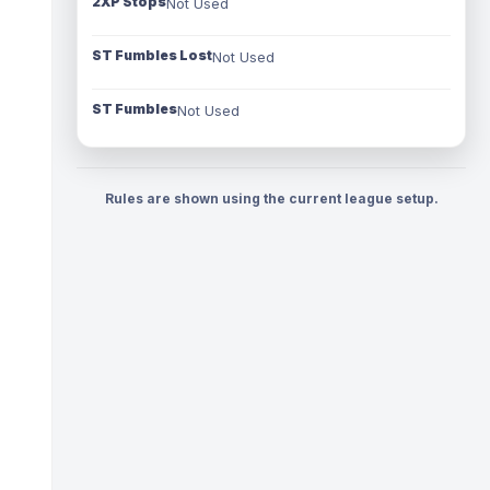
2XP Stops
Not Used
ST Fumbles Lost
Not Used
ST Fumbles
Not Used
Rules are shown using the current league setup.