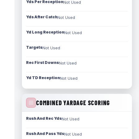
Yds Per Reception
Not Used
Yds After Catch
Not Used
Yd Long Reception
Not Used
Targets
Not Used
Rec First Downs
Not Used
Yd TD Reception
Not Used
COMBINED YARDAGE SCORING
Rush And Rec Yds
Not Used
Rush And Pass Yds
Not Used