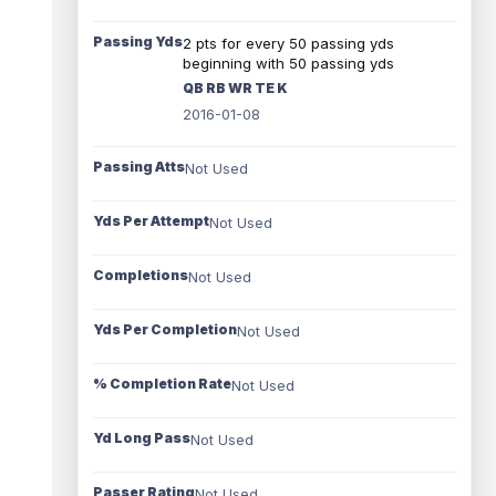
Passing Yds
2 pts for every 50 passing yds
beginning with 50 passing yds
QB RB WR TE K
2016-01-08
Passing Atts
Not Used
Yds Per Attempt
Not Used
Completions
Not Used
Yds Per Completion
Not Used
% Completion Rate
Not Used
Yd Long Pass
Not Used
Passer Rating
Not Used