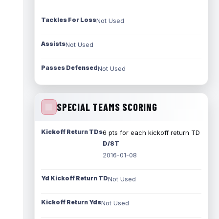
Tackles For Loss
Not Used
Assists
Not Used
Passes Defensed
Not Used
SPECIAL TEAMS SCORING
Kickoff Return TDs
6 pts for each kickoff return TD
D/ST
2016-01-08
Yd Kickoff Return TD
Not Used
Kickoff Return Yds
Not Used