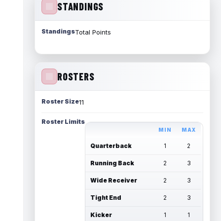
STANDINGS
Standings
Total Points
ROSTERS
Roster Size
11
Roster Limits
MIN
MAX
Quarterback
1
2
Running Back
2
3
Wide Receiver
2
3
Tight End
2
3
Kicker
1
1