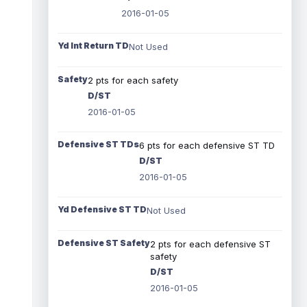
2016-01-05
Yd Int Return TD
Not Used
Safety
2 pts for each safety
D/ST
2016-01-05
Defensive ST TDs
6 pts for each defensive ST TD
D/ST
2016-01-05
Yd Defensive ST TD
Not Used
Defensive ST Safety
2 pts for each defensive ST
safety
D/ST
2016-01-05