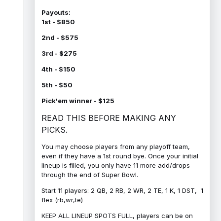
Payouts:
1st - $850
2nd - $575
3rd - $275
4th - $150
5th - $50
Pick'em winner - $125
READ THIS BEFORE MAKING ANY
PICKS.
You may choose players from any playoff team,
even if they have a 1st round bye. Once your initial
lineup is filled, you only have 11 more add/drops
through the end of Super Bowl.
Start 11 players: 2 QB, 2 RB, 2 WR, 2 TE, 1 K, 1 DST, 1
flex (rb,wr,te)
KEEP ALL LINEUP SPOTS FULL, players can be on