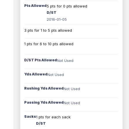
Pts Allowed
5 pts for 0 pts allowed
D/ST
2016-01-05
3 pts for 1 to 5 pts allowed
1 pts for 6 to 10 pts allowed
D/ST Pts Allowed
Not Used
Yds Allowed
Not Used
Rushing Yds Allowed
Not Used
Passing Yds Allowed
Not Used
Sacks
1 pts for each sack
D/ST