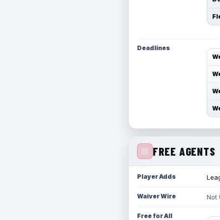
Fl
Deadlines
We
We
We
We
FREE AGENTS
Player Adds
Leag
Waiver Wire
Not
Free for All