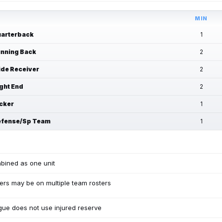
MIN
arterback
1
nning Back
2
de Receiver
2
ght End
2
cker
1
fense/Sp Team
1
bined as one unit
ers may be on multiple team rosters
ue does not use injured reserve