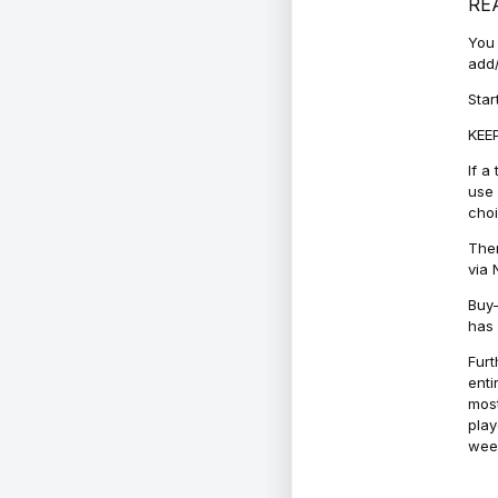
RE
You 
add/
Star
KEEP
If a
use 
cho
Ther
via 
Buy-
has 
Furt
enti
most
play
week