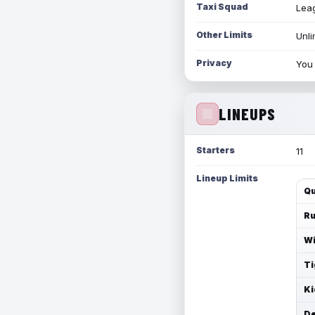
Taxi Squad
Leag
Other Limits
Unli
Privacy
You 
LINEUPS
Starters
11
Lineup Limits
Qu
Ru
Wi
Ti
Ki
De