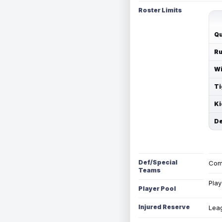
Roster Limits
Qu
Ru
Wi
Ti
Ki
De
Def/Special
Com
Teams
Play
Player Pool
Injured Reserve
Leag