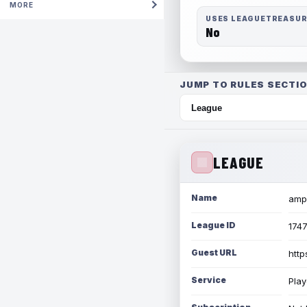
MORE
USES LEAGUETREASU
No
JUMP TO RULES SECTIO
LEAGUE
Name
amph
League ID
174
Guest URL
http
Service
Play