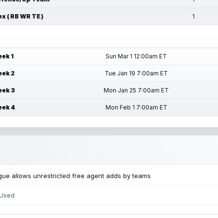
ex ( RB WR TE )
1
ek 1
Sun Mar 1 12:00am ET
ek 2
Tue Jan 19 7:00am ET
ek 3
Mon Jan 25 7:00am ET
ek 4
Mon Feb 1 7:00am ET
ue allows unrestricted free agent adds by teams
 Used