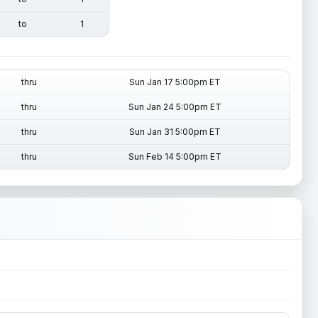
to
1
thru
Sun Jan 17 5:00pm ET
thru
Sun Jan 24 5:00pm ET
thru
Sun Jan 31 5:00pm ET
thru
Sun Feb 14 5:00pm ET