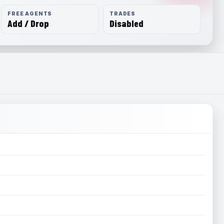
FREE AGENTS
TRADES
Add / Drop
Disabled