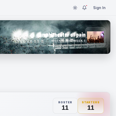
Sign In
amphitheater of pain
WEEK 1 · NFL WEEK 1
ROSTER
STARTERS
11
11