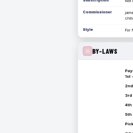
Subscription
Not 
Commissioner
jame
chi
Style
For 
BY-LAWS
Pay
1st
2nd
3rd
4th
5th
Pic