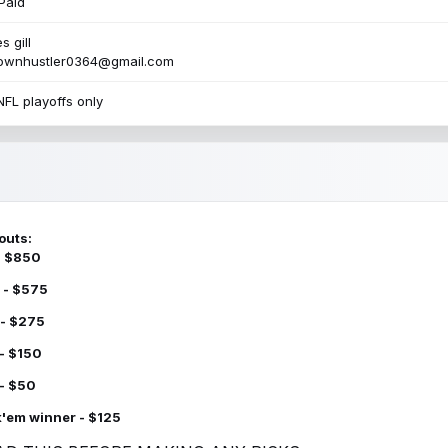
Paid
s gill
townhustler0364@gmail.com
NFL playoffs only
outs:
 - $850
 - $575
 - $275
 - $150
 - $50
k'em winner - $125