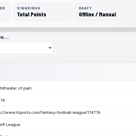
RER
STANDINGS
DRAFT
Total Points
Offline / Manual
N...
itheater of pain
774
s://www.rtsports.com/fantasy-football-league/174774
off League