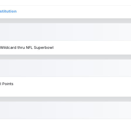
stitution
 Wildcard thru NFL Superbowl
l Points