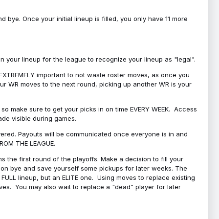
bye. Once your initial lineup is filled, you only have 11 more
your lineup for the league to recognize your lineup as "legal".
 is EXTREMELY important to not waste roster moves, as once you
 your WR moves to the next round, picking up another WR is your
l, so make sure to get your picks in on time EVERY WEEK. Access
ade visible during games.
covered. Payouts will be communicated once everyone is in and
 FROM THE LEAGUE.
 the first round of the playoffs. Make a decision to fill your
s on bye and save yourself some pickups for later weeks. The
e a FULL lineup, but an ELITE one. Using moves to replace existing
oves. You may also wait to replace a "dead" player for later