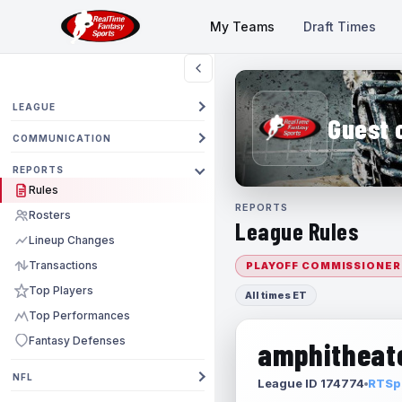
My Teams
Draft Times
LEAGUE
Guest 
COMMUNICATION
REPORTS
Rules
REPORTS
Rosters
League Rules
Lineup Changes
Transactions
PLAYOFF COMMISSIONER
Top Players
All times ET
Top Performances
Fantasy Defenses
amphitheate
NFL
League ID 174774
RTSpo