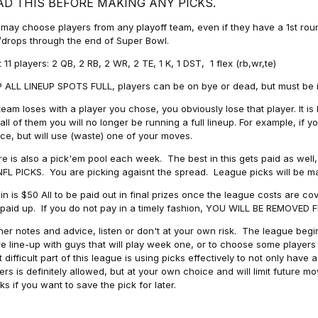
AD THIS BEFORE MAKING ANY PICKS.
may choose players from any playoff team, even if they have a 1st round 
drops through the end of Super Bowl.
t 11 players: 2 QB, 2 RB, 2 WR, 2 TE, 1 K, 1 DST, 1 flex (rb,wr,te)
 ALL LINEUP SPOTS FULL, players can be on bye or dead, but must be in 
 team loses with a player you chose, you obviously lose that player. It
all of them you will no longer be running a full lineup. For example, if
ice, but will use (waste) one of your moves.
e is also a pick'em pool each week. The best in this gets paid as wel
NFL PICKS. You are picking agaisnt the spread. League picks will be m
in is $50 All to be paid out in final prizes once the league costs are 
paid up. If you do not pay in a timely fashion, YOU WILL BE REMOVED
her notes and advice, listen or don't at your own risk. The league begins
re line-up with guys that will play week one, or to choose some player
 difficult part of this league is using picks effectively to not only hav
ers is definitely allowed, but at your own choice and will limit future m
s if you want to save the pick for later.