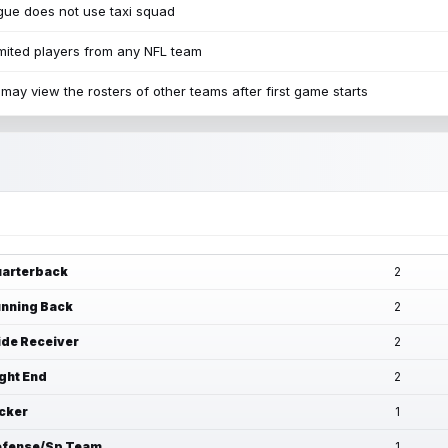
ue does not use taxi squad
mited players from any NFL team
may view the rosters of other teams after first game starts
arterback
2
nning Back
2
de Receiver
2
ght End
2
cker
1
fense/Sp Team
1