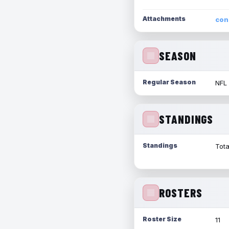
Attachments
con
SEASON
Regular Season
NFL
STANDINGS
Standings
Tota
ROSTERS
Roster Size
11