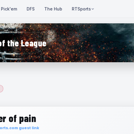
Pick'em
DFS
The Hub
RTSports
of the League
r of pain
rts.com guest link