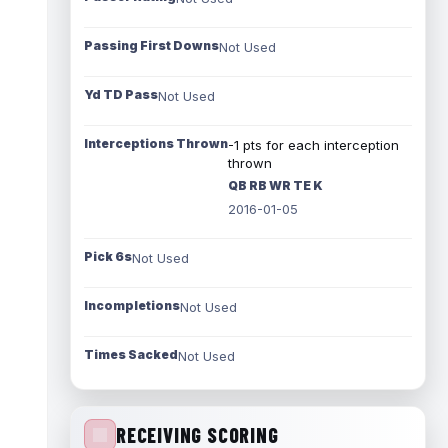
Passing First Downs
Not Used
Yd TD Pass
Not Used
Interceptions Thrown
-1 pts for each interception
thrown
QB RB WR TE K
2016-01-05
Pick 6s
Not Used
Incompletions
Not Used
Times Sacked
Not Used
RECEIVING SCORING