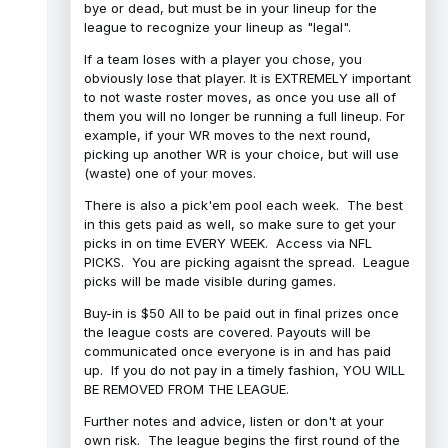
bye or dead, but must be in your lineup for the
league to recognize your lineup as "legal".
If a team loses with a player you chose, you
obviously lose that player. It is EXTREMELY important
to not waste roster moves, as once you use all of
them you will no longer be running a full lineup. For
example, if your WR moves to the next round,
picking up another WR is your choice, but will use
(waste) one of your moves.
There is also a pick'em pool each week. The best
in this gets paid as well, so make sure to get your
picks in on time EVERY WEEK. Access via NFL
PICKS. You are picking agaisnt the spread. League
picks will be made visible during games.
Buy-in is $50 All to be paid out in final prizes once
the league costs are covered. Payouts will be
communicated once everyone is in and has paid
up. If you do not pay in a timely fashion, YOU WILL
BE REMOVED FROM THE LEAGUE.
Further notes and advice, listen or don't at your
own risk. The league begins the first round of the