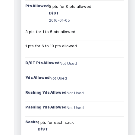
Pts Allowed
5 pts for 0 pts allowed
D/ST
2016-01-05
3 pts for 1 to 5 pts allowed
1 pts for 6 to 10 pts allowed
D/ST Pts Allowed
Not Used
Yds Allowed
Not Used
Rushing Yds Allowed
Not Used
Passing Yds Allowed
Not Used
Sacks
1 pts for each sack
D/ST