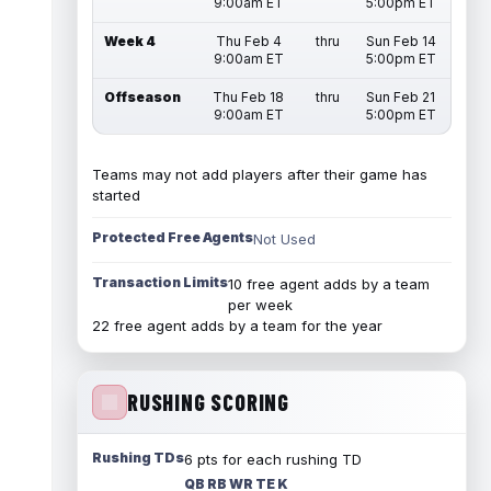
9:00am ET
5:00pm ET
Week 4
Thu Feb 4
thru
Sun Feb 14
9:00am ET
5:00pm ET
Offseason
Thu Feb 18
thru
Sun Feb 21
9:00am ET
5:00pm ET
Teams may not add players after their game has
started
Protected Free Agents
Not Used
Transaction Limits
10 free agent adds by a team
per week
22 free agent adds by a team for the year
RUSHING SCORING
Rushing TDs
6 pts for each rushing TD
QB RB WR TE K