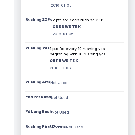
2016-01-05
Rushing 2XPs
2 pts for each rushing 2XP
QB RB WR TE K
2016-01-05
Rushing Yds
1 pts for every 10 rushing yds
beginning with 10 rushing yds
QB RB WR TE K
2016-01-06
Rushing Atts
Not Used
Yds Per Rush
Not Used
Yd Long Rush
Not Used
Rushing First Downs
Not Used