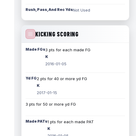
Rush, Pass, And Rec Yds
Not Used
KICKING SCORING
Made FGs
3 pts for each made FG
K
2016-01-05
Yd FG
2 pts for 40 or more yd FG
K
2017-01-15
3 pts for 50 or more yd FG
Made PATs
1 pts for each made PAT
K
2016-01-05