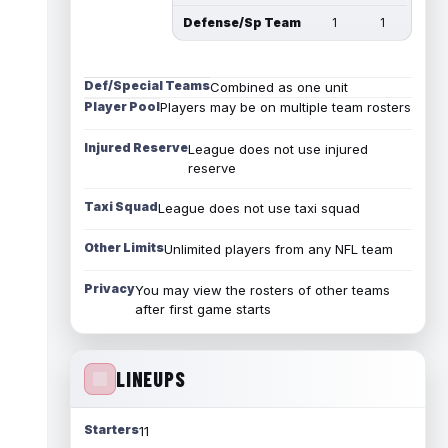
Defense/Sp Team
1
1
Def/Special Teams
Combined as one unit
Player Pool
Players may be on multiple team rosters
Injured Reserve
League does not use injured
reserve
Taxi Squad
League does not use taxi squad
Other Limits
Unlimited players from any NFL team
Privacy
You may view the rosters of other teams
after first game starts
LINEUPS
Starters
11