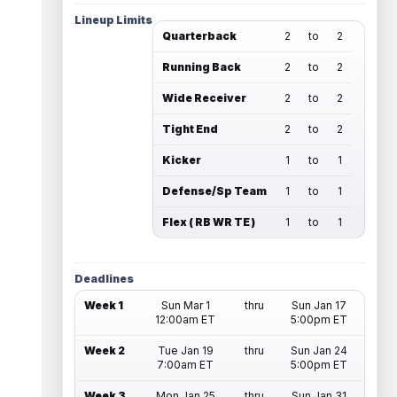
Lineup Limits
Quarterback
2
to
2
Running Back
2
to
2
Wide Receiver
2
to
2
Tight End
2
to
2
Kicker
1
to
1
Defense/Sp Team
1
to
1
Flex ( RB WR TE )
1
to
1
Deadlines
Week 1
Sun Mar 1
thru
Sun Jan 17
12:00am ET
5:00pm ET
Week 2
Tue Jan 19
thru
Sun Jan 24
7:00am ET
5:00pm ET
Week 3
Mon Jan 25
thru
Sun Jan 31