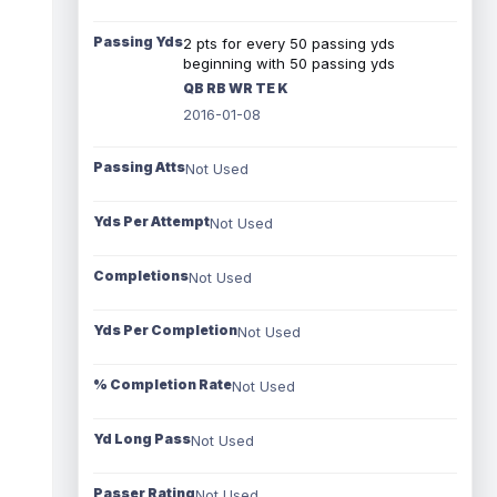
Passing Yds
2 pts for every 50 passing yds
beginning with 50 passing yds
QB RB WR TE K
2016-01-08
Passing Atts
Not Used
Yds Per Attempt
Not Used
Completions
Not Used
Yds Per Completion
Not Used
% Completion Rate
Not Used
Yd Long Pass
Not Used
Passer Rating
Not Used