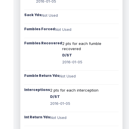
2016-01-05
Sack Yds
Not Used
Fumbles Forced
Not Used
Fumbles Recovered
2 pts for each fumble
recovered
D/ST
2016-01-05
Fumble Return Yds
Not Used
Interceptions
2 pts for each interception
D/ST
2016-01-05
Int Return Yds
Not Used