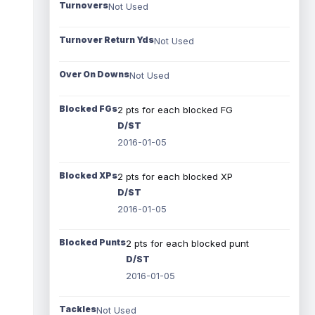
Turnovers
Not Used
Turnover Return Yds
Not Used
Over On Downs
Not Used
Blocked FGs
2 pts for each blocked FG
D/ST
2016-01-05
Blocked XPs
2 pts for each blocked XP
D/ST
2016-01-05
Blocked Punts
2 pts for each blocked punt
D/ST
2016-01-05
Tackles
Not Used