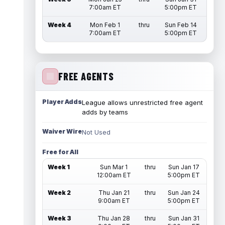
7:00am ET
5:00pm ET
Week 4
Mon Feb 1
thru
Sun Feb 14
7:00am ET
5:00pm ET
FREE AGENTS
Player Adds
League allows unrestricted free agent
adds by teams
Waiver Wire
Not Used
Free for All
Week 1
Sun Mar 1
thru
Sun Jan 17
12:00am ET
5:00pm ET
Week 2
Thu Jan 21
thru
Sun Jan 24
9:00am ET
5:00pm ET
Week 3
Thu Jan 28
thru
Sun Jan 31