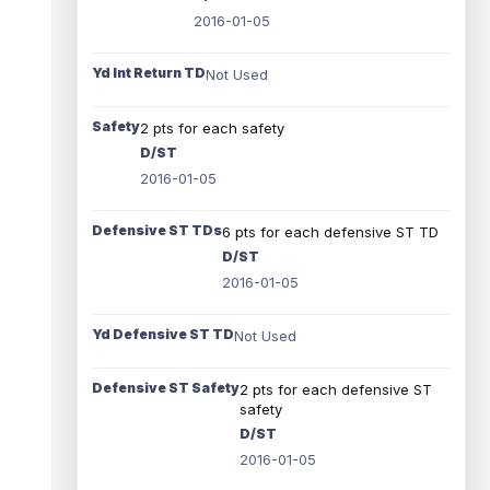
2016-01-05
Yd Int Return TD
Not Used
Safety
2 pts for each safety
D/ST
2016-01-05
Defensive ST TDs
6 pts for each defensive ST TD
D/ST
2016-01-05
Yd Defensive ST TD
Not Used
Defensive ST Safety
2 pts for each defensive ST
safety
D/ST
2016-01-05