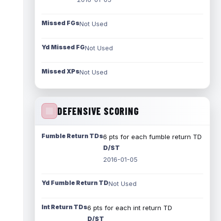
Missed FGs
Not Used
Yd Missed FG
Not Used
Missed XPs
Not Used
DEFENSIVE SCORING
Fumble Return TDs
6 pts for each fumble return TD
D/ST
2016-01-05
Yd Fumble Return TD
Not Used
Int Return TDs
6 pts for each int return TD
D/ST