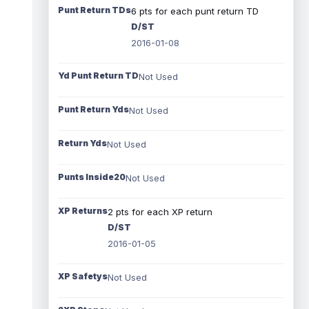
Punt Return TDs
6 pts for each punt return TD
D/ST
2016-01-08
Yd Punt Return TD
Not Used
Punt Return Yds
Not Used
Return Yds
Not Used
Punts Inside20
Not Used
XP Returns
2 pts for each XP return
D/ST
2016-01-05
XP Safetys
Not Used