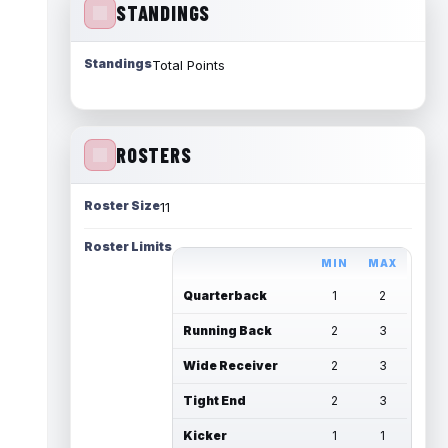
STANDINGS
Standings
Total Points
ROSTERS
Roster Size
11
Roster Limits
MIN
MAX
Quarterback
1
2
Running Back
2
3
Wide Receiver
2
3
Tight End
2
3
Kicker
1
1