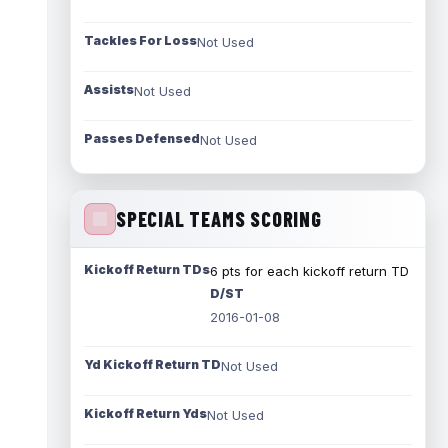
Tackles For Loss
Not Used
Assists
Not Used
Passes Defensed
Not Used
SPECIAL TEAMS SCORING
Kickoff Return TDs
6 pts for each kickoff return TD
D/ST
2016-01-08
Yd Kickoff Return TD
Not Used
Kickoff Return Yds
Not Used