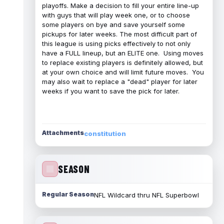
playoffs. Make a decision to fill your entire line-up
with guys that will play week one, or to choose
some players on bye and save yourself some
pickups for later weeks. The most difficult part of
this league is using picks effectively to not only
have a FULL lineup, but an ELITE one. Using moves
to replace existing players is definitely allowed, but
at your own choice and will limit future moves. You
may also wait to replace a "dead" player for later
weeks if you want to save the pick for later.
Attachments
constitution
SEASON
Regular Season
NFL Wildcard thru NFL Superbowl