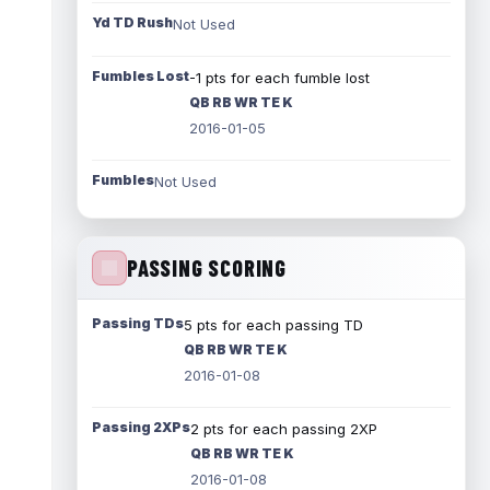
Yd TD Rush
Not Used
Fumbles Lost
-1 pts for each fumble lost
QB RB WR TE K
2016-01-05
Fumbles
Not Used
PASSING SCORING
Passing TDs
5 pts for each passing TD
QB RB WR TE K
2016-01-08
Passing 2XPs
2 pts for each passing 2XP
QB RB WR TE K
2016-01-08