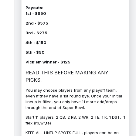
Payouts:
1st - $850
2nd - $575
3rd - $275
4th - $150
5th - $50
Pick'em winner - $125
READ THIS BEFORE MAKING ANY
PICKS.
You may choose players from any playoff team,
even if they have a 1st round bye. Once your initial
lineup is filled, you only have 11 more add/drops
through the end of Super Bowl.
Start 11 players: 2 QB, 2 RB, 2 WR, 2 TE, 1 K, 1 DST, 1
flex (rb,wr,te)
KEEP ALL LINEUP SPOTS FULL, players can be on