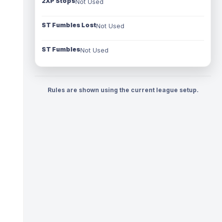
2XP Stops
Not Used
ST Fumbles Lost
Not Used
ST Fumbles
Not Used
Rules are shown using the current league setup.