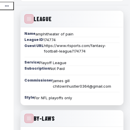
LEAGUE
Name
amphitheater of pain
League ID
174774
https://www.rtsports.com/fantasy-
Guest URL
football-league/174774
Service
Playoff League
Subscription
Not Paid
Commissioner
james gill
chitownhustler0364@gmail.com
Style
For NFL playoffs only
BY-LAWS