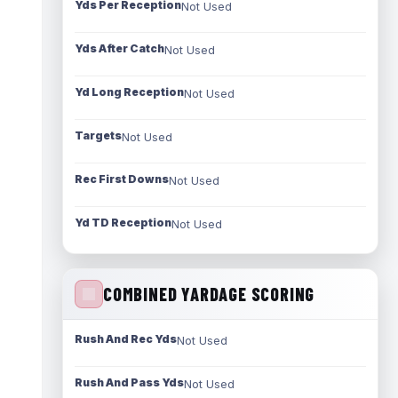
Yds Per Reception
Not Used
Yds After Catch
Not Used
Yd Long Reception
Not Used
Targets
Not Used
Rec First Downs
Not Used
Yd TD Reception
Not Used
COMBINED YARDAGE SCORING
Rush And Rec Yds
Not Used
Rush And Pass Yds
Not Used