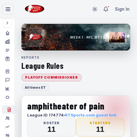
Sign In
WEEK 1 · NFL WEEK 1
REPORTS
League Rules
PLAYOFF COMMISSIONER
All times ET
amphitheater of pain
League ID 174774
RTSports.com guest link
ROSTER
STARTERS
11
11