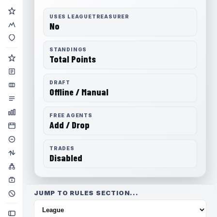
USES LEAGUETREASURER
No
STANDINGS
Total Points
DRAFT
Offline / Manual
FREE AGENTS
Add / Drop
TRADES
Disabled
JUMP TO RULES SECTION...