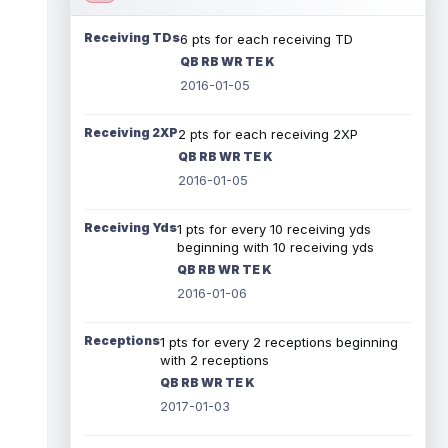
Receiving TDs
6 pts for each receiving TD
QB RB WR TE K
2016-01-05
Receiving 2XP
2 pts for each receiving 2XP
QB RB WR TE K
2016-01-05
Receiving Yds
1 pts for every 10 receiving yds
beginning with 10 receiving yds
QB RB WR TE K
2016-01-06
Receptions
1 pts for every 2 receptions beginning
with 2 receptions
QB RB WR TE K
2017-01-03