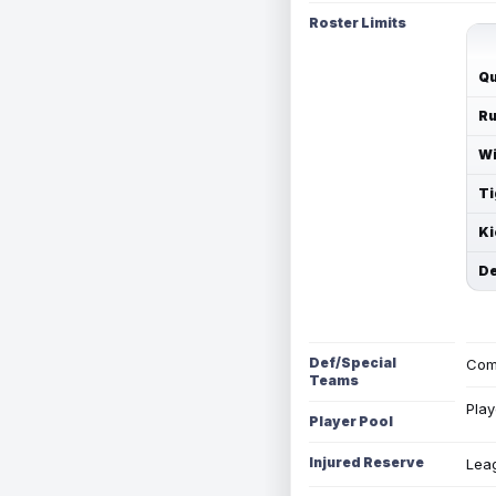
Roster Limits
Qu
Ru
Wi
Ti
Ki
De
Def/Special
Com
Teams
Play
Player Pool
Injured Reserve
Leag