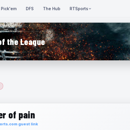
Pick'em
DFS
The Hub
RTSports
of the League
r of pain
rts.com guest link