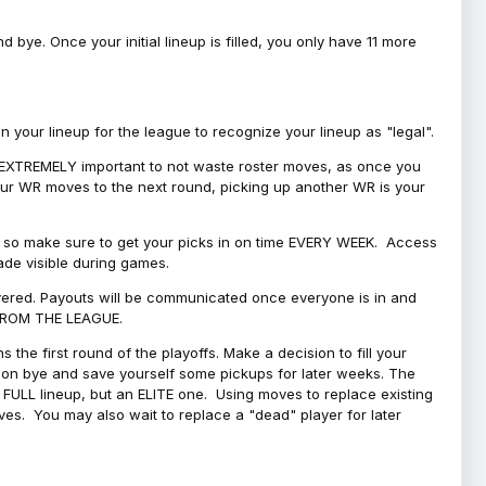
bye. Once your initial lineup is filled, you only have 11 more
your lineup for the league to recognize your lineup as "legal".
 is EXTREMELY important to not waste roster moves, as once you
 your WR moves to the next round, picking up another WR is your
l, so make sure to get your picks in on time EVERY WEEK. Access
ade visible during games.
covered. Payouts will be communicated once everyone is in and
 FROM THE LEAGUE.
 the first round of the playoffs. Make a decision to fill your
s on bye and save yourself some pickups for later weeks. The
e a FULL lineup, but an ELITE one. Using moves to replace existing
oves. You may also wait to replace a "dead" player for later