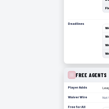
Fl
Deadlines
We
We
We
We
FREE AGENTS
Player Adds
Leag
Waiver Wire
Not
Free for All