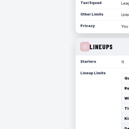
Taxi Squad
Leag
Other Limits
Unli
Privacy
You 
LINEUPS
Starters
11
Lineup Limits
Qu
Ru
Wi
Ti
Ki
De