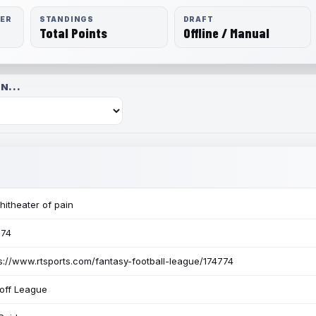
RER
STANDINGS
DRAFT
Total Points
Offline / Manual
N...
itheater of pain
774
s://www.rtsports.com/fantasy-football-league/174774
off League