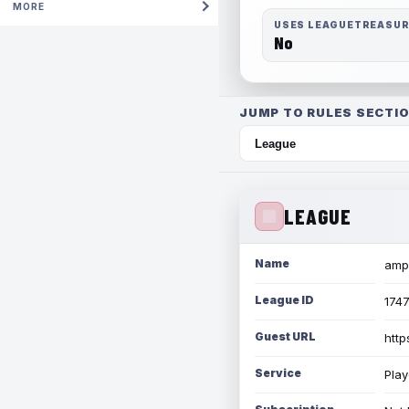
MORE
USES LEAGUETREASU
No
JUMP TO RULES SECTIO
LEAGUE
Name
amph
League ID
174
Guest URL
http
Service
Play