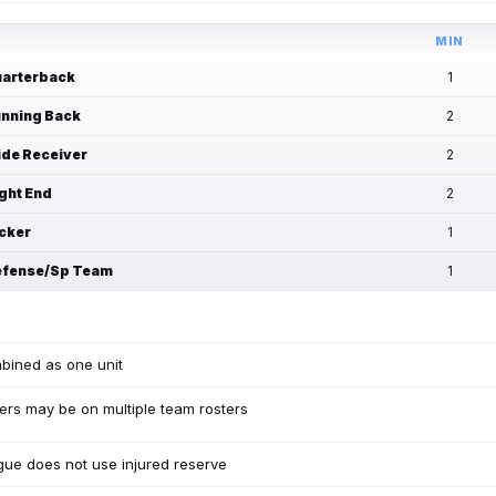
MIN
arterback
1
nning Back
2
de Receiver
2
ght End
2
cker
1
fense/Sp Team
1
bined as one unit
ers may be on multiple team rosters
ue does not use injured reserve