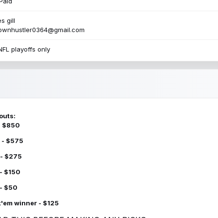
Paid
s gill
townhustler0364@gmail.com
NFL playoffs only
outs:
 - $850
 - $575
 - $275
 - $150
 - $50
k'em winner - $125