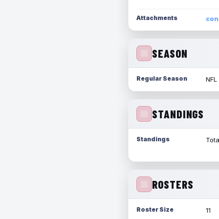
Attachments
con
SEASON
Regular Season
NFL
STANDINGS
Standings
Tota
ROSTERS
Roster Size
11