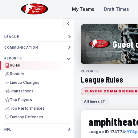
My Teams
Draft Times
LEAGUE
Guest 
COMMUNICATION
REPORTS
Rules
REPORTS
Rosters
League Rules
Lineup Changes
Transactions
PLAYOFF COMMISSIONER
Top Players
All times ET
Top Performances
Fantasy Defenses
amphitheate
NFL
League ID 174774
RTSpo