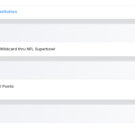
stitution
 Wildcard thru NFL Superbowl
l Points