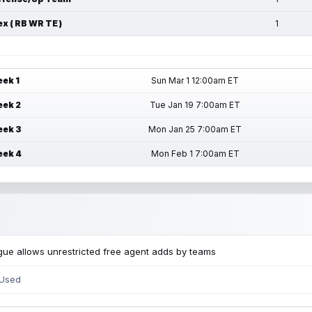
ex ( RB WR TE )
1
ek 1
Sun Mar 1 12:00am ET
ek 2
Tue Jan 19 7:00am ET
ek 3
Mon Jan 25 7:00am ET
ek 4
Mon Feb 1 7:00am ET
ue allows unrestricted free agent adds by teams
 Used