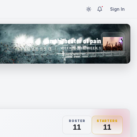
Sign In
amphitheater of pain
WEEK 1 · NFL WEEK 1
ROSTER
STARTERS
11
11