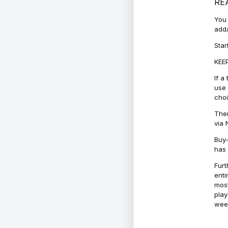
RE
You 
add/
Star
KEEP
If a
use 
cho
Ther
via 
Buy-
has 
Furt
enti
most
play
week