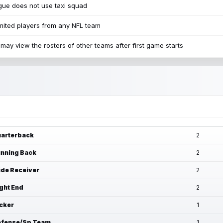
ue does not use taxi squad
mited players from any NFL team
may view the rosters of other teams after first game starts
arterback
2
nning Back
2
de Receiver
2
ght End
2
cker
1
fense/Sp Team
1