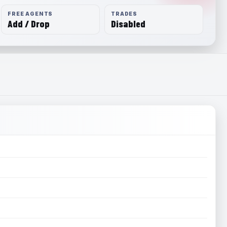
FREE AGENTS
TRADES
Add / Drop
Disabled