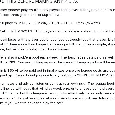
AD THIS BEFORE MAKING ANY PICKS.
may choose players from any playoff team, even if they have a 1st round 
drops through the end of Super Bowl.
t 11 players: 2 QB, 2 RB, 2 WR, 2 TE, 1 K, 1 DST, 1 flex (rb,wr,te)
 ALL LINEUP SPOTS FULL, players can be on bye or dead, but must be in 
 team loses with a player you chose, you obviously lose that player. It
all of them you will no longer be running a full lineup. For example, if
ice, but will use (waste) one of your moves.
e is also a pick'em pool each week. The best in this gets paid as wel
NFL PICKS. You are picking agaisnt the spread. League picks will be m
in is $50 All to be paid out in final prizes once the league costs are 
paid up. If you do not pay in a timely fashion, YOU WILL BE REMOVED
her notes and advice, listen or don't at your own risk. The league begins
re line-up with guys that will play week one, or to choose some player
 difficult part of this league is using picks effectively to not only hav
ers is definitely allowed, but at your own choice and will limit future m
s if you want to save the pick for later.