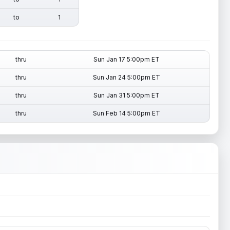
to
1
thru
Sun Jan 17 5:00pm ET
thru
Sun Jan 24 5:00pm ET
thru
Sun Jan 31 5:00pm ET
thru
Sun Feb 14 5:00pm ET