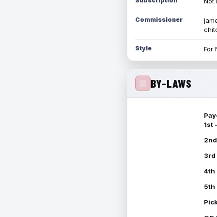
Subscription
Not 
Commissioner
jame
chi
Style
For 
BY-LAWS
Pay
1st
2nd
3rd
4th
5th
Pic