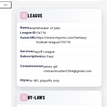
LEAGUE
Name
amphitheater of pain
League ID
174774
https://www.rtsports.com/fantasy-
Guest URL
football-league/174774
Service
Playoff League
Subscription
Not Paid
Commissioner
james gill
chitownhustler0364@gmail.com
Style
For NFL playoffs only
BY-LAWS