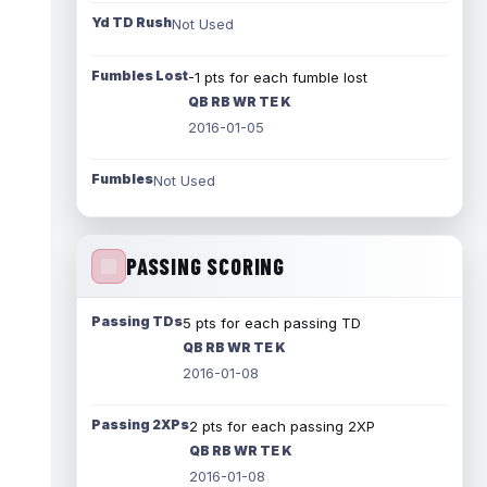
Yd TD Rush
Not Used
Fumbles Lost
-1 pts for each fumble lost
QB RB WR TE K
2016-01-05
Fumbles
Not Used
PASSING SCORING
Passing TDs
5 pts for each passing TD
QB RB WR TE K
2016-01-08
Passing 2XPs
2 pts for each passing 2XP
QB RB WR TE K
2016-01-08