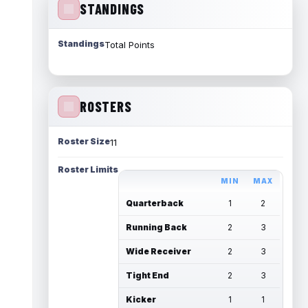
STANDINGS
Standings
Total Points
ROSTERS
Roster Size
11
Roster Limits
MIN
MAX
Quarterback
1
2
Running Back
2
3
Wide Receiver
2
3
Tight End
2
3
Kicker
1
1