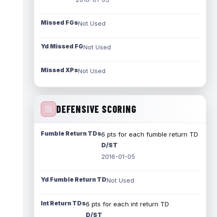
Missed FGs
Not Used
Yd Missed FG
Not Used
Missed XPs
Not Used
DEFENSIVE SCORING
Fumble Return TDs
6 pts for each fumble return TD
D/ST
2016-01-05
Yd Fumble Return TD
Not Used
Int Return TDs
6 pts for each int return TD
D/ST