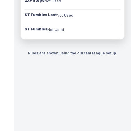
2XP Stops
Not Used
ST Fumbles Lost
Not Used
ST Fumbles
Not Used
Rules are shown using the current league setup.