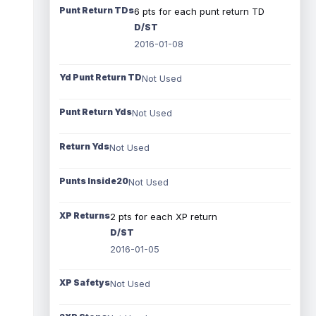
Punt Return TDs
6 pts for each punt return TD
D/ST
2016-01-08
Yd Punt Return TD
Not Used
Punt Return Yds
Not Used
Return Yds
Not Used
Punts Inside20
Not Used
XP Returns
2 pts for each XP return
D/ST
2016-01-05
XP Safetys
Not Used