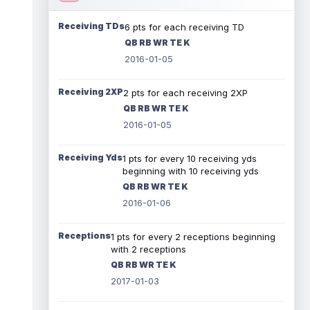
Receiving TDs
6 pts for each receiving TD
QB RB WR TE K
2016-01-05
Receiving 2XP
2 pts for each receiving 2XP
QB RB WR TE K
2016-01-05
Receiving Yds
1 pts for every 10 receiving yds
beginning with 10 receiving yds
QB RB WR TE K
2016-01-06
Receptions
1 pts for every 2 receptions beginning
with 2 receptions
QB RB WR TE K
2017-01-03