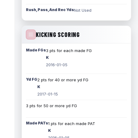
Rush, Pass, And Rec Yds
Not Used
KICKING SCORING
Made FGs
3 pts for each made FG
K
2016-01-05
Yd FG
2 pts for 40 or more yd FG
K
2017-01-15
3 pts for 50 or more yd FG
Made PATs
1 pts for each made PAT
K
2016-01-05