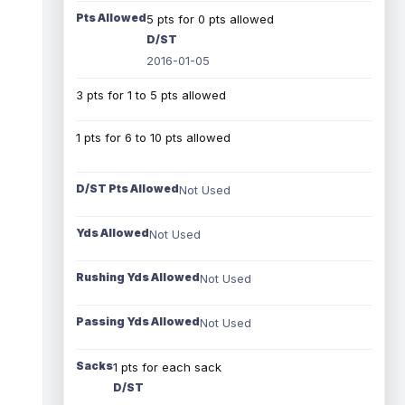
Pts Allowed
5 pts for 0 pts allowed
D/ST
2016-01-05
3 pts for 1 to 5 pts allowed
1 pts for 6 to 10 pts allowed
D/ST Pts Allowed
Not Used
Yds Allowed
Not Used
Rushing Yds Allowed
Not Used
Passing Yds Allowed
Not Used
Sacks
1 pts for each sack
D/ST