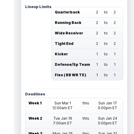
Lineup Limits
Quarterback
2
to
2
Running Back
2
to
2
Wide Receiver
2
to
2
Tight End
2
to
2
Kicker
1
to
1
Defense/Sp Team
1
to
1
Flex ( RB WR TE )
1
to
1
Deadlines
Week 1
Sun Mar 1
thru
Sun Jan 17
12:00am ET
5:00pm ET
Week 2
Tue Jan 19
thru
Sun Jan 24
7:00am ET
5:00pm ET
Week 3
Mon Jan 25
thru
Sun Jan 31