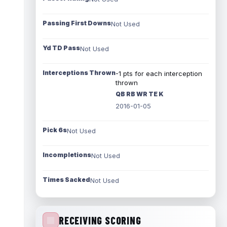
Passing First Downs
Not Used
Yd TD Pass
Not Used
Interceptions Thrown
-1 pts for each interception
thrown
QB RB WR TE K
2016-01-05
Pick 6s
Not Used
Incompletions
Not Used
Times Sacked
Not Used
RECEIVING SCORING