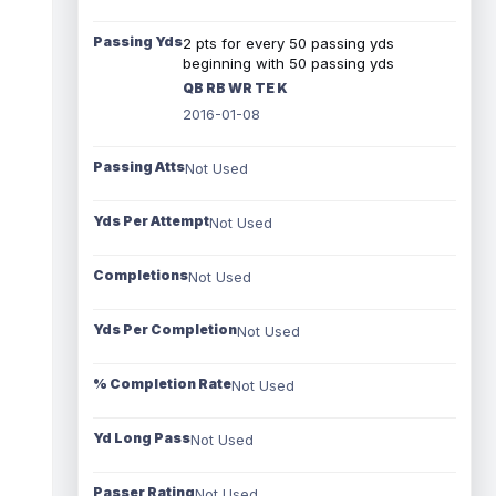
Passing Yds
2 pts for every 50 passing yds
beginning with 50 passing yds
QB RB WR TE K
2016-01-08
Passing Atts
Not Used
Yds Per Attempt
Not Used
Completions
Not Used
Yds Per Completion
Not Used
% Completion Rate
Not Used
Yd Long Pass
Not Used
Passer Rating
Not Used