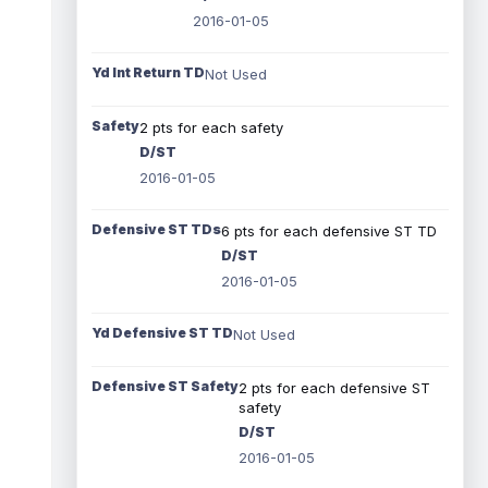
2016-01-05
Yd Int Return TD
Not Used
Safety
2 pts for each safety
D/ST
2016-01-05
Defensive ST TDs
6 pts for each defensive ST TD
D/ST
2016-01-05
Yd Defensive ST TD
Not Used
Defensive ST Safety
2 pts for each defensive ST
safety
D/ST
2016-01-05