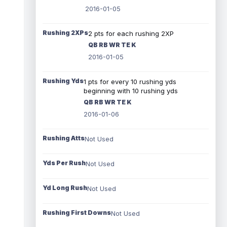
2016-01-05
Rushing 2XPs
2 pts for each rushing 2XP
QB RB WR TE K
2016-01-05
Rushing Yds
1 pts for every 10 rushing yds
beginning with 10 rushing yds
QB RB WR TE K
2016-01-06
Rushing Atts
Not Used
Yds Per Rush
Not Used
Yd Long Rush
Not Used
Rushing First Downs
Not Used