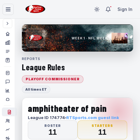
Sign In
WEEK 1 · NFL WEEK 1
REPORTS
League Rules
PLAYOFF COMMISSIONER
All times ET
amphitheater of pain
League ID 174774
RTSports.com guest link
ROSTER
STARTERS
11
11