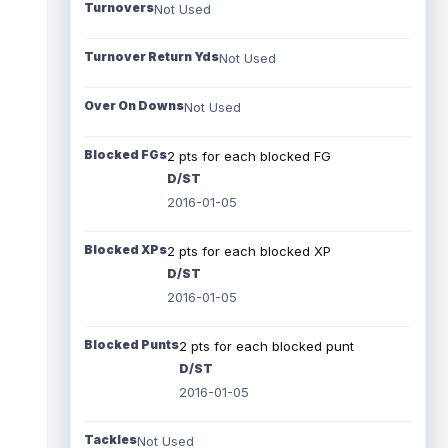
Turnovers
Not Used
Turnover Return Yds
Not Used
Over On Downs
Not Used
Blocked FGs
2 pts for each blocked FG
D/ST
2016-01-05
Blocked XPs
2 pts for each blocked XP
D/ST
2016-01-05
Blocked Punts
2 pts for each blocked punt
D/ST
2016-01-05
Tackles
Not Used