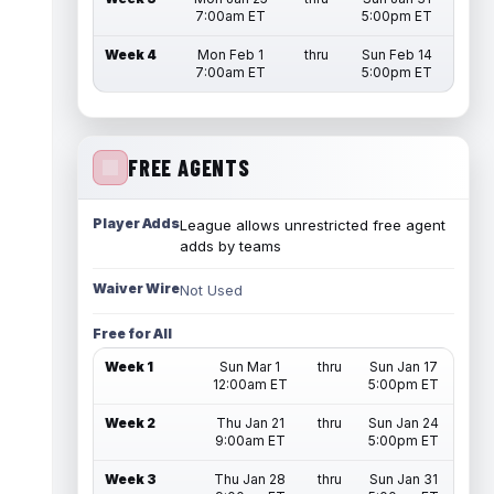
7:00am ET
5:00pm ET
Week 4
Mon Feb 1
thru
Sun Feb 14
7:00am ET
5:00pm ET
FREE AGENTS
Player Adds
League allows unrestricted free agent
adds by teams
Waiver Wire
Not Used
Free for All
Week 1
Sun Mar 1
thru
Sun Jan 17
12:00am ET
5:00pm ET
Week 2
Thu Jan 21
thru
Sun Jan 24
9:00am ET
5:00pm ET
Week 3
Thu Jan 28
thru
Sun Jan 31