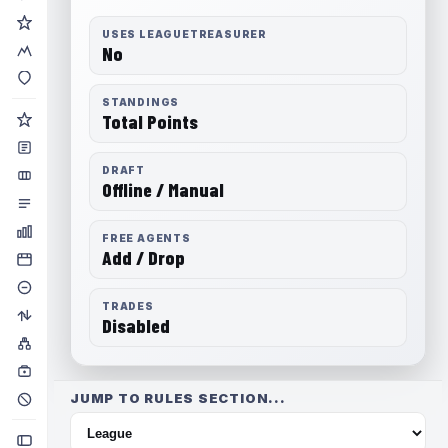
USES LEAGUETREASURER
No
STANDINGS
Total Points
DRAFT
Offline / Manual
FREE AGENTS
Add / Drop
TRADES
Disabled
JUMP TO RULES SECTION...