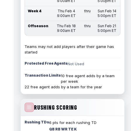
9:00am ET
5:00pm ET
Week 4
Thu Feb 4
thru
Sun Feb 14
9:00am ET
5:00pm ET
Offseason
Thu Feb 18
thru
Sun Feb 21
9:00am ET
5:00pm ET
Teams may not add players after their game has
started
Protected Free Agents
Not Used
Transaction Limits
10 free agent adds by a team
per week
22 free agent adds by a team for the year
RUSHING SCORING
Rushing TDs
6 pts for each rushing TD
QB RB WR TE K