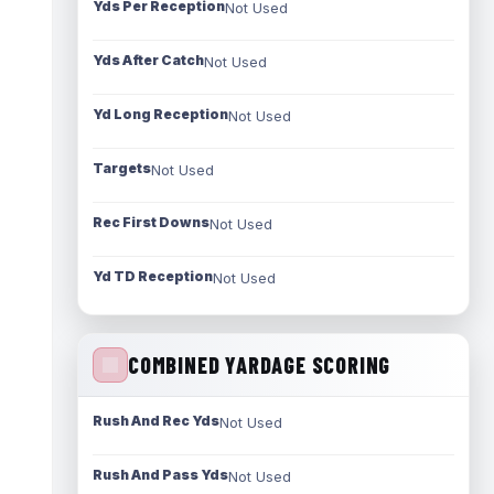
Yds Per Reception
Not Used
Yds After Catch
Not Used
Yd Long Reception
Not Used
Targets
Not Used
Rec First Downs
Not Used
Yd TD Reception
Not Used
COMBINED YARDAGE SCORING
Rush And Rec Yds
Not Used
Rush And Pass Yds
Not Used