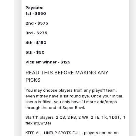
Payouts:
1st - $850
2nd - $575
3rd - $275
4th - $150
5th - $50
Pick'em winner - $125
READ THIS BEFORE MAKING ANY
PICKS.
You may choose players from any playoff team,
even if they have a 1st round bye. Once your initial
lineup is filled, you only have 11 more add/drops
through the end of Super Bowl.
Start 11 players: 2 QB, 2 RB, 2 WR, 2 TE, 1 K, 1 DST, 1
flex (rb,wr,te)
KEEP ALL LINEUP SPOTS FULL, players can be on