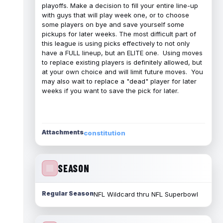
playoffs. Make a decision to fill your entire line-up
with guys that will play week one, or to choose
some players on bye and save yourself some
pickups for later weeks. The most difficult part of
this league is using picks effectively to not only
have a FULL lineup, but an ELITE one. Using moves
to replace existing players is definitely allowed, but
at your own choice and will limit future moves. You
may also wait to replace a "dead" player for later
weeks if you want to save the pick for later.
Attachments
constitution
SEASON
Regular Season
NFL Wildcard thru NFL Superbowl