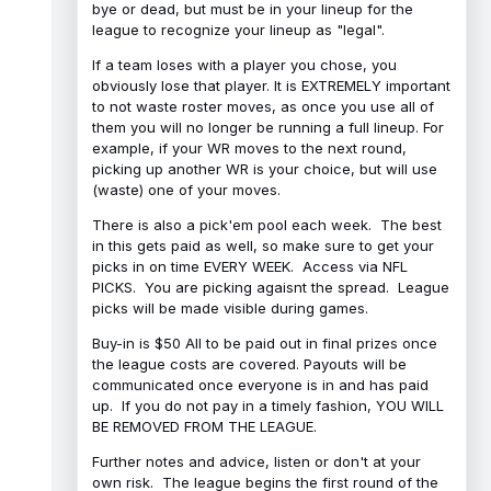
bye or dead, but must be in your lineup for the
league to recognize your lineup as "legal".
If a team loses with a player you chose, you
obviously lose that player. It is EXTREMELY important
to not waste roster moves, as once you use all of
them you will no longer be running a full lineup. For
example, if your WR moves to the next round,
picking up another WR is your choice, but will use
(waste) one of your moves.
There is also a pick'em pool each week. The best
in this gets paid as well, so make sure to get your
picks in on time EVERY WEEK. Access via NFL
PICKS. You are picking agaisnt the spread. League
picks will be made visible during games.
Buy-in is $50 All to be paid out in final prizes once
the league costs are covered. Payouts will be
communicated once everyone is in and has paid
up. If you do not pay in a timely fashion, YOU WILL
BE REMOVED FROM THE LEAGUE.
Further notes and advice, listen or don't at your
own risk. The league begins the first round of the