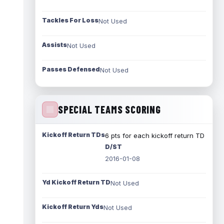
Tackles For Loss
Not Used
Assists
Not Used
Passes Defensed
Not Used
SPECIAL TEAMS SCORING
Kickoff Return TDs
6 pts for each kickoff return TD
D/ST
2016-01-08
Yd Kickoff Return TD
Not Used
Kickoff Return Yds
Not Used