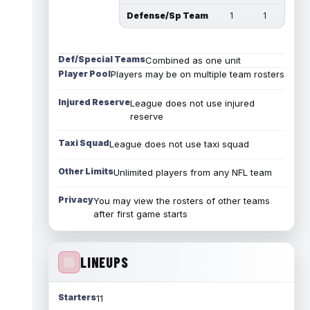
Defense/Sp Team
1
1
Def/Special Teams
Combined as one unit
Player Pool
Players may be on multiple team rosters
Injured Reserve
League does not use injured
reserve
Taxi Squad
League does not use taxi squad
Other Limits
Unlimited players from any NFL team
Privacy
You may view the rosters of other teams
after first game starts
LINEUPS
Starters
11