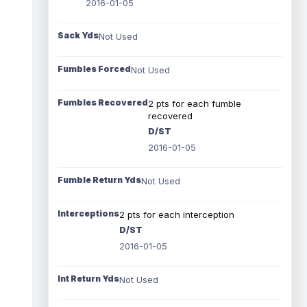
2016-01-05
Sack Yds
Not Used
Fumbles Forced
Not Used
Fumbles Recovered
2 pts for each fumble
recovered
D/ST
2016-01-05
Fumble Return Yds
Not Used
Interceptions
2 pts for each interception
D/ST
2016-01-05
Int Return Yds
Not Used