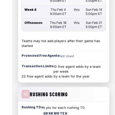
9:00am ET
5:00pm ET
Week 4
Thu Feb 4
thru
Sun Feb 14
9:00am ET
5:00pm ET
Offseason
Thu Feb 18
thru
Sun Feb 21
9:00am ET
5:00pm ET
Teams may not add players after their game has
started
Protected Free Agents
Not Used
Transaction Limits
10 free agent adds by a team
per week
22 free agent adds by a team for the year
RUSHING SCORING
Rushing TDs
6 pts for each rushing TD
QB RB WR TE K