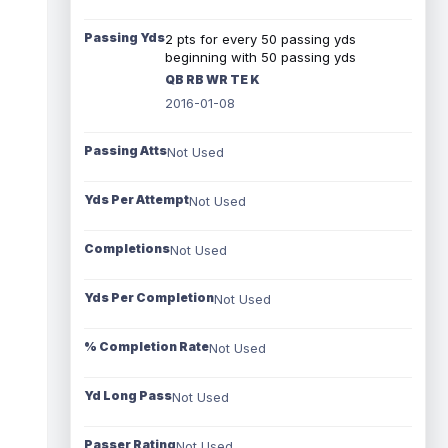
Passing Yds
2 pts for every 50 passing yds
beginning with 50 passing yds
QB RB WR TE K
2016-01-08
Passing Atts
Not Used
Yds Per Attempt
Not Used
Completions
Not Used
Yds Per Completion
Not Used
% Completion Rate
Not Used
Yd Long Pass
Not Used
Passer Rating
Not Used