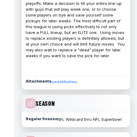
playoffs. Make a decision to fill your entire line-up
with guys that will play week one, or to choose
some players on bye and save yourself some
pickups for later weeks. The most difficult part of
this league is using picks effectively to not only
have a FULL lineup, but an ELITE one. Using moves
to replace existing players is definitely allowed, but
at your own choice and will limit future moves. You
may also wait to replace a "dead" player for later
weeks if you want to save the pick for later.
Attachments
constitution
SEASON
Regular Season
NFL Wildcard thru NFL Superbowl