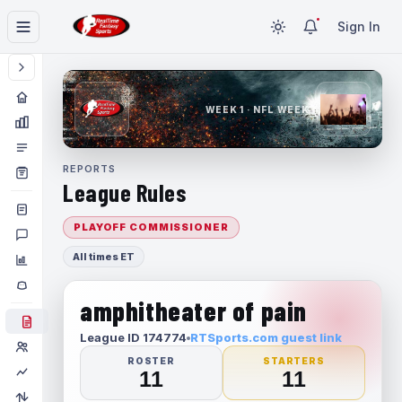
Sign In
WEEK 1 · NFL WEEK 1
REPORTS
League Rules
PLAYOFF COMMISSIONER
All times ET
amphitheater of pain
League ID 174774
RTSports.com guest link
ROSTER
STARTERS
11
11