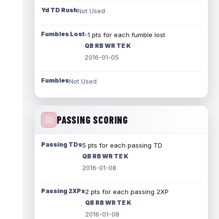
Yd TD Rush
Not Used
Fumbles Lost
-1 pts for each fumble lost
QB RB WR TE K
2016-01-05
Fumbles
Not Used
PASSING SCORING
Passing TDs
5 pts for each passing TD
QB RB WR TE K
2016-01-08
Passing 2XPs
2 pts for each passing 2XP
QB RB WR TE K
2016-01-08