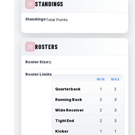
STANDINGS
Standings
Total Points
ROSTERS
Roster Size
11
Roster Limits
MIN
MAX
Quarterback
1
2
Running Back
2
3
Wide Receiver
2
3
Tight End
2
3
Kicker
1
1