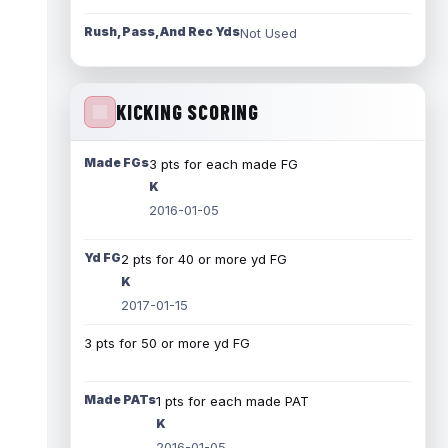
Rush, Pass, And Rec Yds
Not Used
KICKING SCORING
Made FGs
3 pts for each made FG
K
2016-01-05
Yd FG
2 pts for 40 or more yd FG
K
2017-01-15
3 pts for 50 or more yd FG
Made PATs
1 pts for each made PAT
K
2016-01-05