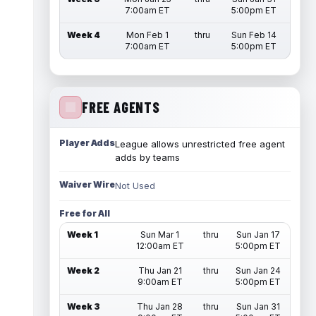
7:00am ET
5:00pm ET
Week 4
Mon Feb 1
thru
Sun Feb 14
7:00am ET
5:00pm ET
FREE AGENTS
Player Adds
League allows unrestricted free agent
adds by teams
Waiver Wire
Not Used
Free for All
Week 1
Sun Mar 1
thru
Sun Jan 17
12:00am ET
5:00pm ET
Week 2
Thu Jan 21
thru
Sun Jan 24
9:00am ET
5:00pm ET
Week 3
Thu Jan 28
thru
Sun Jan 31