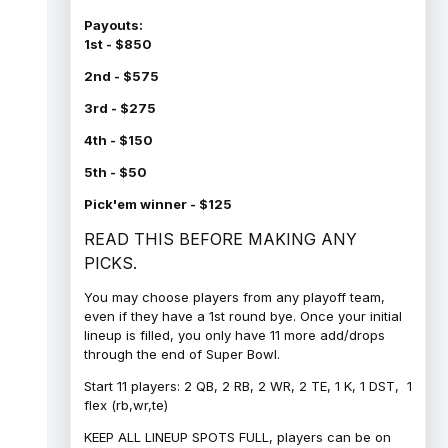
Payouts:
1st - $850
2nd - $575
3rd - $275
4th - $150
5th - $50
Pick'em winner - $125
READ THIS BEFORE MAKING ANY
PICKS.
You may choose players from any playoff team,
even if they have a 1st round bye. Once your initial
lineup is filled, you only have 11 more add/drops
through the end of Super Bowl.
Start 11 players: 2 QB, 2 RB, 2 WR, 2 TE, 1 K, 1 DST, 1
flex (rb,wr,te)
KEEP ALL LINEUP SPOTS FULL, players can be on