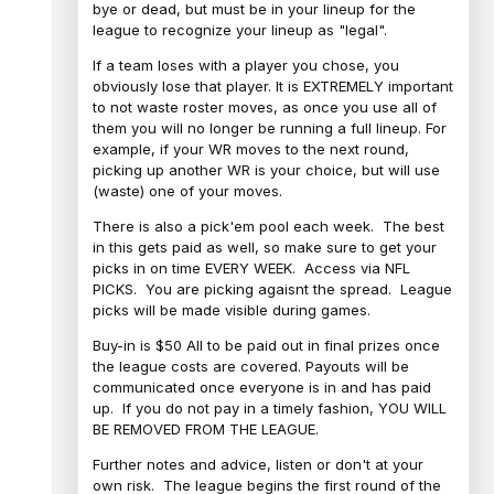
bye or dead, but must be in your lineup for the
league to recognize your lineup as "legal".
If a team loses with a player you chose, you
obviously lose that player. It is EXTREMELY important
to not waste roster moves, as once you use all of
them you will no longer be running a full lineup. For
example, if your WR moves to the next round,
picking up another WR is your choice, but will use
(waste) one of your moves.
There is also a pick'em pool each week. The best
in this gets paid as well, so make sure to get your
picks in on time EVERY WEEK. Access via NFL
PICKS. You are picking agaisnt the spread. League
picks will be made visible during games.
Buy-in is $50 All to be paid out in final prizes once
the league costs are covered. Payouts will be
communicated once everyone is in and has paid
up. If you do not pay in a timely fashion, YOU WILL
BE REMOVED FROM THE LEAGUE.
Further notes and advice, listen or don't at your
own risk. The league begins the first round of the