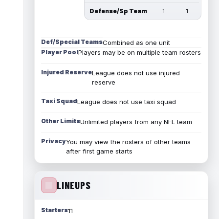
Defense/Sp Team
1
1
Def/Special Teams
Combined as one unit
Player Pool
Players may be on multiple team rosters
Injured Reserve
League does not use injured
reserve
Taxi Squad
League does not use taxi squad
Other Limits
Unlimited players from any NFL team
Privacy
You may view the rosters of other teams
after first game starts
LINEUPS
Starters
11