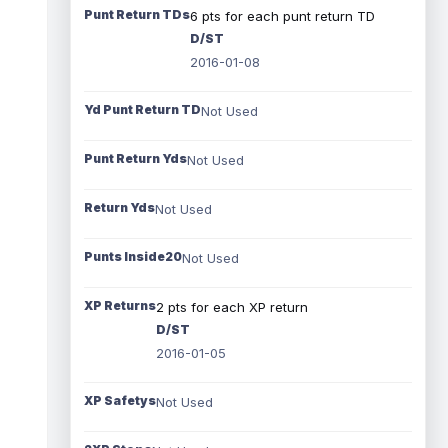
Punt Return TDs
6 pts for each punt return TD
D/ST
2016-01-08
Yd Punt Return TD
Not Used
Punt Return Yds
Not Used
Return Yds
Not Used
Punts Inside20
Not Used
XP Returns
2 pts for each XP return
D/ST
2016-01-05
XP Safetys
Not Used