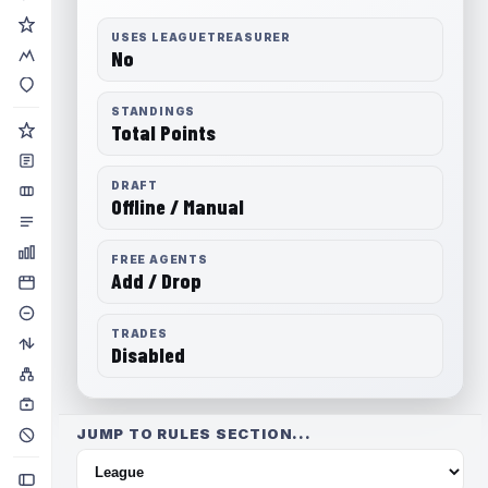
USES LEAGUETREASURER
No
STANDINGS
Total Points
DRAFT
Offline / Manual
FREE AGENTS
Add / Drop
TRADES
Disabled
JUMP TO RULES SECTION...