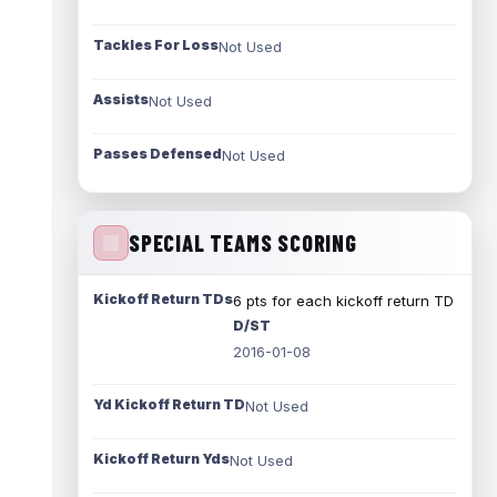
Tackles For Loss
Not Used
Assists
Not Used
Passes Defensed
Not Used
SPECIAL TEAMS SCORING
Kickoff Return TDs
6 pts for each kickoff return TD
D/ST
2016-01-08
Yd Kickoff Return TD
Not Used
Kickoff Return Yds
Not Used