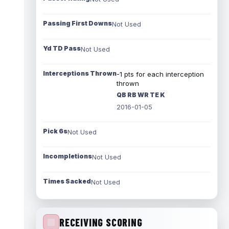
Passing First Downs
Not Used
Yd TD Pass
Not Used
Interceptions Thrown
-1 pts for each interception
thrown
QB RB WR TE K
2016-01-05
Pick 6s
Not Used
Incompletions
Not Used
Times Sacked
Not Used
RECEIVING SCORING