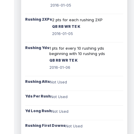
2016-01-05
Rushing 2XPs
2 pts for each rushing 2XP
QB RB WR TE K
2016-01-05
Rushing Yds
1 pts for every 10 rushing yds
beginning with 10 rushing yds
QB RB WR TE K
2016-01-06
Rushing Atts
Not Used
Yds Per Rush
Not Used
Yd Long Rush
Not Used
Rushing First Downs
Not Used