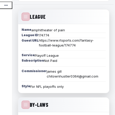
LEAGUE
Name
amphitheater of pain
League ID
174774
https://www.rtsports.com/fantasy-
Guest URL
football-league/174774
Service
Playoff League
Subscription
Not Paid
Commissioner
james gill
chitownhustler0364@gmail.com
Style
For NFL playoffs only
BY-LAWS