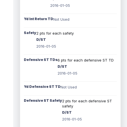
2016-01-05
Yd Int Return TD
Not Used
Safety
2 pts for each safety
D/ST
2016-01-05
Defensive ST TDs
6 pts for each defensive ST TD
D/ST
2016-01-05
Yd Defensive ST TD
Not Used
Defensive ST Safety
2 pts for each defensive ST
safety
D/ST
2016-01-05