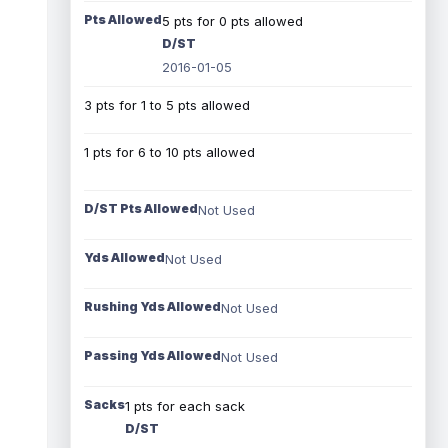
Pts Allowed
5 pts for 0 pts allowed
D/ST
2016-01-05
3 pts for 1 to 5 pts allowed
1 pts for 6 to 10 pts allowed
D/ST Pts Allowed
Not Used
Yds Allowed
Not Used
Rushing Yds Allowed
Not Used
Passing Yds Allowed
Not Used
Sacks
1 pts for each sack
D/ST