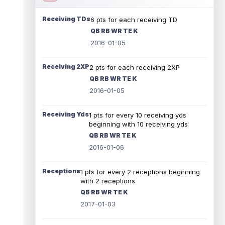
Receiving TDs
6 pts for each receiving TD
QB RB WR TE K
2016-01-05
Receiving 2XP
2 pts for each receiving 2XP
QB RB WR TE K
2016-01-05
Receiving Yds
1 pts for every 10 receiving yds
beginning with 10 receiving yds
QB RB WR TE K
2016-01-06
Receptions
1 pts for every 2 receptions beginning
with 2 receptions
QB RB WR TE K
2017-01-03