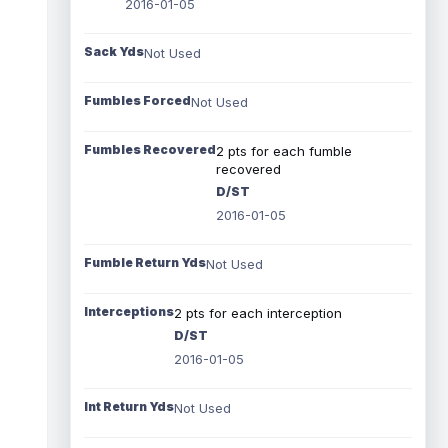
2016-01-05
Sack Yds
Not Used
Fumbles Forced
Not Used
Fumbles Recovered
2 pts for each fumble
recovered
D/ST
2016-01-05
Fumble Return Yds
Not Used
Interceptions
2 pts for each interception
D/ST
2016-01-05
Int Return Yds
Not Used