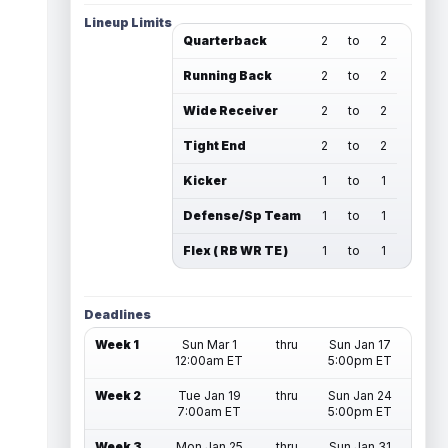
Lineup Limits
Quarterback
2
to
2
Running Back
2
to
2
Wide Receiver
2
to
2
Tight End
2
to
2
Kicker
1
to
1
Defense/Sp Team
1
to
1
Flex ( RB WR TE )
1
to
1
Deadlines
Week 1
Sun Mar 1
thru
Sun Jan 17
12:00am ET
5:00pm ET
Week 2
Tue Jan 19
thru
Sun Jan 24
7:00am ET
5:00pm ET
Week 3
Mon Jan 25
thru
Sun Jan 31