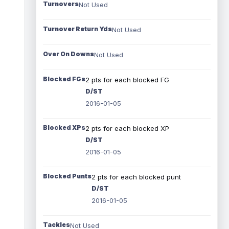
Turnovers
Not Used
Turnover Return Yds
Not Used
Over On Downs
Not Used
Blocked FGs
2 pts for each blocked FG
D/ST
2016-01-05
Blocked XPs
2 pts for each blocked XP
D/ST
2016-01-05
Blocked Punts
2 pts for each blocked punt
D/ST
2016-01-05
Tackles
Not Used