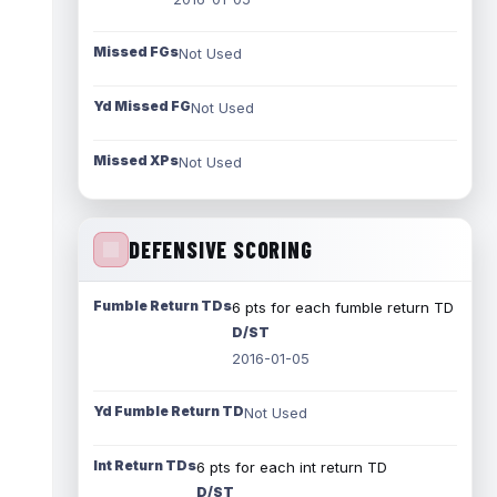
Missed FGs
Not Used
Yd Missed FG
Not Used
Missed XPs
Not Used
DEFENSIVE SCORING
Fumble Return TDs
6 pts for each fumble return TD
D/ST
2016-01-05
Yd Fumble Return TD
Not Used
Int Return TDs
6 pts for each int return TD
D/ST