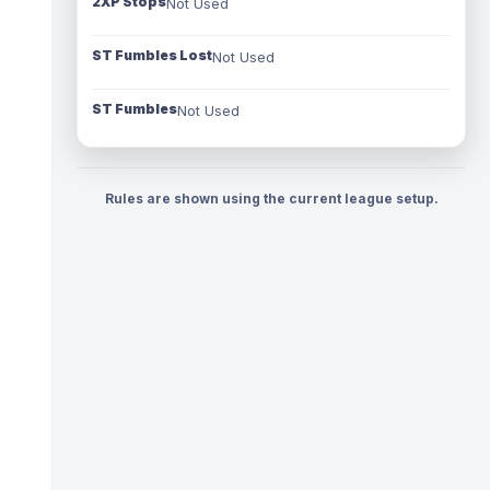
2XP Stops
Not Used
ST Fumbles Lost
Not Used
ST Fumbles
Not Used
Rules are shown using the current league setup.