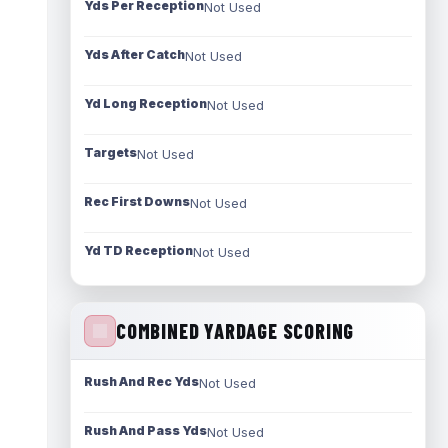
Yds Per Reception
Not Used
Yds After Catch
Not Used
Yd Long Reception
Not Used
Targets
Not Used
Rec First Downs
Not Used
Yd TD Reception
Not Used
COMBINED YARDAGE SCORING
Rush And Rec Yds
Not Used
Rush And Pass Yds
Not Used