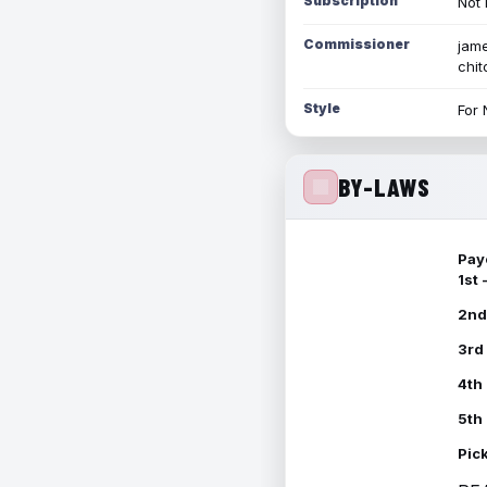
Subscription
Not 
Commissioner
jame
chi
Style
For 
BY-LAWS
Pay
1st
2nd
3rd
4th
5th
Pic