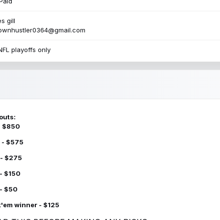
Paid
s gill
townhustler0364@gmail.com
NFL playoffs only
outs:
 - $850
 - $575
 - $275
 - $150
 - $50
k'em winner - $125