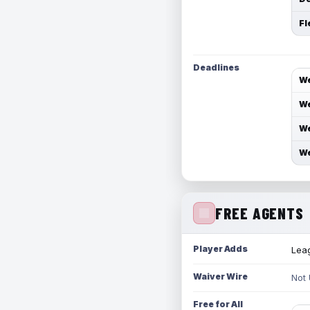
Fl
Deadlines
We
We
We
We
FREE AGENTS
Player Adds
Leag
Waiver Wire
Not
Free for All