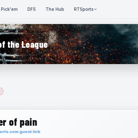
Pick'em
DFS
The Hub
RTSports
of the League
r of pain
rts.com guest link