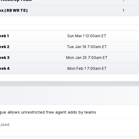
ex ( RB WR TE )
1
ek 1
Sun Mar 1 12:00am ET
ek 2
Tue Jan 19 7:00am ET
ek 3
Mon Jan 25 7:00am ET
ek 4
Mon Feb 1 7:00am ET
ue allows unrestricted free agent adds by teams
 Used