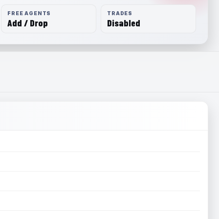
FREE AGENTS
TRADES
Add / Drop
Disabled