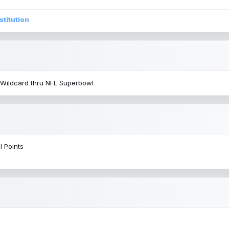
stitution
 Wildcard thru NFL Superbowl
l Points