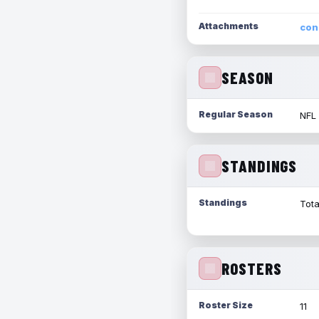
Attachments
con
SEASON
Regular Season
NFL
STANDINGS
Standings
Tota
ROSTERS
Roster Size
11