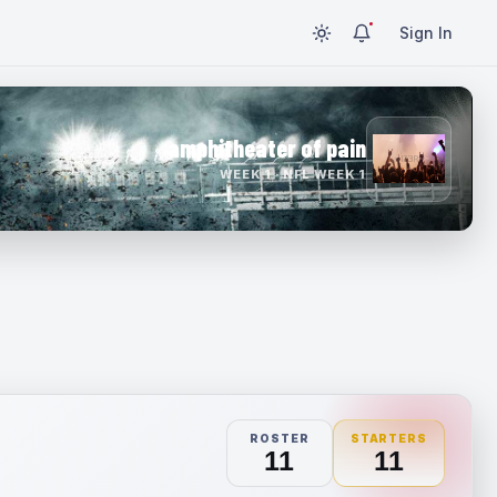
Sign In
amphitheater of pain
WEEK 1 · NFL WEEK 1
ROSTER
STARTERS
11
11