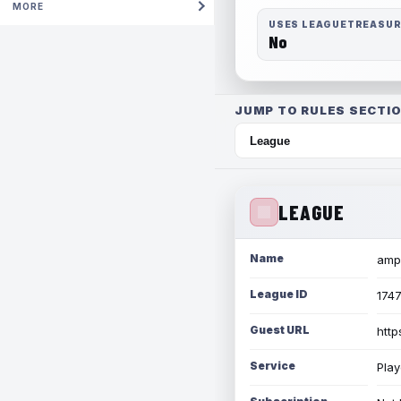
MORE
USES LEAGUETREASU
No
JUMP TO RULES SECTIO
LEAGUE
Name
amph
League ID
174
Guest URL
http
Service
Play