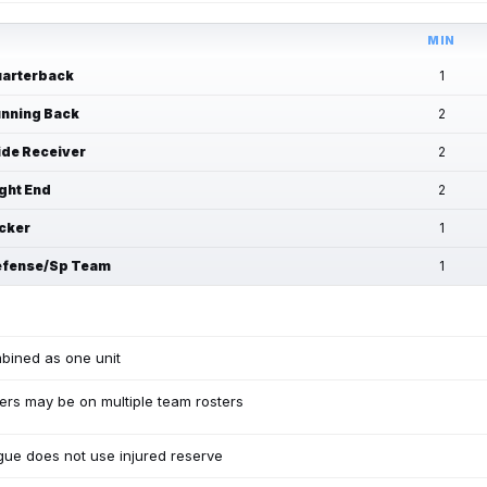
MIN
arterback
1
nning Back
2
de Receiver
2
ght End
2
cker
1
fense/Sp Team
1
bined as one unit
ers may be on multiple team rosters
ue does not use injured reserve