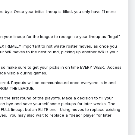
bye. Once your initial lineup is filled, you only have 11 more
your lineup for the league to recognize your lineup as "legal".
 is EXTREMELY important to not waste roster moves, as once you
 your WR moves to the next round, picking up another WR is your
l, so make sure to get your picks in on time EVERY WEEK. Access
ade visible during games.
covered. Payouts will be communicated once everyone is in and
 FROM THE LEAGUE.
 the first round of the playoffs. Make a decision to fill your
s on bye and save yourself some pickups for later weeks. The
e a FULL lineup, but an ELITE one. Using moves to replace existing
oves. You may also wait to replace a "dead" player for later