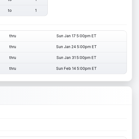
to
1
thru
Sun Jan 17 5:00pm ET
thru
Sun Jan 24 5:00pm ET
thru
Sun Jan 31 5:00pm ET
thru
Sun Feb 14 5:00pm ET