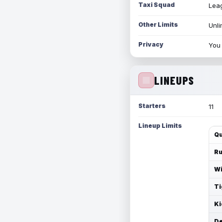
Taxi Squad
Leag
Other Limits
Unli
Privacy
You 
LINEUPS
Starters
11
Lineup Limits
Qu
Ru
Wi
Ti
Ki
De