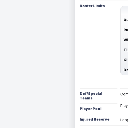
Roster Limits
Qu
Ru
Wi
Ti
Ki
De
Def/Special
Com
Teams
Play
Player Pool
Injured Reserve
Leag