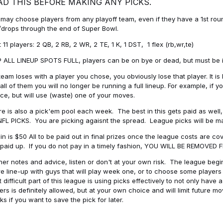
AD THIS BEFORE MAKING ANY PICKS.
may choose players from any playoff team, even if they have a 1st round 
drops through the end of Super Bowl.
t 11 players: 2 QB, 2 RB, 2 WR, 2 TE, 1 K, 1 DST, 1 flex (rb,wr,te)
 ALL LINEUP SPOTS FULL, players can be on bye or dead, but must be in 
 team loses with a player you chose, you obviously lose that player. It
all of them you will no longer be running a full lineup. For example, if
ice, but will use (waste) one of your moves.
e is also a pick'em pool each week. The best in this gets paid as wel
NFL PICKS. You are picking agaisnt the spread. League picks will be m
in is $50 All to be paid out in final prizes once the league costs are 
paid up. If you do not pay in a timely fashion, YOU WILL BE REMOVED
her notes and advice, listen or don't at your own risk. The league begins
re line-up with guys that will play week one, or to choose some player
 difficult part of this league is using picks effectively to not only hav
ers is definitely allowed, but at your own choice and will limit future m
s if you want to save the pick for later.