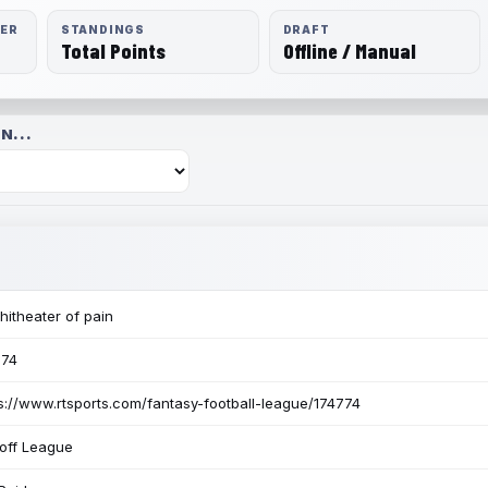
RER
STANDINGS
DRAFT
Total Points
Offline / Manual
N...
itheater of pain
774
s://www.rtsports.com/fantasy-football-league/174774
off League