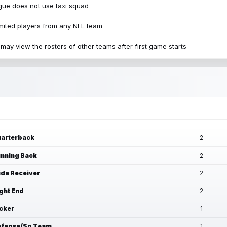
ue does not use taxi squad
mited players from any NFL team
may view the rosters of other teams after first game starts
arterback
2
nning Back
2
de Receiver
2
ght End
2
cker
1
fense/Sp Team
1