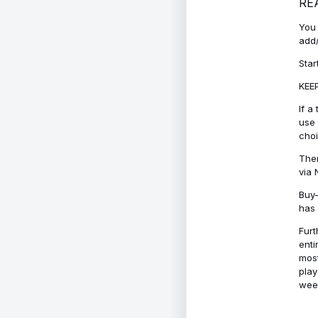
RE
You 
add/
Star
KEEP
If a
use 
cho
Ther
via 
Buy-
has 
Furt
enti
most
play
week