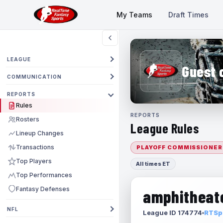
My Teams
Draft Times
LEAGUE
Guest 
COMMUNICATION
REPORTS
Rules
REPORTS
Rosters
League Rules
Lineup Changes
Transactions
PLAYOFF COMMISSIONER
Top Players
All times ET
Top Performances
Fantasy Defenses
amphitheate
NFL
League ID 174774
RTSpo