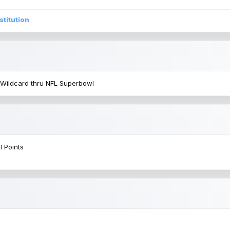
stitution
 Wildcard thru NFL Superbowl
l Points