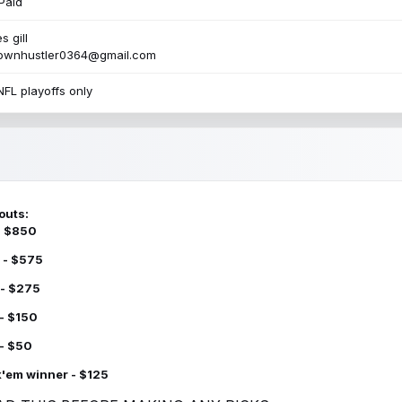
Paid
s gill
townhustler0364@gmail.com
NFL playoffs only
outs:
 - $850
 - $575
 - $275
 - $150
 - $50
k'em winner - $125