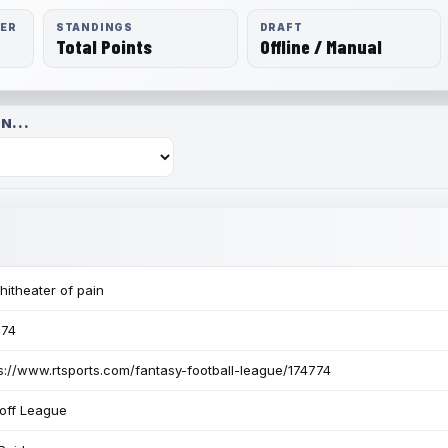
RER
STANDINGS
DRAFT
Total Points
Offline / Manual
N...
itheater of pain
774
s://www.rtsports.com/fantasy-football-league/174774
off League