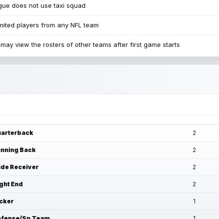
ue does not use taxi squad
mited players from any NFL team
may view the rosters of other teams after first game starts
arterback
2
nning Back
2
de Receiver
2
ght End
2
cker
1
fense/Sp Team
1