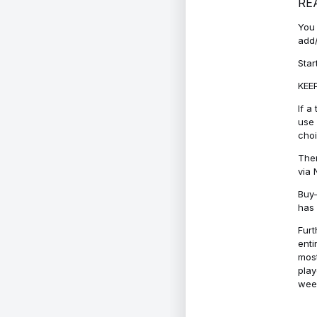
RE
You 
add/
Star
KEEP
If a
use 
cho
Ther
via 
Buy-
has 
Furt
enti
most
play
week