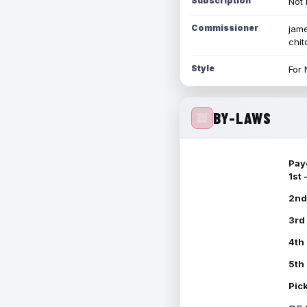
Subscription
Not 
Commissioner
jame
chi
Style
For 
BY-LAWS
Pay
1st
2nd
3rd
4th
5th
Pic