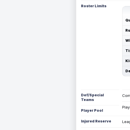
Roster Limits
Qu
Ru
Wi
Ti
Ki
De
Def/Special
Com
Teams
Play
Player Pool
Injured Reserve
Leag