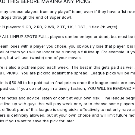
AD THIS BEFORE MAKING ANY PICKS.
may choose players from any playoff team, even if they have a 1st round 
drops through the end of Super Bowl.
t 11 players: 2 QB, 2 RB, 2 WR, 2 TE, 1 K, 1 DST, 1 flex (rb,wr,te)
 ALL LINEUP SPOTS FULL, players can be on bye or dead, but must be in 
 team loses with a player you chose, you obviously lose that player. It
all of them you will no longer be running a full lineup. For example, if
ice, but will use (waste) one of your moves.
e is also a pick'em pool each week. The best in this gets paid as wel
NFL PICKS. You are picking agaisnt the spread. League picks will be m
in is $50 All to be paid out in final prizes once the league costs are 
paid up. If you do not pay in a timely fashion, YOU WILL BE REMOVED
her notes and advice, listen or don't at your own risk. The league begins
re line-up with guys that will play week one, or to choose some player
 difficult part of this league is using picks effectively to not only hav
ers is definitely allowed, but at your own choice and will limit future m
s if you want to save the pick for later.