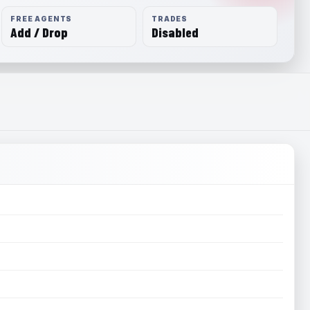
FREE AGENTS
TRADES
Add / Drop
Disabled