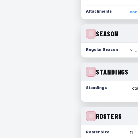
Attachments
con
SEASON
Regular Season
NFL
STANDINGS
Standings
Tota
ROSTERS
Roster Size
11