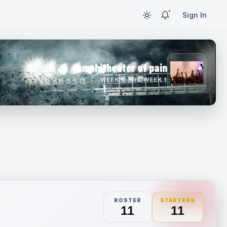
Sign In
amphitheater of pain
WEEK 1 · NFL WEEK 1
ROSTER
STARTERS
11
11