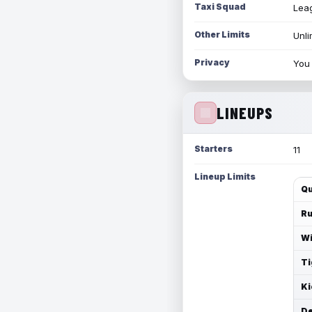
Taxi Squad
Leag
Other Limits
Unli
Privacy
You 
LINEUPS
Starters
11
Lineup Limits
Qu
Ru
Wi
Ti
Ki
De