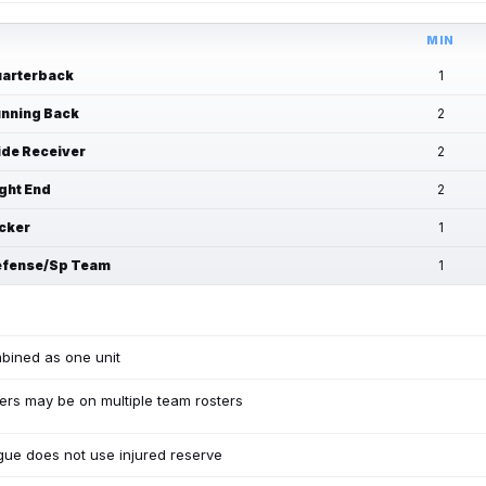
MIN
arterback
1
nning Back
2
de Receiver
2
ght End
2
cker
1
fense/Sp Team
1
bined as one unit
ers may be on multiple team rosters
ue does not use injured reserve