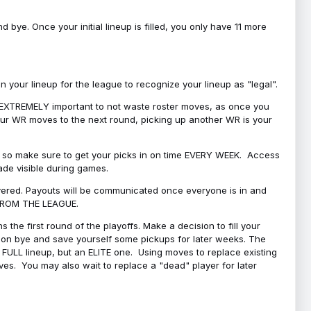
bye. Once your initial lineup is filled, you only have 11 more
your lineup for the league to recognize your lineup as "legal".
 is EXTREMELY important to not waste roster moves, as once you
 your WR moves to the next round, picking up another WR is your
l, so make sure to get your picks in on time EVERY WEEK. Access
ade visible during games.
covered. Payouts will be communicated once everyone is in and
 FROM THE LEAGUE.
 the first round of the playoffs. Make a decision to fill your
s on bye and save yourself some pickups for later weeks. The
e a FULL lineup, but an ELITE one. Using moves to replace existing
oves. You may also wait to replace a "dead" player for later