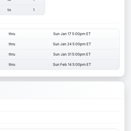
to
1
thru
Sun Jan 17 5:00pm ET
thru
Sun Jan 24 5:00pm ET
thru
Sun Jan 31 5:00pm ET
thru
Sun Feb 14 5:00pm ET