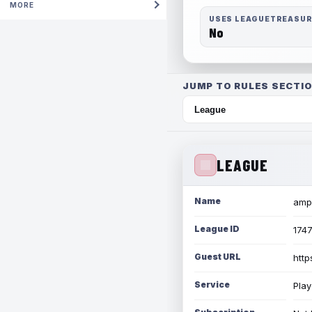
MORE
USES LEAGUETREASU
No
JUMP TO RULES SECTIO
LEAGUE
Name
amph
League ID
174
Guest URL
http
Service
Play