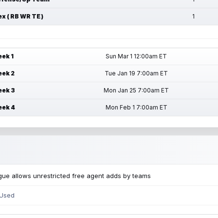
ex ( RB WR TE )
1
ek 1
Sun Mar 1 12:00am ET
ek 2
Tue Jan 19 7:00am ET
ek 3
Mon Jan 25 7:00am ET
ek 4
Mon Feb 1 7:00am ET
ue allows unrestricted free agent adds by teams
 Used