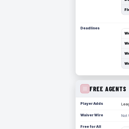
Fl
Deadlines
We
We
We
We
FREE AGENTS
Player Adds
Leag
Waiver Wire
Not
Free for All