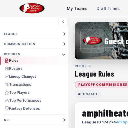
My Teams
Draft Times
LEAGUE
Guest 
COMMUNICATION
REPORTS
Rules
REPORTS
Rosters
League Rules
Lineup Changes
Transactions
PLAYOFF COMMISSIONER
Top Players
All times ET
Top Performances
Fantasy Defenses
amphitheate
NFL
League ID 174774
RTSpo