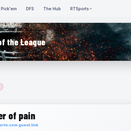
Pick'em
DFS
The Hub
RTSports
of the League
r of pain
rts.com guest link