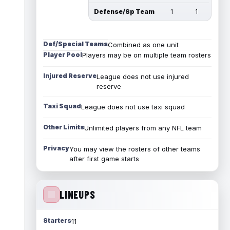
Defense/Sp Team
1
1
Def/Special Teams
Combined as one unit
Player Pool
Players may be on multiple team rosters
Injured Reserve
League does not use injured
reserve
Taxi Squad
League does not use taxi squad
Other Limits
Unlimited players from any NFL team
Privacy
You may view the rosters of other teams
after first game starts
LINEUPS
Starters
11