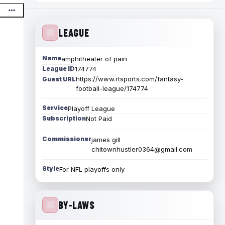
LEAGUE
Name
amphitheater of pain
League ID
174774
https://www.rtsports.com/fantasy-
Guest URL
football-league/174774
Service
Playoff League
Subscription
Not Paid
Commissioner
james gill
chitownhustler0364@gmail.com
Style
For NFL playoffs only
BY-LAWS