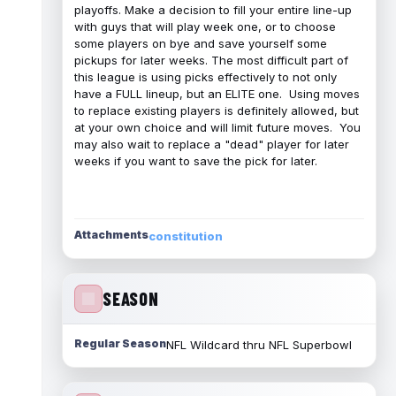
playoffs. Make a decision to fill your entire line-up
with guys that will play week one, or to choose
some players on bye and save yourself some
pickups for later weeks. The most difficult part of
this league is using picks effectively to not only
have a FULL lineup, but an ELITE one. Using moves
to replace existing players is definitely allowed, but
at your own choice and will limit future moves. You
may also wait to replace a "dead" player for later
weeks if you want to save the pick for later.
Attachments
constitution
SEASON
Regular Season
NFL Wildcard thru NFL Superbowl