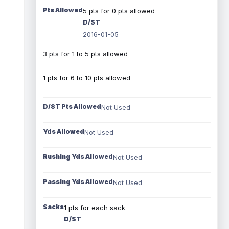
Pts Allowed
5 pts for 0 pts allowed
D/ST
2016-01-05
3 pts for 1 to 5 pts allowed
1 pts for 6 to 10 pts allowed
D/ST Pts Allowed
Not Used
Yds Allowed
Not Used
Rushing Yds Allowed
Not Used
Passing Yds Allowed
Not Used
Sacks
1 pts for each sack
D/ST