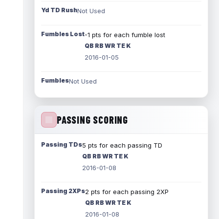
Yd TD Rush
Not Used
Fumbles Lost
-1 pts for each fumble lost
QB RB WR TE K
2016-01-05
Fumbles
Not Used
PASSING SCORING
Passing TDs
5 pts for each passing TD
QB RB WR TE K
2016-01-08
Passing 2XPs
2 pts for each passing 2XP
QB RB WR TE K
2016-01-08