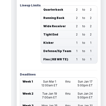
Lineup Limits
Quarterback
2
to
2
Running Back
2
to
2
Wide Receiver
2
to
2
Tight End
2
to
2
Kicker
1
to
1
Defense/Sp Team
1
to
1
Flex ( RB WR TE )
1
to
1
Deadlines
Week 1
Sun Mar 1
thru
Sun Jan 17
12:00am ET
5:00pm ET
Week 2
Tue Jan 19
thru
Sun Jan 24
7:00am ET
5:00pm ET
Week 3
Mon Jan 25
thru
Sun Jan 31