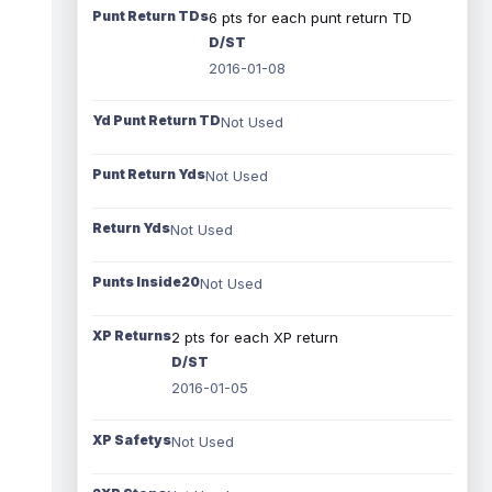
Punt Return TDs
6 pts for each punt return TD
D/ST
2016-01-08
Yd Punt Return TD
Not Used
Punt Return Yds
Not Used
Return Yds
Not Used
Punts Inside20
Not Used
XP Returns
2 pts for each XP return
D/ST
2016-01-05
XP Safetys
Not Used