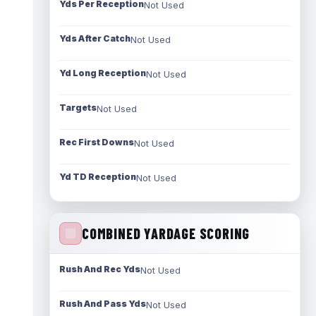
Yds Per Reception
Not Used
Yds After Catch
Not Used
Yd Long Reception
Not Used
Targets
Not Used
Rec First Downs
Not Used
Yd TD Reception
Not Used
COMBINED YARDAGE SCORING
Rush And Rec Yds
Not Used
Rush And Pass Yds
Not Used