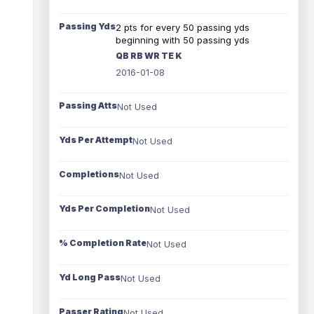
Passing Yds
2 pts for every 50 passing yds
beginning with 50 passing yds
QB RB WR TE K
2016-01-08
Passing Atts
Not Used
Yds Per Attempt
Not Used
Completions
Not Used
Yds Per Completion
Not Used
% Completion Rate
Not Used
Yd Long Pass
Not Used
Passer Rating
Not Used