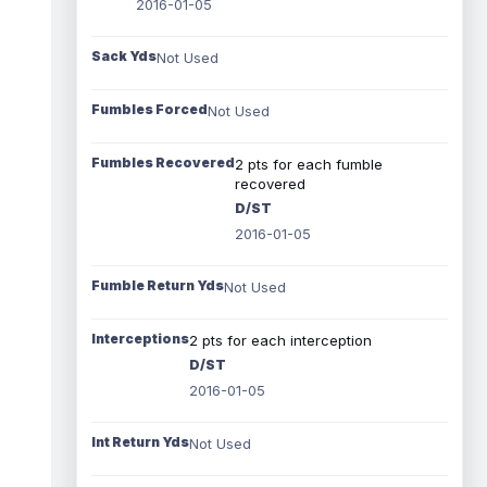
2016-01-05
Sack Yds
Not Used
Fumbles Forced
Not Used
Fumbles Recovered
2 pts for each fumble
recovered
D/ST
2016-01-05
Fumble Return Yds
Not Used
Interceptions
2 pts for each interception
D/ST
2016-01-05
Int Return Yds
Not Used