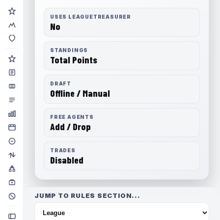
USES LEAGUETREASURER
No
STANDINGS
Total Points
DRAFT
Offline / Manual
FREE AGENTS
Add / Drop
TRADES
Disabled
JUMP TO RULES SECTION...