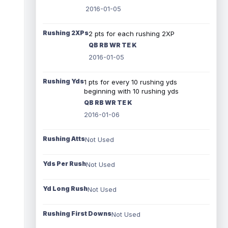
2016-01-05
Rushing 2XPs
2 pts for each rushing 2XP
QB RB WR TE K
2016-01-05
Rushing Yds
1 pts for every 10 rushing yds
beginning with 10 rushing yds
QB RB WR TE K
2016-01-06
Rushing Atts
Not Used
Yds Per Rush
Not Used
Yd Long Rush
Not Used
Rushing First Downs
Not Used