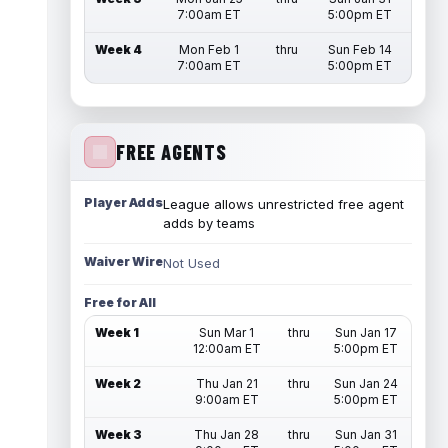
7:00am ET
5:00pm ET
Week 4
Mon Feb 1
thru
Sun Feb 14
7:00am ET
5:00pm ET
FREE AGENTS
Player Adds
League allows unrestricted free agent
adds by teams
Waiver Wire
Not Used
Free for All
Week 1
Sun Mar 1
thru
Sun Jan 17
12:00am ET
5:00pm ET
Week 2
Thu Jan 21
thru
Sun Jan 24
9:00am ET
5:00pm ET
Week 3
Thu Jan 28
thru
Sun Jan 31