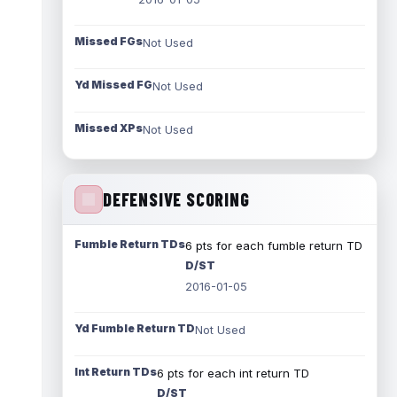
Missed FGs
Not Used
Yd Missed FG
Not Used
Missed XPs
Not Used
DEFENSIVE SCORING
Fumble Return TDs
6 pts for each fumble return TD
D/ST
2016-01-05
Yd Fumble Return TD
Not Used
Int Return TDs
6 pts for each int return TD
D/ST