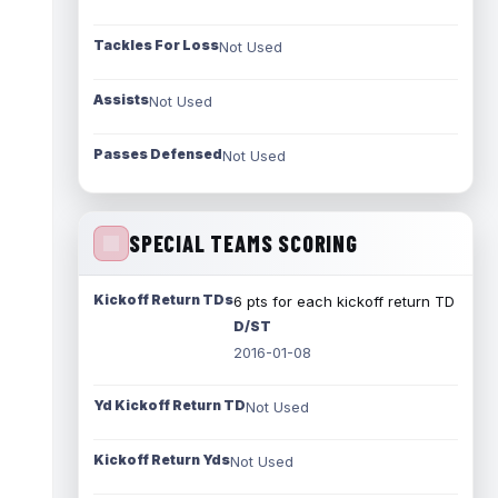
Tackles For Loss
Not Used
Assists
Not Used
Passes Defensed
Not Used
SPECIAL TEAMS SCORING
Kickoff Return TDs
6 pts for each kickoff return TD
D/ST
2016-01-08
Yd Kickoff Return TD
Not Used
Kickoff Return Yds
Not Used