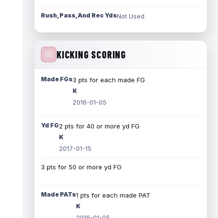
Rush, Pass, And Rec Yds
Not Used
KICKING SCORING
Made FGs
3 pts for each made FG
K
2016-01-05
Yd FG
2 pts for 40 or more yd FG
K
2017-01-15
3 pts for 50 or more yd FG
Made PATs
1 pts for each made PAT
K
2016-01-05