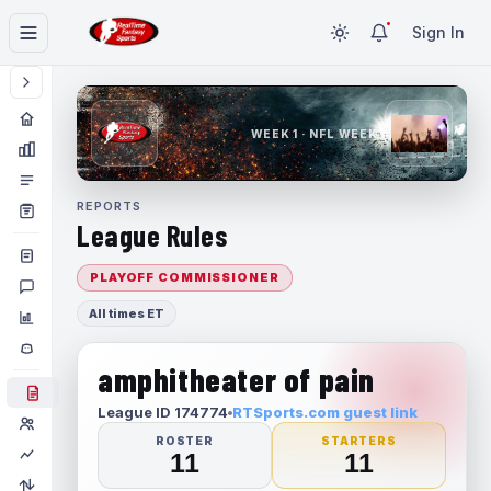
Sign In
WEEK 1 · NFL WEEK 1
REPORTS
League Rules
PLAYOFF COMMISSIONER
All times ET
amphitheater of pain
League ID 174774
RTSports.com guest link
ROSTER
STARTERS
11
11