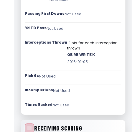
Passing First Downs
Not Used
Yd TD Pass
Not Used
Interceptions Thrown
-1 pts for each interception
thrown
QB RB WR TE K
2016-01-05
Pick 6s
Not Used
Incompletions
Not Used
Times Sacked
Not Used
RECEIVING SCORING