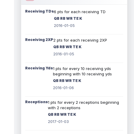
Receiving TDs
6 pts for each receiving TD
QB RB WR TE K
2016-01-05
Receiving 2XP
2 pts for each receiving 2XP
QB RB WR TE K
2016-01-05
Receiving Yds
1 pts for every 10 receiving yds
beginning with 10 receiving yds
QB RB WR TE K
2016-01-06
Receptions
1 pts for every 2 receptions beginning
with 2 receptions
QB RB WR TE K
2017-01-03