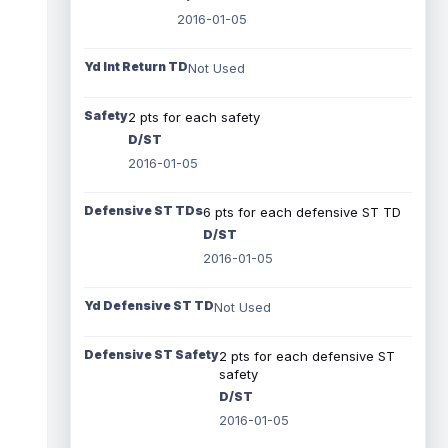
2016-01-05
Yd Int Return TD
Not Used
Safety
2 pts for each safety
D/ST
2016-01-05
Defensive ST TDs
6 pts for each defensive ST TD
D/ST
2016-01-05
Yd Defensive ST TD
Not Used
Defensive ST Safety
2 pts for each defensive ST
safety
D/ST
2016-01-05