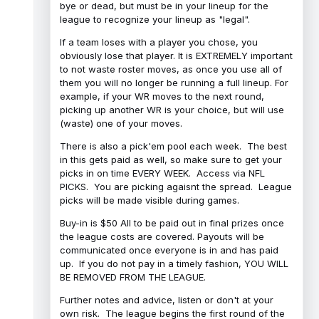
bye or dead, but must be in your lineup for the
league to recognize your lineup as "legal".
If a team loses with a player you chose, you
obviously lose that player. It is EXTREMELY important
to not waste roster moves, as once you use all of
them you will no longer be running a full lineup. For
example, if your WR moves to the next round,
picking up another WR is your choice, but will use
(waste) one of your moves.
There is also a pick'em pool each week. The best
in this gets paid as well, so make sure to get your
picks in on time EVERY WEEK. Access via NFL
PICKS. You are picking agaisnt the spread. League
picks will be made visible during games.
Buy-in is $50 All to be paid out in final prizes once
the league costs are covered. Payouts will be
communicated once everyone is in and has paid
up. If you do not pay in a timely fashion, YOU WILL
BE REMOVED FROM THE LEAGUE.
Further notes and advice, listen or don't at your
own risk. The league begins the first round of the