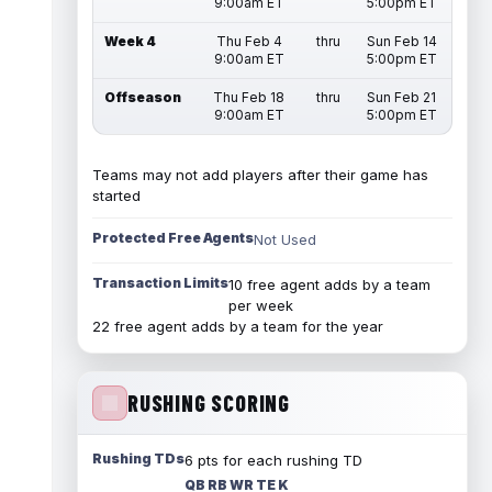
9:00am ET
5:00pm ET
Week 4
Thu Feb 4
thru
Sun Feb 14
9:00am ET
5:00pm ET
Offseason
Thu Feb 18
thru
Sun Feb 21
9:00am ET
5:00pm ET
Teams may not add players after their game has
started
Protected Free Agents
Not Used
Transaction Limits
10 free agent adds by a team
per week
22 free agent adds by a team for the year
RUSHING SCORING
Rushing TDs
6 pts for each rushing TD
QB RB WR TE K