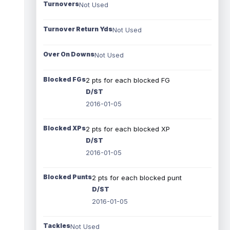
Turnovers
Not Used
Turnover Return Yds
Not Used
Over On Downs
Not Used
Blocked FGs
2 pts for each blocked FG
D/ST
2016-01-05
Blocked XPs
2 pts for each blocked XP
D/ST
2016-01-05
Blocked Punts
2 pts for each blocked punt
D/ST
2016-01-05
Tackles
Not Used