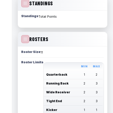
STANDINGS
Standings
Total Points
ROSTERS
Roster Size
11
Roster Limits
MIN
MAX
Quarterback
1
2
Running Back
2
3
Wide Receiver
2
3
Tight End
2
3
Kicker
1
1