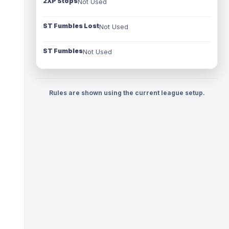
2XP Stops
Not Used
ST Fumbles Lost
Not Used
ST Fumbles
Not Used
Rules are shown using the current league setup.