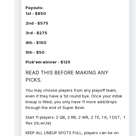
Payouts:
1st - $850
2nd - $575
3rd - $275
4th - $150
5th - $50
Pick'em winner - $125
READ THIS BEFORE MAKING ANY
PICKS.
You may choose players from any playoff team,
even if they have a 1st round bye. Once your initial
lineup is filled, you only have 11 more add/drops
through the end of Super Bowl.
Start 11 players: 2 QB, 2 RB, 2 WR, 2 TE, 1 K, 1 DST, 1
flex (rb,wr,te)
KEEP ALL LINEUP SPOTS FULL, players can be on