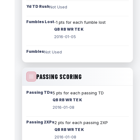
Yd TD Rush
Not Used
Fumbles Lost
-1 pts for each fumble lost
QB RB WR TE K
2016-01-05
Fumbles
Not Used
PASSING SCORING
Passing TDs
5 pts for each passing TD
QB RB WR TE K
2016-01-08
Passing 2XPs
2 pts for each passing 2XP
QB RB WR TE K
2016-01-08