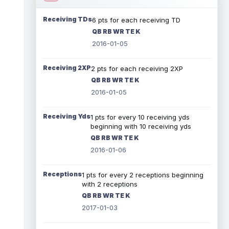
Receiving TDs
6 pts for each receiving TD
QB RB WR TE K
2016-01-05
Receiving 2XP
2 pts for each receiving 2XP
QB RB WR TE K
2016-01-05
Receiving Yds
1 pts for every 10 receiving yds
beginning with 10 receiving yds
QB RB WR TE K
2016-01-06
Receptions
1 pts for every 2 receptions beginning
with 2 receptions
QB RB WR TE K
2017-01-03