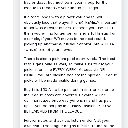
bye or dead, but must be in your lineup for the
league to recognize your lineup as "legal".
If a team loses with a player you chose, you
obviously lose that player. It is EXTREMELY important
to not waste roster moves, as once you use all of
them you will no longer be running a full lineup. For
example, if your WR moves to the next round,
picking up another WR is your choice, but will use
(waste) one of your moves.
There is also a pick'em pool each week. The best
in this gets paid as well, so make sure to get your
picks in on time EVERY WEEK. Access via NFL
PICKS. You are picking agaisnt the spread. League
picks will be made visible during games.
Buy-in is $50 All to be paid out in final prizes once
the league costs are covered. Payouts will be
communicated once everyone is in and has paid
up. If you do not pay in a timely fashion, YOU WILL
BE REMOVED FROM THE LEAGUE.
Further notes and advice, listen or don't at your
own risk. The league begins the first round of the