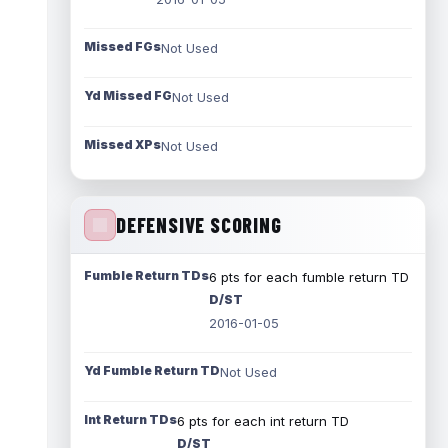
Missed FGs
Not Used
Yd Missed FG
Not Used
Missed XPs
Not Used
DEFENSIVE SCORING
Fumble Return TDs
6 pts for each fumble return TD
D/ST
2016-01-05
Yd Fumble Return TD
Not Used
Int Return TDs
6 pts for each int return TD
D/ST