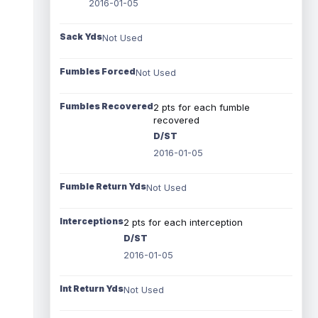
2016-01-05
Sack Yds
Not Used
Fumbles Forced
Not Used
Fumbles Recovered
2 pts for each fumble
recovered
D/ST
2016-01-05
Fumble Return Yds
Not Used
Interceptions
2 pts for each interception
D/ST
2016-01-05
Int Return Yds
Not Used