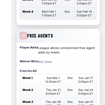
7:00am ET
5:00pm ET
Week 4
Mon Feb 1
thru
Sun Feb 14
7:00am ET
5:00pm ET
FREE AGENTS
Player Adds
League allows unrestricted free agent
adds by teams
Waiver Wire
Not Used
Free for All
Week 1
Sun Mar 1
thru
Sun Jan 17
12:00am ET
5:00pm ET
Week 2
Thu Jan 21
thru
Sun Jan 24
9:00am ET
5:00pm ET
Week 3
Thu Jan 28
thru
Sun Jan 31