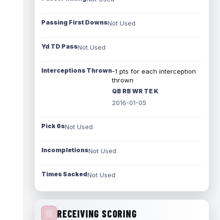
Passing First Downs
Not Used
Yd TD Pass
Not Used
Interceptions Thrown
-1 pts for each interception
thrown
QB RB WR TE K
2016-01-05
Pick 6s
Not Used
Incompletions
Not Used
Times Sacked
Not Used
RECEIVING SCORING