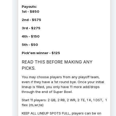
Payouts:
1st - $850
2nd - $575
3rd - $275
4th - $150
5th - $50
Pick'em winner - $125
READ THIS BEFORE MAKING ANY
PICKS.
You may choose players from any playoff team,
even if they have a 1st round bye. Once your initial
lineup is filled, you only have 11 more add/drops
through the end of Super Bowl.
Start 11 players: 2 QB, 2 RB, 2 WR, 2 TE, 1 K, 1 DST, 1
flex (rb,wr,te)
KEEP ALL LINEUP SPOTS FULL, players can be on