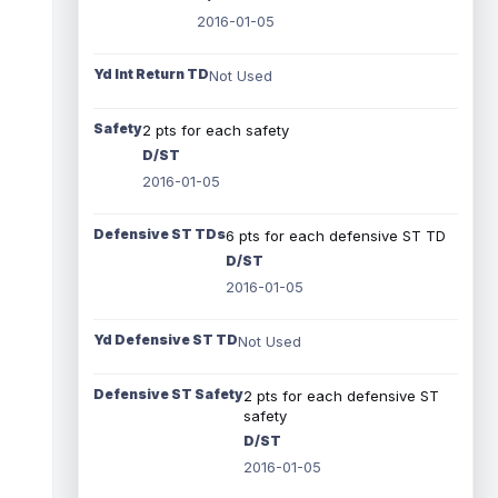
2016-01-05
Yd Int Return TD
Not Used
Safety
2 pts for each safety
D/ST
2016-01-05
Defensive ST TDs
6 pts for each defensive ST TD
D/ST
2016-01-05
Yd Defensive ST TD
Not Used
Defensive ST Safety
2 pts for each defensive ST
safety
D/ST
2016-01-05