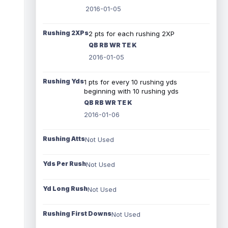
2016-01-05
Rushing 2XPs
2 pts for each rushing 2XP
QB RB WR TE K
2016-01-05
Rushing Yds
1 pts for every 10 rushing yds
beginning with 10 rushing yds
QB RB WR TE K
2016-01-06
Rushing Atts
Not Used
Yds Per Rush
Not Used
Yd Long Rush
Not Used
Rushing First Downs
Not Used