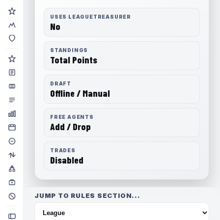
USES LEAGUETREASURER
No
STANDINGS
Total Points
DRAFT
Offline / Manual
FREE AGENTS
Add / Drop
TRADES
Disabled
JUMP TO RULES SECTION...