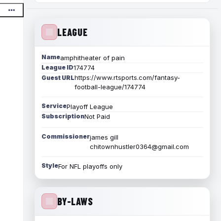
LEAGUE
Name
amphitheater of pain
League ID
174774
https://www.rtsports.com/fantasy-
Guest URL
football-league/174774
Service
Playoff League
Subscription
Not Paid
Commissioner
james gill
chitownhustler0364@gmail.com
Style
For NFL playoffs only
BY-LAWS