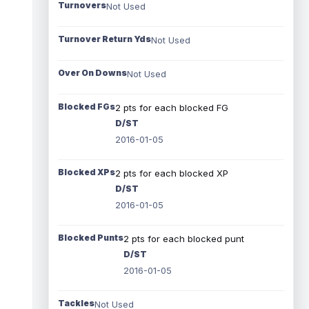
Turnovers
Not Used
Turnover Return Yds
Not Used
Over On Downs
Not Used
Blocked FGs
2 pts for each blocked FG
D/ST
2016-01-05
Blocked XPs
2 pts for each blocked XP
D/ST
2016-01-05
Blocked Punts
2 pts for each blocked punt
D/ST
2016-01-05
Tackles
Not Used