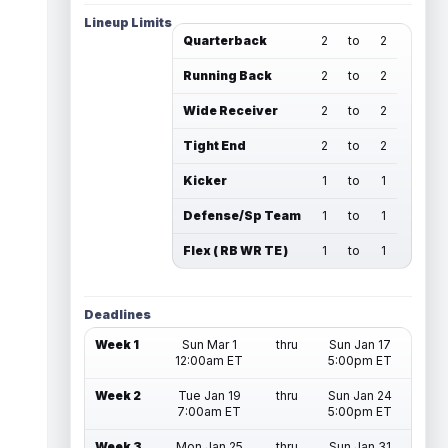
Lineup Limits
Quarterback
2
to
2
Running Back
2
to
2
Wide Receiver
2
to
2
Tight End
2
to
2
Kicker
1
to
1
Defense/Sp Team
1
to
1
Flex ( RB WR TE )
1
to
1
Deadlines
Week 1
Sun Mar 1
thru
Sun Jan 17
12:00am ET
5:00pm ET
Week 2
Tue Jan 19
thru
Sun Jan 24
7:00am ET
5:00pm ET
Week 3
Mon Jan 25
thru
Sun Jan 31