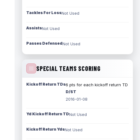
Tackles For Loss
Not Used
Assists
Not Used
Passes Defensed
Not Used
SPECIAL TEAMS SCORING
Kickoff Return TDs
6 pts for each kickoff return TD
D/ST
2016-01-08
Yd Kickoff Return TD
Not Used
Kickoff Return Yds
Not Used