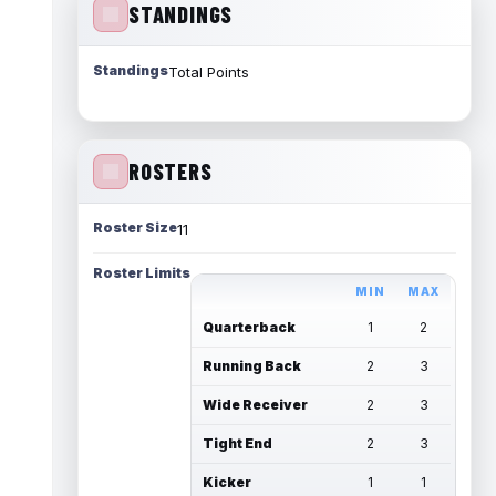
STANDINGS
Standings
Total Points
ROSTERS
Roster Size
11
Roster Limits
MIN
MAX
Quarterback
1
2
Running Back
2
3
Wide Receiver
2
3
Tight End
2
3
Kicker
1
1