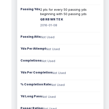
Passing Yds
2 pts for every 50 passing yds
beginning with 50 passing yds
QB RB WR TE K
2016-01-08
Passing Atts
Not Used
Yds Per Attempt
Not Used
Completions
Not Used
Yds Per Completion
Not Used
% Completion Rate
Not Used
Yd Long Pass
Not Used
Passer Rating
Not Used