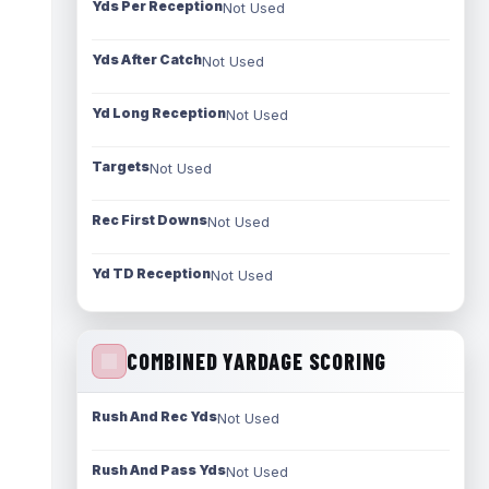
Yds Per Reception
Not Used
Yds After Catch
Not Used
Yd Long Reception
Not Used
Targets
Not Used
Rec First Downs
Not Used
Yd TD Reception
Not Used
COMBINED YARDAGE SCORING
Rush And Rec Yds
Not Used
Rush And Pass Yds
Not Used