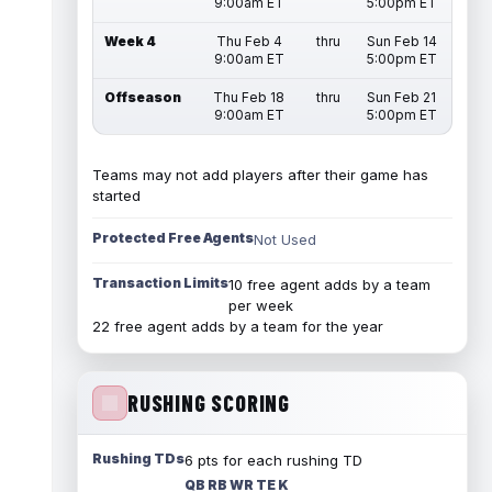
9:00am ET
5:00pm ET
Week 4
Thu Feb 4
thru
Sun Feb 14
9:00am ET
5:00pm ET
Offseason
Thu Feb 18
thru
Sun Feb 21
9:00am ET
5:00pm ET
Teams may not add players after their game has
started
Protected Free Agents
Not Used
Transaction Limits
10 free agent adds by a team
per week
22 free agent adds by a team for the year
RUSHING SCORING
Rushing TDs
6 pts for each rushing TD
QB RB WR TE K