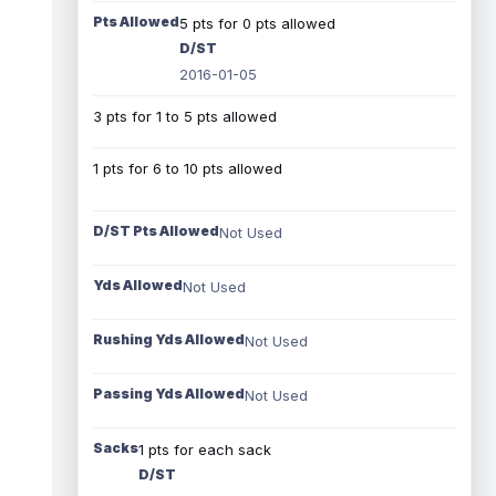
Pts Allowed
5 pts for 0 pts allowed
D/ST
2016-01-05
3 pts for 1 to 5 pts allowed
1 pts for 6 to 10 pts allowed
D/ST Pts Allowed
Not Used
Yds Allowed
Not Used
Rushing Yds Allowed
Not Used
Passing Yds Allowed
Not Used
Sacks
1 pts for each sack
D/ST