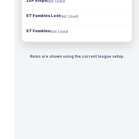
2XP Stops
Not Used
ST Fumbles Lost
Not Used
ST Fumbles
Not Used
Rules are shown using the current league setup.