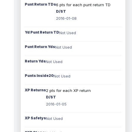
Punt Return TDs
6 pts for each punt return TD
D/ST
2016-01-08
Yd Punt Return TD
Not Used
Punt Return Yds
Not Used
Return Yds
Not Used
Punts Inside20
Not Used
XP Returns
2 pts for each XP return
D/ST
2016-01-05
XP Safetys
Not Used