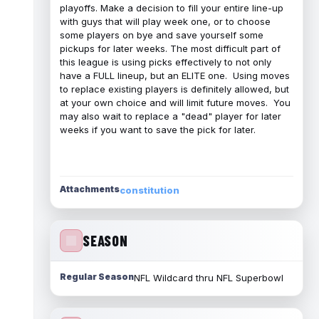
playoffs. Make a decision to fill your entire line-up
with guys that will play week one, or to choose
some players on bye and save yourself some
pickups for later weeks. The most difficult part of
this league is using picks effectively to not only
have a FULL lineup, but an ELITE one. Using moves
to replace existing players is definitely allowed, but
at your own choice and will limit future moves. You
may also wait to replace a "dead" player for later
weeks if you want to save the pick for later.
Attachments
constitution
SEASON
Regular Season
NFL Wildcard thru NFL Superbowl