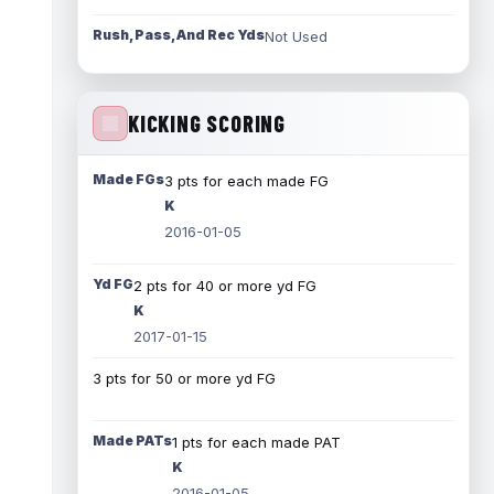
Rush, Pass, And Rec Yds
Not Used
KICKING SCORING
Made FGs
3 pts for each made FG
K
2016-01-05
Yd FG
2 pts for 40 or more yd FG
K
2017-01-15
3 pts for 50 or more yd FG
Made PATs
1 pts for each made PAT
K
2016-01-05