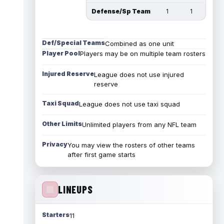
Defense/Sp Team
1
1
Def/Special Teams
Combined as one unit
Player Pool
Players may be on multiple team rosters
Injured Reserve
League does not use injured
reserve
Taxi Squad
League does not use taxi squad
Other Limits
Unlimited players from any NFL team
Privacy
You may view the rosters of other teams
after first game starts
LINEUPS
Starters
11