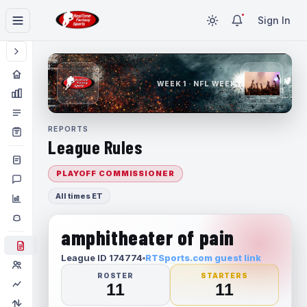
Sign In
WEEK 1 · NFL WEEK 1
REPORTS
League Rules
PLAYOFF COMMISSIONER
All times ET
amphitheater of pain
League ID 174774
RTSports.com guest link
ROSTER
STARTERS
11
11