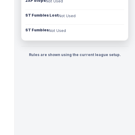
2XP Stops
Not Used
ST Fumbles Lost
Not Used
ST Fumbles
Not Used
Rules are shown using the current league setup.