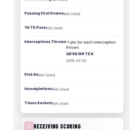
Passing First Downs
Not Used
Yd TD Pass
Not Used
Interceptions Thrown
-1 pts for each interception
thrown
QB RB WR TE K
2016-01-05
Pick 6s
Not Used
Incompletions
Not Used
Times Sacked
Not Used
RECEIVING SCORING