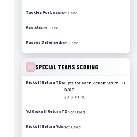
Tackles For Loss
Not Used
Assists
Not Used
Passes Defensed
Not Used
SPECIAL TEAMS SCORING
Kickoff Return TDs
6 pts for each kickoff return TD
D/ST
2016-01-08
Yd Kickoff Return TD
Not Used
Kickoff Return Yds
Not Used