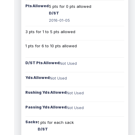
Pts Allowed
5 pts for 0 pts allowed
D/ST
2016-01-05
3 pts for 1 to 5 pts allowed
1 pts for 6 to 10 pts allowed
D/ST Pts Allowed
Not Used
Yds Allowed
Not Used
Rushing Yds Allowed
Not Used
Passing Yds Allowed
Not Used
Sacks
1 pts for each sack
D/ST