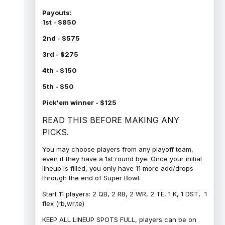
Payouts:
1st - $850
2nd - $575
3rd - $275
4th - $150
5th - $50
Pick'em winner - $125
READ THIS BEFORE MAKING ANY
PICKS.
You may choose players from any playoff team,
even if they have a 1st round bye. Once your initial
lineup is filled, you only have 11 more add/drops
through the end of Super Bowl.
Start 11 players: 2 QB, 2 RB, 2 WR, 2 TE, 1 K, 1 DST, 1
flex (rb,wr,te)
KEEP ALL LINEUP SPOTS FULL, players can be on