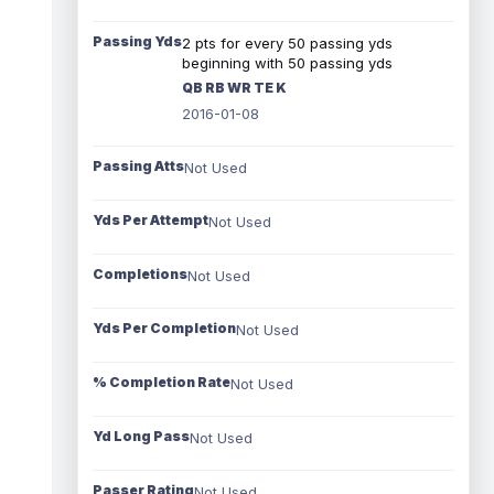
Passing Yds
2 pts for every 50 passing yds
beginning with 50 passing yds
QB RB WR TE K
2016-01-08
Passing Atts
Not Used
Yds Per Attempt
Not Used
Completions
Not Used
Yds Per Completion
Not Used
% Completion Rate
Not Used
Yd Long Pass
Not Used
Passer Rating
Not Used