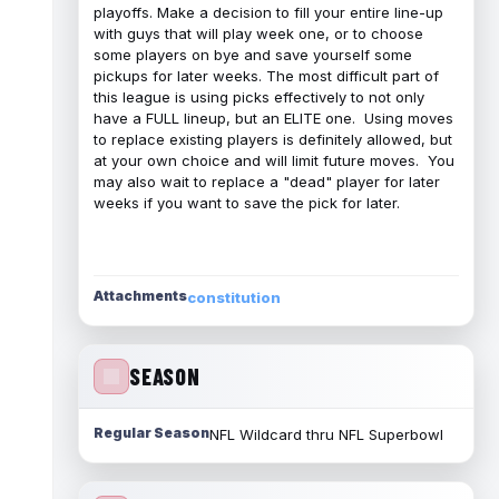
playoffs. Make a decision to fill your entire line-up
with guys that will play week one, or to choose
some players on bye and save yourself some
pickups for later weeks. The most difficult part of
this league is using picks effectively to not only
have a FULL lineup, but an ELITE one. Using moves
to replace existing players is definitely allowed, but
at your own choice and will limit future moves. You
may also wait to replace a "dead" player for later
weeks if you want to save the pick for later.
Attachments
constitution
SEASON
Regular Season
NFL Wildcard thru NFL Superbowl