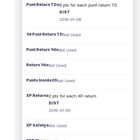
Punt Return TDs
6 pts for each punt return TD
D/ST
2016-01-08
Yd Punt Return TD
Not Used
Punt Return Yds
Not Used
Return Yds
Not Used
Punts Inside20
Not Used
XP Returns
2 pts for each XP return
D/ST
2016-01-05
XP Safetys
Not Used