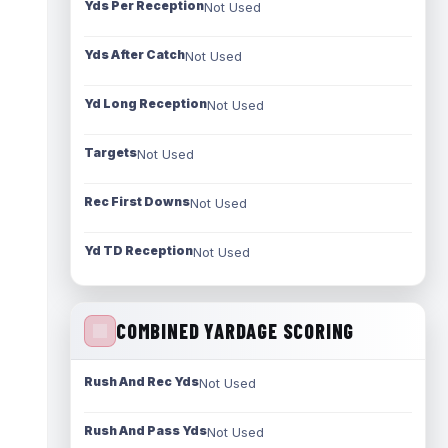
Yds Per Reception
Not Used
Yds After Catch
Not Used
Yd Long Reception
Not Used
Targets
Not Used
Rec First Downs
Not Used
Yd TD Reception
Not Used
COMBINED YARDAGE SCORING
Rush And Rec Yds
Not Used
Rush And Pass Yds
Not Used