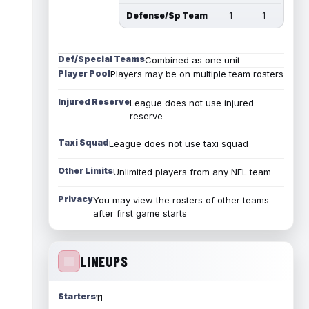
Defense/Sp Team
1
1
Def/Special Teams
Combined as one unit
Player Pool
Players may be on multiple team rosters
Injured Reserve
League does not use injured
reserve
Taxi Squad
League does not use taxi squad
Other Limits
Unlimited players from any NFL team
Privacy
You may view the rosters of other teams
after first game starts
LINEUPS
Starters
11