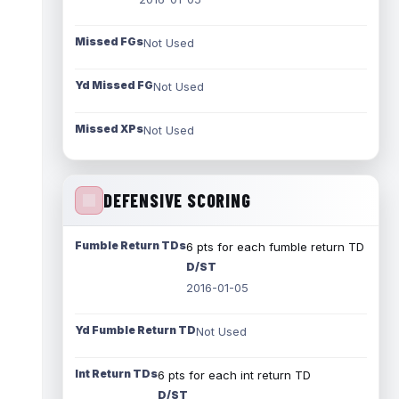
Missed FGs
Not Used
Yd Missed FG
Not Used
Missed XPs
Not Used
DEFENSIVE SCORING
Fumble Return TDs
6 pts for each fumble return TD
D/ST
2016-01-05
Yd Fumble Return TD
Not Used
Int Return TDs
6 pts for each int return TD
D/ST