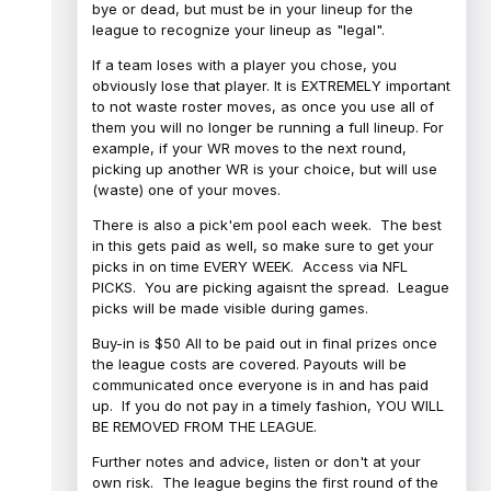
bye or dead, but must be in your lineup for the
league to recognize your lineup as "legal".
If a team loses with a player you chose, you
obviously lose that player. It is EXTREMELY important
to not waste roster moves, as once you use all of
them you will no longer be running a full lineup. For
example, if your WR moves to the next round,
picking up another WR is your choice, but will use
(waste) one of your moves.
There is also a pick'em pool each week. The best
in this gets paid as well, so make sure to get your
picks in on time EVERY WEEK. Access via NFL
PICKS. You are picking agaisnt the spread. League
picks will be made visible during games.
Buy-in is $50 All to be paid out in final prizes once
the league costs are covered. Payouts will be
communicated once everyone is in and has paid
up. If you do not pay in a timely fashion, YOU WILL
BE REMOVED FROM THE LEAGUE.
Further notes and advice, listen or don't at your
own risk. The league begins the first round of the