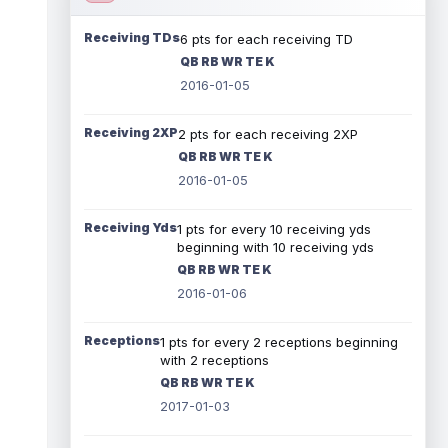
Receiving TDs
6 pts for each receiving TD
QB RB WR TE K
2016-01-05
Receiving 2XP
2 pts for each receiving 2XP
QB RB WR TE K
2016-01-05
Receiving Yds
1 pts for every 10 receiving yds
beginning with 10 receiving yds
QB RB WR TE K
2016-01-06
Receptions
1 pts for every 2 receptions beginning
with 2 receptions
QB RB WR TE K
2017-01-03