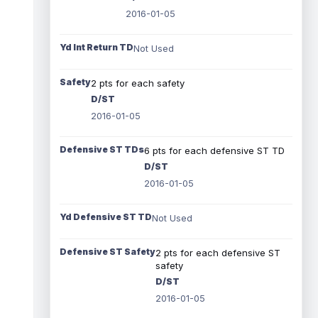
2016-01-05
Yd Int Return TD
Not Used
Safety
2 pts for each safety
D/ST
2016-01-05
Defensive ST TDs
6 pts for each defensive ST TD
D/ST
2016-01-05
Yd Defensive ST TD
Not Used
Defensive ST Safety
2 pts for each defensive ST
safety
D/ST
2016-01-05