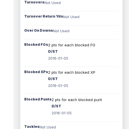
Turnovers
Not Used
Turnover Return Yds
Not Used
Over On Downs
Not Used
Blocked FGs
2 pts for each blocked FG
D/ST
2016-01-05
Blocked XPs
2 pts for each blocked XP
D/ST
2016-01-05
Blocked Punts
2 pts for each blocked punt
D/ST
2016-01-05
Tackles
Not Used