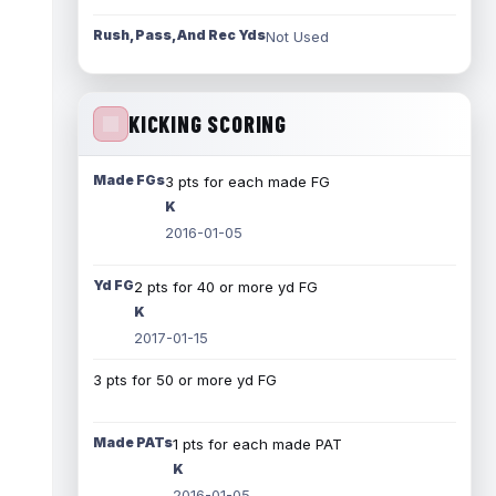
Rush, Pass, And Rec Yds
Not Used
KICKING SCORING
Made FGs
3 pts for each made FG
K
2016-01-05
Yd FG
2 pts for 40 or more yd FG
K
2017-01-15
3 pts for 50 or more yd FG
Made PATs
1 pts for each made PAT
K
2016-01-05