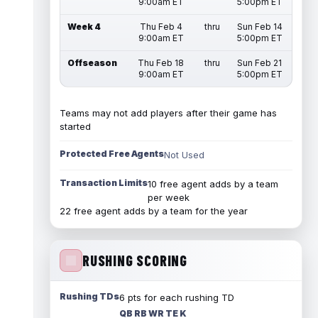
9:00am ET
5:00pm ET
Week 4
Thu Feb 4
thru
Sun Feb 14
9:00am ET
5:00pm ET
Offseason
Thu Feb 18
thru
Sun Feb 21
9:00am ET
5:00pm ET
Teams may not add players after their game has
started
Protected Free Agents
Not Used
Transaction Limits
10 free agent adds by a team
per week
22 free agent adds by a team for the year
RUSHING SCORING
Rushing TDs
6 pts for each rushing TD
QB RB WR TE K