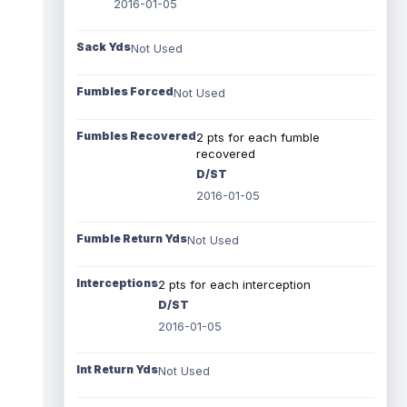
2016-01-05
Sack Yds
Not Used
Fumbles Forced
Not Used
Fumbles Recovered
2 pts for each fumble
recovered
D/ST
2016-01-05
Fumble Return Yds
Not Used
Interceptions
2 pts for each interception
D/ST
2016-01-05
Int Return Yds
Not Used