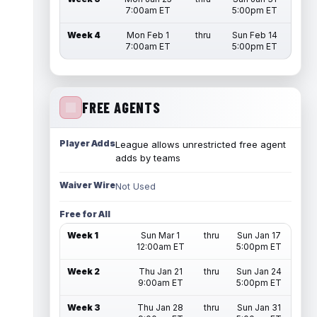
7:00am ET
5:00pm ET
Week 4
Mon Feb 1
thru
Sun Feb 14
7:00am ET
5:00pm ET
FREE AGENTS
Player Adds
League allows unrestricted free agent
adds by teams
Waiver Wire
Not Used
Free for All
Week 1
Sun Mar 1
thru
Sun Jan 17
12:00am ET
5:00pm ET
Week 2
Thu Jan 21
thru
Sun Jan 24
9:00am ET
5:00pm ET
Week 3
Thu Jan 28
thru
Sun Jan 31