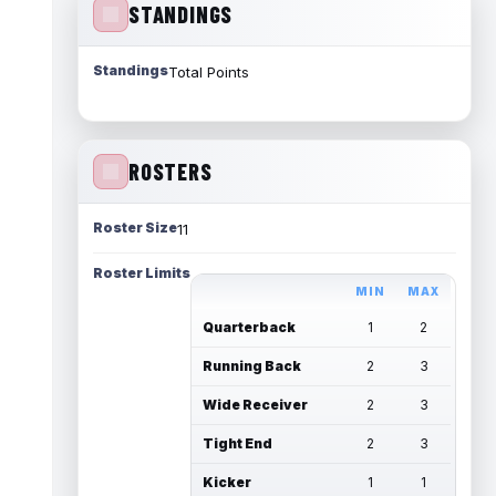
STANDINGS
Standings
Total Points
ROSTERS
Roster Size
11
Roster Limits
MIN
MAX
Quarterback
1
2
Running Back
2
3
Wide Receiver
2
3
Tight End
2
3
Kicker
1
1