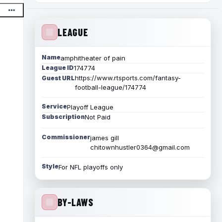
LEAGUE
Name
amphitheater of pain
League ID
174774
https://www.rtsports.com/fantasy-
Guest URL
football-league/174774
Service
Playoff League
Subscription
Not Paid
Commissioner
james gill
chitownhustler0364@gmail.com
Style
For NFL playoffs only
BY-LAWS