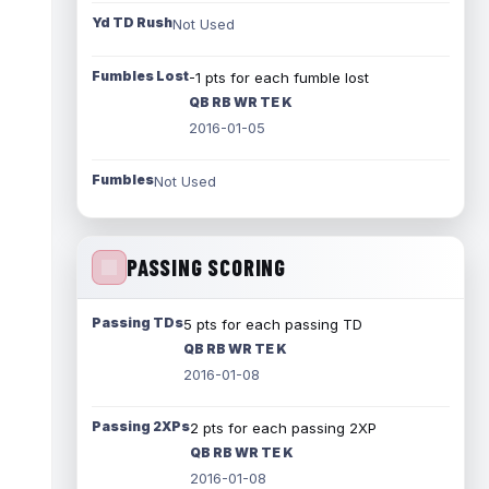
Yd TD Rush
Not Used
Fumbles Lost
-1 pts for each fumble lost
QB RB WR TE K
2016-01-05
Fumbles
Not Used
PASSING SCORING
Passing TDs
5 pts for each passing TD
QB RB WR TE K
2016-01-08
Passing 2XPs
2 pts for each passing 2XP
QB RB WR TE K
2016-01-08