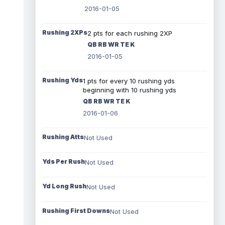
2016-01-05
Rushing 2XPs
2 pts for each rushing 2XP
QB RB WR TE K
2016-01-05
Rushing Yds
1 pts for every 10 rushing yds
beginning with 10 rushing yds
QB RB WR TE K
2016-01-06
Rushing Atts
Not Used
Yds Per Rush
Not Used
Yd Long Rush
Not Used
Rushing First Downs
Not Used