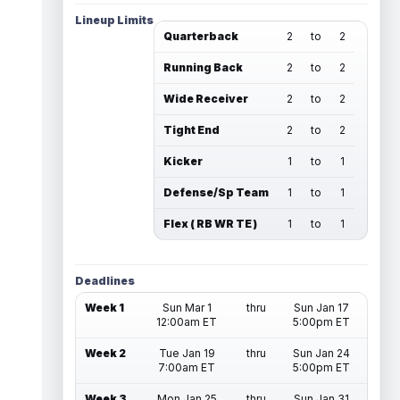
Lineup Limits
Quarterback
2
to
2
Running Back
2
to
2
Wide Receiver
2
to
2
Tight End
2
to
2
Kicker
1
to
1
Defense/Sp Team
1
to
1
Flex ( RB WR TE )
1
to
1
Deadlines
Week 1
Sun Mar 1
thru
Sun Jan 17
12:00am ET
5:00pm ET
Week 2
Tue Jan 19
thru
Sun Jan 24
7:00am ET
5:00pm ET
Week 3
Mon Jan 25
thru
Sun Jan 31