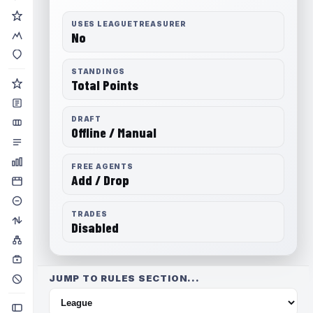
USES LEAGUETREASURER
No
STANDINGS
Total Points
DRAFT
Offline / Manual
FREE AGENTS
Add / Drop
TRADES
Disabled
JUMP TO RULES SECTION...