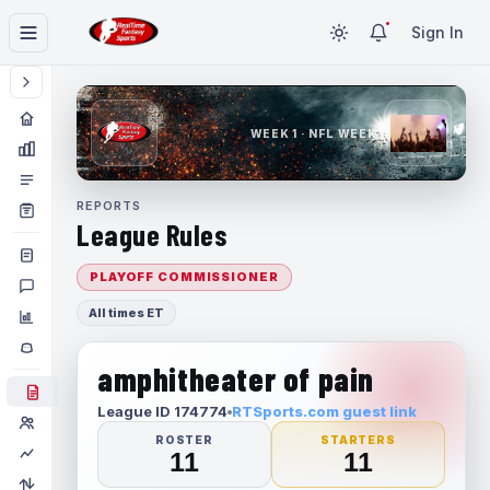
Sign In
WEEK 1 · NFL WEEK 1
REPORTS
League Rules
PLAYOFF COMMISSIONER
All times ET
amphitheater of pain
League ID 174774
RTSports.com guest link
ROSTER
STARTERS
11
11