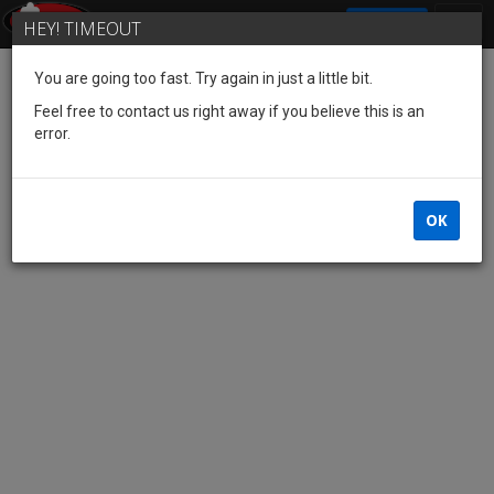
SIGN IN
HEY! TIMEOUT
You are going too fast. Try again in just a little bit.
Feel free to contact us right away if you believe this is an
error.
OK