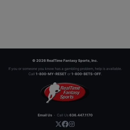
© 2026 RealTime Fantasy Sports, Inc.
If you or someone you know has a gambling problem, help is available.
Call
1-800-MY-RESET
or
1-800-BETS-OFF
.
Email Us
·
Call Us
636.447.1170