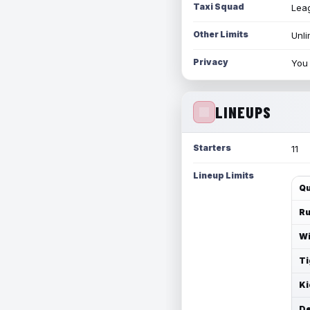
Taxi Squad
Leag
Other Limits
Unli
Privacy
You 
LINEUPS
Starters
11
Lineup Limits
Qu
Ru
Wi
Ti
Ki
De