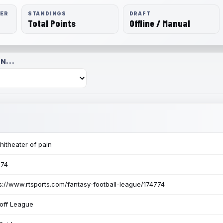
RER
STANDINGS
DRAFT
Total Points
Offline / Manual
N...
itheater of pain
774
s://www.rtsports.com/fantasy-football-league/174774
off League