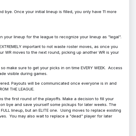
bye. Once your initial lineup is filled, you only have 11 more
your lineup for the league to recognize your lineup as "legal".
 is EXTREMELY important to not waste roster moves, as once you
 your WR moves to the next round, picking up another WR is your
l, so make sure to get your picks in on time EVERY WEEK. Access
ade visible during games.
covered. Payouts will be communicated once everyone is in and
 FROM THE LEAGUE.
 the first round of the playoffs. Make a decision to fill your
s on bye and save yourself some pickups for later weeks. The
e a FULL lineup, but an ELITE one. Using moves to replace existing
oves. You may also wait to replace a "dead" player for later