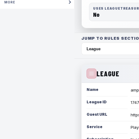
MORE
USES LEAGUETREASU
No
JUMP TO RULES SECTIO
LEAGUE
Name
amph
League ID
174
Guest URL
http
Service
Play