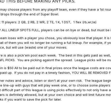
AD THIS BEFORE MAKING ANY PICKS.
may choose players from any playoff team, even if they have a 1st round 
drops through the end of Super Bowl.
t 11 players: 2 QB, 2 RB, 2 WR, 2 TE, 1 K, 1 DST, 1 flex (rb,wr,te)
 ALL LINEUP SPOTS FULL, players can be on bye or dead, but must be in 
 team loses with a player you chose, you obviously lose that player. It
all of them you will no longer be running a full lineup. For example, if
ice, but will use (waste) one of your moves.
e is also a pick'em pool each week. The best in this gets paid as wel
NFL PICKS. You are picking agaisnt the spread. League picks will be m
in is $50 All to be paid out in final prizes once the league costs are 
paid up. If you do not pay in a timely fashion, YOU WILL BE REMOVED
her notes and advice, listen or don't at your own risk. The league begins
re line-up with guys that will play week one, or to choose some player
 difficult part of this league is using picks effectively to not only hav
ers is definitely allowed, but at your own choice and will limit future m
s if you want to save the pick for later.