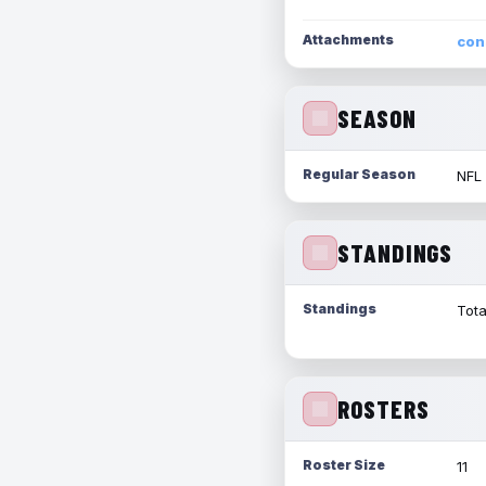
Attachments
con
SEASON
Regular Season
NFL
STANDINGS
Standings
Tota
ROSTERS
Roster Size
11