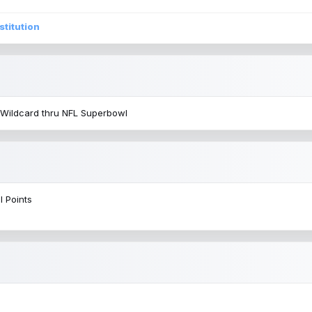
stitution
 Wildcard thru NFL Superbowl
l Points