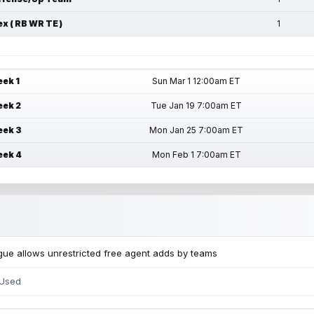
ex ( RB WR TE )
1
ek 1
Sun Mar 1 12:00am ET
ek 2
Tue Jan 19 7:00am ET
ek 3
Mon Jan 25 7:00am ET
ek 4
Mon Feb 1 7:00am ET
ue allows unrestricted free agent adds by teams
 Used