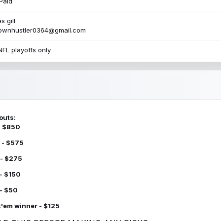
Paid
s gill
townhustler0364@gmail.com
NFL playoffs only
outs:
 - $850
 - $575
 - $275
 - $150
 - $50
k'em winner - $125