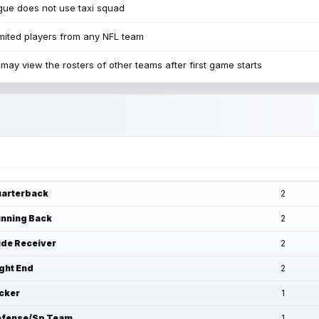
ue does not use taxi squad
mited players from any NFL team
may view the rosters of other teams after first game starts
arterback
2
nning Back
2
de Receiver
2
ght End
2
cker
1
fense/Sp Team
1