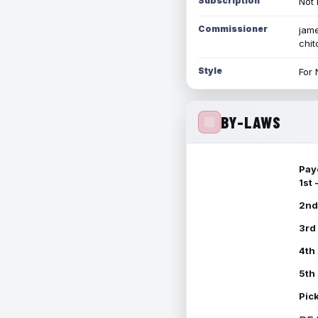
Subscription
Not 
Commissioner
jame
chi
Style
For 
BY-LAWS
Pay
1st
2nd
3rd
4th
5th
Pic