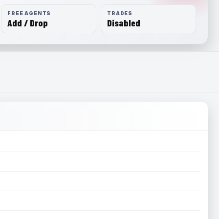
FREE AGENTS
TRADES
Add / Drop
Disabled