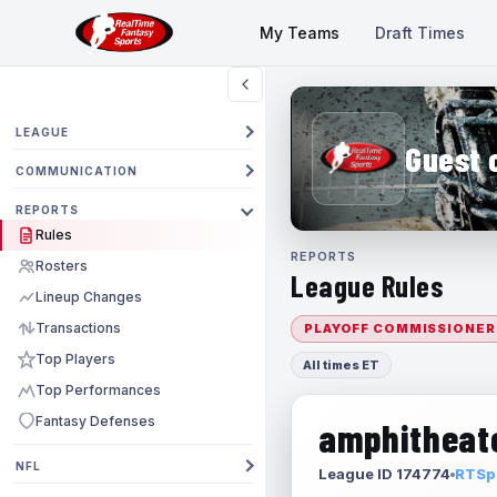
My Teams
Draft Times
LEAGUE
Guest 
COMMUNICATION
REPORTS
Rules
REPORTS
Rosters
League Rules
Lineup Changes
Transactions
PLAYOFF COMMISSIONER
Top Players
All times ET
Top Performances
Fantasy Defenses
amphitheate
NFL
League ID 174774
RTSpo