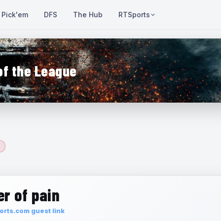
Pick'em
DFS
The Hub
RTSports
of the League
r of pain
rts.com guest link