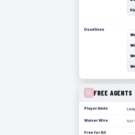
Fl
Deadlines
We
We
We
We
FREE AGENTS
Player Adds
Leag
Waiver Wire
Not
Free for All