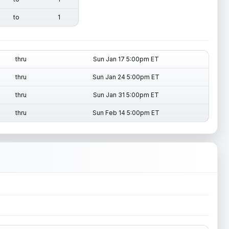
to
1
thru
Sun Jan 17 5:00pm ET
thru
Sun Jan 24 5:00pm ET
thru
Sun Jan 31 5:00pm ET
thru
Sun Feb 14 5:00pm ET