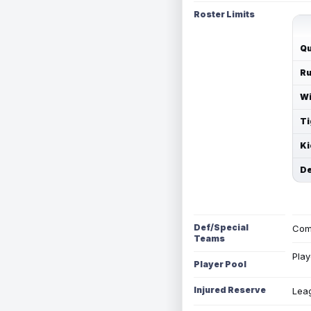
Roster Limits
Qu
Ru
Wi
Ti
Ki
De
Def/Special
Com
Teams
Play
Player Pool
Injured Reserve
Leag