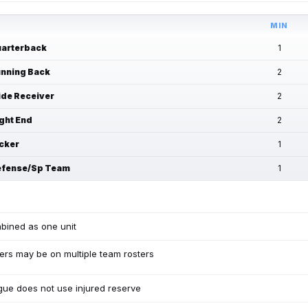
MIN
arterback
1
nning Back
2
de Receiver
2
ght End
2
cker
1
fense/Sp Team
1
bined as one unit
ers may be on multiple team rosters
ue does not use injured reserve