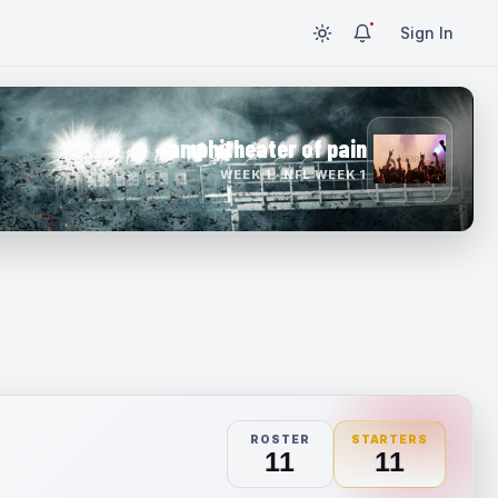
Sign In
amphitheater of pain
WEEK 1 · NFL WEEK 1
ROSTER
STARTERS
11
11