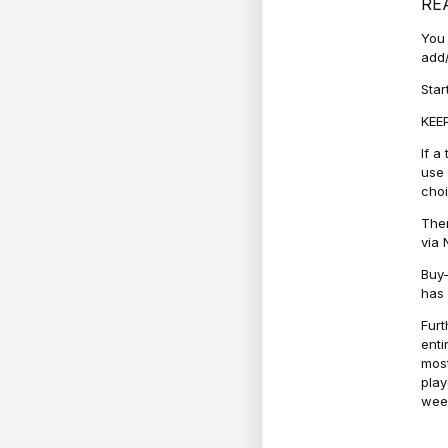
RE
You 
add/
Star
KEEP
If a
use 
cho
Ther
via 
Buy-
has 
Furt
enti
most
play
week