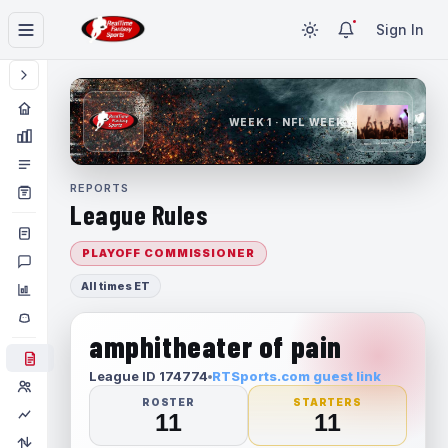
Sign In
WEEK 1 · NFL WEEK 1
REPORTS
League Rules
PLAYOFF COMMISSIONER
All times ET
amphitheater of pain
League ID 174774
RTSports.com guest link
ROSTER
STARTERS
11
11