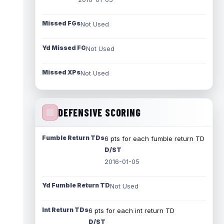
Missed FGs
Not Used
Yd Missed FG
Not Used
Missed XPs
Not Used
DEFENSIVE SCORING
Fumble Return TDs
6 pts for each fumble return TD
D/ST
2016-01-05
Yd Fumble Return TD
Not Used
Int Return TDs
6 pts for each int return TD
D/ST