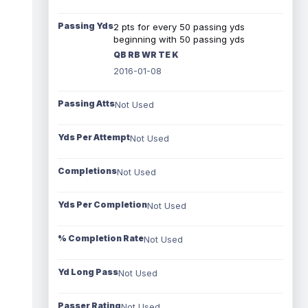
Passing Yds
2 pts for every 50 passing yds
beginning with 50 passing yds
QB RB WR TE K
2016-01-08
Passing Atts
Not Used
Yds Per Attempt
Not Used
Completions
Not Used
Yds Per Completion
Not Used
% Completion Rate
Not Used
Yd Long Pass
Not Used
Passer Rating
Not Used