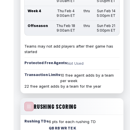
9:00am ET
5:00pm ET
Week 4
Thu Feb 4
thru
Sun Feb 14
9:00am ET
5:00pm ET
Offseason
Thu Feb 18
thru
Sun Feb 21
9:00am ET
5:00pm ET
Teams may not add players after their game has
started
Protected Free Agents
Not Used
Transaction Limits
10 free agent adds by a team
per week
22 free agent adds by a team for the year
RUSHING SCORING
Rushing TDs
6 pts for each rushing TD
QB RB WR TE K