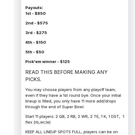
Payouts:
1st - $850
2nd - $575
3rd - $275
4th - $150
5th - $50
Pick'em winner - $125
READ THIS BEFORE MAKING ANY
PICKS.
You may choose players from any playoff team,
even if they have a 1st round bye. Once your initial
lineup is filled, you only have 11 more add/drops
through the end of Super Bowl.
Start 11 players: 2 QB, 2 RB, 2 WR, 2 TE, 1 K, 1 DST, 1
flex (rb,wr,te)
KEEP ALL LINEUP SPOTS FULL, players can be on