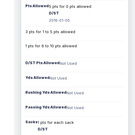
Pts Allowed
5 pts for 0 pts allowed
D/ST
2016-01-05
3 pts for 1 to 5 pts allowed
1 pts for 6 to 10 pts allowed
D/ST Pts Allowed
Not Used
Yds Allowed
Not Used
Rushing Yds Allowed
Not Used
Passing Yds Allowed
Not Used
Sacks
1 pts for each sack
D/ST