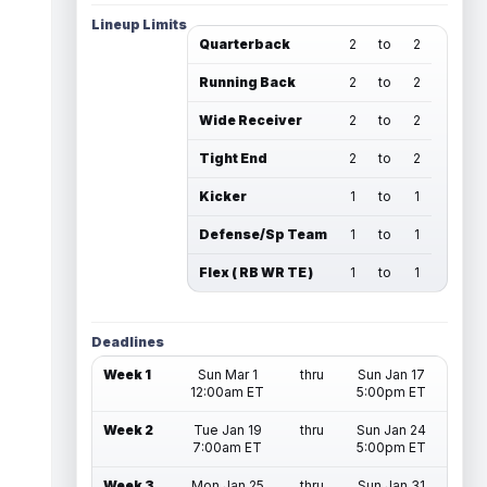
Lineup Limits
Quarterback
2
to
2
Running Back
2
to
2
Wide Receiver
2
to
2
Tight End
2
to
2
Kicker
1
to
1
Defense/Sp Team
1
to
1
Flex ( RB WR TE )
1
to
1
Deadlines
Week 1
Sun Mar 1
thru
Sun Jan 17
12:00am ET
5:00pm ET
Week 2
Tue Jan 19
thru
Sun Jan 24
7:00am ET
5:00pm ET
Week 3
Mon Jan 25
thru
Sun Jan 31