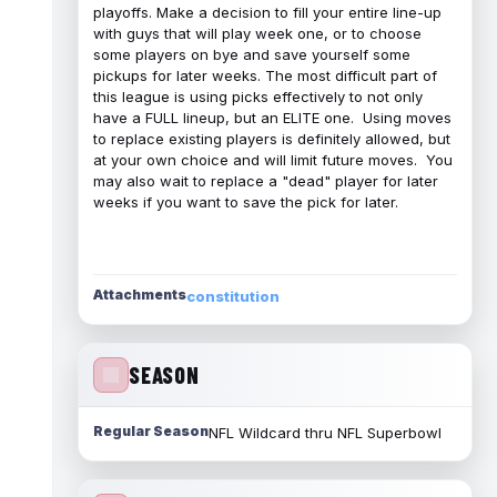
playoffs. Make a decision to fill your entire line-up
with guys that will play week one, or to choose
some players on bye and save yourself some
pickups for later weeks. The most difficult part of
this league is using picks effectively to not only
have a FULL lineup, but an ELITE one. Using moves
to replace existing players is definitely allowed, but
at your own choice and will limit future moves. You
may also wait to replace a "dead" player for later
weeks if you want to save the pick for later.
Attachments
constitution
SEASON
Regular Season
NFL Wildcard thru NFL Superbowl