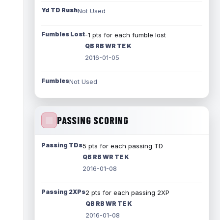
Yd TD Rush
Not Used
Fumbles Lost
-1 pts for each fumble lost
QB RB WR TE K
2016-01-05
Fumbles
Not Used
PASSING SCORING
Passing TDs
5 pts for each passing TD
QB RB WR TE K
2016-01-08
Passing 2XPs
2 pts for each passing 2XP
QB RB WR TE K
2016-01-08