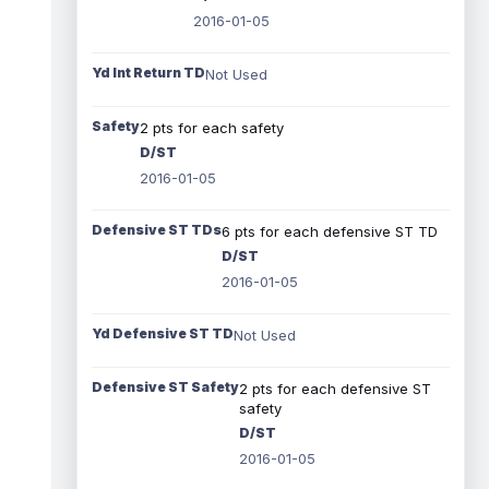
2016-01-05
Yd Int Return TD
Not Used
Safety
2 pts for each safety
D/ST
2016-01-05
Defensive ST TDs
6 pts for each defensive ST TD
D/ST
2016-01-05
Yd Defensive ST TD
Not Used
Defensive ST Safety
2 pts for each defensive ST
safety
D/ST
2016-01-05