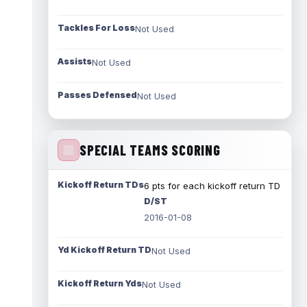
Tackles For Loss
Not Used
Assists
Not Used
Passes Defensed
Not Used
SPECIAL TEAMS SCORING
Kickoff Return TDs
6 pts for each kickoff return TD
D/ST
2016-01-08
Yd Kickoff Return TD
Not Used
Kickoff Return Yds
Not Used