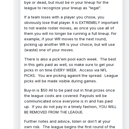
bye or dead, but must be in your lineup for the
league to recognize your lineup as "legal".
If a team loses with a player you chose, you
obviously lose that player. It is EXTREMELY important
to not waste roster moves, as once you use all of
them you will no longer be running a full lineup. For
example, if your WR moves to the next round,
picking up another WR is your choice, but will use
(waste) one of your moves.
There is also a pick'em pool each week. The best
in this gets paid as well, so make sure to get your
picks in on time EVERY WEEK. Access via NFL
PICKS. You are picking agaisnt the spread. League
picks will be made visible during games.
Buy-in is $50 All to be paid out in final prizes once
the league costs are covered. Payouts will be
communicated once everyone is in and has paid
up. If you do not pay in a timely fashion, YOU WILL
BE REMOVED FROM THE LEAGUE.
Further notes and advice, listen or don't at your
own risk. The league begins the first round of the