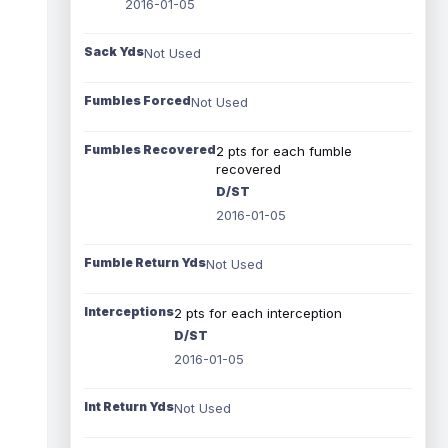
2016-01-05
Sack Yds
Not Used
Fumbles Forced
Not Used
Fumbles Recovered
2 pts for each fumble
recovered
D/ST
2016-01-05
Fumble Return Yds
Not Used
Interceptions
2 pts for each interception
D/ST
2016-01-05
Int Return Yds
Not Used