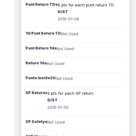
Punt Return TDs
6 pts for each punt return TD
D/ST
2016-01-08
Yd Punt Return TD
Not Used
Punt Return Yds
Not Used
Return Yds
Not Used
Punts Inside20
Not Used
XP Returns
2 pts for each XP return
D/ST
2016-01-05
XP Safetys
Not Used