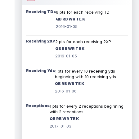
Receiving TDs
6 pts for each receiving TD
QB RB WR TE K
2016-01-05
Receiving 2XP
2 pts for each receiving 2XP
QB RB WR TE K
2016-01-05
Receiving Yds
1 pts for every 10 receiving yds
beginning with 10 receiving yds
QB RB WR TE K
2016-01-06
Receptions
1 pts for every 2 receptions beginning
with 2 receptions
QB RB WR TE K
2017-01-03