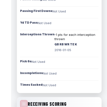
Passing First Downs
Not Used
Yd TD Pass
Not Used
Interceptions Thrown
-1 pts for each interception
thrown
QB RB WR TE K
2016-01-05
Pick 6s
Not Used
Incompletions
Not Used
Times Sacked
Not Used
RECEIVING SCORING