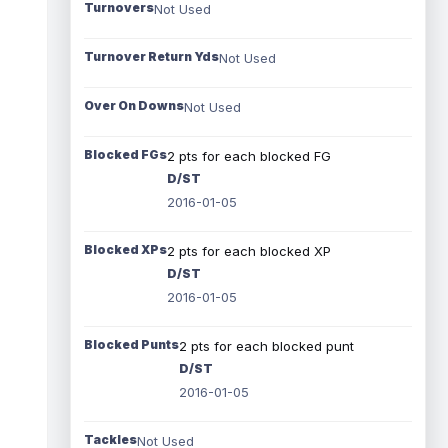
Turnovers
Not Used
Turnover Return Yds
Not Used
Over On Downs
Not Used
Blocked FGs
2 pts for each blocked FG
D/ST
2016-01-05
Blocked XPs
2 pts for each blocked XP
D/ST
2016-01-05
Blocked Punts
2 pts for each blocked punt
D/ST
2016-01-05
Tackles
Not Used