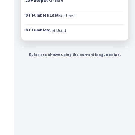
2XP Stops
Not Used
ST Fumbles Lost
Not Used
ST Fumbles
Not Used
Rules are shown using the current league setup.