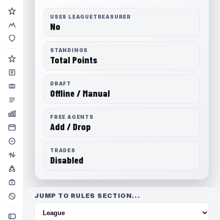
USES LEAGUETREASURER
No
STANDINGS
Total Points
DRAFT
Offline / Manual
FREE AGENTS
Add / Drop
TRADES
Disabled
JUMP TO RULES SECTION...