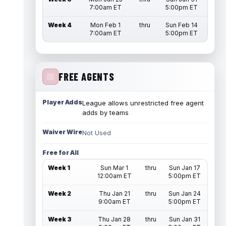
7:00am ET
5:00pm ET
Week 4
Mon Feb 1
thru
Sun Feb 14
7:00am ET
5:00pm ET
FREE AGENTS
Player Adds
League allows unrestricted free agent
adds by teams
Waiver Wire
Not Used
Free for All
Week 1
Sun Mar 1
thru
Sun Jan 17
12:00am ET
5:00pm ET
Week 2
Thu Jan 21
thru
Sun Jan 24
9:00am ET
5:00pm ET
Week 3
Thu Jan 28
thru
Sun Jan 31