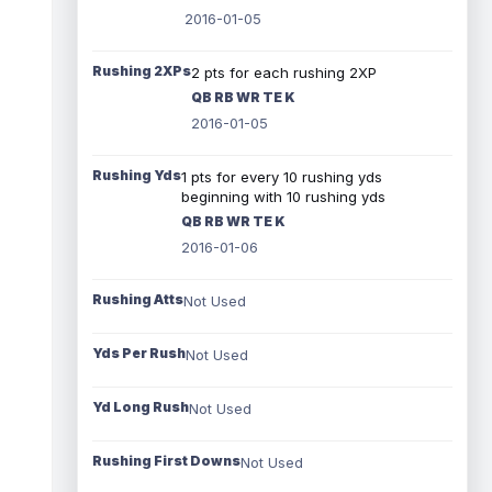
2016-01-05
Rushing 2XPs
2 pts for each rushing 2XP
QB RB WR TE K
2016-01-05
Rushing Yds
1 pts for every 10 rushing yds
beginning with 10 rushing yds
QB RB WR TE K
2016-01-06
Rushing Atts
Not Used
Yds Per Rush
Not Used
Yd Long Rush
Not Used
Rushing First Downs
Not Used