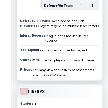
Defense/Sp Team
1
1
Def/Special Teams
Combined as one unit
Player Pool
Players may be on multiple team rosters
Injured Reserve
League does not use injured
reserve
Taxi Squad
League does not use taxi squad
Other Limits
Unlimited players from any NFL team
Privacy
You may view the rosters of other teams
after first game starts
LINEUPS
Starters
11