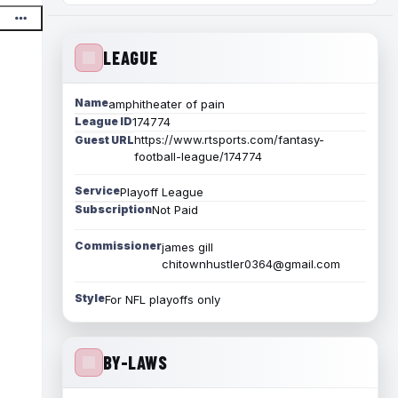
LEAGUE
Name
amphitheater of pain
League ID
174774
https://www.rtsports.com/fantasy-
Guest URL
football-league/174774
Service
Playoff League
Subscription
Not Paid
Commissioner
james gill
chitownhustler0364@gmail.com
Style
For NFL playoffs only
BY-LAWS