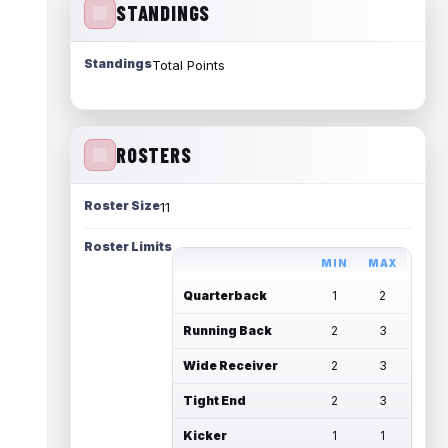
STANDINGS
Standings
Total Points
ROSTERS
Roster Size
11
Roster Limits
MIN
MAX
Quarterback
1
2
Running Back
2
3
Wide Receiver
2
3
Tight End
2
3
Kicker
1
1