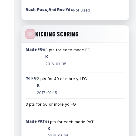
Rush, Pass, And Rec Yds
Not Used
KICKING SCORING
Made FGs
3 pts for each made FG
K
2016-01-05
Yd FG
2 pts for 40 or more yd FG
K
2017-01-15
3 pts for 50 or more yd FG
Made PATs
1 pts for each made PAT
K
2016-01-05