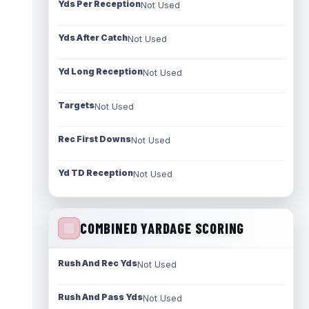
Yds Per Reception
Not Used
Yds After Catch
Not Used
Yd Long Reception
Not Used
Targets
Not Used
Rec First Downs
Not Used
Yd TD Reception
Not Used
COMBINED YARDAGE SCORING
Rush And Rec Yds
Not Used
Rush And Pass Yds
Not Used