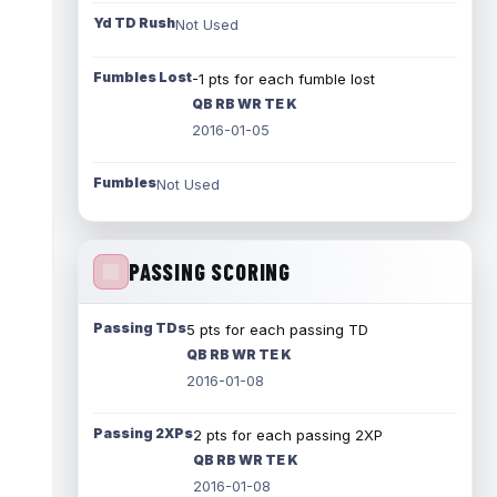
Yd TD Rush
Not Used
Fumbles Lost
-1 pts for each fumble lost
QB RB WR TE K
2016-01-05
Fumbles
Not Used
PASSING SCORING
Passing TDs
5 pts for each passing TD
QB RB WR TE K
2016-01-08
Passing 2XPs
2 pts for each passing 2XP
QB RB WR TE K
2016-01-08