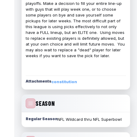
playoffs. Make a decision to fill your entire line-up
with guys that will play week one, or to choose
some players on bye and save yourself some
pickups for later weeks. The most difficult part of
this league is using picks effectively to not only
have a FULL lineup, but an ELITE one. Using moves
to replace existing players is definitely allowed, but
at your own choice and will limit future moves. You
may also wait to replace a "dead" player for later
weeks if you want to save the pick for later.
Attachments
constitution
SEASON
Regular Season
NFL Wildcard thru NFL Superbowl