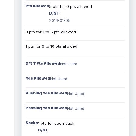
Pts Allowed
5 pts for 0 pts allowed
D/ST
2016-01-05
3 pts for 1 to 5 pts allowed
1 pts for 6 to 10 pts allowed
D/ST Pts Allowed
Not Used
Yds Allowed
Not Used
Rushing Yds Allowed
Not Used
Passing Yds Allowed
Not Used
Sacks
1 pts for each sack
D/ST