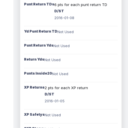
Punt Return TDs
6 pts for each punt return TD
D/ST
2016-01-08
Yd Punt Return TD
Not Used
Punt Return Yds
Not Used
Return Yds
Not Used
Punts Inside20
Not Used
XP Returns
2 pts for each XP return
D/ST
2016-01-05
XP Safetys
Not Used