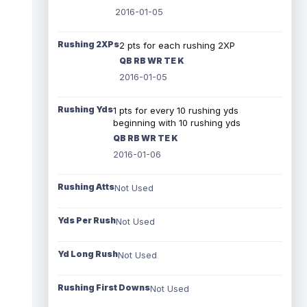
2016-01-05
Rushing 2XPs
2 pts for each rushing 2XP
QB RB WR TE K
2016-01-05
Rushing Yds
1 pts for every 10 rushing yds
beginning with 10 rushing yds
QB RB WR TE K
2016-01-06
Rushing Atts
Not Used
Yds Per Rush
Not Used
Yd Long Rush
Not Used
Rushing First Downs
Not Used