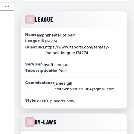
LEAGUE
Name
amphitheater of pain
League ID
174774
https://www.rtsports.com/fantasy-
Guest URL
football-league/174774
Service
Playoff League
Subscription
Not Paid
Commissioner
james gill
chitownhustler0364@gmail.com
Style
For NFL playoffs only
BY-LAWS