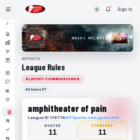
Sign In
WEEK 1 · NFL WEEK 1
REPORTS
League Rules
PLAYOFF COMMISSIONER
All times ET
amphitheater of pain
League ID 174774
RTSports.com guest link
ROSTER
STARTERS
11
11