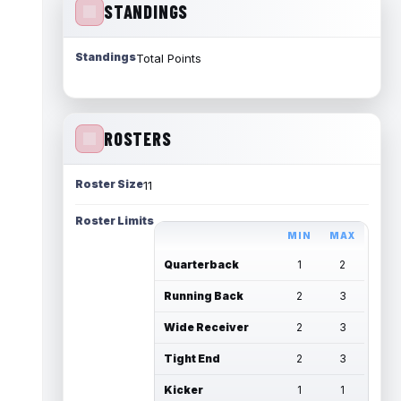
STANDINGS
Standings
Total Points
ROSTERS
Roster Size
11
Roster Limits
MIN
MAX
Quarterback
1
2
Running Back
2
3
Wide Receiver
2
3
Tight End
2
3
Kicker
1
1