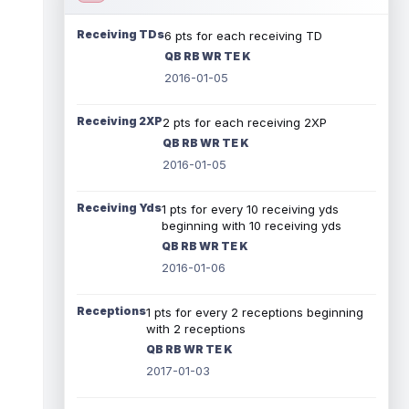
Receiving TDs
6 pts for each receiving TD
QB RB WR TE K
2016-01-05
Receiving 2XP
2 pts for each receiving 2XP
QB RB WR TE K
2016-01-05
Receiving Yds
1 pts for every 10 receiving yds
beginning with 10 receiving yds
QB RB WR TE K
2016-01-06
Receptions
1 pts for every 2 receptions beginning
with 2 receptions
QB RB WR TE K
2017-01-03