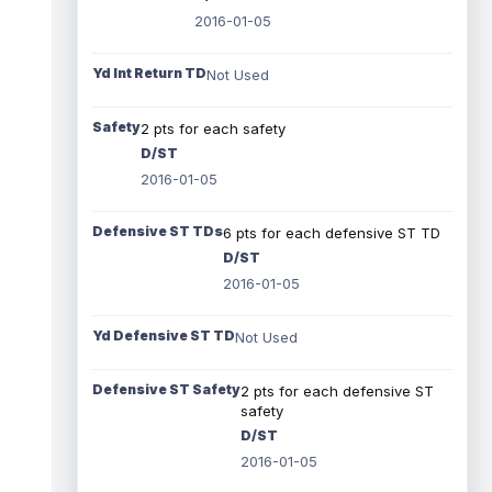
2016-01-05
Yd Int Return TD
Not Used
Safety
2 pts for each safety
D/ST
2016-01-05
Defensive ST TDs
6 pts for each defensive ST TD
D/ST
2016-01-05
Yd Defensive ST TD
Not Used
Defensive ST Safety
2 pts for each defensive ST
safety
D/ST
2016-01-05