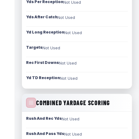
Yds Per Reception
Not Used
Yds After Catch
Not Used
Yd Long Reception
Not Used
Targets
Not Used
Rec First Downs
Not Used
Yd TD Reception
Not Used
COMBINED YARDAGE SCORING
Rush And Rec Yds
Not Used
Rush And Pass Yds
Not Used