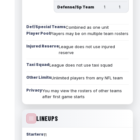
Defense/Sp Team
1
1
Def/Special Teams
Combined as one unit
Player Pool
Players may be on multiple team rosters
Injured Reserve
League does not use injured
reserve
Taxi Squad
League does not use taxi squad
Other Limits
Unlimited players from any NFL team
Privacy
You may view the rosters of other teams
after first game starts
LINEUPS
Starters
11