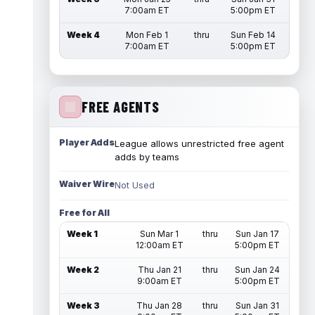
7:00am ET
5:00pm ET
Week 4
Mon Feb 1
thru
Sun Feb 14
7:00am ET
5:00pm ET
FREE AGENTS
Player Adds
League allows unrestricted free agent
adds by teams
Waiver Wire
Not Used
Free for All
Week 1
Sun Mar 1
thru
Sun Jan 17
12:00am ET
5:00pm ET
Week 2
Thu Jan 21
thru
Sun Jan 24
9:00am ET
5:00pm ET
Week 3
Thu Jan 28
thru
Sun Jan 31