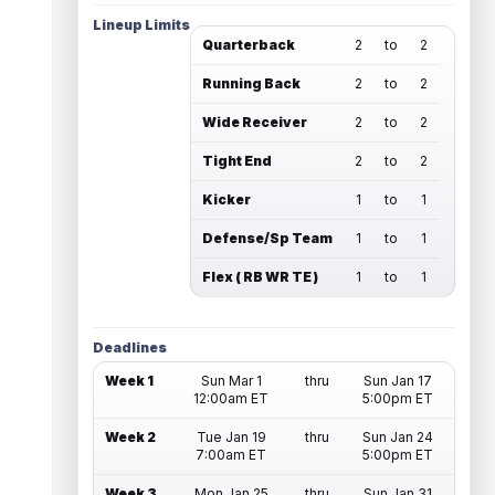
Lineup Limits
Quarterback
2
to
2
Running Back
2
to
2
Wide Receiver
2
to
2
Tight End
2
to
2
Kicker
1
to
1
Defense/Sp Team
1
to
1
Flex ( RB WR TE )
1
to
1
Deadlines
Week 1
Sun Mar 1
thru
Sun Jan 17
12:00am ET
5:00pm ET
Week 2
Tue Jan 19
thru
Sun Jan 24
7:00am ET
5:00pm ET
Week 3
Mon Jan 25
thru
Sun Jan 31