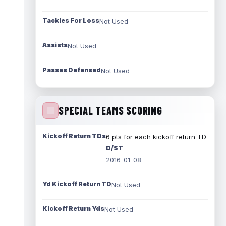
Tackles For Loss
Not Used
Assists
Not Used
Passes Defensed
Not Used
SPECIAL TEAMS SCORING
Kickoff Return TDs
6 pts for each kickoff return TD
D/ST
2016-01-08
Yd Kickoff Return TD
Not Used
Kickoff Return Yds
Not Used