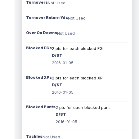
Turnovers
Not Used
Turnover Return Yds
Not Used
Over On Downs
Not Used
Blocked FGs
2 pts for each blocked FG
D/ST
2016-01-05
Blocked XPs
2 pts for each blocked XP
D/ST
2016-01-05
Blocked Punts
2 pts for each blocked punt
D/ST
2016-01-05
Tackles
Not Used