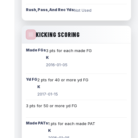
Rush, Pass, And Rec Yds
Not Used
KICKING SCORING
Made FGs
3 pts for each made FG
K
2016-01-05
Yd FG
2 pts for 40 or more yd FG
K
2017-01-15
3 pts for 50 or more yd FG
Made PATs
1 pts for each made PAT
K
2016-01-05