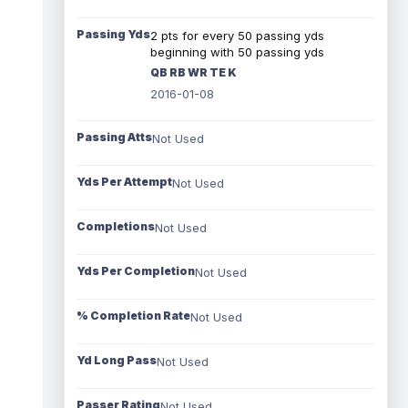
Passing Yds
2 pts for every 50 passing yds
beginning with 50 passing yds
QB RB WR TE K
2016-01-08
Passing Atts
Not Used
Yds Per Attempt
Not Used
Completions
Not Used
Yds Per Completion
Not Used
% Completion Rate
Not Used
Yd Long Pass
Not Used
Passer Rating
Not Used