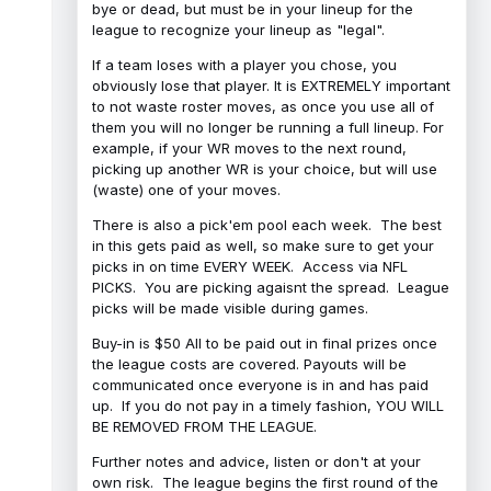
bye or dead, but must be in your lineup for the
league to recognize your lineup as "legal".
If a team loses with a player you chose, you
obviously lose that player. It is EXTREMELY important
to not waste roster moves, as once you use all of
them you will no longer be running a full lineup. For
example, if your WR moves to the next round,
picking up another WR is your choice, but will use
(waste) one of your moves.
There is also a pick'em pool each week. The best
in this gets paid as well, so make sure to get your
picks in on time EVERY WEEK. Access via NFL
PICKS. You are picking agaisnt the spread. League
picks will be made visible during games.
Buy-in is $50 All to be paid out in final prizes once
the league costs are covered. Payouts will be
communicated once everyone is in and has paid
up. If you do not pay in a timely fashion, YOU WILL
BE REMOVED FROM THE LEAGUE.
Further notes and advice, listen or don't at your
own risk. The league begins the first round of the