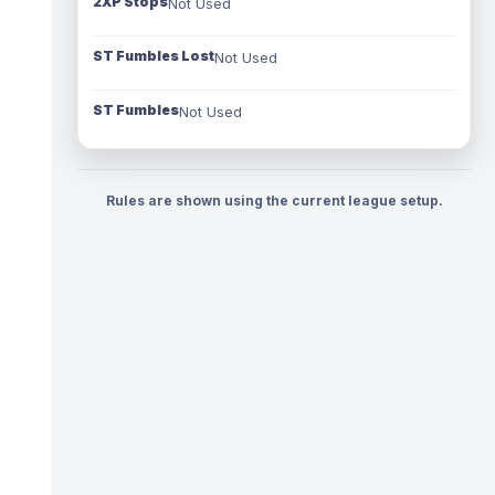
2XP Stops
Not Used
ST Fumbles Lost
Not Used
ST Fumbles
Not Used
Rules are shown using the current league setup.