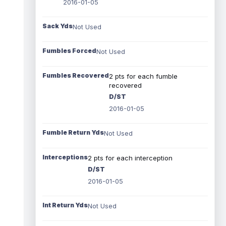
2016-01-05
Sack Yds
Not Used
Fumbles Forced
Not Used
Fumbles Recovered
2 pts for each fumble
recovered
D/ST
2016-01-05
Fumble Return Yds
Not Used
Interceptions
2 pts for each interception
D/ST
2016-01-05
Int Return Yds
Not Used