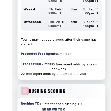
9:00am ET
5:00pm ET
Week 4
Thu Feb 4
thru
Sun Feb 14
9:00am ET
5:00pm ET
Offseason
Thu Feb 18
thru
Sun Feb 21
9:00am ET
5:00pm ET
Teams may not add players after their game has
started
Protected Free Agents
Not Used
Transaction Limits
10 free agent adds by a team
per week
22 free agent adds by a team for the year
RUSHING SCORING
Rushing TDs
6 pts for each rushing TD
QB RB WR TE K