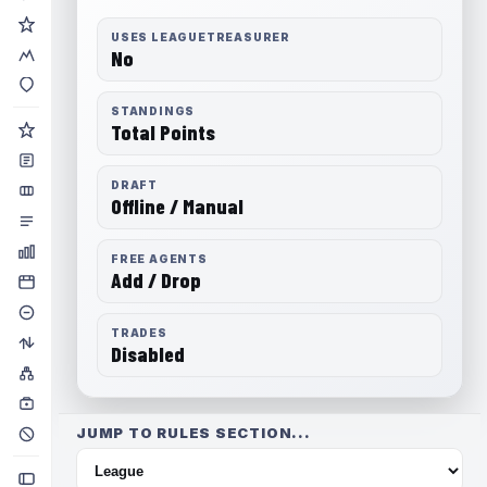
USES LEAGUETREASURER
No
STANDINGS
Total Points
DRAFT
Offline / Manual
FREE AGENTS
Add / Drop
TRADES
Disabled
JUMP TO RULES SECTION...