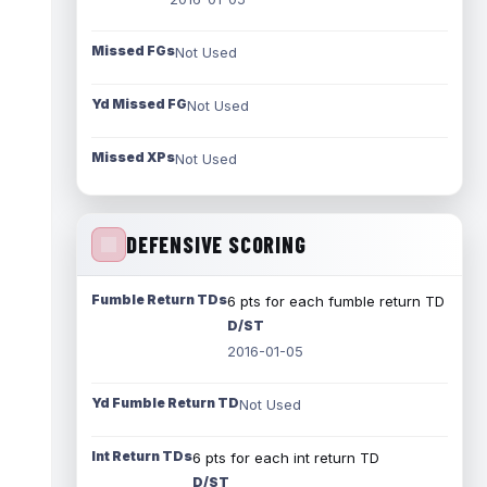
Missed FGs
Not Used
Yd Missed FG
Not Used
Missed XPs
Not Used
DEFENSIVE SCORING
Fumble Return TDs
6 pts for each fumble return TD
D/ST
2016-01-05
Yd Fumble Return TD
Not Used
Int Return TDs
6 pts for each int return TD
D/ST