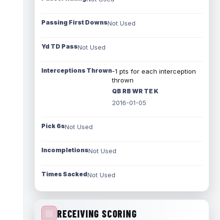
Passing First Downs
Not Used
Yd TD Pass
Not Used
Interceptions Thrown
-1 pts for each interception
thrown
QB RB WR TE K
2016-01-05
Pick 6s
Not Used
Incompletions
Not Used
Times Sacked
Not Used
RECEIVING SCORING