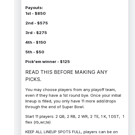
Payouts:
1st - $850
2nd - $575
3rd - $275
4th - $150
5th - $50
Pick'em winner - $125
READ THIS BEFORE MAKING ANY
PICKS.
You may choose players from any playoff team,
even if they have a 1st round bye. Once your initial
lineup is filled, you only have 11 more add/drops
through the end of Super Bowl.
Start 11 players: 2 QB, 2 RB, 2 WR, 2 TE, 1 K, 1 DST, 1
flex (rb,wr,te)
KEEP ALL LINEUP SPOTS FULL, players can be on