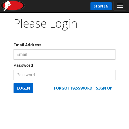
SIGN IN
Please Login
Email Address
Password
LOGIN
FORGOT PASSWORD
SIGN UP