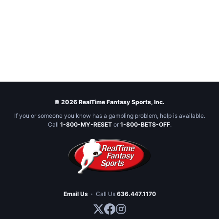
© 2026 RealTime Fantasy Sports, Inc.
If you or someone you know has a gambling problem, help is available.
Call
1-800-MY-RESET
or
1-800-BETS-OFF
.
Email Us
·
Call Us
636.447.1170