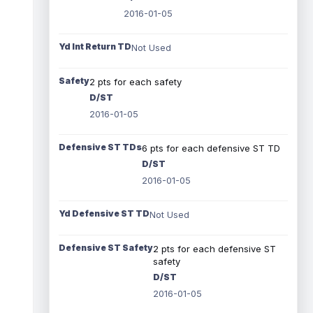
2016-01-05
Yd Int Return TD
Not Used
Safety
2 pts for each safety
D/ST
2016-01-05
Defensive ST TDs
6 pts for each defensive ST TD
D/ST
2016-01-05
Yd Defensive ST TD
Not Used
Defensive ST Safety
2 pts for each defensive ST
safety
D/ST
2016-01-05