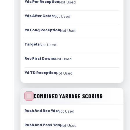
Yds Per Reception
Not Used
Yds After Catch
Not Used
Yd Long Reception
Not Used
Targets
Not Used
Rec First Downs
Not Used
Yd TD Reception
Not Used
COMBINED YARDAGE SCORING
Rush And Rec Yds
Not Used
Rush And Pass Yds
Not Used