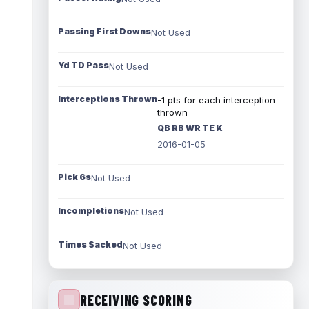
Passing First Downs
Not Used
Yd TD Pass
Not Used
Interceptions Thrown
-1 pts for each interception
thrown
QB RB WR TE K
2016-01-05
Pick 6s
Not Used
Incompletions
Not Used
Times Sacked
Not Used
RECEIVING SCORING