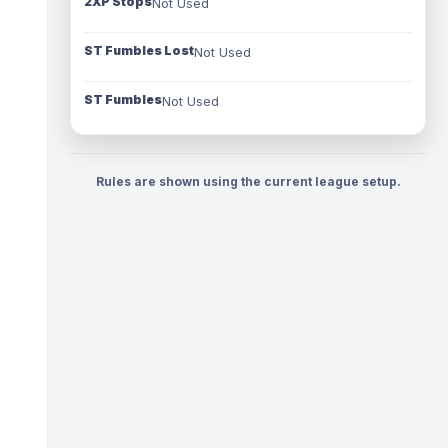
2XP Stops
Not Used
ST Fumbles Lost
Not Used
ST Fumbles
Not Used
Rules are shown using the current league setup.