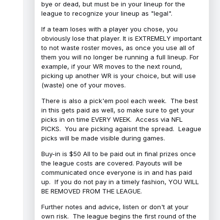
bye or dead, but must be in your lineup for the
league to recognize your lineup as "legal".
If a team loses with a player you chose, you
obviously lose that player. It is EXTREMELY important
to not waste roster moves, as once you use all of
them you will no longer be running a full lineup. For
example, if your WR moves to the next round,
picking up another WR is your choice, but will use
(waste) one of your moves.
There is also a pick'em pool each week. The best
in this gets paid as well, so make sure to get your
picks in on time EVERY WEEK. Access via NFL
PICKS. You are picking agaisnt the spread. League
picks will be made visible during games.
Buy-in is $50 All to be paid out in final prizes once
the league costs are covered. Payouts will be
communicated once everyone is in and has paid
up. If you do not pay in a timely fashion, YOU WILL
BE REMOVED FROM THE LEAGUE.
Further notes and advice, listen or don't at your
own risk. The league begins the first round of the