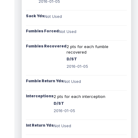
2016-01-05
Sack Yds
Not Used
Fumbles Forced
Not Used
Fumbles Recovered
2 pts for each fumble
recovered
D/ST
2016-01-05
Fumble Return Yds
Not Used
Interceptions
2 pts for each interception
D/ST
2016-01-05
Int Return Yds
Not Used