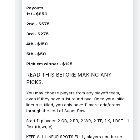
Payouts:
1st - $850
2nd - $575
3rd - $275
4th - $150
5th - $50
Pick'em winner - $125
READ THIS BEFORE MAKING ANY
PICKS.
You may choose players from any playoff team,
even if they have a 1st round bye. Once your initial
lineup is filled, you only have 11 more add/drops
through the end of Super Bowl.
Start 11 players: 2 QB, 2 RB, 2 WR, 2 TE, 1 K, 1 DST, 1
flex (rb,wr,te)
KEEP ALL LINEUP SPOTS FULL, players can be on