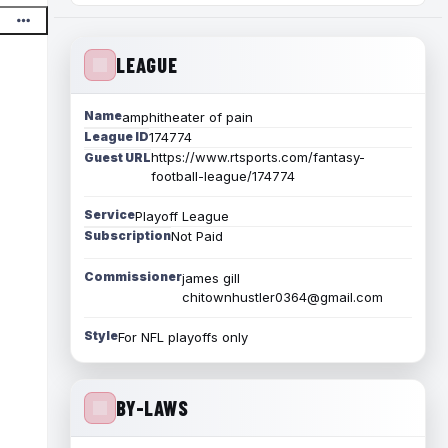
LEAGUE
Name
amphitheater of pain
League ID
174774
https://www.rtsports.com/fantasy-
Guest URL
football-league/174774
Service
Playoff League
Subscription
Not Paid
Commissioner
james gill
chitownhustler0364@gmail.com
Style
For NFL playoffs only
BY-LAWS