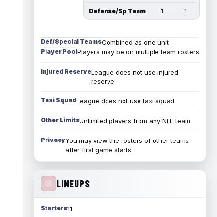
Defense/Sp Team
1
1
Def/Special Teams
Combined as one unit
Player Pool
Players may be on multiple team rosters
Injured Reserve
League does not use injured
reserve
Taxi Squad
League does not use taxi squad
Other Limits
Unlimited players from any NFL team
Privacy
You may view the rosters of other teams
after first game starts
LINEUPS
Starters
11