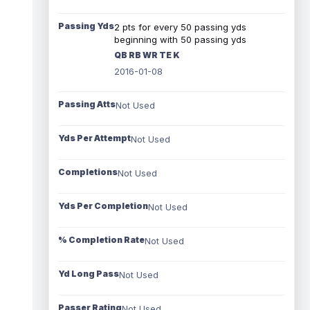
Passing Yds
2 pts for every 50 passing yds
beginning with 50 passing yds
QB RB WR TE K
2016-01-08
Passing Atts
Not Used
Yds Per Attempt
Not Used
Completions
Not Used
Yds Per Completion
Not Used
% Completion Rate
Not Used
Yd Long Pass
Not Used
Passer Rating
Not Used