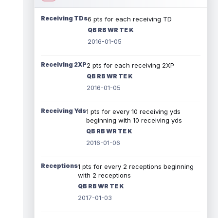
Receiving TDs
6 pts for each receiving TD
QB RB WR TE K
2016-01-05
Receiving 2XP
2 pts for each receiving 2XP
QB RB WR TE K
2016-01-05
Receiving Yds
1 pts for every 10 receiving yds
beginning with 10 receiving yds
QB RB WR TE K
2016-01-06
Receptions
1 pts for every 2 receptions beginning
with 2 receptions
QB RB WR TE K
2017-01-03