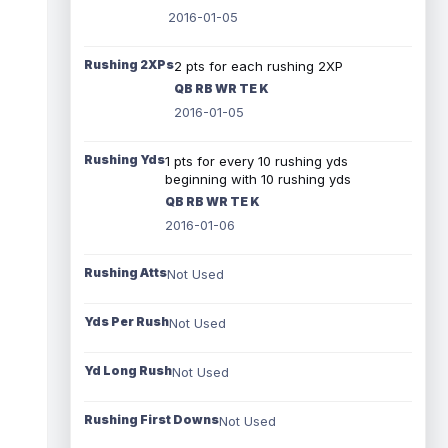
2016-01-05
Rushing 2XPs
2 pts for each rushing 2XP
QB RB WR TE K
2016-01-05
Rushing Yds
1 pts for every 10 rushing yds
beginning with 10 rushing yds
QB RB WR TE K
2016-01-06
Rushing Atts
Not Used
Yds Per Rush
Not Used
Yd Long Rush
Not Used
Rushing First Downs
Not Used