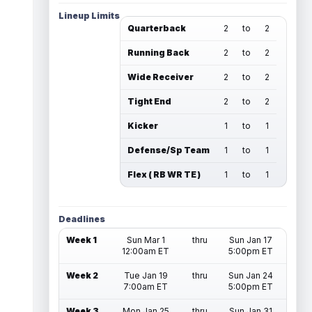
Lineup Limits
Quarterback
2
to
2
Running Back
2
to
2
Wide Receiver
2
to
2
Tight End
2
to
2
Kicker
1
to
1
Defense/Sp Team
1
to
1
Flex ( RB WR TE )
1
to
1
Deadlines
Week 1
Sun Mar 1
thru
Sun Jan 17
12:00am ET
5:00pm ET
Week 2
Tue Jan 19
thru
Sun Jan 24
7:00am ET
5:00pm ET
Week 3
Mon Jan 25
thru
Sun Jan 31