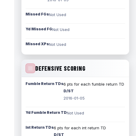
Missed FGs
Not Used
Yd Missed FG
Not Used
Missed XPs
Not Used
DEFENSIVE SCORING
Fumble Return TDs
6 pts for each fumble return TD
D/ST
2016-01-05
Yd Fumble Return TD
Not Used
Int Return TDs
6 pts for each int return TD
D/ST