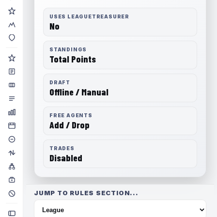
USES LEAGUETREASURER
No
STANDINGS
Total Points
DRAFT
Offline / Manual
FREE AGENTS
Add / Drop
TRADES
Disabled
JUMP TO RULES SECTION...