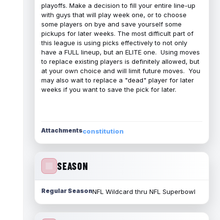
playoffs. Make a decision to fill your entire line-up
with guys that will play week one, or to choose
some players on bye and save yourself some
pickups for later weeks. The most difficult part of
this league is using picks effectively to not only
have a FULL lineup, but an ELITE one. Using moves
to replace existing players is definitely allowed, but
at your own choice and will limit future moves. You
may also wait to replace a "dead" player for later
weeks if you want to save the pick for later.
Attachments
constitution
SEASON
Regular Season
NFL Wildcard thru NFL Superbowl