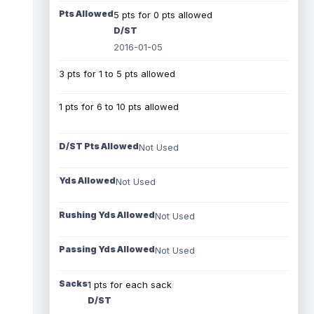
Pts Allowed
5 pts for 0 pts allowed
D/ST
2016-01-05
3 pts for 1 to 5 pts allowed
1 pts for 6 to 10 pts allowed
D/ST Pts Allowed
Not Used
Yds Allowed
Not Used
Rushing Yds Allowed
Not Used
Passing Yds Allowed
Not Used
Sacks
1 pts for each sack
D/ST