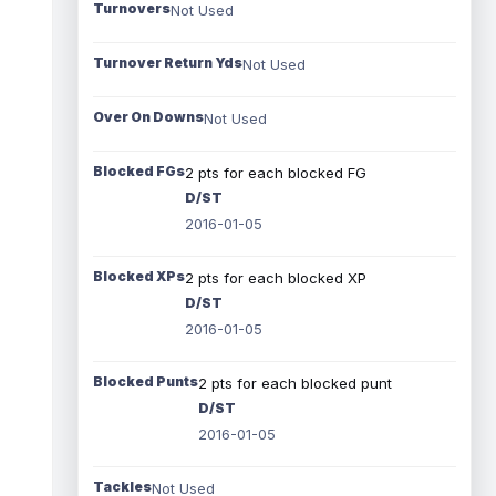
Turnovers
Not Used
Turnover Return Yds
Not Used
Over On Downs
Not Used
Blocked FGs
2 pts for each blocked FG
D/ST
2016-01-05
Blocked XPs
2 pts for each blocked XP
D/ST
2016-01-05
Blocked Punts
2 pts for each blocked punt
D/ST
2016-01-05
Tackles
Not Used