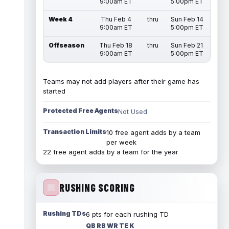
9:00am ET
5:00pm ET
Week 4
Thu Feb 4
thru
Sun Feb 14
9:00am ET
5:00pm ET
Offseason
Thu Feb 18
thru
Sun Feb 21
9:00am ET
5:00pm ET
Teams may not add players after their game has
started
Protected Free Agents
Not Used
Transaction Limits
10 free agent adds by a team
per week
22 free agent adds by a team for the year
RUSHING SCORING
Rushing TDs
6 pts for each rushing TD
QB RB WR TE K