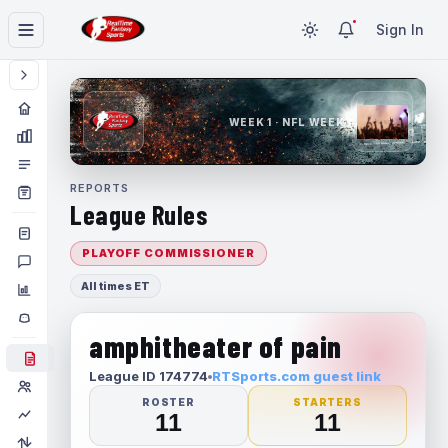
Sign In
WEEK 1 · NFL WEEK 1
REPORTS
League Rules
PLAYOFF COMMISSIONER
All times ET
amphitheater of pain
League ID 174774
RTSports.com guest link
ROSTER
STARTERS
11
11