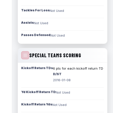
Tackles For Loss
Not Used
Assists
Not Used
Passes Defensed
Not Used
SPECIAL TEAMS SCORING
Kickoff Return TDs
6 pts for each kickoff return TD
D/ST
2016-01-08
Yd Kickoff Return TD
Not Used
Kickoff Return Yds
Not Used