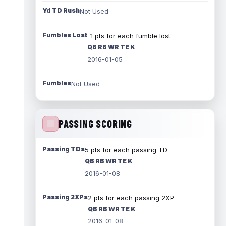
Yd TD Rush
Not Used
Fumbles Lost
-1 pts for each fumble lost
QB RB WR TE K
2016-01-05
Fumbles
Not Used
PASSING SCORING
Passing TDs
5 pts for each passing TD
QB RB WR TE K
2016-01-08
Passing 2XPs
2 pts for each passing 2XP
QB RB WR TE K
2016-01-08