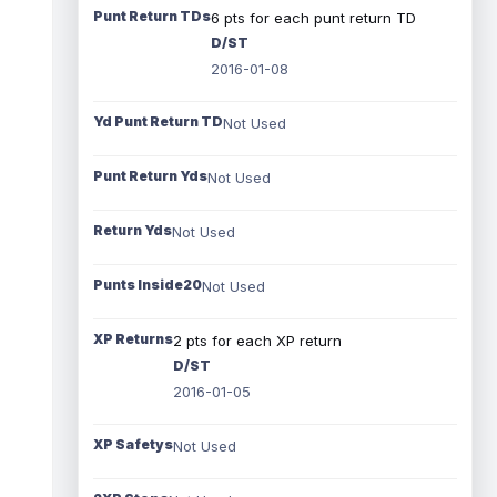
Punt Return TDs
6 pts for each punt return TD
D/ST
2016-01-08
Yd Punt Return TD
Not Used
Punt Return Yds
Not Used
Return Yds
Not Used
Punts Inside20
Not Used
XP Returns
2 pts for each XP return
D/ST
2016-01-05
XP Safetys
Not Used