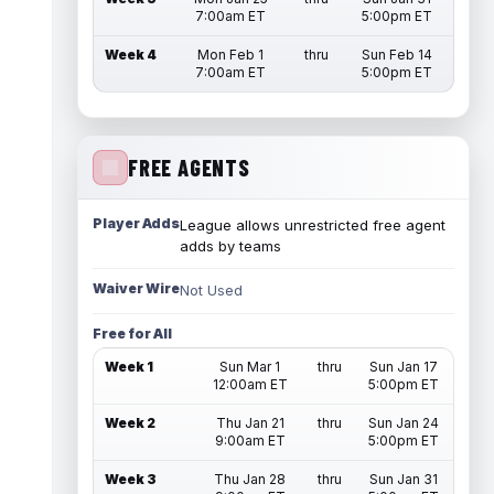
7:00am ET
5:00pm ET
Week 4
Mon Feb 1
thru
Sun Feb 14
7:00am ET
5:00pm ET
FREE AGENTS
Player Adds
League allows unrestricted free agent
adds by teams
Waiver Wire
Not Used
Free for All
Week 1
Sun Mar 1
thru
Sun Jan 17
12:00am ET
5:00pm ET
Week 2
Thu Jan 21
thru
Sun Jan 24
9:00am ET
5:00pm ET
Week 3
Thu Jan 28
thru
Sun Jan 31