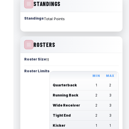
STANDINGS
Standings
Total Points
ROSTERS
Roster Size
11
Roster Limits
MIN
MAX
Quarterback
1
2
Running Back
2
3
Wide Receiver
2
3
Tight End
2
3
Kicker
1
1