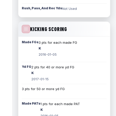
Rush, Pass, And Rec Yds
Not Used
KICKING SCORING
Made FGs
3 pts for each made FG
K
2016-01-05
Yd FG
2 pts for 40 or more yd FG
K
2017-01-15
3 pts for 50 or more yd FG
Made PATs
1 pts for each made PAT
K
2016-01-05