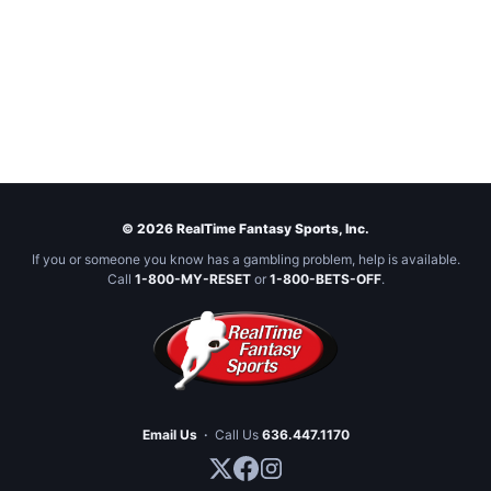
© 2026 RealTime Fantasy Sports, Inc.
If you or someone you know has a gambling problem, help is available.
Call
1-800-MY-RESET
or
1-800-BETS-OFF
.
Email Us
·
Call Us
636.447.1170