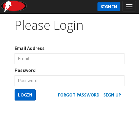
SIGN IN
Please Login
Email Address
Password
LOGIN
FORGOT PASSWORD
SIGN UP