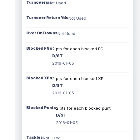
Turnovers
Not Used
Turnover Return Yds
Not Used
Over On Downs
Not Used
Blocked FGs
2 pts for each blocked FG
D/ST
2016-01-05
Blocked XPs
2 pts for each blocked XP
D/ST
2016-01-05
Blocked Punts
2 pts for each blocked punt
D/ST
2016-01-05
Tackles
Not Used