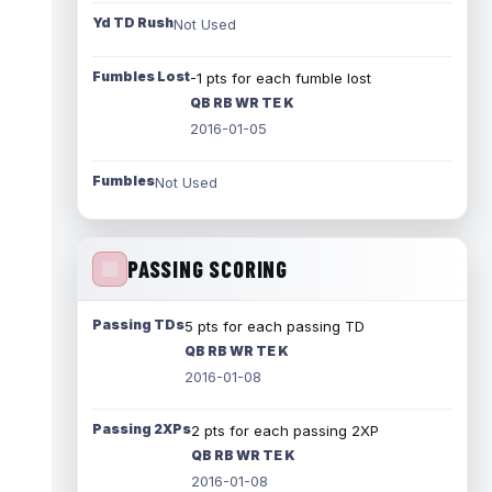
Yd TD Rush
Not Used
Fumbles Lost
-1 pts for each fumble lost
QB RB WR TE K
2016-01-05
Fumbles
Not Used
PASSING SCORING
Passing TDs
5 pts for each passing TD
QB RB WR TE K
2016-01-08
Passing 2XPs
2 pts for each passing 2XP
QB RB WR TE K
2016-01-08