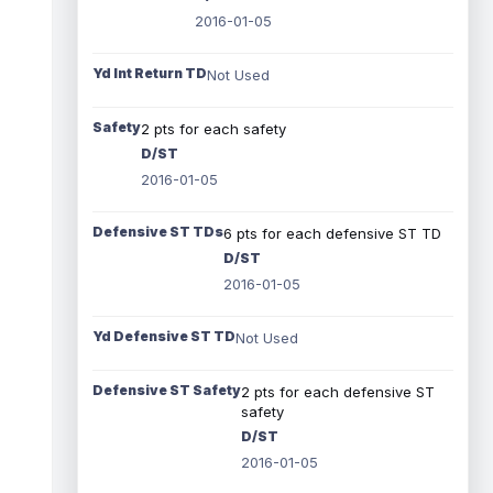
2016-01-05
Yd Int Return TD
Not Used
Safety
2 pts for each safety
D/ST
2016-01-05
Defensive ST TDs
6 pts for each defensive ST TD
D/ST
2016-01-05
Yd Defensive ST TD
Not Used
Defensive ST Safety
2 pts for each defensive ST
safety
D/ST
2016-01-05