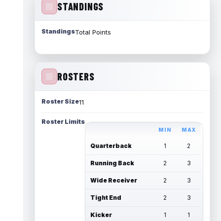
STANDINGS
Standings
Total Points
ROSTERS
Roster Size
11
Roster Limits
MIN
MAX
Quarterback
1
2
Running Back
2
3
Wide Receiver
2
3
Tight End
2
3
Kicker
1
1