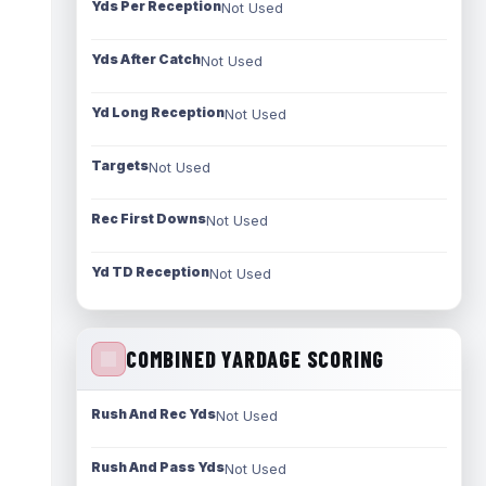
Yds Per Reception
Not Used
Yds After Catch
Not Used
Yd Long Reception
Not Used
Targets
Not Used
Rec First Downs
Not Used
Yd TD Reception
Not Used
COMBINED YARDAGE SCORING
Rush And Rec Yds
Not Used
Rush And Pass Yds
Not Used