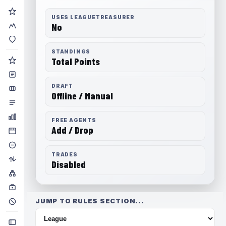
USES LEAGUETREASURER
No
STANDINGS
Total Points
DRAFT
Offline / Manual
FREE AGENTS
Add / Drop
TRADES
Disabled
JUMP TO RULES SECTION...