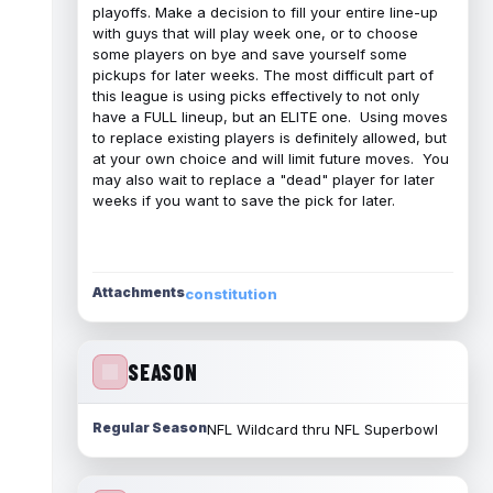
playoffs. Make a decision to fill your entire line-up
with guys that will play week one, or to choose
some players on bye and save yourself some
pickups for later weeks. The most difficult part of
this league is using picks effectively to not only
have a FULL lineup, but an ELITE one. Using moves
to replace existing players is definitely allowed, but
at your own choice and will limit future moves. You
may also wait to replace a "dead" player for later
weeks if you want to save the pick for later.
Attachments
constitution
SEASON
Regular Season
NFL Wildcard thru NFL Superbowl