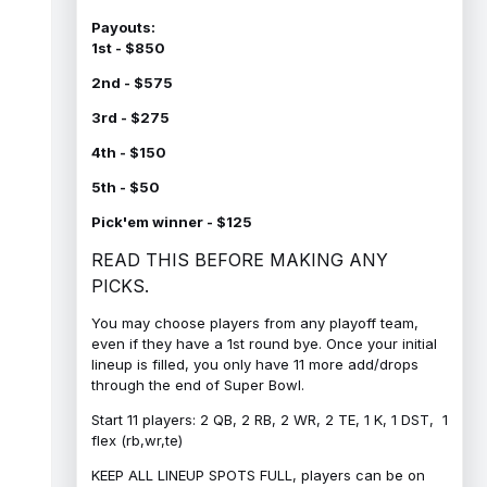
Payouts:
1st - $850
2nd - $575
3rd - $275
4th - $150
5th - $50
Pick'em winner - $125
READ THIS BEFORE MAKING ANY
PICKS.
You may choose players from any playoff team,
even if they have a 1st round bye. Once your initial
lineup is filled, you only have 11 more add/drops
through the end of Super Bowl.
Start 11 players: 2 QB, 2 RB, 2 WR, 2 TE, 1 K, 1 DST, 1
flex (rb,wr,te)
KEEP ALL LINEUP SPOTS FULL, players can be on