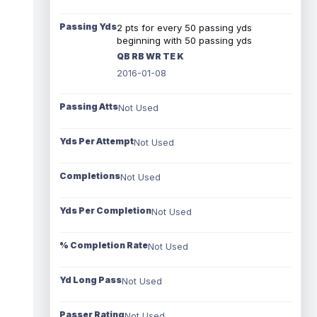
Passing Yds
2 pts for every 50 passing yds
beginning with 50 passing yds
QB RB WR TE K
2016-01-08
Passing Atts
Not Used
Yds Per Attempt
Not Used
Completions
Not Used
Yds Per Completion
Not Used
% Completion Rate
Not Used
Yd Long Pass
Not Used
Passer Rating
Not Used