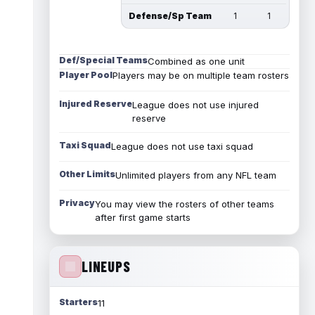
Defense/Sp Team
1
1
Def/Special Teams
Combined as one unit
Player Pool
Players may be on multiple team rosters
Injured Reserve
League does not use injured
reserve
Taxi Squad
League does not use taxi squad
Other Limits
Unlimited players from any NFL team
Privacy
You may view the rosters of other teams
after first game starts
LINEUPS
Starters
11