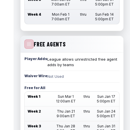
7:00am ET
5:00pm ET
Week 4
Mon Feb 1
thru
Sun Feb 14
7:00am ET
5:00pm ET
FREE AGENTS
Player Adds
League allows unrestricted free agent
adds by teams
Waiver Wire
Not Used
Free for All
Week 1
Sun Mar 1
thru
Sun Jan 17
12:00am ET
5:00pm ET
Week 2
Thu Jan 21
thru
Sun Jan 24
9:00am ET
5:00pm ET
Week 3
Thu Jan 28
thru
Sun Jan 31