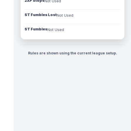
2XP Stops
Not Used
ST Fumbles Lost
Not Used
ST Fumbles
Not Used
Rules are shown using the current league setup.