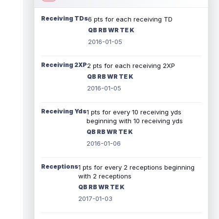
Receiving TDs
6 pts for each receiving TD
QB RB WR TE K
2016-01-05
Receiving 2XP
2 pts for each receiving 2XP
QB RB WR TE K
2016-01-05
Receiving Yds
1 pts for every 10 receiving yds
beginning with 10 receiving yds
QB RB WR TE K
2016-01-06
Receptions
1 pts for every 2 receptions beginning
with 2 receptions
QB RB WR TE K
2017-01-03