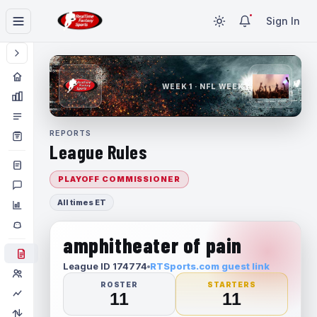
Sign In
WEEK 1 · NFL WEEK 1
REPORTS
League Rules
PLAYOFF COMMISSIONER
All times ET
amphitheater of pain
League ID 174774
RTSports.com guest link
ROSTER
STARTERS
11
11