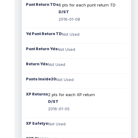
Punt Return TDs
6 pts for each punt return TD
D/ST
2016-01-08
Yd Punt Return TD
Not Used
Punt Return Yds
Not Used
Return Yds
Not Used
Punts Inside20
Not Used
XP Returns
2 pts for each XP return
D/ST
2016-01-05
XP Safetys
Not Used