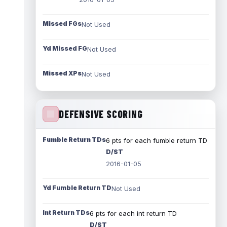
Missed FGs
Not Used
Yd Missed FG
Not Used
Missed XPs
Not Used
DEFENSIVE SCORING
Fumble Return TDs
6 pts for each fumble return TD
D/ST
2016-01-05
Yd Fumble Return TD
Not Used
Int Return TDs
6 pts for each int return TD
D/ST