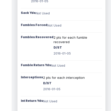
2016-01-05
Sack Yds
Not Used
Fumbles Forced
Not Used
Fumbles Recovered
2 pts for each fumble
recovered
D/ST
2016-01-05
Fumble Return Yds
Not Used
Interceptions
2 pts for each interception
D/ST
2016-01-05
Int Return Yds
Not Used