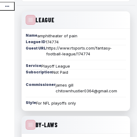
LEAGUE
Name
amphitheater of pain
League ID
174774
https://www.rtsports.com/fantasy-
Guest URL
football-league/174774
Service
Playoff League
Subscription
Not Paid
Commissioner
james gill
chitownhustler0364@gmail.com
Style
For NFL playoffs only
BY-LAWS