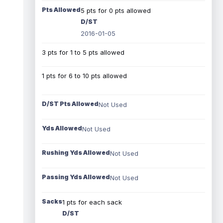
Pts Allowed
5 pts for 0 pts allowed
D/ST
2016-01-05
3 pts for 1 to 5 pts allowed
1 pts for 6 to 10 pts allowed
D/ST Pts Allowed
Not Used
Yds Allowed
Not Used
Rushing Yds Allowed
Not Used
Passing Yds Allowed
Not Used
Sacks
1 pts for each sack
D/ST