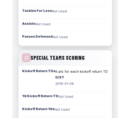
Tackles For Loss
Not Used
Assists
Not Used
Passes Defensed
Not Used
SPECIAL TEAMS SCORING
Kickoff Return TDs
6 pts for each kickoff return TD
D/ST
2016-01-08
Yd Kickoff Return TD
Not Used
Kickoff Return Yds
Not Used