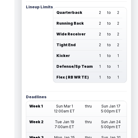
Lineup Limits
Quarterback
2
to
2
Running Back
2
to
2
Wide Receiver
2
to
2
Tight End
2
to
2
Kicker
1
to
1
Defense/Sp Team
1
to
1
Flex ( RB WR TE )
1
to
1
Deadlines
Week 1
Sun Mar 1
thru
Sun Jan 17
12:00am ET
5:00pm ET
Week 2
Tue Jan 19
thru
Sun Jan 24
7:00am ET
5:00pm ET
Week 3
Mon Jan 25
thru
Sun Jan 31