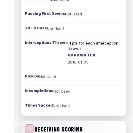
Passing First Downs
Not Used
Yd TD Pass
Not Used
Interceptions Thrown
-1 pts for each interception
thrown
QB RB WR TE K
2016-01-05
Pick 6s
Not Used
Incompletions
Not Used
Times Sacked
Not Used
RECEIVING SCORING