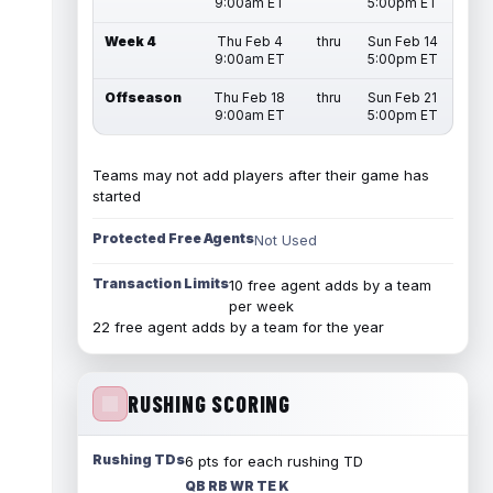
9:00am ET
5:00pm ET
Week 4
Thu Feb 4
thru
Sun Feb 14
9:00am ET
5:00pm ET
Offseason
Thu Feb 18
thru
Sun Feb 21
9:00am ET
5:00pm ET
Teams may not add players after their game has
started
Protected Free Agents
Not Used
Transaction Limits
10 free agent adds by a team
per week
22 free agent adds by a team for the year
RUSHING SCORING
Rushing TDs
6 pts for each rushing TD
QB RB WR TE K