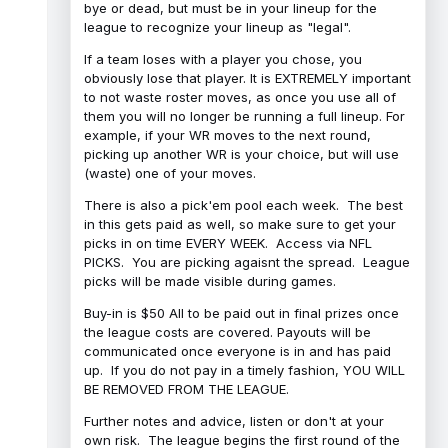
bye or dead, but must be in your lineup for the
league to recognize your lineup as "legal".
If a team loses with a player you chose, you
obviously lose that player. It is EXTREMELY important
to not waste roster moves, as once you use all of
them you will no longer be running a full lineup. For
example, if your WR moves to the next round,
picking up another WR is your choice, but will use
(waste) one of your moves.
There is also a pick'em pool each week. The best
in this gets paid as well, so make sure to get your
picks in on time EVERY WEEK. Access via NFL
PICKS. You are picking agaisnt the spread. League
picks will be made visible during games.
Buy-in is $50 All to be paid out in final prizes once
the league costs are covered. Payouts will be
communicated once everyone is in and has paid
up. If you do not pay in a timely fashion, YOU WILL
BE REMOVED FROM THE LEAGUE.
Further notes and advice, listen or don't at your
own risk. The league begins the first round of the