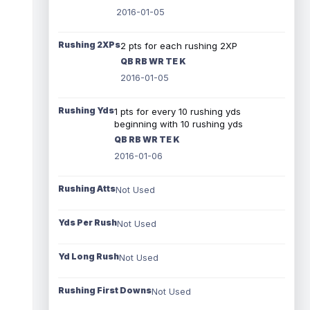
2016-01-05
Rushing 2XPs
2 pts for each rushing 2XP
QB RB WR TE K
2016-01-05
Rushing Yds
1 pts for every 10 rushing yds
beginning with 10 rushing yds
QB RB WR TE K
2016-01-06
Rushing Atts
Not Used
Yds Per Rush
Not Used
Yd Long Rush
Not Used
Rushing First Downs
Not Used