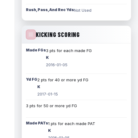
Rush, Pass, And Rec Yds
Not Used
KICKING SCORING
Made FGs
3 pts for each made FG
K
2016-01-05
Yd FG
2 pts for 40 or more yd FG
K
2017-01-15
3 pts for 50 or more yd FG
Made PATs
1 pts for each made PAT
K
2016-01-05