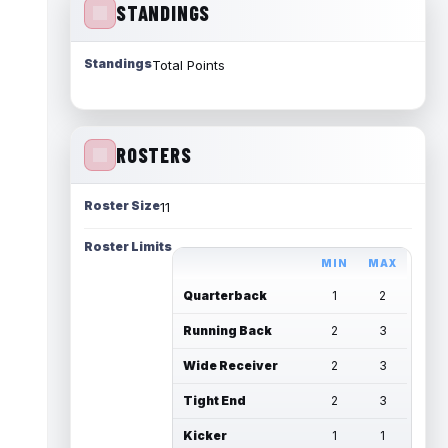
STANDINGS
Standings
Total Points
ROSTERS
Roster Size
11
Roster Limits
MIN
MAX
Quarterback
1
2
Running Back
2
3
Wide Receiver
2
3
Tight End
2
3
Kicker
1
1