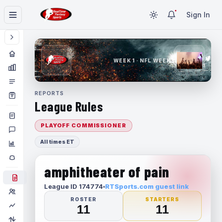
Sign In
WEEK 1 · NFL WEEK 1
REPORTS
League Rules
PLAYOFF COMMISSIONER
All times ET
amphitheater of pain
League ID 174774
RTSports.com guest link
ROSTER
STARTERS
11
11