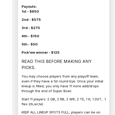
Payouts:
1st - $850
2nd - $575
3rd - $275
4th - $150
5th - $50
Pick'em winner - $125
READ THIS BEFORE MAKING ANY
PICKS.
You may choose players from any playoff team,
even if they have a 1st round bye. Once your initial
lineup is filled, you only have 11 more add/drops
through the end of Super Bowl.
Start 11 players: 2 QB, 2 RB, 2 WR, 2 TE, 1 K, 1 DST, 1
flex (rb,wr,te)
KEEP ALL LINEUP SPOTS FULL, players can be on