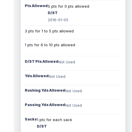
Pts Allowed
5 pts for 0 pts allowed
D/ST
2016-01-05
3 pts for 1 to 5 pts allowed
1 pts for 6 to 10 pts allowed
D/ST Pts Allowed
Not Used
Yds Allowed
Not Used
Rushing Yds Allowed
Not Used
Passing Yds Allowed
Not Used
Sacks
1 pts for each sack
D/ST