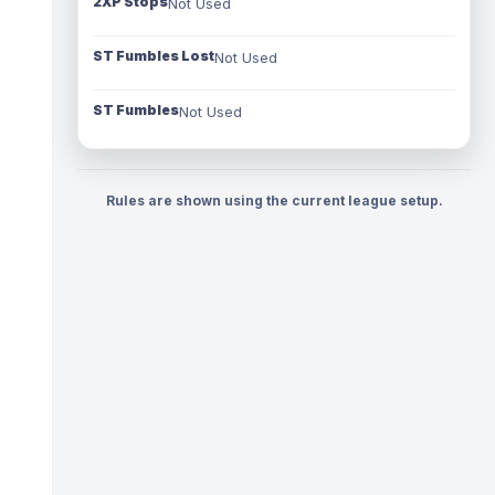
2XP Stops
Not Used
ST Fumbles Lost
Not Used
ST Fumbles
Not Used
Rules are shown using the current league setup.