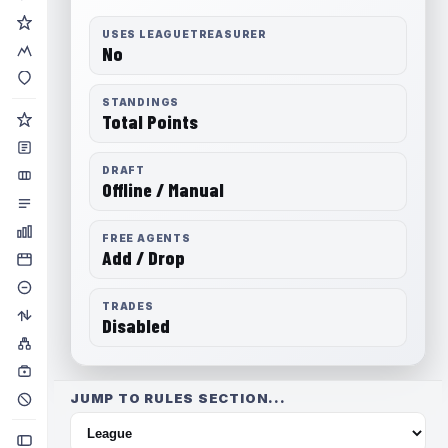
USES LEAGUETREASURER
No
STANDINGS
Total Points
DRAFT
Offline / Manual
FREE AGENTS
Add / Drop
TRADES
Disabled
JUMP TO RULES SECTION...