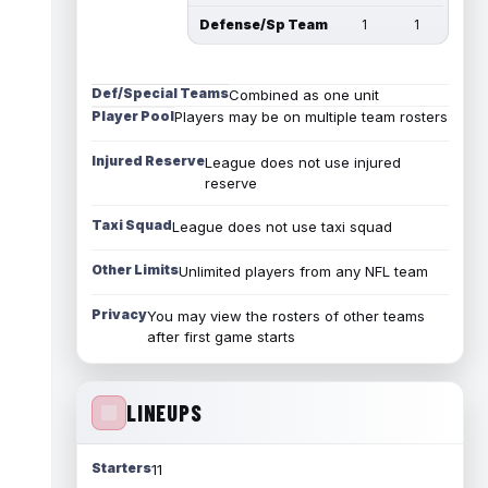
Defense/Sp Team
1
1
Def/Special Teams
Combined as one unit
Player Pool
Players may be on multiple team rosters
Injured Reserve
League does not use injured
reserve
Taxi Squad
League does not use taxi squad
Other Limits
Unlimited players from any NFL team
Privacy
You may view the rosters of other teams
after first game starts
LINEUPS
Starters
11