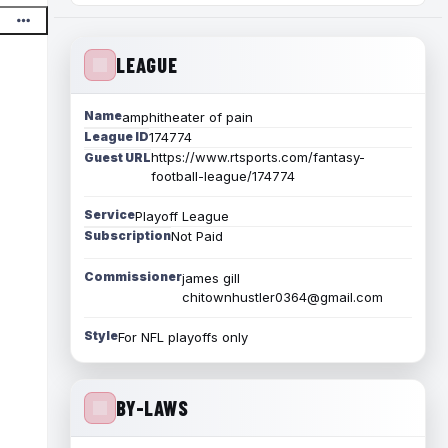
LEAGUE
Name
amphitheater of pain
League ID
174774
https://www.rtsports.com/fantasy-
Guest URL
football-league/174774
Service
Playoff League
Subscription
Not Paid
Commissioner
james gill
chitownhustler0364@gmail.com
Style
For NFL playoffs only
BY-LAWS