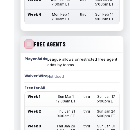
7:00am ET
5:00pm ET
Week 4
Mon Feb 1
thru
Sun Feb 14
7:00am ET
5:00pm ET
FREE AGENTS
Player Adds
League allows unrestricted free agent
adds by teams
Waiver Wire
Not Used
Free for All
Week 1
Sun Mar 1
thru
Sun Jan 17
12:00am ET
5:00pm ET
Week 2
Thu Jan 21
thru
Sun Jan 24
9:00am ET
5:00pm ET
Week 3
Thu Jan 28
thru
Sun Jan 31