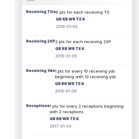
Receiving TDs
6 pts for each receiving TD
QB RB WR TE K
2016-01-05
Receiving 2XP
2 pts for each receiving 2XP
QB RB WR TE K
2016-01-05
Receiving Yds
1 pts for every 10 receiving yds
beginning with 10 receiving yds
QB RB WR TE K
2016-01-06
Receptions
1 pts for every 2 receptions beginning
with 2 receptions
QB RB WR TE K
2017-01-03