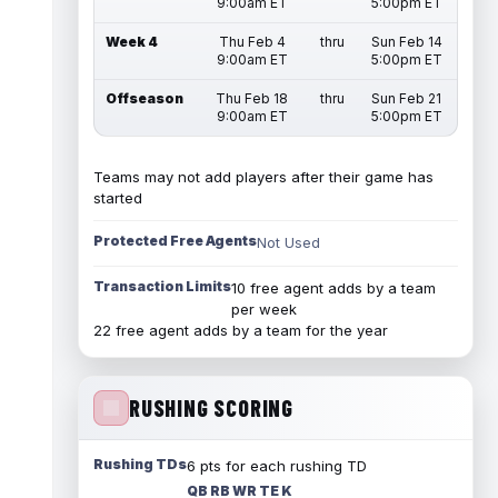
9:00am ET
5:00pm ET
Week 4
Thu Feb 4
thru
Sun Feb 14
9:00am ET
5:00pm ET
Offseason
Thu Feb 18
thru
Sun Feb 21
9:00am ET
5:00pm ET
Teams may not add players after their game has
started
Protected Free Agents
Not Used
Transaction Limits
10 free agent adds by a team
per week
22 free agent adds by a team for the year
RUSHING SCORING
Rushing TDs
6 pts for each rushing TD
QB RB WR TE K