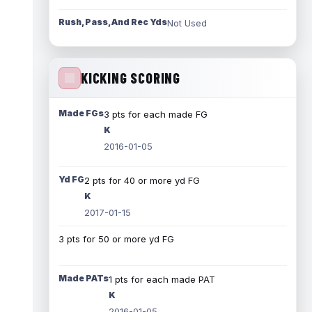
Rush, Pass, And Rec Yds
Not Used
KICKING SCORING
Made FGs
3 pts for each made FG
K
2016-01-05
Yd FG
2 pts for 40 or more yd FG
K
2017-01-15
3 pts for 50 or more yd FG
Made PATs
1 pts for each made PAT
K
2016-01-05