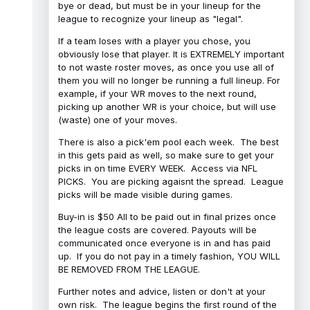
bye or dead, but must be in your lineup for the
league to recognize your lineup as "legal".
If a team loses with a player you chose, you
obviously lose that player. It is EXTREMELY important
to not waste roster moves, as once you use all of
them you will no longer be running a full lineup. For
example, if your WR moves to the next round,
picking up another WR is your choice, but will use
(waste) one of your moves.
There is also a pick'em pool each week. The best
in this gets paid as well, so make sure to get your
picks in on time EVERY WEEK. Access via NFL
PICKS. You are picking agaisnt the spread. League
picks will be made visible during games.
Buy-in is $50 All to be paid out in final prizes once
the league costs are covered. Payouts will be
communicated once everyone is in and has paid
up. If you do not pay in a timely fashion, YOU WILL
BE REMOVED FROM THE LEAGUE.
Further notes and advice, listen or don't at your
own risk. The league begins the first round of the