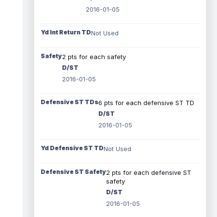
2016-01-05
Yd Int Return TD
Not Used
Safety
2 pts for each safety
D/ST
2016-01-05
Defensive ST TDs
6 pts for each defensive ST TD
D/ST
2016-01-05
Yd Defensive ST TD
Not Used
Defensive ST Safety
2 pts for each defensive ST
safety
D/ST
2016-01-05