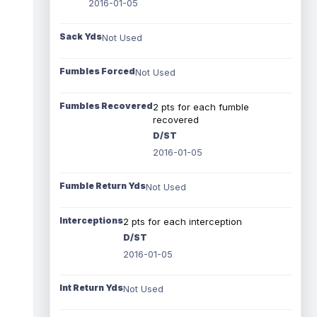
2016-01-05
Sack Yds
Not Used
Fumbles Forced
Not Used
Fumbles Recovered
2 pts for each fumble
recovered
D/ST
2016-01-05
Fumble Return Yds
Not Used
Interceptions
2 pts for each interception
D/ST
2016-01-05
Int Return Yds
Not Used