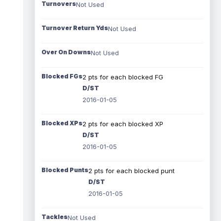
Turnovers
Not Used
Turnover Return Yds
Not Used
Over On Downs
Not Used
Blocked FGs
2 pts for each blocked FG
D/ST
2016-01-05
Blocked XPs
2 pts for each blocked XP
D/ST
2016-01-05
Blocked Punts
2 pts for each blocked punt
D/ST
2016-01-05
Tackles
Not Used