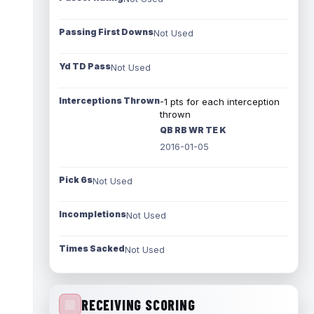
Passing First Downs
Not Used
Yd TD Pass
Not Used
Interceptions Thrown
-1 pts for each interception
thrown
QB RB WR TE K
2016-01-05
Pick 6s
Not Used
Incompletions
Not Used
Times Sacked
Not Used
RECEIVING SCORING