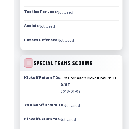
Tackles For Loss
Not Used
Assists
Not Used
Passes Defensed
Not Used
SPECIAL TEAMS SCORING
Kickoff Return TDs
6 pts for each kickoff return TD
D/ST
2016-01-08
Yd Kickoff Return TD
Not Used
Kickoff Return Yds
Not Used