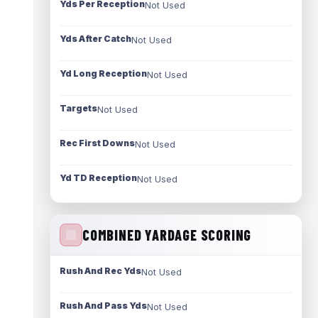
Yds Per Reception
Not Used
Yds After Catch
Not Used
Yd Long Reception
Not Used
Targets
Not Used
Rec First Downs
Not Used
Yd TD Reception
Not Used
COMBINED YARDAGE SCORING
Rush And Rec Yds
Not Used
Rush And Pass Yds
Not Used