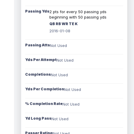
Passing Yds
2 pts for every 50 passing yds
beginning with 50 passing yds
QB RB WR TE K
2016-01-08
Passing Atts
Not Used
Yds Per Attempt
Not Used
Completions
Not Used
Yds Per Completion
Not Used
% Completion Rate
Not Used
Yd Long Pass
Not Used
Passer Rating
Not Used