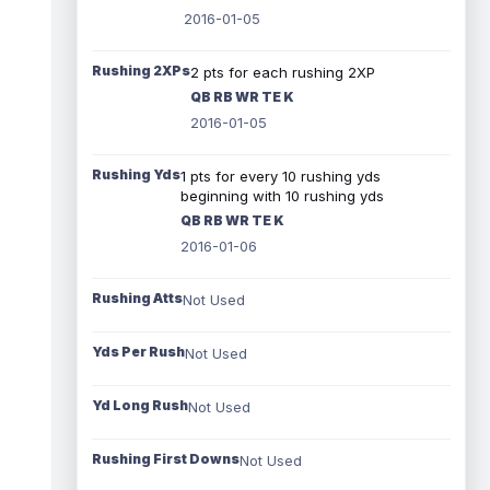
2016-01-05
Rushing 2XPs
2 pts for each rushing 2XP
QB RB WR TE K
2016-01-05
Rushing Yds
1 pts for every 10 rushing yds
beginning with 10 rushing yds
QB RB WR TE K
2016-01-06
Rushing Atts
Not Used
Yds Per Rush
Not Used
Yd Long Rush
Not Used
Rushing First Downs
Not Used