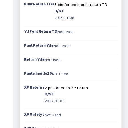
Punt Return TDs
6 pts for each punt return TD
D/ST
2016-01-08
Yd Punt Return TD
Not Used
Punt Return Yds
Not Used
Return Yds
Not Used
Punts Inside20
Not Used
XP Returns
2 pts for each XP return
D/ST
2016-01-05
XP Safetys
Not Used