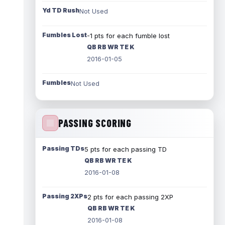
Yd TD Rush
Not Used
Fumbles Lost
-1 pts for each fumble lost
QB RB WR TE K
2016-01-05
Fumbles
Not Used
PASSING SCORING
Passing TDs
5 pts for each passing TD
QB RB WR TE K
2016-01-08
Passing 2XPs
2 pts for each passing 2XP
QB RB WR TE K
2016-01-08