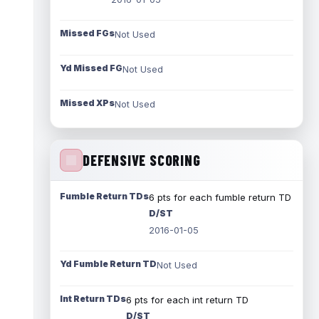
Missed FGs
Not Used
Yd Missed FG
Not Used
Missed XPs
Not Used
DEFENSIVE SCORING
Fumble Return TDs
6 pts for each fumble return TD
D/ST
2016-01-05
Yd Fumble Return TD
Not Used
Int Return TDs
6 pts for each int return TD
D/ST