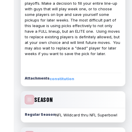
playoffs. Make a decision to fill your entire line-up
with guys that will play week one, or to choose
some players on bye and save yourself some
pickups for later weeks. The most difficult part of
this league is using picks effectively to not only
have a FULL lineup, but an ELITE one. Using moves
to replace existing players is definitely allowed, but
at your own choice and will limit future moves. You
may also wait to replace a "dead" player for later
weeks if you want to save the pick for later.
Attachments
constitution
SEASON
Regular Season
NFL Wildcard thru NFL Superbowl