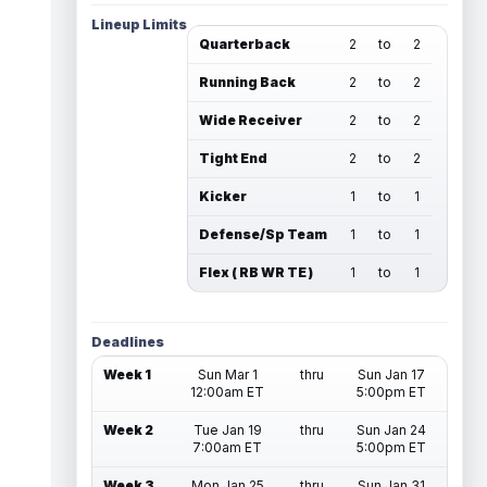
Lineup Limits
Quarterback
2
to
2
Running Back
2
to
2
Wide Receiver
2
to
2
Tight End
2
to
2
Kicker
1
to
1
Defense/Sp Team
1
to
1
Flex ( RB WR TE )
1
to
1
Deadlines
Week 1
Sun Mar 1
thru
Sun Jan 17
12:00am ET
5:00pm ET
Week 2
Tue Jan 19
thru
Sun Jan 24
7:00am ET
5:00pm ET
Week 3
Mon Jan 25
thru
Sun Jan 31