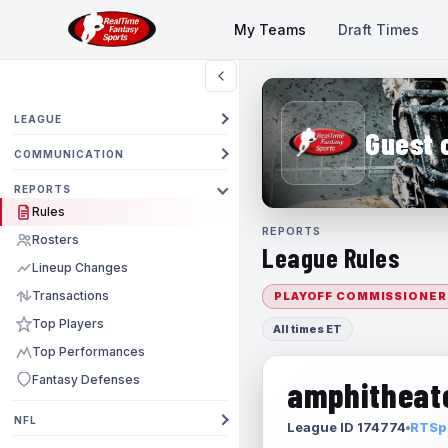
My Teams
Draft Times
LEAGUE
Guest 
COMMUNICATION
REPORTS
Rules
REPORTS
Rosters
League Rules
Lineup Changes
Transactions
PLAYOFF COMMISSIONER
Top Players
All times ET
Top Performances
Fantasy Defenses
amphitheate
NFL
League ID 174774
RTSpo