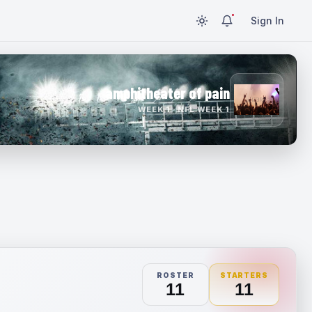
Sign In
amphitheater of pain
WEEK 1 · NFL WEEK 1
ROSTER
STARTERS
11
11