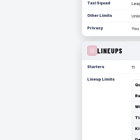
Taxi Squad
Leag
Other Limits
Unli
Privacy
You 
LINEUPS
Starters
11
Lineup Limits
Qu
Ru
Wi
Ti
Ki
De