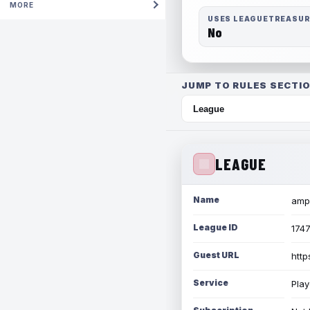
MORE
USES LEAGUETREASU
No
JUMP TO RULES SECTIO
LEAGUE
Name
amph
League ID
174
Guest URL
http
Service
Play