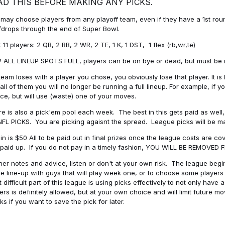
AD THIS BEFORE MAKING ANY PICKS.
may choose players from any playoff team, even if they have a 1st round 
drops through the end of Super Bowl.
t 11 players: 2 QB, 2 RB, 2 WR, 2 TE, 1 K, 1 DST, 1 flex (rb,wr,te)
 ALL LINEUP SPOTS FULL, players can be on bye or dead, but must be in 
 team loses with a player you chose, you obviously lose that player. It
all of them you will no longer be running a full lineup. For example, if
ice, but will use (waste) one of your moves.
e is also a pick'em pool each week. The best in this gets paid as wel
NFL PICKS. You are picking agaisnt the spread. League picks will be m
in is $50 All to be paid out in final prizes once the league costs are 
paid up. If you do not pay in a timely fashion, YOU WILL BE REMOVED
her notes and advice, listen or don't at your own risk. The league begins
re line-up with guys that will play week one, or to choose some player
 difficult part of this league is using picks effectively to not only hav
ers is definitely allowed, but at your own choice and will limit future m
s if you want to save the pick for later.