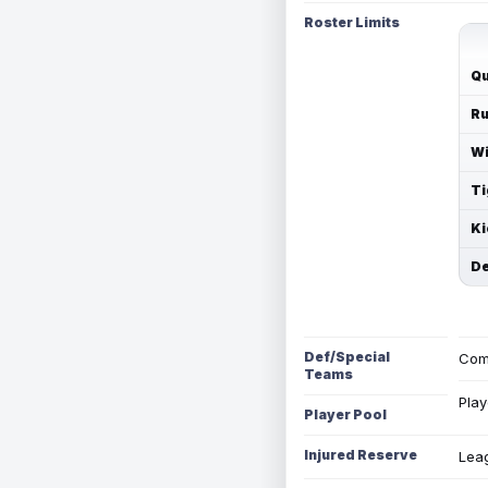
Roster Limits
Qu
Ru
Wi
Ti
Ki
De
Def/Special
Com
Teams
Play
Player Pool
Injured Reserve
Leag