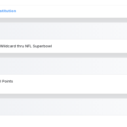
stitution
 Wildcard thru NFL Superbowl
l Points