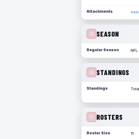
Attachments
con
SEASON
Regular Season
NFL
STANDINGS
Standings
Tota
ROSTERS
Roster Size
11