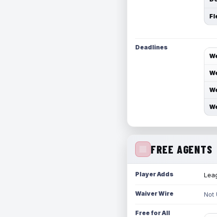
Fl
Deadlines
We
We
We
We
FREE AGENTS
Player Adds
Leag
Waiver Wire
Not
Free for All