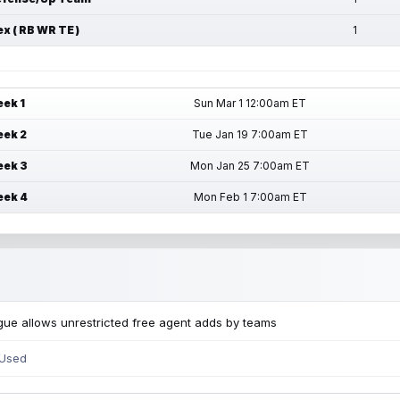
ex ( RB WR TE )
1
ek 1
Sun Mar 1 12:00am ET
ek 2
Tue Jan 19 7:00am ET
ek 3
Mon Jan 25 7:00am ET
ek 4
Mon Feb 1 7:00am ET
ue allows unrestricted free agent adds by teams
 Used