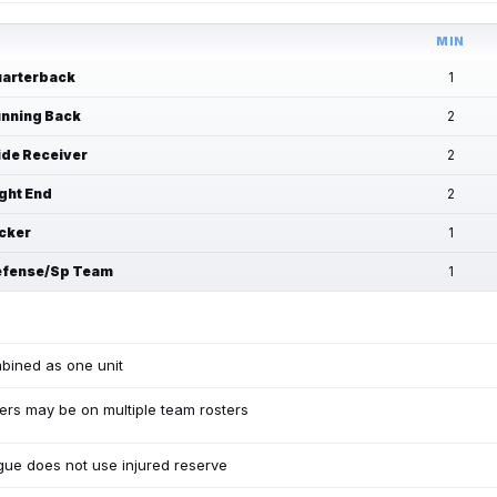
MIN
arterback
1
nning Back
2
de Receiver
2
ght End
2
cker
1
fense/Sp Team
1
bined as one unit
ers may be on multiple team rosters
ue does not use injured reserve