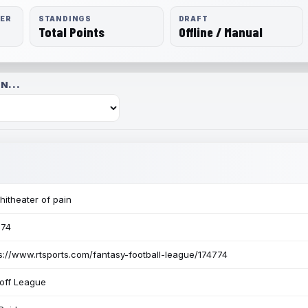
RER
STANDINGS
DRAFT
Total Points
Offline / Manual
N...
itheater of pain
774
s://www.rtsports.com/fantasy-football-league/174774
off League