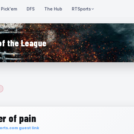
Pick'em
DFS
The Hub
RTSports
of the League
r of pain
rts.com guest link