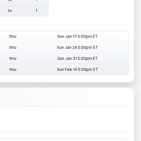
to
1
thru
Sun Jan 17 5:00pm ET
thru
Sun Jan 24 5:00pm ET
thru
Sun Jan 31 5:00pm ET
thru
Sun Feb 14 5:00pm ET