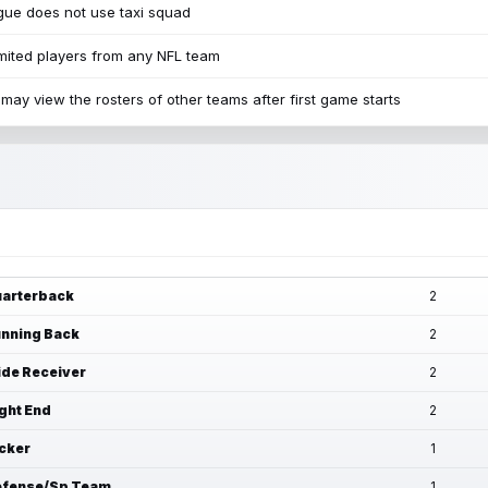
ue does not use taxi squad
mited players from any NFL team
may view the rosters of other teams after first game starts
arterback
2
nning Back
2
de Receiver
2
ght End
2
cker
1
fense/Sp Team
1