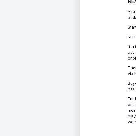
RE
You 
add/
Star
KEEP
If a
use 
cho
Ther
via 
Buy-
has 
Furt
enti
most
play
week