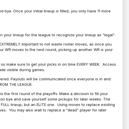
bye. Once your initial lineup is filled, you only have 11 more
your lineup for the league to recognize your lineup as "legal".
 is EXTREMELY important to not waste roster moves, as once you
 your WR moves to the next round, picking up another WR is your
l, so make sure to get your picks in on time EVERY WEEK. Access
ade visible during games.
covered. Payouts will be communicated once everyone is in and
 FROM THE LEAGUE.
 the first round of the playoffs. Make a decision to fill your
s on bye and save yourself some pickups for later weeks. The
e a FULL lineup, but an ELITE one. Using moves to replace existing
oves. You may also wait to replace a "dead" player for later