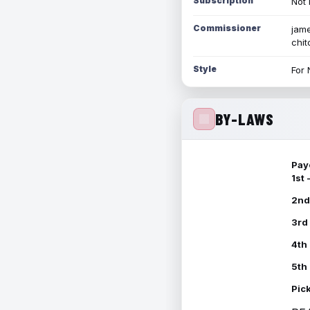
Subscription
Not 
Commissioner
jame
chi
Style
For 
BY-LAWS
Pay
1st
2nd
3rd
4th
5th
Pic