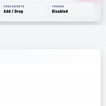
FREE AGENTS
TRADES
Add / Drop
Disabled