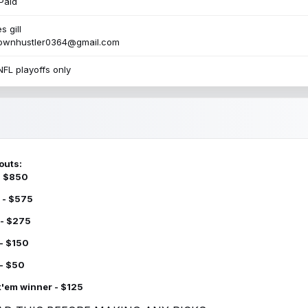
Paid
s gill
townhustler0364@gmail.com
NFL playoffs only
outs:
 - $850
 - $575
 - $275
 - $150
 - $50
k'em winner - $125