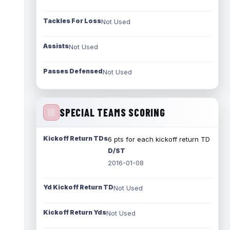
Tackles For Loss
Not Used
Assists
Not Used
Passes Defensed
Not Used
SPECIAL TEAMS SCORING
Kickoff Return TDs
6 pts for each kickoff return TD
D/ST
2016-01-08
Yd Kickoff Return TD
Not Used
Kickoff Return Yds
Not Used