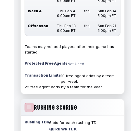
9:00am ET
5:00pm ET
Week 4
Thu Feb 4
thru
Sun Feb 14
9:00am ET
5:00pm ET
Offseason
Thu Feb 18
thru
Sun Feb 21
9:00am ET
5:00pm ET
Teams may not add players after their game has
started
Protected Free Agents
Not Used
Transaction Limits
10 free agent adds by a team
per week
22 free agent adds by a team for the year
RUSHING SCORING
Rushing TDs
6 pts for each rushing TD
QB RB WR TE K