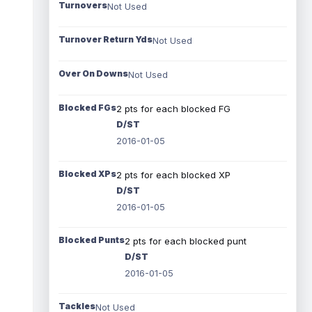
Turnovers
Not Used
Turnover Return Yds
Not Used
Over On Downs
Not Used
Blocked FGs
2 pts for each blocked FG
D/ST
2016-01-05
Blocked XPs
2 pts for each blocked XP
D/ST
2016-01-05
Blocked Punts
2 pts for each blocked punt
D/ST
2016-01-05
Tackles
Not Used