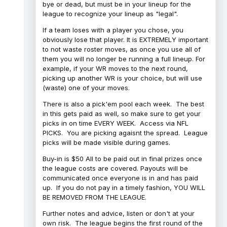
bye or dead, but must be in your lineup for the
league to recognize your lineup as "legal".
If a team loses with a player you chose, you
obviously lose that player. It is EXTREMELY important
to not waste roster moves, as once you use all of
them you will no longer be running a full lineup. For
example, if your WR moves to the next round,
picking up another WR is your choice, but will use
(waste) one of your moves.
There is also a pick'em pool each week. The best
in this gets paid as well, so make sure to get your
picks in on time EVERY WEEK. Access via NFL
PICKS. You are picking agaisnt the spread. League
picks will be made visible during games.
Buy-in is $50 All to be paid out in final prizes once
the league costs are covered. Payouts will be
communicated once everyone is in and has paid
up. If you do not pay in a timely fashion, YOU WILL
BE REMOVED FROM THE LEAGUE.
Further notes and advice, listen or don't at your
own risk. The league begins the first round of the