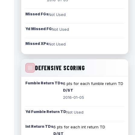
Missed FGs
Not Used
Yd Missed FG
Not Used
Missed XPs
Not Used
DEFENSIVE SCORING
Fumble Return TDs
6 pts for each fumble return TD
D/ST
2016-01-05
Yd Fumble Return TD
Not Used
Int Return TDs
6 pts for each int return TD
D/ST