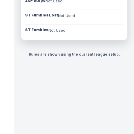
2XP Stops
Not Used
ST Fumbles Lost
Not Used
ST Fumbles
Not Used
Rules are shown using the current league setup.