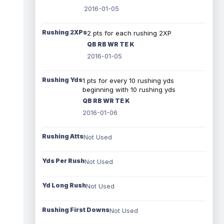
2016-01-05
Rushing 2XPs
2 pts for each rushing 2XP
QB RB WR TE K
2016-01-05
Rushing Yds
1 pts for every 10 rushing yds
beginning with 10 rushing yds
QB RB WR TE K
2016-01-06
Rushing Atts
Not Used
Yds Per Rush
Not Used
Yd Long Rush
Not Used
Rushing First Downs
Not Used