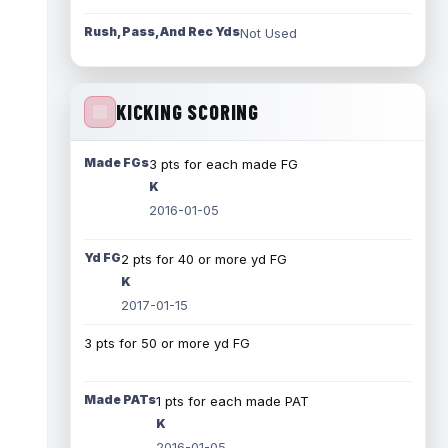
Rush, Pass, And Rec Yds
Not Used
KICKING SCORING
Made FGs
3 pts for each made FG
K
2016-01-05
Yd FG
2 pts for 40 or more yd FG
K
2017-01-15
3 pts for 50 or more yd FG
Made PATs
1 pts for each made PAT
K
2016-01-05