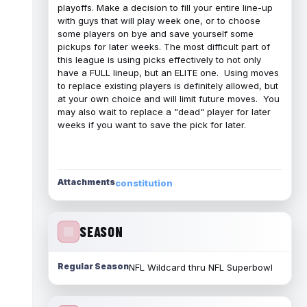
playoffs. Make a decision to fill your entire line-up
with guys that will play week one, or to choose
some players on bye and save yourself some
pickups for later weeks. The most difficult part of
this league is using picks effectively to not only
have a FULL lineup, but an ELITE one. Using moves
to replace existing players is definitely allowed, but
at your own choice and will limit future moves. You
may also wait to replace a "dead" player for later
weeks if you want to save the pick for later.
Attachments
constitution
SEASON
Regular Season
NFL Wildcard thru NFL Superbowl