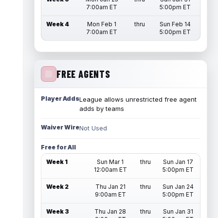
7:00am ET
5:00pm ET
Week 4
Mon Feb 1
thru
Sun Feb 14
7:00am ET
5:00pm ET
FREE AGENTS
Player Adds
League allows unrestricted free agent
adds by teams
Waiver Wire
Not Used
Free for All
Week 1
Sun Mar 1
thru
Sun Jan 17
12:00am ET
5:00pm ET
Week 2
Thu Jan 21
thru
Sun Jan 24
9:00am ET
5:00pm ET
Week 3
Thu Jan 28
thru
Sun Jan 31