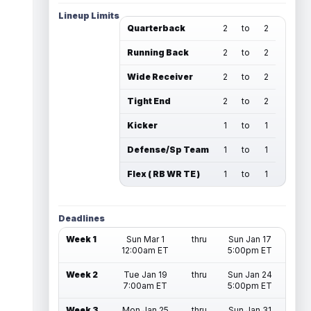
Lineup Limits
Quarterback
2
to
2
Running Back
2
to
2
Wide Receiver
2
to
2
Tight End
2
to
2
Kicker
1
to
1
Defense/Sp Team
1
to
1
Flex ( RB WR TE )
1
to
1
Deadlines
Week 1
Sun Mar 1
thru
Sun Jan 17
12:00am ET
5:00pm ET
Week 2
Tue Jan 19
thru
Sun Jan 24
7:00am ET
5:00pm ET
Week 3
Mon Jan 25
thru
Sun Jan 31