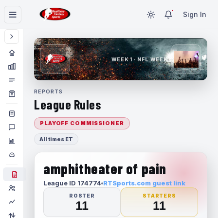
Sign In
WEEK 1 · NFL WEEK 1
REPORTS
League Rules
PLAYOFF COMMISSIONER
All times ET
amphitheater of pain
League ID 174774
RTSports.com guest link
ROSTER
STARTERS
11
11