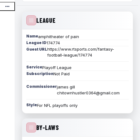
LEAGUE
Name
amphitheater of pain
League ID
174774
https://www.rtsports.com/fantasy-
Guest URL
football-league/174774
Service
Playoff League
Subscription
Not Paid
Commissioner
james gill
chitownhustler0364@gmail.com
Style
For NFL playoffs only
BY-LAWS