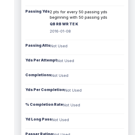
Passing Yds
2 pts for every 50 passing yds
beginning with 50 passing yds
QB RB WR TE K
2016-01-08
Passing Atts
Not Used
Yds Per Attempt
Not Used
Completions
Not Used
Yds Per Completion
Not Used
% Completion Rate
Not Used
Yd Long Pass
Not Used
Passer Rating
Not Used