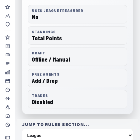
USES LEAGUETREASURER
No
STANDINGS
Total Points
DRAFT
Offline / Manual
FREE AGENTS
Add / Drop
TRADES
Disabled
JUMP TO RULES SECTION...