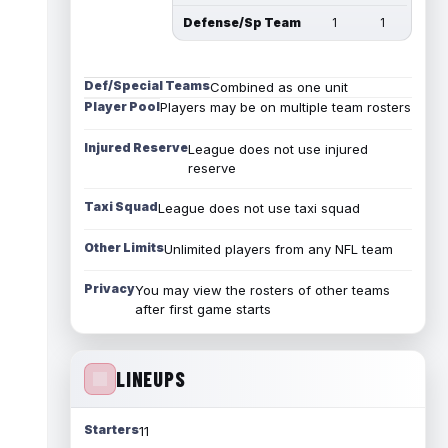
Defense/Sp Team
1
1
Def/Special Teams
Combined as one unit
Player Pool
Players may be on multiple team rosters
Injured Reserve
League does not use injured
reserve
Taxi Squad
League does not use taxi squad
Other Limits
Unlimited players from any NFL team
Privacy
You may view the rosters of other teams
after first game starts
LINEUPS
Starters
11