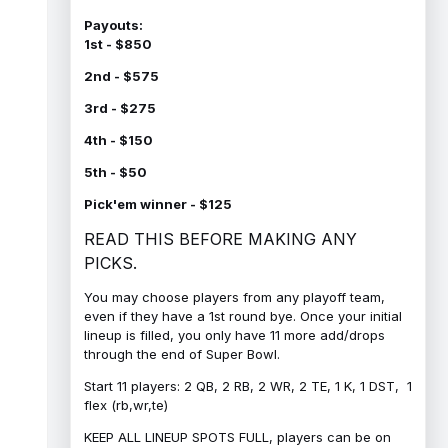
Payouts:
1st - $850
2nd - $575
3rd - $275
4th - $150
5th - $50
Pick'em winner - $125
READ THIS BEFORE MAKING ANY
PICKS.
You may choose players from any playoff team,
even if they have a 1st round bye. Once your initial
lineup is filled, you only have 11 more add/drops
through the end of Super Bowl.
Start 11 players: 2 QB, 2 RB, 2 WR, 2 TE, 1 K, 1 DST, 1
flex (rb,wr,te)
KEEP ALL LINEUP SPOTS FULL, players can be on