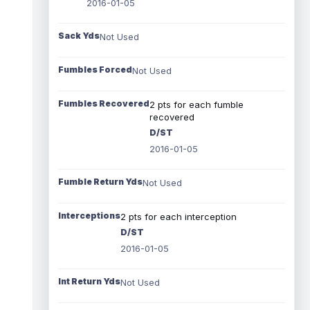
2016-01-05
Sack Yds
Not Used
Fumbles Forced
Not Used
Fumbles Recovered
2 pts for each fumble
recovered
D/ST
2016-01-05
Fumble Return Yds
Not Used
Interceptions
2 pts for each interception
D/ST
2016-01-05
Int Return Yds
Not Used