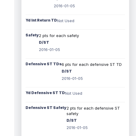
2016-01-05
Yd Int Return TD
Not Used
Safety
2 pts for each safety
D/ST
2016-01-05
Defensive ST TDs
6 pts for each defensive ST TD
D/ST
2016-01-05
Yd Defensive ST TD
Not Used
Defensive ST Safety
2 pts for each defensive ST
safety
D/ST
2016-01-05