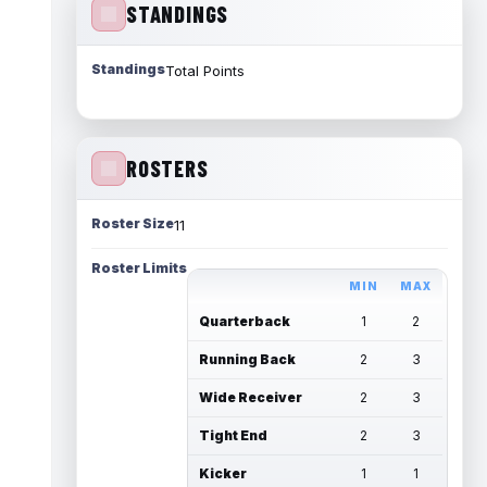
STANDINGS
Standings
Total Points
ROSTERS
Roster Size
11
Roster Limits
MIN
MAX
Quarterback
1
2
Running Back
2
3
Wide Receiver
2
3
Tight End
2
3
Kicker
1
1