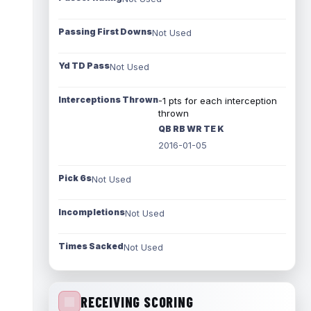
Passing First Downs
Not Used
Yd TD Pass
Not Used
Interceptions Thrown
-1 pts for each interception
thrown
QB RB WR TE K
2016-01-05
Pick 6s
Not Used
Incompletions
Not Used
Times Sacked
Not Used
RECEIVING SCORING