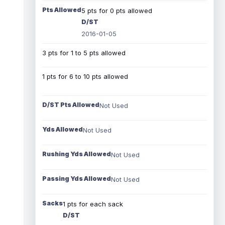
Pts Allowed
5 pts for 0 pts allowed
D/ST
2016-01-05
3 pts for 1 to 5 pts allowed
1 pts for 6 to 10 pts allowed
D/ST Pts Allowed
Not Used
Yds Allowed
Not Used
Rushing Yds Allowed
Not Used
Passing Yds Allowed
Not Used
Sacks
1 pts for each sack
D/ST