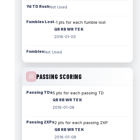
Yd TD Rush
Not Used
Fumbles Lost
-1 pts for each fumble lost
QB RB WR TE K
2016-01-05
Fumbles
Not Used
PASSING SCORING
Passing TDs
5 pts for each passing TD
QB RB WR TE K
2016-01-08
Passing 2XPs
2 pts for each passing 2XP
QB RB WR TE K
2016-01-08