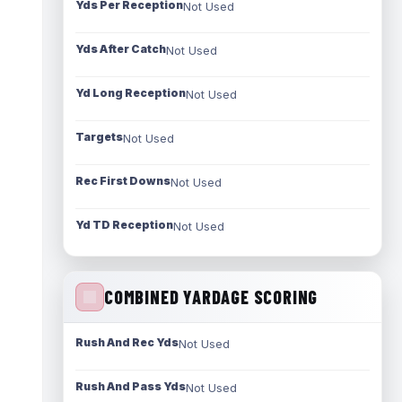
Yds Per Reception
Not Used
Yds After Catch
Not Used
Yd Long Reception
Not Used
Targets
Not Used
Rec First Downs
Not Used
Yd TD Reception
Not Used
COMBINED YARDAGE SCORING
Rush And Rec Yds
Not Used
Rush And Pass Yds
Not Used