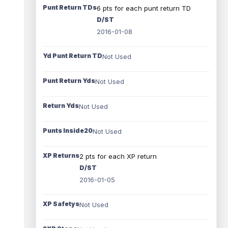
Punt Return TDs
6 pts for each punt return TD
D/ST
2016-01-08
Yd Punt Return TD
Not Used
Punt Return Yds
Not Used
Return Yds
Not Used
Punts Inside20
Not Used
XP Returns
2 pts for each XP return
D/ST
2016-01-05
XP Safetys
Not Used