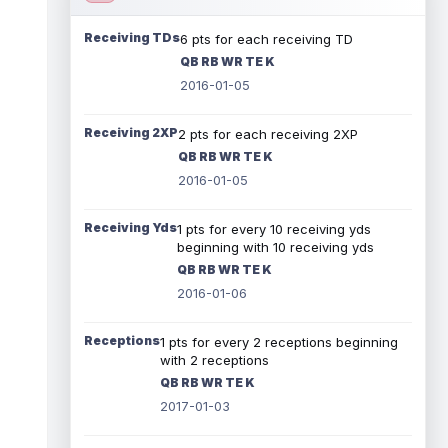
Receiving TDs
6 pts for each receiving TD
QB RB WR TE K
2016-01-05
Receiving 2XP
2 pts for each receiving 2XP
QB RB WR TE K
2016-01-05
Receiving Yds
1 pts for every 10 receiving yds
beginning with 10 receiving yds
QB RB WR TE K
2016-01-06
Receptions
1 pts for every 2 receptions beginning
with 2 receptions
QB RB WR TE K
2017-01-03