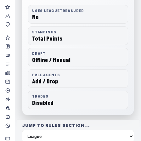
USES LEAGUETREASURER
No
STANDINGS
Total Points
DRAFT
Offline / Manual
FREE AGENTS
Add / Drop
TRADES
Disabled
JUMP TO RULES SECTION...