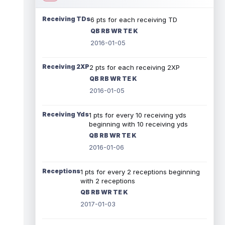
Receiving TDs
6 pts for each receiving TD
QB RB WR TE K
2016-01-05
Receiving 2XP
2 pts for each receiving 2XP
QB RB WR TE K
2016-01-05
Receiving Yds
1 pts for every 10 receiving yds
beginning with 10 receiving yds
QB RB WR TE K
2016-01-06
Receptions
1 pts for every 2 receptions beginning
with 2 receptions
QB RB WR TE K
2017-01-03