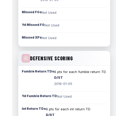
Missed FGs
Not Used
Yd Missed FG
Not Used
Missed XPs
Not Used
DEFENSIVE SCORING
Fumble Return TDs
6 pts for each fumble return TD
D/ST
2016-01-05
Yd Fumble Return TD
Not Used
Int Return TDs
6 pts for each int return TD
D/ST