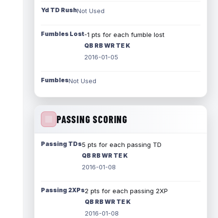
Yd TD Rush
Not Used
Fumbles Lost
-1 pts for each fumble lost
QB RB WR TE K
2016-01-05
Fumbles
Not Used
PASSING SCORING
Passing TDs
5 pts for each passing TD
QB RB WR TE K
2016-01-08
Passing 2XPs
2 pts for each passing 2XP
QB RB WR TE K
2016-01-08