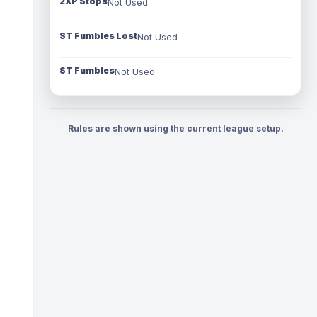
2XP Stops
Not Used
ST Fumbles Lost
Not Used
ST Fumbles
Not Used
Rules are shown using the current league setup.