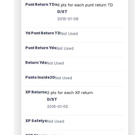
Punt Return TDs
6 pts for each punt return TD
D/ST
2016-01-08
Yd Punt Return TD
Not Used
Punt Return Yds
Not Used
Return Yds
Not Used
Punts Inside20
Not Used
XP Returns
2 pts for each XP return
D/ST
2016-01-05
XP Safetys
Not Used