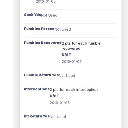
2016-01-05
Sack Yds
Not Used
Fumbles Forced
Not Used
Fumbles Recovered
2 pts for each fumble
recovered
D/ST
2016-01-05
Fumble Return Yds
Not Used
Interceptions
2 pts for each interception
D/ST
2016-01-05
Int Return Yds
Not Used