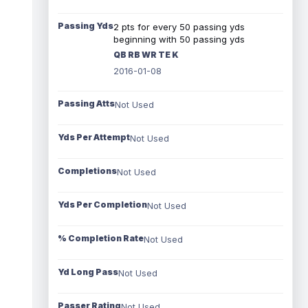
Passing Yds
2 pts for every 50 passing yds
beginning with 50 passing yds
QB RB WR TE K
2016-01-08
Passing Atts
Not Used
Yds Per Attempt
Not Used
Completions
Not Used
Yds Per Completion
Not Used
% Completion Rate
Not Used
Yd Long Pass
Not Used
Passer Rating
Not Used