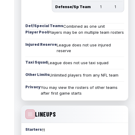
Defense/Sp Team
1
1
Def/Special Teams
Combined as one unit
Player Pool
Players may be on multiple team rosters
Injured Reserve
League does not use injured
reserve
Taxi Squad
League does not use taxi squad
Other Limits
Unlimited players from any NFL team
Privacy
You may view the rosters of other teams
after first game starts
LINEUPS
Starters
11