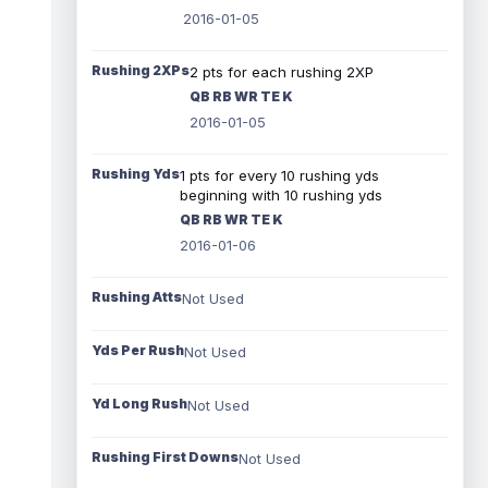
2016-01-05
Rushing 2XPs
2 pts for each rushing 2XP
QB RB WR TE K
2016-01-05
Rushing Yds
1 pts for every 10 rushing yds
beginning with 10 rushing yds
QB RB WR TE K
2016-01-06
Rushing Atts
Not Used
Yds Per Rush
Not Used
Yd Long Rush
Not Used
Rushing First Downs
Not Used