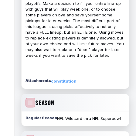
playoffs. Make a decision to fill your entire line-up
with guys that will play week one, or to choose
some players on bye and save yourself some
pickups for later weeks. The most difficult part of
this league is using picks effectively to not only
have a FULL lineup, but an ELITE one. Using moves
to replace existing players is definitely allowed, but
at your own choice and will limit future moves. You
may also wait to replace a "dead" player for later
weeks if you want to save the pick for later.
Attachments
constitution
SEASON
Regular Season
NFL Wildcard thru NFL Superbowl