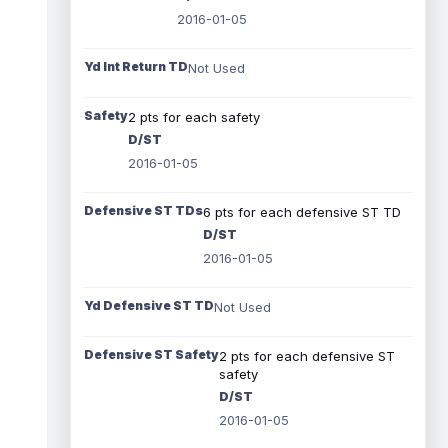
2016-01-05
Yd Int Return TD
Not Used
Safety
2 pts for each safety
D/ST
2016-01-05
Defensive ST TDs
6 pts for each defensive ST TD
D/ST
2016-01-05
Yd Defensive ST TD
Not Used
Defensive ST Safety
2 pts for each defensive ST
safety
D/ST
2016-01-05