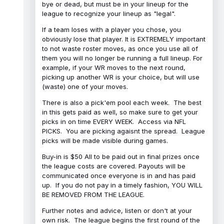
bye or dead, but must be in your lineup for the
league to recognize your lineup as "legal".
If a team loses with a player you chose, you
obviously lose that player. It is EXTREMELY important
to not waste roster moves, as once you use all of
them you will no longer be running a full lineup. For
example, if your WR moves to the next round,
picking up another WR is your choice, but will use
(waste) one of your moves.
There is also a pick'em pool each week. The best
in this gets paid as well, so make sure to get your
picks in on time EVERY WEEK. Access via NFL
PICKS. You are picking agaisnt the spread. League
picks will be made visible during games.
Buy-in is $50 All to be paid out in final prizes once
the league costs are covered. Payouts will be
communicated once everyone is in and has paid
up. If you do not pay in a timely fashion, YOU WILL
BE REMOVED FROM THE LEAGUE.
Further notes and advice, listen or don't at your
own risk. The league begins the first round of the