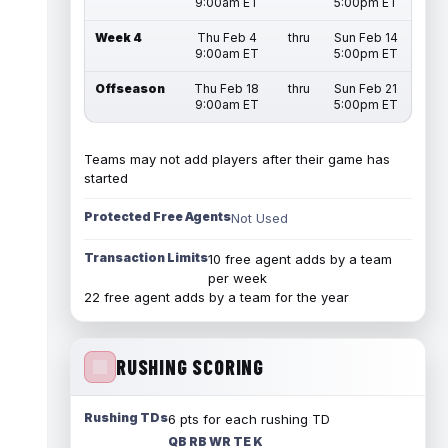
9:00am ET
5:00pm ET
Week 4
Thu Feb 4
thru
Sun Feb 14
9:00am ET
5:00pm ET
Offseason
Thu Feb 18
thru
Sun Feb 21
9:00am ET
5:00pm ET
Teams may not add players after their game has
started
Protected Free Agents
Not Used
Transaction Limits
10 free agent adds by a team
per week
22 free agent adds by a team for the year
RUSHING SCORING
Rushing TDs
6 pts for each rushing TD
QB RB WR TE K