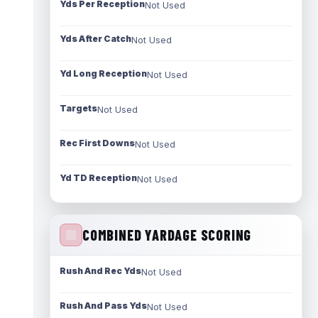
Yds Per Reception
Not Used
Yds After Catch
Not Used
Yd Long Reception
Not Used
Targets
Not Used
Rec First Downs
Not Used
Yd TD Reception
Not Used
COMBINED YARDAGE SCORING
Rush And Rec Yds
Not Used
Rush And Pass Yds
Not Used