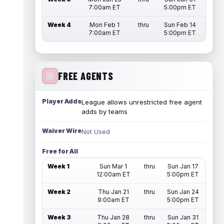
7:00am ET
5:00pm ET
Week 4
Mon Feb 1
thru
Sun Feb 14
7:00am ET
5:00pm ET
FREE AGENTS
Player Adds
League allows unrestricted free agent
adds by teams
Waiver Wire
Not Used
Free for All
Week 1
Sun Mar 1
thru
Sun Jan 17
12:00am ET
5:00pm ET
Week 2
Thu Jan 21
thru
Sun Jan 24
9:00am ET
5:00pm ET
Week 3
Thu Jan 28
thru
Sun Jan 31