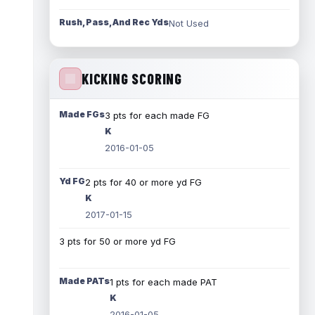
Rush, Pass, And Rec Yds
Not Used
KICKING SCORING
Made FGs
3 pts for each made FG
K
2016-01-05
Yd FG
2 pts for 40 or more yd FG
K
2017-01-15
3 pts for 50 or more yd FG
Made PATs
1 pts for each made PAT
K
2016-01-05