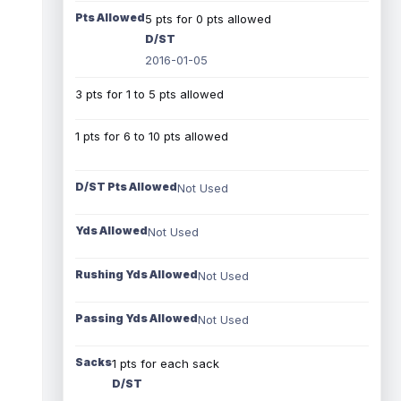
Pts Allowed
5 pts for 0 pts allowed
D/ST
2016-01-05
3 pts for 1 to 5 pts allowed
1 pts for 6 to 10 pts allowed
D/ST Pts Allowed
Not Used
Yds Allowed
Not Used
Rushing Yds Allowed
Not Used
Passing Yds Allowed
Not Used
Sacks
1 pts for each sack
D/ST