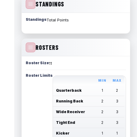
STANDINGS
Standings
Total Points
ROSTERS
Roster Size
11
Roster Limits
MIN
MAX
Quarterback
1
2
Running Back
2
3
Wide Receiver
2
3
Tight End
2
3
Kicker
1
1