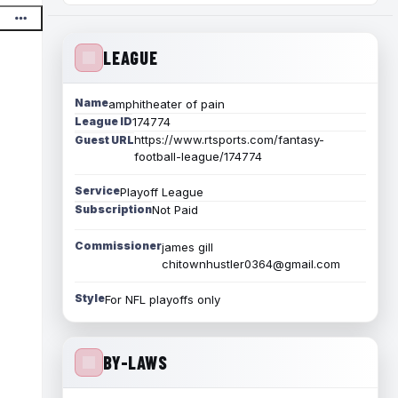
LEAGUE
Name
amphitheater of pain
League ID
174774
https://www.rtsports.com/fantasy-
Guest URL
football-league/174774
Service
Playoff League
Subscription
Not Paid
Commissioner
james gill
chitownhustler0364@gmail.com
Style
For NFL playoffs only
BY-LAWS