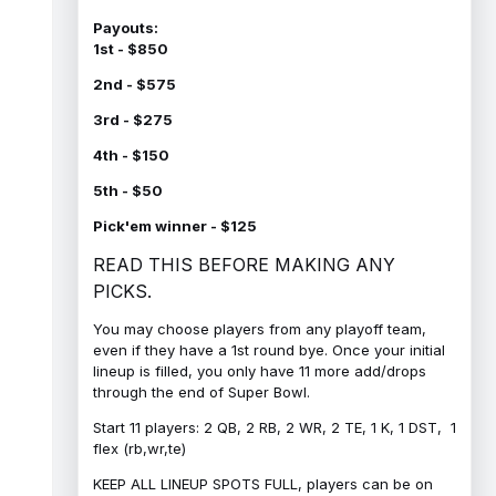
Payouts:
1st - $850
2nd - $575
3rd - $275
4th - $150
5th - $50
Pick'em winner - $125
READ THIS BEFORE MAKING ANY
PICKS.
You may choose players from any playoff team,
even if they have a 1st round bye. Once your initial
lineup is filled, you only have 11 more add/drops
through the end of Super Bowl.
Start 11 players: 2 QB, 2 RB, 2 WR, 2 TE, 1 K, 1 DST, 1
flex (rb,wr,te)
KEEP ALL LINEUP SPOTS FULL, players can be on