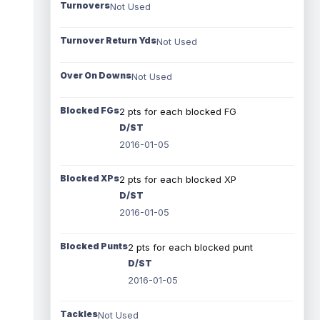
Turnovers
Not Used
Turnover Return Yds
Not Used
Over On Downs
Not Used
Blocked FGs
2 pts for each blocked FG
D/ST
2016-01-05
Blocked XPs
2 pts for each blocked XP
D/ST
2016-01-05
Blocked Punts
2 pts for each blocked punt
D/ST
2016-01-05
Tackles
Not Used