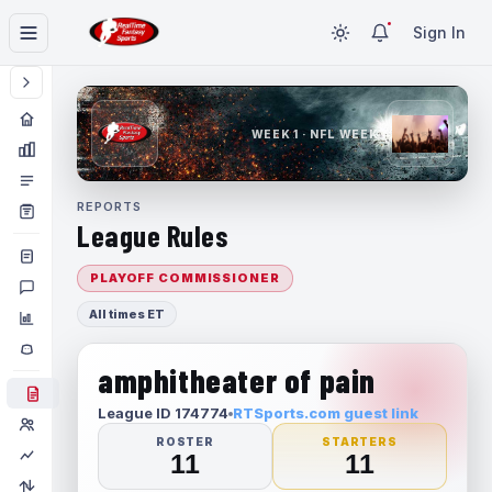
Sign In
WEEK 1 · NFL WEEK 1
REPORTS
League Rules
PLAYOFF COMMISSIONER
All times ET
amphitheater of pain
League ID 174774
RTSports.com guest link
ROSTER
STARTERS
11
11