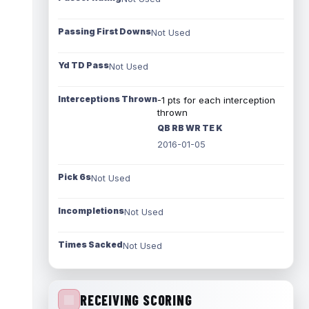
Passing First Downs
Not Used
Yd TD Pass
Not Used
Interceptions Thrown
-1 pts for each interception
thrown
QB RB WR TE K
2016-01-05
Pick 6s
Not Used
Incompletions
Not Used
Times Sacked
Not Used
RECEIVING SCORING