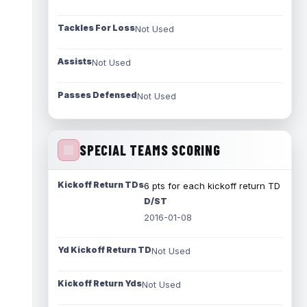
Tackles For Loss
Not Used
Assists
Not Used
Passes Defensed
Not Used
SPECIAL TEAMS SCORING
Kickoff Return TDs
6 pts for each kickoff return TD
D/ST
2016-01-08
Yd Kickoff Return TD
Not Used
Kickoff Return Yds
Not Used