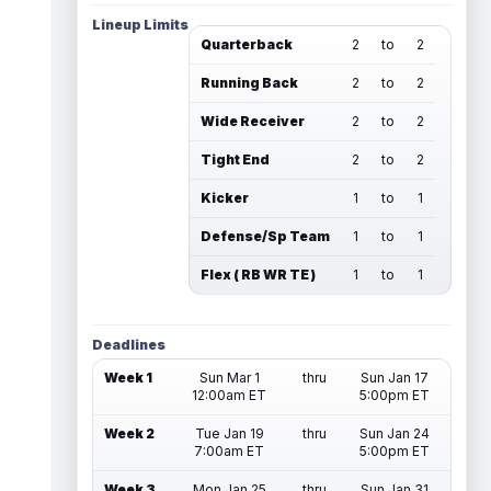
Lineup Limits
Quarterback
2
to
2
Running Back
2
to
2
Wide Receiver
2
to
2
Tight End
2
to
2
Kicker
1
to
1
Defense/Sp Team
1
to
1
Flex ( RB WR TE )
1
to
1
Deadlines
Week 1
Sun Mar 1
thru
Sun Jan 17
12:00am ET
5:00pm ET
Week 2
Tue Jan 19
thru
Sun Jan 24
7:00am ET
5:00pm ET
Week 3
Mon Jan 25
thru
Sun Jan 31