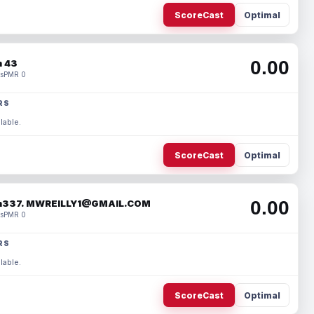
ScoreCast
Optimal
0.00
 43
s
PMR 0
RS
lable.
ScoreCast
Optimal
0.00
337. MWREILLY1@GMAIL.COM
s
PMR 0
RS
lable.
ScoreCast
Optimal