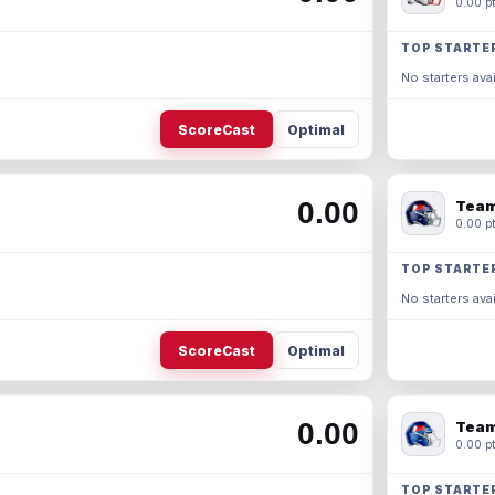
0.00 pt
TOP STARTE
No starters avai
ScoreCast
Optimal
0.00
Team
0.00 pt
TOP STARTE
No starters avai
ScoreCast
Optimal
0.00
Team
0.00 pt
TOP STARTE