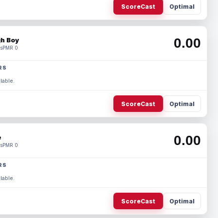
ScoreCast
Optimal
0.00
h Boy
s
PMR 0
RS
lable.
ScoreCast
Optimal
0.00
e
s
PMR 0
RS
lable.
ScoreCast
Optimal