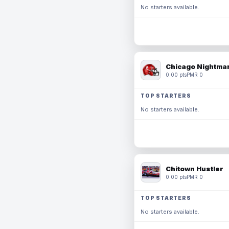
No starters available.
Chicago Nightmar
0.00 pts
PMR 0
TOP STARTERS
No starters available.
Chitown Hustler
0.00 pts
PMR 0
TOP STARTERS
No starters available.