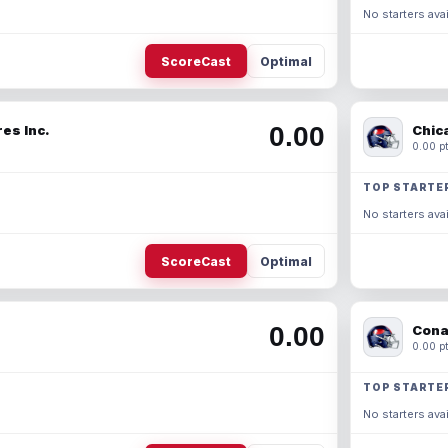
No starters avai
ScoreCast
Optimal
0.00
es Inc.
Chic
0.00 pt
TOP STARTE
No starters avai
ScoreCast
Optimal
0.00
Cona
0.00 pt
TOP STARTE
No starters avai