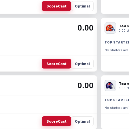
ScoreCast
Optimal
0.00
Team
0.00 pt
TOP STARTE
No starters avai
ScoreCast
Optimal
0.00
Team
0.00 pt
TOP STARTE
No starters avai
ScoreCast
Optimal