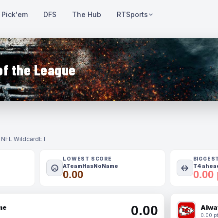
Pick'em
DFS
The Hub
RTSports
of the League
- NFL Wildcard
ET
LOWEST SCORE
BIGGES
ATeamHasNoName
T4 ahead
0.00
0.00 
0.00
me
Alwa
0.00 pt