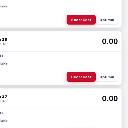
lable.
ScoreCast
Optimal
0.00
 35
s
PMR 0
RS
lable.
ScoreCast
Optimal
0.00
 37
s
PMR 0
RS
lable.