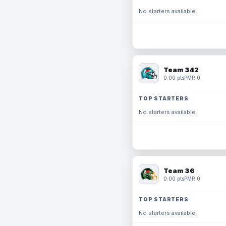
No starters available.
Team 342
0.00 pts
PMR 0
TOP STARTERS
No starters available.
Team 36
0.00 pts
PMR 0
TOP STARTERS
No starters available.