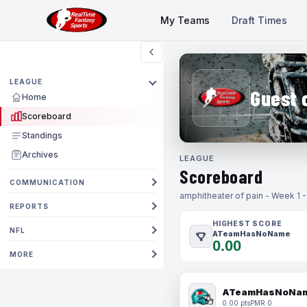
My Teams
Draft Times
LEAGUE
Guest 
Home
Scoreboard
Standings
Archives
LEAGUE
Scoreboard
COMMUNICATION
amphitheater of pain - Week 1 
REPORTS
HIGHEST SCORE
NFL
ATeamHasNoName
0.00
MORE
ATeamHasNoNa
0.00 pts
PMR 0