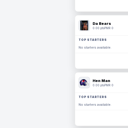
Da Bears
0.00 pts
PMR 0
TOP STARTERS
No starters available.
Hen Man
0.00 pts
PMR 0
TOP STARTERS
No starters available.