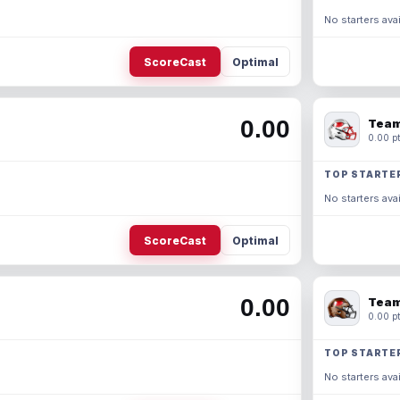
No starters avai
ScoreCast
Optimal
0.00
Team
0.00 pt
TOP STARTE
No starters avai
ScoreCast
Optimal
0.00
Team
0.00 pt
TOP STARTE
No starters avai