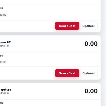
RS
lable.
ScoreCast
Optimal
0.00
one #2
s
PMR 0
RS
lable.
ScoreCast
Optimal
0.00
 getter
s
PMR 0
RS