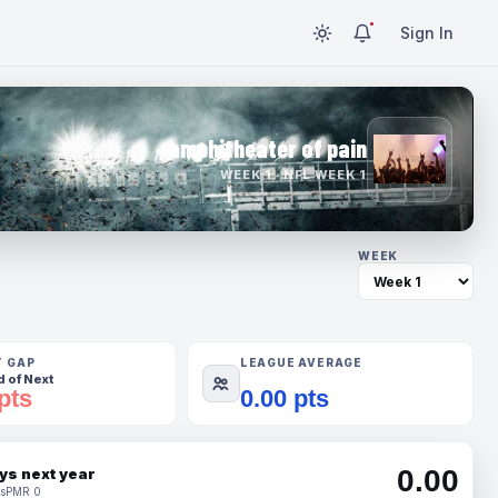
Sign In
amphitheater of pain
WEEK 1 · NFL WEEK 1
WEEK
T GAP
LEAGUE AVERAGE
 of Next
pts
0.00 pts
0.00
ys next year
s
PMR 0