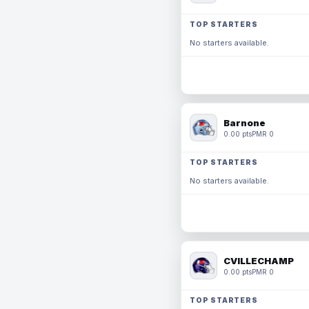
TOP STARTERS
No starters available.
Barnone
0.00 pts
PMR 0
TOP STARTERS
No starters available.
CVILLECHAMP
0.00 pts
PMR 0
TOP STARTERS