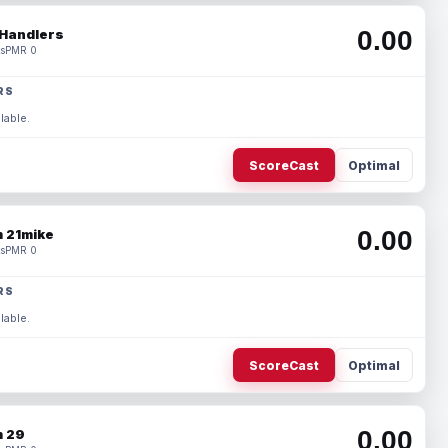
0.00
Handlers
s
PMR 0
RS
lable.
ScoreCast
Optimal
0.00
 21mike
s
PMR 0
RS
lable.
ScoreCast
Optimal
0.00
 29