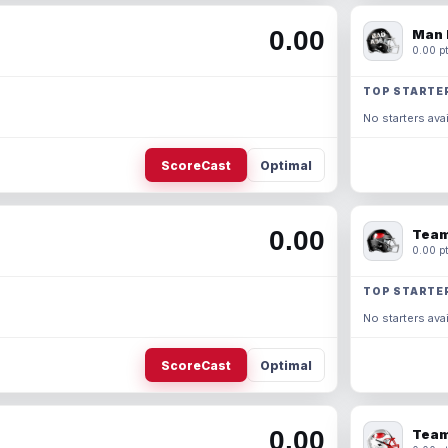
0.00
Man 
0.00 pt
TOP STARTE
No starters avai
ScoreCast
Optimal
0.00
Team
0.00 pt
TOP STARTE
No starters avai
ScoreCast
Optimal
0.00
Team