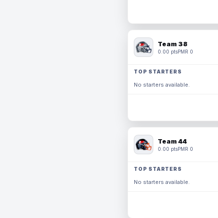
Team 38
0.00 pts
PMR 0
TOP STARTERS
No starters available.
Team 44
0.00 pts
PMR 0
TOP STARTERS
No starters available.