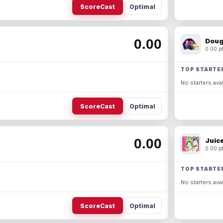
ScoreCast
Optimal
0.00
Doug
0.00 pt
TOP STARTE
No starters avai
ScoreCast
Optimal
0.00
Juic
0.00 pt
TOP STARTE
No starters avai
ScoreCast
Optimal