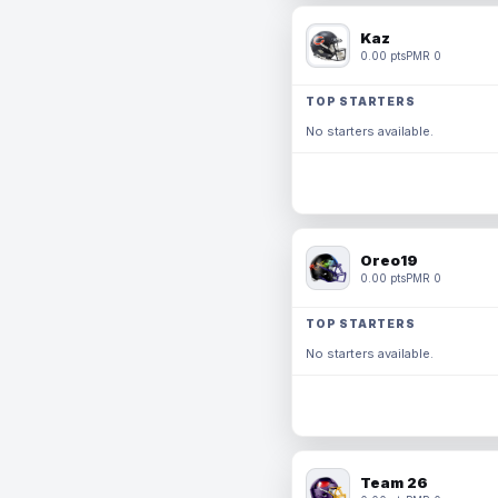
Kaz
0.00 pts
PMR 0
TOP STARTERS
No starters available.
Oreo19
0.00 pts
PMR 0
TOP STARTERS
No starters available.
Team 26