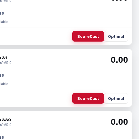
s
PMR 0
RS
lable.
ScoreCast
Optimal
0.00
 31
s
PMR 0
RS
lable.
ScoreCast
Optimal
0.00
 339
s
PMR 0
RS