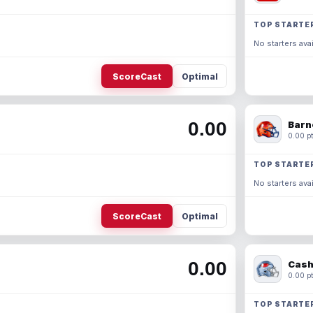
TOP STARTE
No starters avai
ScoreCast
Optimal
0.00
Barn
0.00 pt
TOP STARTE
No starters avai
ScoreCast
Optimal
0.00
Cash
0.00 pt
TOP STARTE