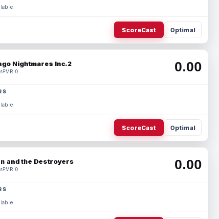
lable.
ScoreCast
Optimal
0.00
ago Nightmares Inc.2
s
PMR 0
RS
lable.
ScoreCast
Optimal
0.00
n and the Destroyers
s
PMR 0
RS
lable.