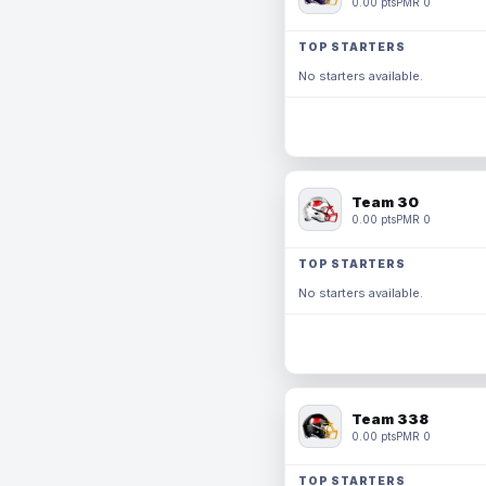
0.00 pts
PMR 0
TOP STARTERS
No starters available.
Team 30
0.00 pts
PMR 0
TOP STARTERS
No starters available.
Team 338
0.00 pts
PMR 0
TOP STARTERS