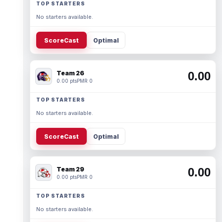
TOP STARTERS
No starters available.
ScoreCast
Optimal
Team 26
0.00
0.00 pts
PMR 0
TOP STARTERS
No starters available.
ScoreCast
Optimal
Team 29
0.00
0.00 pts
PMR 0
TOP STARTERS
No starters available.