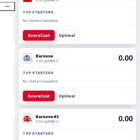
0.00 pts
PMR 0
TOP STARTERS
No starters available.
ScoreCast
Optimal
Barnone
0.00
0.00 pts
PMR 0
TOP STARTERS
No starters available.
ScoreCast
Optimal
Barnone #2
0.00
0.00 pts
PMR 0
TOP STARTERS