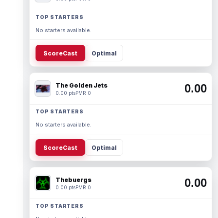
TOP STARTERS
No starters available.
ScoreCast
Optimal
The Golden Jets
0.00
0.00 pts
PMR 0
TOP STARTERS
No starters available.
ScoreCast
Optimal
Thebuergs
0.00
0.00 pts
PMR 0
TOP STARTERS