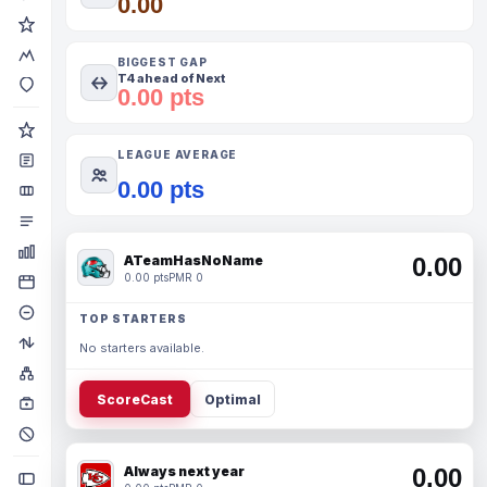
0.00
BIGGEST GAP
T4 ahead of Next
0.00 pts
LEAGUE AVERAGE
0.00 pts
ATeamHasNoName
0.00
0.00 pts
PMR 0
TOP STARTERS
No starters available.
ScoreCast
Optimal
Always next year
0.00