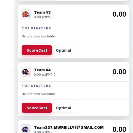
Team 43
0.00
0.00 pts
PMR 0
TOP STARTERS
No starters available.
ScoreCast
Optimal
Team 44
0.00
0.00 pts
PMR 0
TOP STARTERS
No starters available.
ScoreCast
Optimal
Team337. MWREILLY1@GMAIL.COM
0.00
0.00 pts
PMR 0