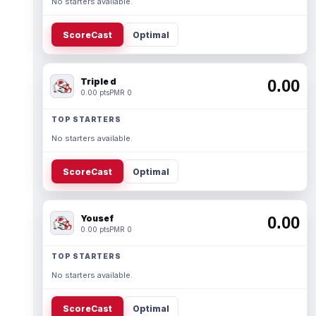
No starters available.
ScoreCast
Optimal
Triple d
0.00
0.00 pts
PMR 0
TOP STARTERS
No starters available.
ScoreCast
Optimal
Yousef
0.00
0.00 pts
PMR 0
TOP STARTERS
No starters available.
ScoreCast
Optimal