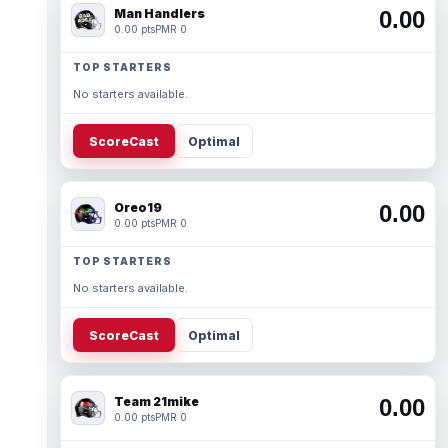
Man Handlers
0.00
0.00 pts
PMR 0
TOP STARTERS
No starters available.
ScoreCast
Optimal
Oreo19
0.00
0.00 pts
PMR 0
TOP STARTERS
No starters available.
ScoreCast
Optimal
Team 21mike
0.00
0.00 pts
PMR 0