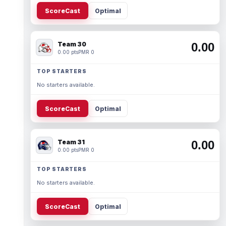
ScoreCast
Optimal
Team 30
0.00
0.00 pts
PMR 0
TOP STARTERS
No starters available.
ScoreCast
Optimal
Team 31
0.00
0.00 pts
PMR 0
TOP STARTERS
No starters available.
ScoreCast
Optimal