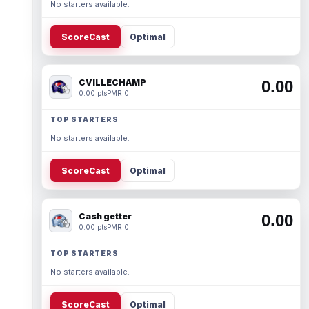
No starters available.
ScoreCast
Optimal
CVILLECHAMP
0.00
0.00 pts
PMR 0
TOP STARTERS
No starters available.
ScoreCast
Optimal
Cash getter
0.00
0.00 pts
PMR 0
TOP STARTERS
No starters available.
ScoreCast
Optimal