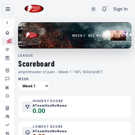
Sign In
WEEK 1 · NFL WEEK 1
LEAGUE
Scoreboard
amphitheater of pain - Week 1 - NFL Wildcard
ET
WEEK
HIGHEST SCORE
ATeamHasNoName
0.00
LOWEST SCORE
ATeamHasNoName