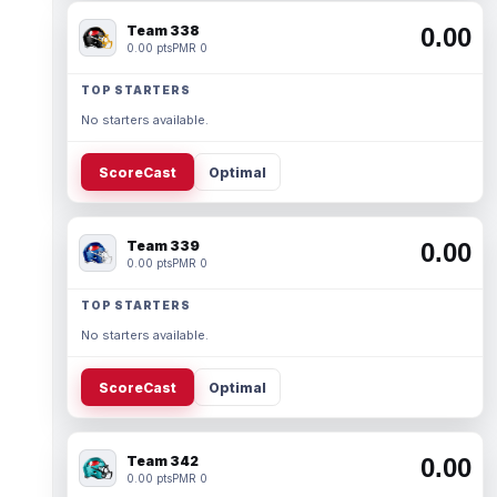
Team 338
0.00
0.00 pts
PMR 0
TOP STARTERS
No starters available.
ScoreCast
Optimal
Team 339
0.00
0.00 pts
PMR 0
TOP STARTERS
No starters available.
ScoreCast
Optimal
Team 342
0.00
0.00 pts
PMR 0