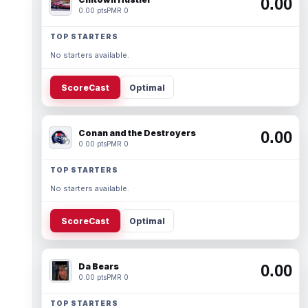
0.00
0.00 pts
PMR 0
TOP STARTERS
No starters available.
ScoreCast
Optimal
Conan and the Destroyers
0.00
0.00 pts
PMR 0
TOP STARTERS
No starters available.
ScoreCast
Optimal
Da Bears
0.00
0.00 pts
PMR 0
TOP STARTERS