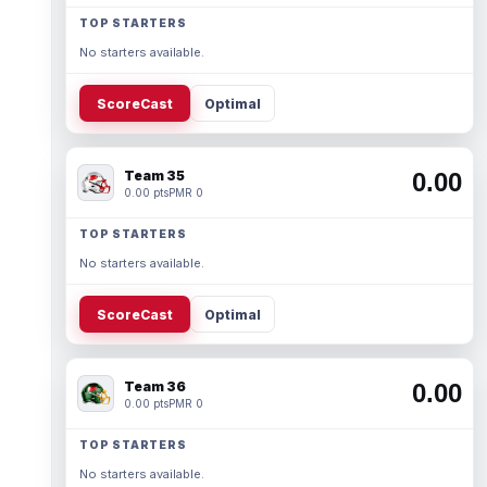
TOP STARTERS
No starters available.
ScoreCast
Optimal
Team 35
0.00
0.00 pts
PMR 0
TOP STARTERS
No starters available.
ScoreCast
Optimal
Team 36
0.00
0.00 pts
PMR 0
TOP STARTERS
No starters available.