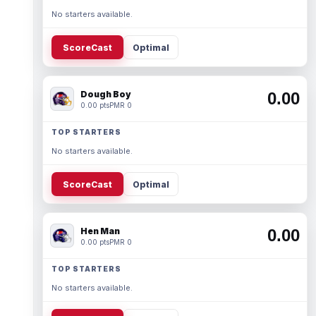
No starters available.
ScoreCast
Optimal
Dough Boy
0.00
0.00 pts
PMR 0
TOP STARTERS
No starters available.
ScoreCast
Optimal
Hen Man
0.00
0.00 pts
PMR 0
TOP STARTERS
No starters available.