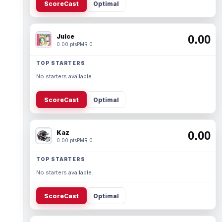
ScoreCast
Optimal
Juice
0.00
0.00 pts
PMR 0
TOP STARTERS
No starters available.
ScoreCast
Optimal
Kaz
0.00
0.00 pts
PMR 0
TOP STARTERS
No starters available.
ScoreCast
Optimal