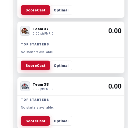
ScoreCast
Optimal
Team 37
0.00
0.00 pts
PMR 0
TOP STARTERS
No starters available.
ScoreCast
Optimal
Team 38
0.00
0.00 pts
PMR 0
TOP STARTERS
No starters available.
ScoreCast
Optimal