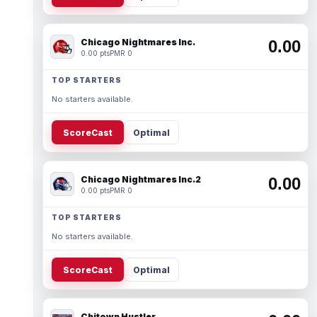
Chicago Nightmares Inc.
0.00
0.00 pts
PMR 0
TOP STARTERS
No starters available.
ScoreCast
Optimal
Chicago Nightmares Inc.2
0.00
0.00 pts
PMR 0
TOP STARTERS
No starters available.
ScoreCast
Optimal
Chitown Hustler