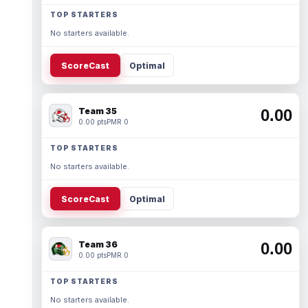
TOP STARTERS
No starters available.
ScoreCast
Optimal
Team 35
0.00
0.00 pts
PMR 0
TOP STARTERS
No starters available.
ScoreCast
Optimal
Team 36
0.00
0.00 pts
PMR 0
TOP STARTERS
No starters available.