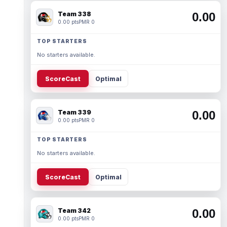
Team 338
0.00
0.00 pts
PMR 0
TOP STARTERS
No starters available.
ScoreCast
Optimal
Team 339
0.00
0.00 pts
PMR 0
TOP STARTERS
No starters available.
ScoreCast
Optimal
Team 342
0.00
0.00 pts
PMR 0