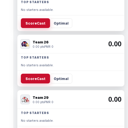
TOP STARTERS
No starters available.
ScoreCast
Optimal
Team 26
0.00
0.00 pts
PMR 0
TOP STARTERS
No starters available.
ScoreCast
Optimal
Team 29
0.00
0.00 pts
PMR 0
TOP STARTERS
No starters available.