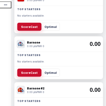
0.00 pts
PMR 0
TOP STARTERS
No starters available.
ScoreCast
Optimal
Barnone
0.00
0.00 pts
PMR 0
TOP STARTERS
No starters available.
ScoreCast
Optimal
Barnone #2
0.00
0.00 pts
PMR 0
TOP STARTERS