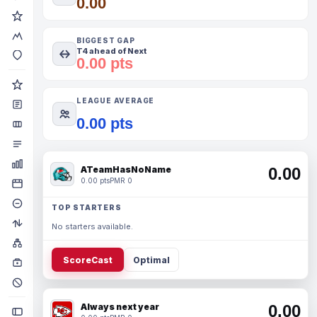
0.00
BIGGEST GAP
T4 ahead of Next
0.00 pts
LEAGUE AVERAGE
0.00 pts
ATeamHasNoName
0.00
0.00 pts
PMR 0
TOP STARTERS
No starters available.
ScoreCast
Optimal
Always next year
0.00