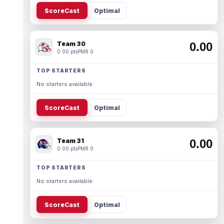
ScoreCast
Optimal
Team 30
0.00
0.00 pts
PMR 0
TOP STARTERS
No starters available.
ScoreCast
Optimal
Team 31
0.00
0.00 pts
PMR 0
TOP STARTERS
No starters available.
ScoreCast
Optimal