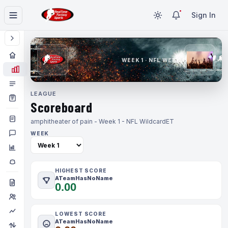
Sign In
WEEK 1 · NFL WEEK 1
LEAGUE
Scoreboard
amphitheater of pain - Week 1 - NFL Wildcard
ET
WEEK
HIGHEST SCORE
ATeamHasNoName
0.00
LOWEST SCORE
ATeamHasNoName