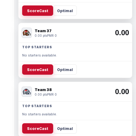
ScoreCast
Optimal
Team 37
0.00
0.00 pts
PMR 0
TOP STARTERS
No starters available.
ScoreCast
Optimal
Team 38
0.00
0.00 pts
PMR 0
TOP STARTERS
No starters available.
ScoreCast
Optimal