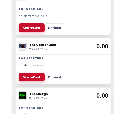
TOP STARTERS
No starters available.
ScoreCast
Optimal
The Golden Jets
0.00
0.00 pts
PMR 0
TOP STARTERS
No starters available.
ScoreCast
Optimal
Thebuergs
0.00
0.00 pts
PMR 0
TOP STARTERS