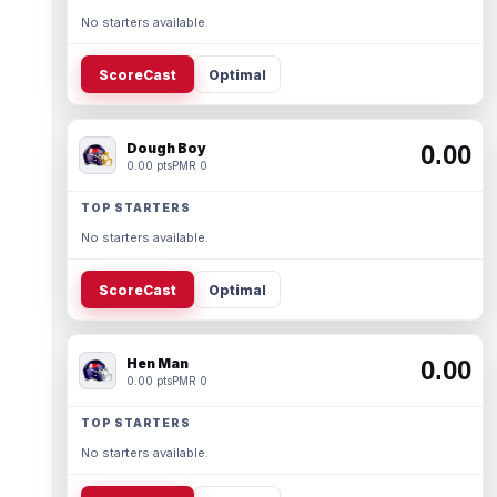
No starters available.
ScoreCast
Optimal
Dough Boy
0.00
0.00 pts
PMR 0
TOP STARTERS
No starters available.
ScoreCast
Optimal
Hen Man
0.00
0.00 pts
PMR 0
TOP STARTERS
No starters available.