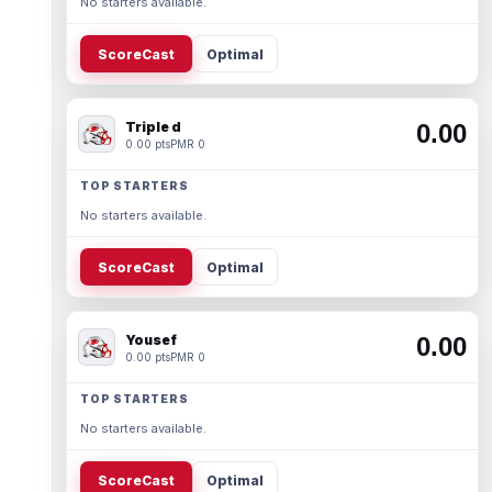
No starters available.
ScoreCast
Optimal
Triple d
0.00
0.00 pts
PMR 0
TOP STARTERS
No starters available.
ScoreCast
Optimal
Yousef
0.00
0.00 pts
PMR 0
TOP STARTERS
No starters available.
ScoreCast
Optimal