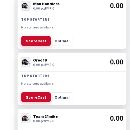
Man Handlers
0.00
0.00 pts
PMR 0
TOP STARTERS
No starters available.
ScoreCast
Optimal
Oreo19
0.00
0.00 pts
PMR 0
TOP STARTERS
No starters available.
ScoreCast
Optimal
Team 21mike
0.00
0.00 pts
PMR 0