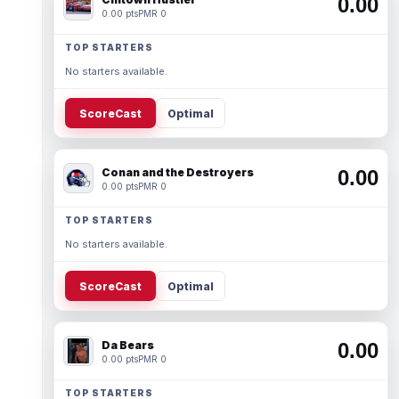
0.00
0.00 pts
PMR 0
TOP STARTERS
No starters available.
ScoreCast
Optimal
Conan and the Destroyers
0.00
0.00 pts
PMR 0
TOP STARTERS
No starters available.
ScoreCast
Optimal
Da Bears
0.00
0.00 pts
PMR 0
TOP STARTERS