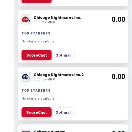
Chicago Nightmares Inc.
0.00
0.00 pts
PMR 0
TOP STARTERS
No starters available.
ScoreCast
Optimal
Chicago Nightmares Inc.2
0.00
0.00 pts
PMR 0
TOP STARTERS
No starters available.
ScoreCast
Optimal
Chitown Hustler