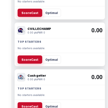
No starters available.
ScoreCast
Optimal
CVILLECHAMP
0.00
0.00 pts
PMR 0
TOP STARTERS
No starters available.
ScoreCast
Optimal
Cash getter
0.00
0.00 pts
PMR 0
TOP STARTERS
No starters available.
ScoreCast
Optimal