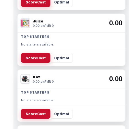
ScoreCast
Optimal
Juice
0.00
0.00 pts
PMR 0
TOP STARTERS
No starters available.
ScoreCast
Optimal
Kaz
0.00
0.00 pts
PMR 0
TOP STARTERS
No starters available.
ScoreCast
Optimal