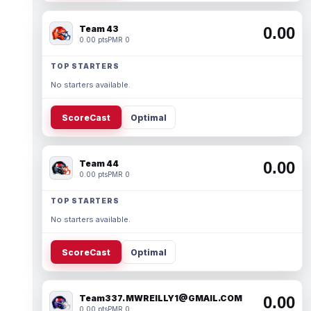
Team 43
0.00
0.00 pts
PMR 0
TOP STARTERS
No starters available.
ScoreCast
Optimal
Team 44
0.00
0.00 pts
PMR 0
TOP STARTERS
No starters available.
ScoreCast
Optimal
Team337. MWREILLY1@GMAIL.COM
0.00
0.00 pts
PMR 0