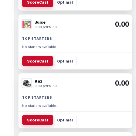
ScoreCast
Optimal
Juice
0.00
0.00 pts
PMR 0
TOP STARTERS
No starters available.
ScoreCast
Optimal
Kaz
0.00
0.00 pts
PMR 0
TOP STARTERS
No starters available.
ScoreCast
Optimal