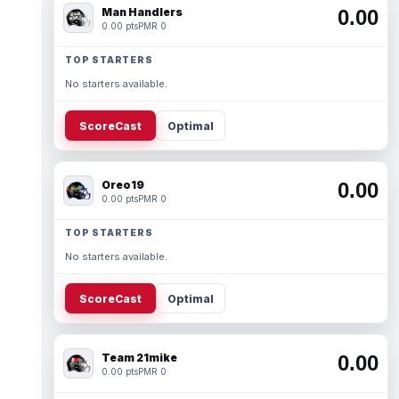
Man Handlers
0.00
0.00 pts
PMR 0
TOP STARTERS
No starters available.
ScoreCast
Optimal
Oreo19
0.00
0.00 pts
PMR 0
TOP STARTERS
No starters available.
ScoreCast
Optimal
Team 21mike
0.00
0.00 pts
PMR 0