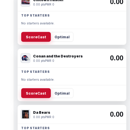
0.00
0.00 pts
PMR 0
TOP STARTERS
No starters available.
ScoreCast
Optimal
Conan and the Destroyers
0.00
0.00 pts
PMR 0
TOP STARTERS
No starters available.
ScoreCast
Optimal
Da Bears
0.00
0.00 pts
PMR 0
TOP STARTERS