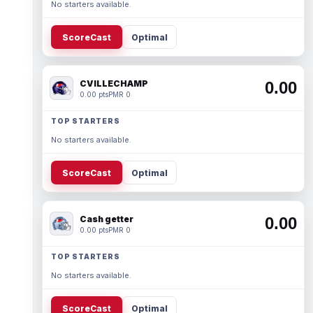
No starters available.
ScoreCast
Optimal
CVILLECHAMP
0.00
0.00 pts
PMR 0
TOP STARTERS
No starters available.
ScoreCast
Optimal
Cash getter
0.00
0.00 pts
PMR 0
TOP STARTERS
No starters available.
ScoreCast
Optimal