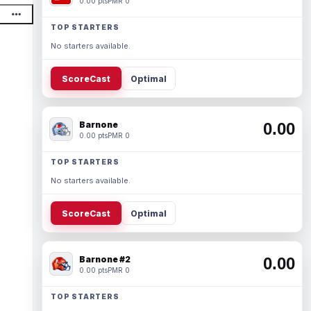
0.00 pts
PMR 0
TOP STARTERS
No starters available.
ScoreCast
Optimal
Barnone
0.00
0.00 pts
PMR 0
TOP STARTERS
No starters available.
ScoreCast
Optimal
Barnone #2
0.00
0.00 pts
PMR 0
TOP STARTERS