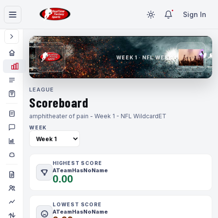
Sign In
WEEK 1 · NFL WEEK 1
LEAGUE
Scoreboard
amphitheater of pain - Week 1 - NFL Wildcard
ET
WEEK
HIGHEST SCORE
ATeamHasNoName
0.00
LOWEST SCORE
ATeamHasNoName