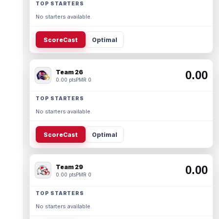
TOP STARTERS
No starters available.
ScoreCast
Optimal
Team 26
0.00
0.00 pts
PMR 0
TOP STARTERS
No starters available.
ScoreCast
Optimal
Team 29
0.00
0.00 pts
PMR 0
TOP STARTERS
No starters available.