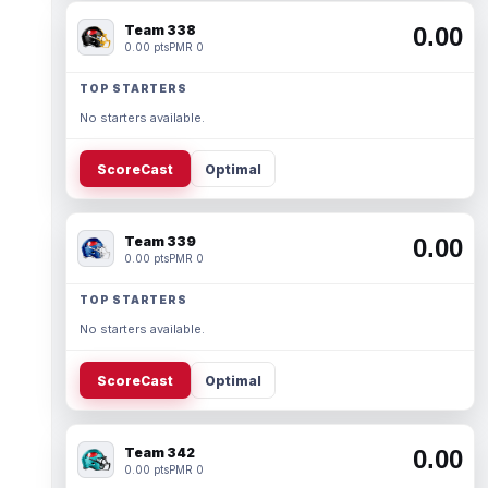
Team 338
0.00
0.00 pts
PMR 0
TOP STARTERS
No starters available.
ScoreCast
Optimal
Team 339
0.00
0.00 pts
PMR 0
TOP STARTERS
No starters available.
ScoreCast
Optimal
Team 342
0.00
0.00 pts
PMR 0