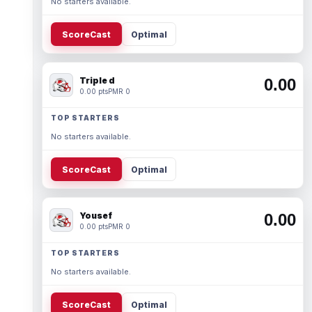
No starters available.
ScoreCast
Optimal
Triple d
0.00
0.00 pts
PMR 0
TOP STARTERS
No starters available.
ScoreCast
Optimal
Yousef
0.00
0.00 pts
PMR 0
TOP STARTERS
No starters available.
ScoreCast
Optimal