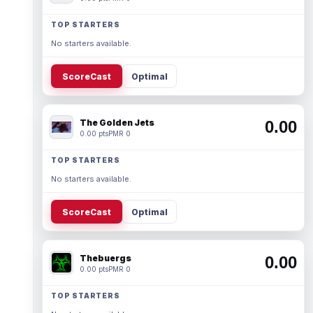
TOP STARTERS
No starters available.
ScoreCast
Optimal
The Golden Jets
0.00
0.00 pts
PMR 0
TOP STARTERS
No starters available.
ScoreCast
Optimal
Thebuergs
0.00
0.00 pts
PMR 0
TOP STARTERS