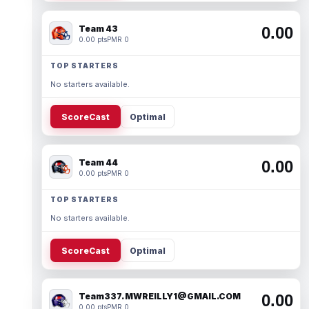
Team 43
0.00
0.00 pts
PMR 0
TOP STARTERS
No starters available.
ScoreCast
Optimal
Team 44
0.00
0.00 pts
PMR 0
TOP STARTERS
No starters available.
ScoreCast
Optimal
Team337. MWREILLY1@GMAIL.COM
0.00
0.00 pts
PMR 0