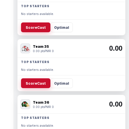
TOP STARTERS
No starters available.
ScoreCast
Optimal
Team 35
0.00
0.00 pts
PMR 0
TOP STARTERS
No starters available.
ScoreCast
Optimal
Team 36
0.00
0.00 pts
PMR 0
TOP STARTERS
No starters available.