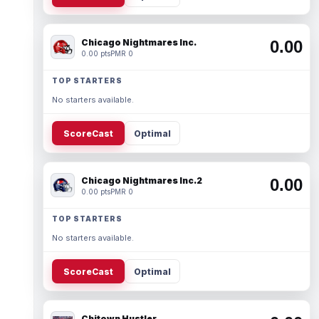
Chicago Nightmares Inc.
0.00
0.00 pts
PMR 0
TOP STARTERS
No starters available.
ScoreCast
Optimal
Chicago Nightmares Inc.2
0.00
0.00 pts
PMR 0
TOP STARTERS
No starters available.
ScoreCast
Optimal
Chitown Hustler