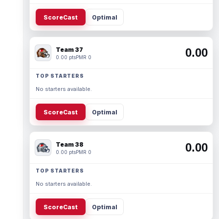
ScoreCast
Optimal
Team 37
0.00
0.00 pts
PMR 0
TOP STARTERS
No starters available.
ScoreCast
Optimal
Team 38
0.00
0.00 pts
PMR 0
TOP STARTERS
No starters available.
ScoreCast
Optimal