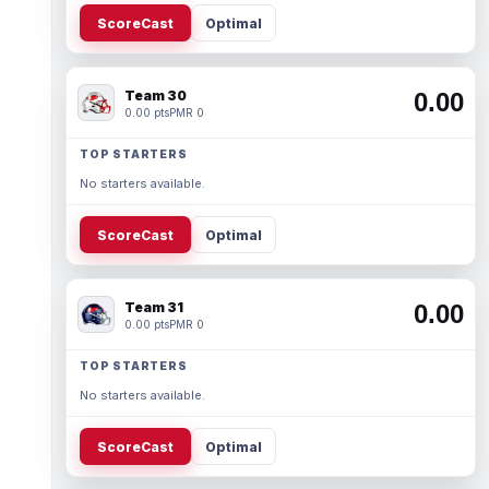
ScoreCast
Optimal
Team 30
0.00
0.00 pts
PMR 0
TOP STARTERS
No starters available.
ScoreCast
Optimal
Team 31
0.00
0.00 pts
PMR 0
TOP STARTERS
No starters available.
ScoreCast
Optimal