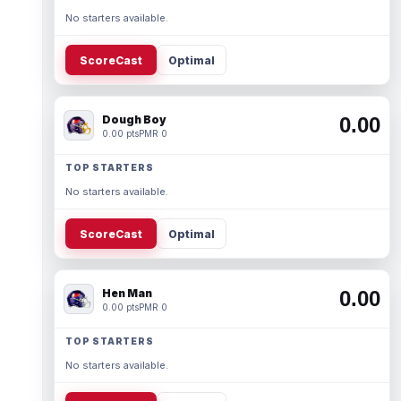
No starters available.
ScoreCast
Optimal
Dough Boy
0.00
0.00 pts
PMR 0
TOP STARTERS
No starters available.
ScoreCast
Optimal
Hen Man
0.00
0.00 pts
PMR 0
TOP STARTERS
No starters available.