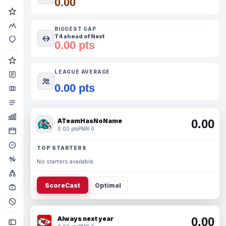
0.00
BIGGEST GAP
T4 ahead of Next
0.00 pts
LEAGUE AVERAGE
0.00 pts
ATeamHasNoName
0.00
0.00 pts
PMR 0
TOP STARTERS
No starters available.
ScoreCast
Optimal
Always next year
0.00