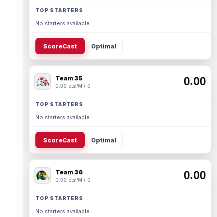
TOP STARTERS
No starters available.
ScoreCast
Optimal
Team 35
0.00
0.00 pts
PMR 0
TOP STARTERS
No starters available.
ScoreCast
Optimal
Team 36
0.00
0.00 pts
PMR 0
TOP STARTERS
No starters available.