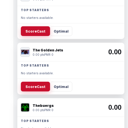
TOP STARTERS
No starters available.
ScoreCast
Optimal
The Golden Jets
0.00
0.00 pts
PMR 0
TOP STARTERS
No starters available.
ScoreCast
Optimal
Thebuergs
0.00
0.00 pts
PMR 0
TOP STARTERS