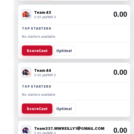
Team 43
0.00
0.00 pts
PMR 0
TOP STARTERS
No starters available.
ScoreCast
Optimal
Team 44
0.00
0.00 pts
PMR 0
TOP STARTERS
No starters available.
ScoreCast
Optimal
Team337. MWREILLY1@GMAIL.COM
0.00
0.00 pts
PMR 0