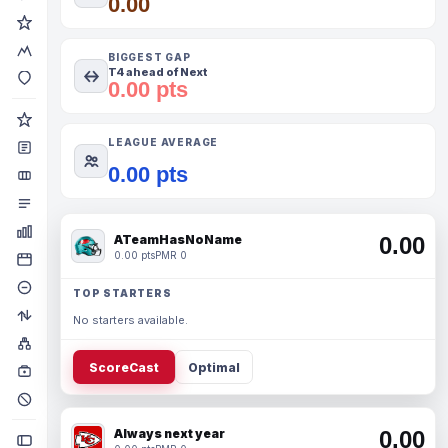
0.00
BIGGEST GAP
T4 ahead of Next
0.00 pts
LEAGUE AVERAGE
0.00 pts
ATeamHasNoName
0.00
0.00 pts
PMR 0
TOP STARTERS
No starters available.
ScoreCast
Optimal
Always next year
0.00