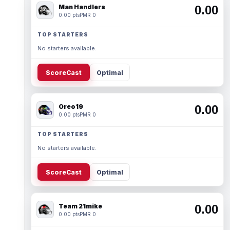
Man Handlers
0.00
0.00 pts
PMR 0
TOP STARTERS
No starters available.
ScoreCast
Optimal
Oreo19
0.00
0.00 pts
PMR 0
TOP STARTERS
No starters available.
ScoreCast
Optimal
Team 21mike
0.00
0.00 pts
PMR 0