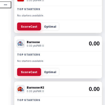
0.00 pts
PMR 0
TOP STARTERS
No starters available.
ScoreCast
Optimal
Barnone
0.00
0.00 pts
PMR 0
TOP STARTERS
No starters available.
ScoreCast
Optimal
Barnone #2
0.00
0.00 pts
PMR 0
TOP STARTERS