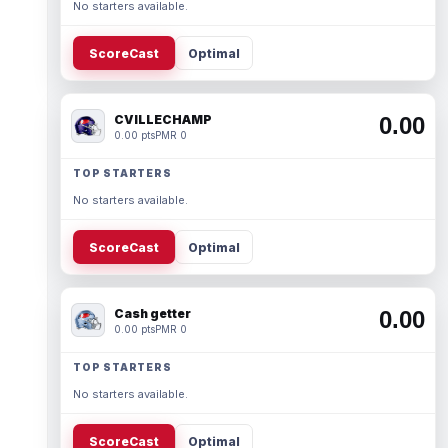
No starters available.
ScoreCast
Optimal
CVILLECHAMP
0.00
0.00 pts
PMR 0
TOP STARTERS
No starters available.
ScoreCast
Optimal
Cash getter
0.00
0.00 pts
PMR 0
TOP STARTERS
No starters available.
ScoreCast
Optimal