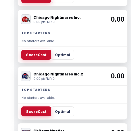
Chicago Nightmares Inc.
0.00
0.00 pts
PMR 0
TOP STARTERS
No starters available.
ScoreCast
Optimal
Chicago Nightmares Inc.2
0.00
0.00 pts
PMR 0
TOP STARTERS
No starters available.
ScoreCast
Optimal
Chitown Hustler