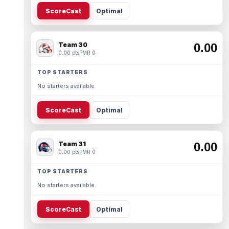
ScoreCast
Optimal
Team 30
0.00
0.00 pts
PMR 0
TOP STARTERS
No starters available.
ScoreCast
Optimal
Team 31
0.00
0.00 pts
PMR 0
TOP STARTERS
No starters available.
ScoreCast
Optimal