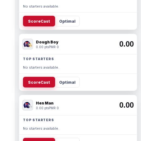
No starters available.
ScoreCast
Optimal
Dough Boy
0.00
0.00 pts
PMR 0
TOP STARTERS
No starters available.
ScoreCast
Optimal
Hen Man
0.00
0.00 pts
PMR 0
TOP STARTERS
No starters available.