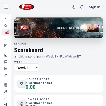
Sign In
WEEK 1 · NFL WEEK 1
LEAGUE
Scoreboard
amphitheater of pain - Week 1 - NFL Wildcard
ET
WEEK
HIGHEST SCORE
ATeamHasNoName
0.00
LOWEST SCORE
ATeamHasNoName