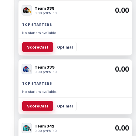
Team 338
0.00
0.00 pts
PMR 0
TOP STARTERS
No starters available.
ScoreCast
Optimal
Team 339
0.00
0.00 pts
PMR 0
TOP STARTERS
No starters available.
ScoreCast
Optimal
Team 342
0.00
0.00 pts
PMR 0