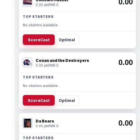
0.00
0.00 pts
PMR 0
TOP STARTERS
No starters available.
ScoreCast
Optimal
Conan and the Destroyers
0.00
0.00 pts
PMR 0
TOP STARTERS
No starters available.
ScoreCast
Optimal
Da Bears
0.00
0.00 pts
PMR 0
TOP STARTERS