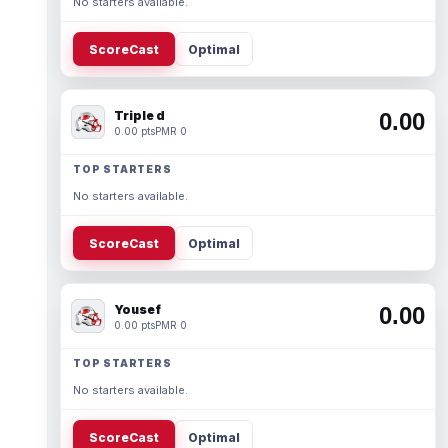
No starters available.
ScoreCast
Optimal
Triple d
0.00
0.00 pts
PMR 0
TOP STARTERS
No starters available.
ScoreCast
Optimal
Yousef
0.00
0.00 pts
PMR 0
TOP STARTERS
No starters available.
ScoreCast
Optimal