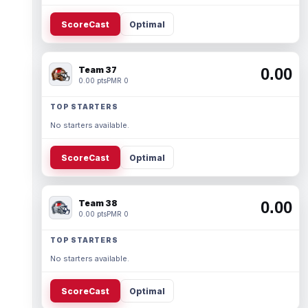
ScoreCast
Optimal
Team 37
0.00
0.00 pts
PMR 0
TOP STARTERS
No starters available.
ScoreCast
Optimal
Team 38
0.00
0.00 pts
PMR 0
TOP STARTERS
No starters available.
ScoreCast
Optimal