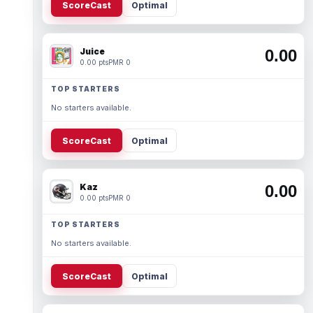
ScoreCast
Optimal
Juice
0.00
0.00 pts
PMR 0
TOP STARTERS
No starters available.
ScoreCast
Optimal
Kaz
0.00
0.00 pts
PMR 0
TOP STARTERS
No starters available.
ScoreCast
Optimal