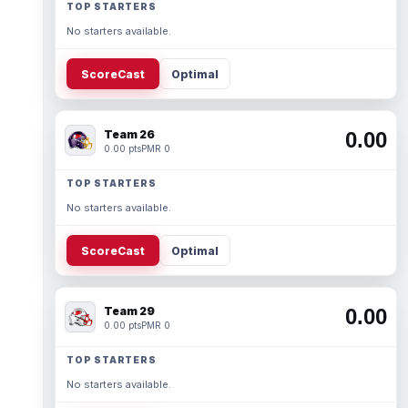
TOP STARTERS
No starters available.
ScoreCast
Optimal
Team 26
0.00
0.00 pts
PMR 0
TOP STARTERS
No starters available.
ScoreCast
Optimal
Team 29
0.00
0.00 pts
PMR 0
TOP STARTERS
No starters available.