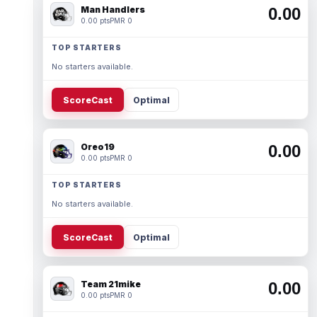
Man Handlers
0.00
0.00 pts
PMR 0
TOP STARTERS
No starters available.
ScoreCast
Optimal
Oreo19
0.00
0.00 pts
PMR 0
TOP STARTERS
No starters available.
ScoreCast
Optimal
Team 21mike
0.00
0.00 pts
PMR 0