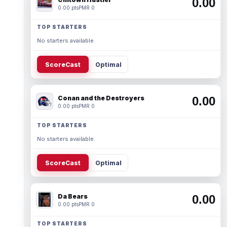
0.00
0.00 pts
PMR 0
TOP STARTERS
No starters available.
ScoreCast
Optimal
Conan and the Destroyers
0.00
0.00 pts
PMR 0
TOP STARTERS
No starters available.
ScoreCast
Optimal
Da Bears
0.00
0.00 pts
PMR 0
TOP STARTERS