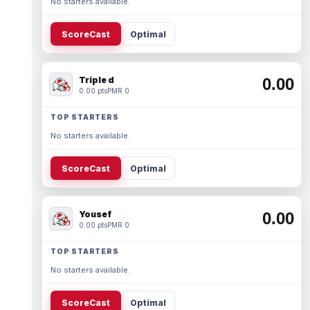
No starters available.
ScoreCast
Optimal
Triple d
0.00
0.00 pts
PMR 0
TOP STARTERS
No starters available.
ScoreCast
Optimal
Yousef
0.00
0.00 pts
PMR 0
TOP STARTERS
No starters available.
ScoreCast
Optimal