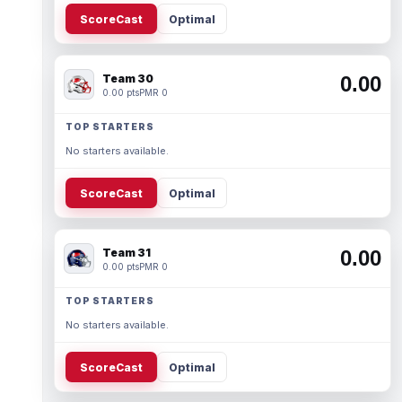
ScoreCast
Optimal
Team 30
0.00
0.00 pts
PMR 0
TOP STARTERS
No starters available.
ScoreCast
Optimal
Team 31
0.00
0.00 pts
PMR 0
TOP STARTERS
No starters available.
ScoreCast
Optimal