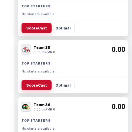
TOP STARTERS
No starters available.
ScoreCast
Optimal
Team 35
0.00
0.00 pts
PMR 0
TOP STARTERS
No starters available.
ScoreCast
Optimal
Team 36
0.00
0.00 pts
PMR 0
TOP STARTERS
No starters available.