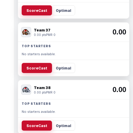
ScoreCast
Optimal
Team 37
0.00
0.00 pts
PMR 0
TOP STARTERS
No starters available.
ScoreCast
Optimal
Team 38
0.00
0.00 pts
PMR 0
TOP STARTERS
No starters available.
ScoreCast
Optimal