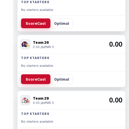
TOP STARTERS
No starters available.
ScoreCast
Optimal
Team 26
0.00
0.00 pts
PMR 0
TOP STARTERS
No starters available.
ScoreCast
Optimal
Team 29
0.00
0.00 pts
PMR 0
TOP STARTERS
No starters available.