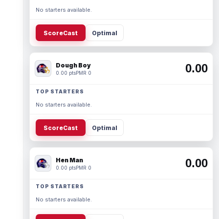
No starters available.
ScoreCast
Optimal
Dough Boy
0.00
0.00 pts
PMR 0
TOP STARTERS
No starters available.
ScoreCast
Optimal
Hen Man
0.00
0.00 pts
PMR 0
TOP STARTERS
No starters available.