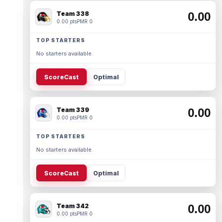
Team 338
0.00
0.00 pts
PMR 0
TOP STARTERS
No starters available.
ScoreCast
Optimal
Team 339
0.00
0.00 pts
PMR 0
TOP STARTERS
No starters available.
ScoreCast
Optimal
Team 342
0.00
0.00 pts
PMR 0