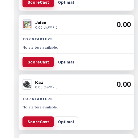
ScoreCast
Optimal
Juice
0.00
0.00 pts
PMR 0
TOP STARTERS
No starters available.
ScoreCast
Optimal
Kaz
0.00
0.00 pts
PMR 0
TOP STARTERS
No starters available.
ScoreCast
Optimal