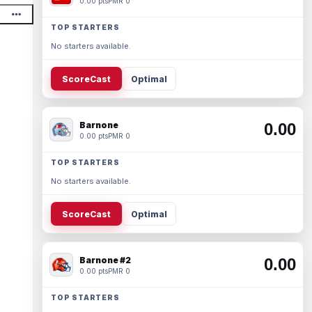
0.00 pts
PMR 0
TOP STARTERS
No starters available.
ScoreCast
Optimal
Barnone
0.00
0.00 pts
PMR 0
TOP STARTERS
No starters available.
ScoreCast
Optimal
Barnone #2
0.00
0.00 pts
PMR 0
TOP STARTERS