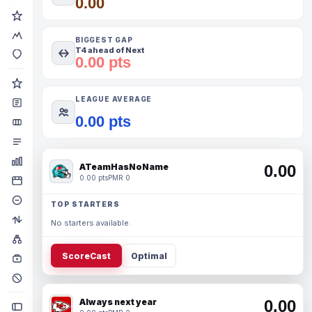
0.00
BIGGEST GAP
T4 ahead of Next
0.00 pts
LEAGUE AVERAGE
0.00 pts
ATeamHasNoName
0.00
0.00 pts
PMR 0
TOP STARTERS
No starters available.
ScoreCast
Optimal
Always next year
0.00