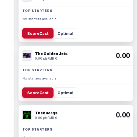
TOP STARTERS
No starters available.
ScoreCast
Optimal
The Golden Jets
0.00
0.00 pts
PMR 0
TOP STARTERS
No starters available.
ScoreCast
Optimal
Thebuergs
0.00
0.00 pts
PMR 0
TOP STARTERS