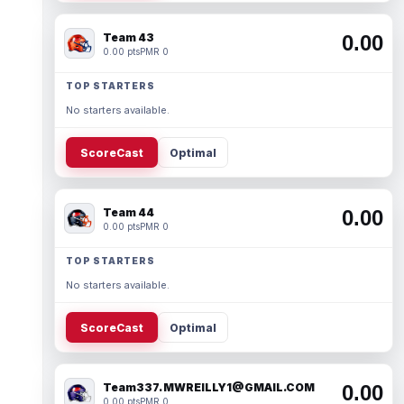
Team 43
0.00
0.00 pts
PMR 0
TOP STARTERS
No starters available.
ScoreCast
Optimal
Team 44
0.00
0.00 pts
PMR 0
TOP STARTERS
No starters available.
ScoreCast
Optimal
Team337. MWREILLY1@GMAIL.COM
0.00
0.00 pts
PMR 0