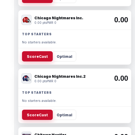
Chicago Nightmares Inc.
0.00
0.00 pts
PMR 0
TOP STARTERS
No starters available.
ScoreCast
Optimal
Chicago Nightmares Inc.2
0.00
0.00 pts
PMR 0
TOP STARTERS
No starters available.
ScoreCast
Optimal
Chitown Hustler