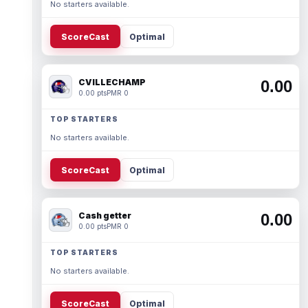
No starters available.
ScoreCast
Optimal
CVILLECHAMP
0.00
0.00 pts
PMR 0
TOP STARTERS
No starters available.
ScoreCast
Optimal
Cash getter
0.00
0.00 pts
PMR 0
TOP STARTERS
No starters available.
ScoreCast
Optimal