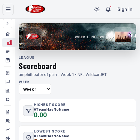
Sign In
WEEK 1 · NFL WEEK 1
LEAGUE
Scoreboard
amphitheater of pain - Week 1 - NFL Wildcard
ET
WEEK
HIGHEST SCORE
ATeamHasNoName
0.00
LOWEST SCORE
ATeamHasNoName