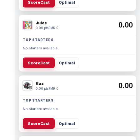
ScoreCast
Optimal
Juice
0.00
0.00 pts
PMR 0
TOP STARTERS
No starters available.
ScoreCast
Optimal
Kaz
0.00
0.00 pts
PMR 0
TOP STARTERS
No starters available.
ScoreCast
Optimal