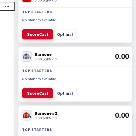
0.00 pts
PMR 0
TOP STARTERS
No starters available.
ScoreCast
Optimal
Barnone
0.00
0.00 pts
PMR 0
TOP STARTERS
No starters available.
ScoreCast
Optimal
Barnone #2
0.00
0.00 pts
PMR 0
TOP STARTERS