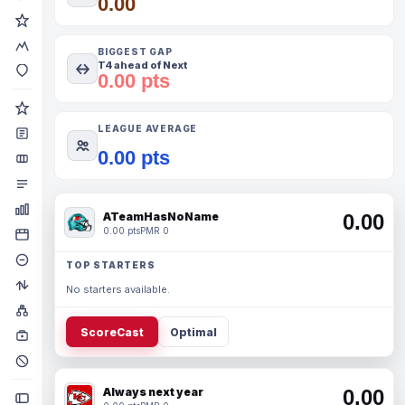
0.00
BIGGEST GAP
T4 ahead of Next
0.00 pts
LEAGUE AVERAGE
0.00 pts
ATeamHasNoName
0.00
0.00 pts
PMR 0
TOP STARTERS
No starters available.
ScoreCast
Optimal
Always next year
0.00