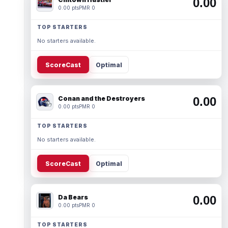
0.00
0.00 pts
PMR 0
TOP STARTERS
No starters available.
ScoreCast
Optimal
Conan and the Destroyers
0.00
0.00 pts
PMR 0
TOP STARTERS
No starters available.
ScoreCast
Optimal
Da Bears
0.00
0.00 pts
PMR 0
TOP STARTERS