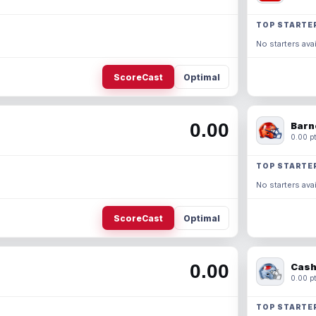
TOP STARTE
No starters avai
ScoreCast
Optimal
0.00
Barn
0.00 pt
TOP STARTE
No starters avai
ScoreCast
Optimal
0.00
Cash
0.00 pt
TOP STARTE