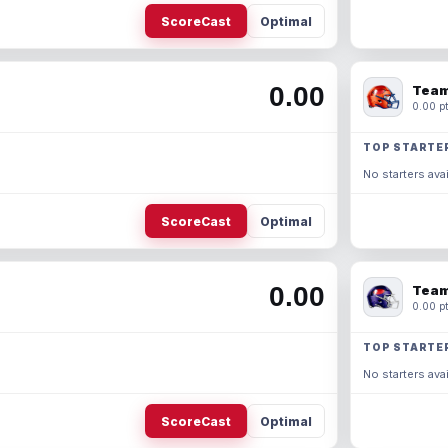
ScoreCast
Optimal
0.00
Team
0.00 pt
TOP STARTE
No starters avai
ScoreCast
Optimal
0.00
Team
0.00 pt
TOP STARTE
No starters avai
ScoreCast
Optimal