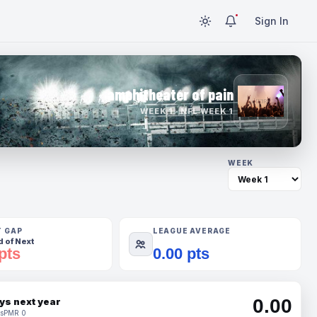
Sign In
amphitheater of pain
WEEK 1 · NFL WEEK 1
WEEK
T GAP
LEAGUE AVERAGE
 of Next
pts
0.00 pts
0.00
ys next year
s
PMR 0