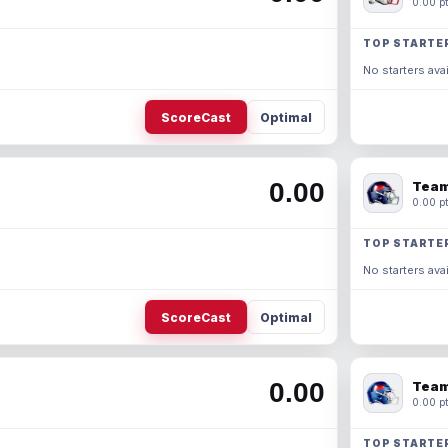
0.00 pt
TOP STARTE
No starters avai
ScoreCast
Optimal
0.00
Team
0.00 pt
TOP STARTE
No starters avai
ScoreCast
Optimal
0.00
Team
0.00 pt
TOP STARTE