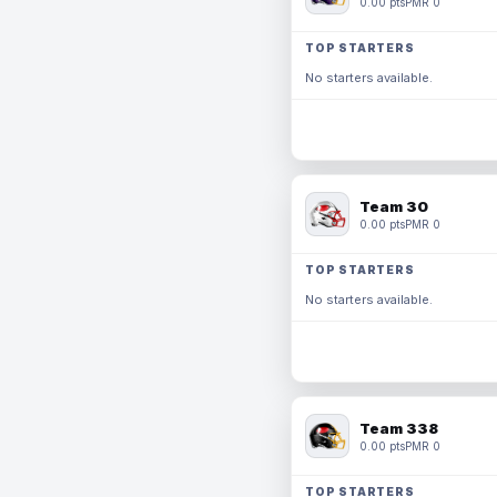
0.00 pts
PMR 0
TOP STARTERS
No starters available.
Team 30
0.00 pts
PMR 0
TOP STARTERS
No starters available.
Team 338
0.00 pts
PMR 0
TOP STARTERS