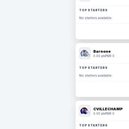
TOP STARTERS
No starters available.
Barnone
0.00 pts
PMR 0
TOP STARTERS
No starters available.
CVILLECHAMP
0.00 pts
PMR 0
TOP STARTERS