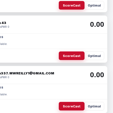
ScoreCast
Optimal
0.00
 43
s
PMR 0
RS
lable.
ScoreCast
Optimal
0.00
337. MWREILLY1@GMAIL.COM
s
PMR 0
RS
lable.
ScoreCast
Optimal