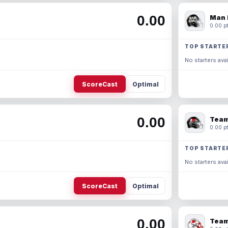
0.00
Man 
0.00 pt
TOP STARTE
No starters avai
ScoreCast
Optimal
0.00
Team
0.00 pt
TOP STARTE
No starters avai
ScoreCast
Optimal
0.00
Team