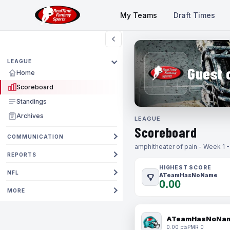
My Teams
Draft Times
LEAGUE
Guest 
Home
Scoreboard
Standings
Archives
LEAGUE
Scoreboard
COMMUNICATION
amphitheater of pain - Week 1 
REPORTS
HIGHEST SCORE
NFL
ATeamHasNoName
0.00
MORE
ATeamHasNoNa
0.00 pts
PMR 0