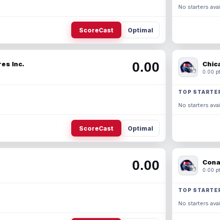
No starters avai
ScoreCast
Optimal
0.00
es Inc.
Chic
0.00 pt
TOP STARTE
No starters avai
ScoreCast
Optimal
0.00
Cona
0.00 pt
TOP STARTE
No starters avai