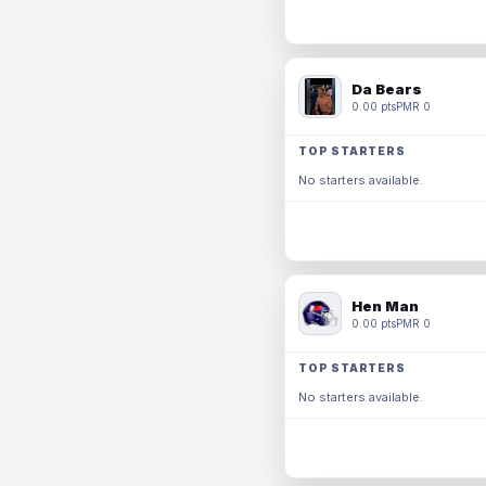
Da Bears
0.00 pts
PMR 0
TOP STARTERS
No starters available.
Hen Man
0.00 pts
PMR 0
TOP STARTERS
No starters available.