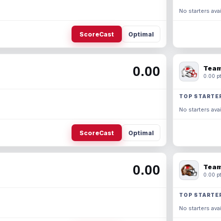
No starters avai
ScoreCast
Optimal
0.00
Team
0.00 pt
TOP STARTE
No starters avai
ScoreCast
Optimal
0.00
Team
0.00 pt
TOP STARTE
No starters avai