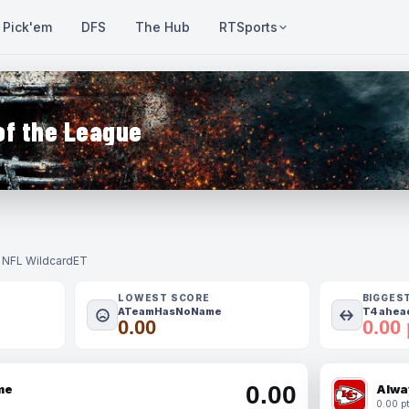
Pick'em
DFS
The Hub
RTSports
of the League
- NFL Wildcard
ET
LOWEST SCORE
BIGGES
ATeamHasNoName
T4 ahead
0.00
0.00 
0.00
me
Alwa
0.00 pt