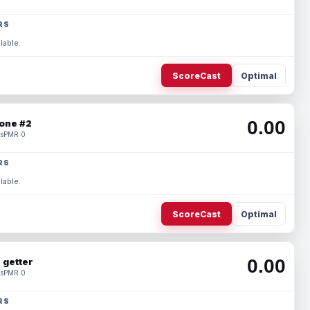
RS
lable.
ScoreCast
Optimal
0.00
one #2
s
PMR 0
RS
lable.
ScoreCast
Optimal
0.00
 getter
s
PMR 0
RS