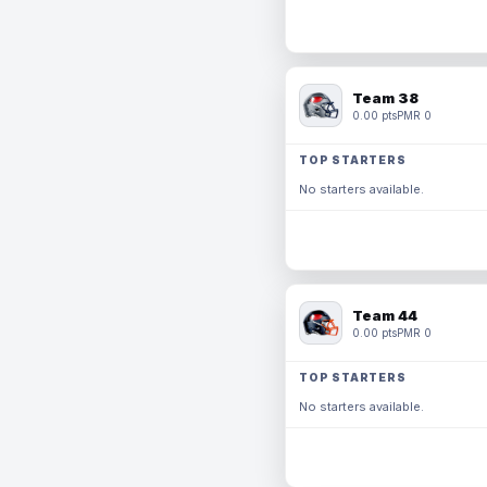
Team 38
0.00 pts
PMR 0
TOP STARTERS
No starters available.
Team 44
0.00 pts
PMR 0
TOP STARTERS
No starters available.