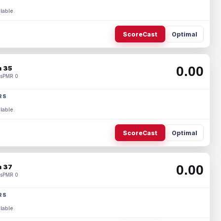
lable.
ScoreCast
Optimal
0.00
 35
s
PMR 0
RS
lable.
ScoreCast
Optimal
0.00
 37
s
PMR 0
RS
lable.