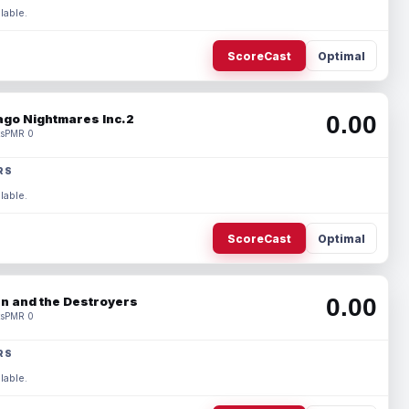
lable.
ScoreCast
Optimal
0.00
ago Nightmares Inc.2
s
PMR 0
RS
lable.
ScoreCast
Optimal
0.00
n and the Destroyers
s
PMR 0
RS
lable.