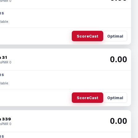
s
PMR 0
RS
lable.
ScoreCast
Optimal
0.00
 31
s
PMR 0
RS
lable.
ScoreCast
Optimal
0.00
 339
s
PMR 0
RS