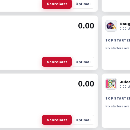
ScoreCast
Optimal
0.00
Doug
0.00 pt
TOP STARTE
No starters avai
ScoreCast
Optimal
0.00
Juic
0.00 pt
TOP STARTE
No starters avai
ScoreCast
Optimal