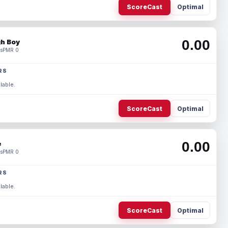
ScoreCast
Optimal
0.00
h Boy
s
PMR 0
RS
lable.
ScoreCast
Optimal
0.00
e
s
PMR 0
RS
lable.
ScoreCast
Optimal