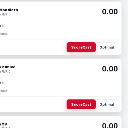
0.00
Handlers
s
PMR 0
RS
lable.
ScoreCast
Optimal
0.00
 21mike
s
PMR 0
RS
lable.
ScoreCast
Optimal
0.00
 29