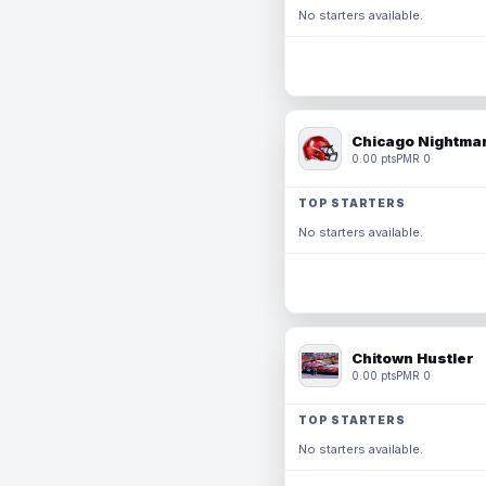
No starters available.
Chicago Nightmar
0.00 pts
PMR 0
TOP STARTERS
No starters available.
Chitown Hustler
0.00 pts
PMR 0
TOP STARTERS
No starters available.