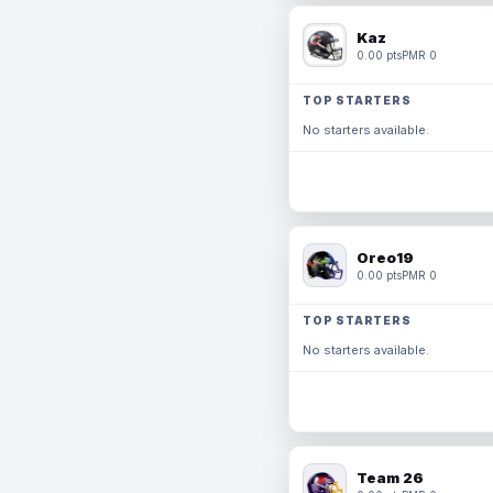
Kaz
0.00 pts
PMR 0
TOP STARTERS
No starters available.
Oreo19
0.00 pts
PMR 0
TOP STARTERS
No starters available.
Team 26