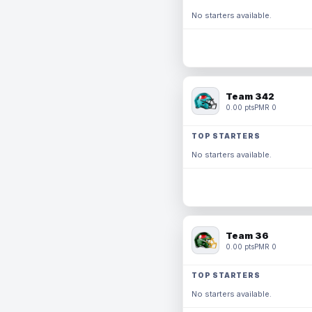
No starters available.
Team 342
0.00 pts
PMR 0
TOP STARTERS
No starters available.
Team 36
0.00 pts
PMR 0
TOP STARTERS
No starters available.